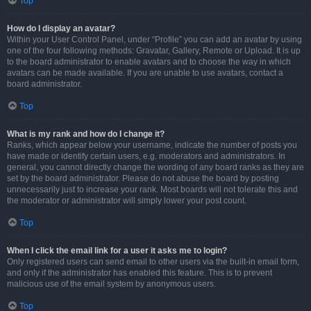
Top
How do I display an avatar?
Within your User Control Panel, under “Profile” you can add an avatar by using
one of the four following methods: Gravatar, Gallery, Remote or Upload. It is up
to the board administrator to enable avatars and to choose the way in which
avatars can be made available. If you are unable to use avatars, contact a
board administrator.
Top
What is my rank and how do I change it?
Ranks, which appear below your username, indicate the number of posts you
have made or identify certain users, e.g. moderators and administrators. In
general, you cannot directly change the wording of any board ranks as they are
set by the board administrator. Please do not abuse the board by posting
unnecessarily just to increase your rank. Most boards will not tolerate this and
the moderator or administrator will simply lower your post count.
Top
When I click the email link for a user it asks me to login?
Only registered users can send email to other users via the built-in email form,
and only if the administrator has enabled this feature. This is to prevent
malicious use of the email system by anonymous users.
Top