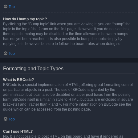
Top
How do I bump my topic?
By clicking the “Bump topic” link when you are viewing it, you can “bump” the
topic to the top of the forum on the first page. However, if you do not see this,
then topic bumping may be disabled or the time allowance between bumps
has not yet been reached. It is also possible to bump the topic simply by
replying to it, however, be sure to follow the board rules when doing so.
Top
Formatting and Topic Types
What is BBCode?
BBCode is a special implementation of HTML, offering great formatting control
on particular objects in a post. The use of BBCode is granted by the
administrator, but it can also be disabled on a per post basis from the posting
form. BBCode itself is similar in style to HTML, but tags are enclosed in square
brackets [ and ] rather than < and >. For more information on BBCode see the
guide which can be accessed from the posting page.
Top
Can I use HTML?
No. It is not possible to post HTML on this board and have it rendered as