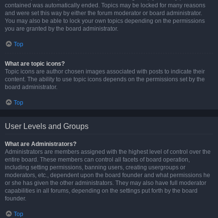
contained was automatically ended. Topics may be locked for many reasons
and were set this way by either the forum moderator or board administrator.
You may also be able to lock your own topics depending on the permissions
you are granted by the board administrator.
Top
What are topic icons?
Topic icons are author chosen images associated with posts to indicate their
content. The ability to use topic icons depends on the permissions set by the
board administrator.
Top
User Levels and Groups
What are Administrators?
Administrators are members assigned with the highest level of control over the
entire board. These members can control all facets of board operation,
including setting permissions, banning users, creating usergroups or
moderators, etc., dependent upon the board founder and what permissions he
or she has given the other administrators. They may also have full moderator
capabilities in all forums, depending on the settings put forth by the board
founder.
Top