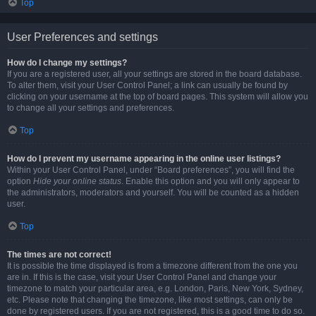
Top
User Preferences and settings
How do I change my settings?
If you are a registered user, all your settings are stored in the board database.
To alter them, visit your User Control Panel; a link can usually be found by
clicking on your username at the top of board pages. This system will allow you
to change all your settings and preferences.
Top
How do I prevent my username appearing in the online user listings?
Within your User Control Panel, under “Board preferences”, you will find the
option
Hide your online status
. Enable this option and you will only appear to
the administrators, moderators and yourself. You will be counted as a hidden
user.
Top
The times are not correct!
It is possible the time displayed is from a timezone different from the one you
are in. If this is the case, visit your User Control Panel and change your
timezone to match your particular area, e.g. London, Paris, New York, Sydney,
etc. Please note that changing the timezone, like most settings, can only be
done by registered users. If you are not registered, this is a good time to do so.