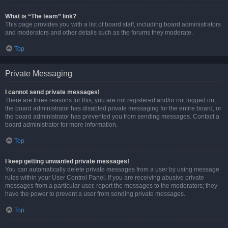
What is “The team” link?
This page provides you with a list of board staff, including board administrators
and moderators and other details such as the forums they moderate.
Top
Private Messaging
I cannot send private messages!
There are three reasons for this; you are not registered and/or not logged on,
the board administrator has disabled private messaging for the entire board, or
the board administrator has prevented you from sending messages. Contact a
board administrator for more information.
Top
I keep getting unwanted private messages!
You can automatically delete private messages from a user by using message
rules within your User Control Panel. If you are receiving abusive private
messages from a particular user, report the messages to the moderators; they
have the power to prevent a user from sending private messages.
Top