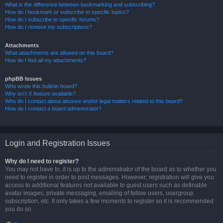
What is the difference between bookmarking and subscribing?
How do I bookmark or subscribe to specific topics?
How do I subscribe to specific forums?
How do I remove my subscriptions?
Attachments
What attachments are allowed on this board?
How do I find all my attachments?
phpBB Issues
Who wrote this bulletin board?
Why isn’t X feature available?
Who do I contact about abusive and/or legal matters related to this board?
How do I contact a board administrator?
Login and Registration Issues
Why do I need to register?
You may not have to, it is up to the administrator of the board as to whether you
need to register in order to post messages. However; registration will give you
access to additional features not available to guest users such as definable
avatar images, private messaging, emailing of fellow users, usergroup
subscription, etc. It only takes a few moments to register so it is recommended
you do so.