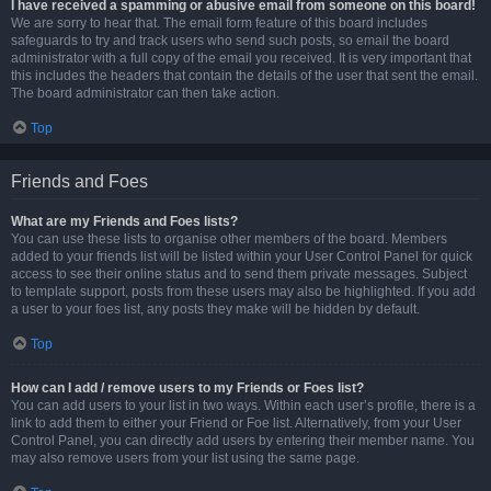
I have received a spamming or abusive email from someone on this board!
We are sorry to hear that. The email form feature of this board includes
safeguards to try and track users who send such posts, so email the board
administrator with a full copy of the email you received. It is very important that
this includes the headers that contain the details of the user that sent the email.
The board administrator can then take action.
Top
Friends and Foes
What are my Friends and Foes lists?
You can use these lists to organise other members of the board. Members
added to your friends list will be listed within your User Control Panel for quick
access to see their online status and to send them private messages. Subject
to template support, posts from these users may also be highlighted. If you add
a user to your foes list, any posts they make will be hidden by default.
Top
How can I add / remove users to my Friends or Foes list?
You can add users to your list in two ways. Within each user’s profile, there is a
link to add them to either your Friend or Foe list. Alternatively, from your User
Control Panel, you can directly add users by entering their member name. You
may also remove users from your list using the same page.