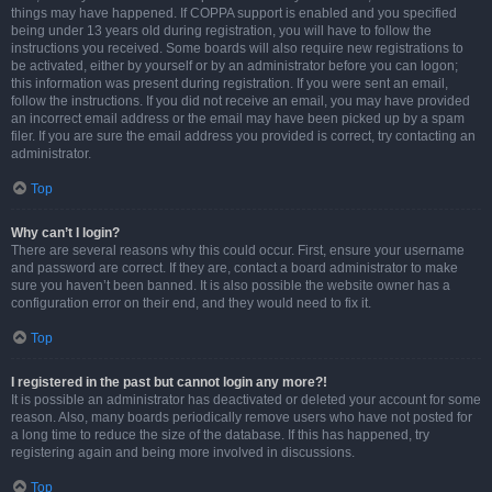
things may have happened. If COPPA support is enabled and you specified
being under 13 years old during registration, you will have to follow the
instructions you received. Some boards will also require new registrations to
be activated, either by yourself or by an administrator before you can logon;
this information was present during registration. If you were sent an email,
follow the instructions. If you did not receive an email, you may have provided
an incorrect email address or the email may have been picked up by a spam
filer. If you are sure the email address you provided is correct, try contacting an
administrator.
Top
Why can’t I login?
There are several reasons why this could occur. First, ensure your username
and password are correct. If they are, contact a board administrator to make
sure you haven’t been banned. It is also possible the website owner has a
configuration error on their end, and they would need to fix it.
Top
I registered in the past but cannot login any more?!
It is possible an administrator has deactivated or deleted your account for some
reason. Also, many boards periodically remove users who have not posted for
a long time to reduce the size of the database. If this has happened, try
registering again and being more involved in discussions.
Top