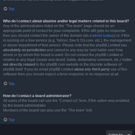
Top
Who do I contact about abusive and/or legal matters related to this board?
Any of the administrators listed on the “The team” page should be an
appropriate point of contact for your complaints. If this still gets no response
then you should contact the owner of the domain (do a
whois lookup
) or, if this
is running on a free service (e.g. Yahoo!, free.fr, f2s.com, etc.), the management
or abuse department of that service. Please note that the phpBB Limited has
absolutely no jurisdiction
and cannot in any way be held liable over how,
where or by whom this board is used. Do not contact the phpBB Limited in
relation to any legal (cease and desist, liable, defamatory comment, etc.) matter
not directly related
to the phpBB.com website or the discrete software of
phpBB itself. If you do email phpBB Limited
about any third party
use of this
software then you should expect a terse response or no response at all.
Top
How do I contact a board administrator?
All users of the board can use the “Contact us” form, if the option was enabled
by the board administrator.
Members of the board can also use the “The team” link.
Top
Jump to