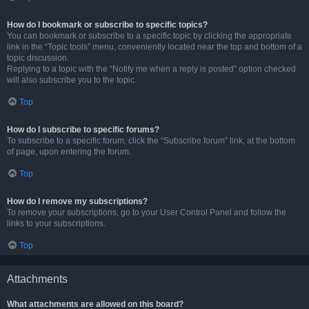
How do I bookmark or subscribe to specific topics?
You can bookmark or subscribe to a specific topic by clicking the appropriate
link in the “Topic tools” menu, conveniently located near the top and bottom of a
topic discussion.
Replying to a topic with the “Notify me when a reply is posted” option checked
will also subscribe you to the topic.
Top
How do I subscribe to specific forums?
To subscribe to a specific forum, click the “Subscribe forum” link, at the bottom
of page, upon entering the forum.
Top
How do I remove my subscriptions?
To remove your subscriptions, go to your User Control Panel and follow the
links to your subscriptions.
Top
Attachments
What attachments are allowed on this board?