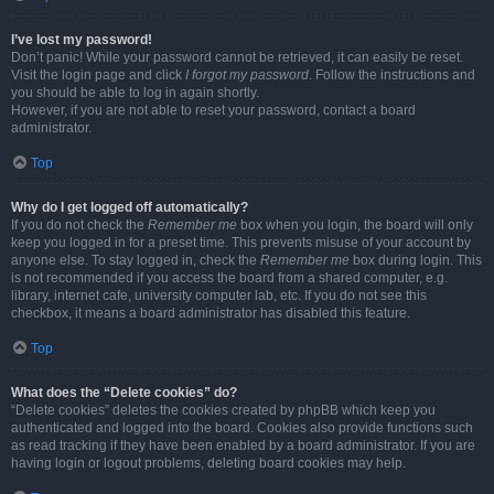
I’ve lost my password!
Don’t panic! While your password cannot be retrieved, it can easily be reset.
Visit the login page and click
I forgot my password
. Follow the instructions and
you should be able to log in again shortly.
However, if you are not able to reset your password, contact a board
administrator.
Top
Why do I get logged off automatically?
If you do not check the
Remember me
box when you login, the board will only
keep you logged in for a preset time. This prevents misuse of your account by
anyone else. To stay logged in, check the
Remember me
box during login. This
is not recommended if you access the board from a shared computer, e.g.
library, internet cafe, university computer lab, etc. If you do not see this
checkbox, it means a board administrator has disabled this feature.
Top
What does the “Delete cookies” do?
“Delete cookies” deletes the cookies created by phpBB which keep you
authenticated and logged into the board. Cookies also provide functions such
as read tracking if they have been enabled by a board administrator. If you are
having login or logout problems, deleting board cookies may help.