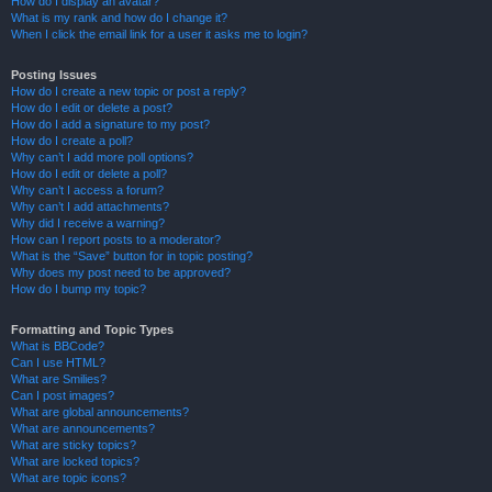
How do I display an avatar?
What is my rank and how do I change it?
When I click the email link for a user it asks me to login?
Posting Issues
How do I create a new topic or post a reply?
How do I edit or delete a post?
How do I add a signature to my post?
How do I create a poll?
Why can’t I add more poll options?
How do I edit or delete a poll?
Why can’t I access a forum?
Why can’t I add attachments?
Why did I receive a warning?
How can I report posts to a moderator?
What is the “Save” button for in topic posting?
Why does my post need to be approved?
How do I bump my topic?
Formatting and Topic Types
What is BBCode?
Can I use HTML?
What are Smilies?
Can I post images?
What are global announcements?
What are announcements?
What are sticky topics?
What are locked topics?
What are topic icons?