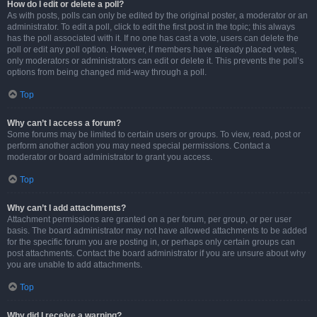
How do I edit or delete a poll?
As with posts, polls can only be edited by the original poster, a moderator or an
administrator. To edit a poll, click to edit the first post in the topic; this always
has the poll associated with it. If no one has cast a vote, users can delete the
poll or edit any poll option. However, if members have already placed votes,
only moderators or administrators can edit or delete it. This prevents the poll’s
options from being changed mid-way through a poll.
Top
Why can’t I access a forum?
Some forums may be limited to certain users or groups. To view, read, post or
perform another action you may need special permissions. Contact a
moderator or board administrator to grant you access.
Top
Why can’t I add attachments?
Attachment permissions are granted on a per forum, per group, or per user
basis. The board administrator may not have allowed attachments to be added
for the specific forum you are posting in, or perhaps only certain groups can
post attachments. Contact the board administrator if you are unsure about why
you are unable to add attachments.
Top
Why did I receive a warning?