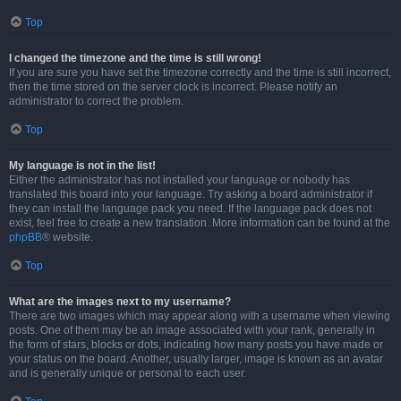
Top
I changed the timezone and the time is still wrong!
If you are sure you have set the timezone correctly and the time is still incorrect,
then the time stored on the server clock is incorrect. Please notify an
administrator to correct the problem.
Top
My language is not in the list!
Either the administrator has not installed your language or nobody has
translated this board into your language. Try asking a board administrator if
they can install the language pack you need. If the language pack does not
exist, feel free to create a new translation. More information can be found at the
phpBB
® website.
Top
What are the images next to my username?
There are two images which may appear along with a username when viewing
posts. One of them may be an image associated with your rank, generally in
the form of stars, blocks or dots, indicating how many posts you have made or
your status on the board. Another, usually larger, image is known as an avatar
and is generally unique or personal to each user.