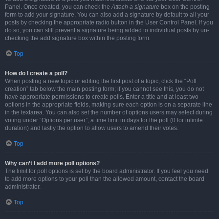
Panel. Once created, you can check the
Attach a signature
box on the posting
form to add your signature. You can also add a signature by default to all your
posts by checking the appropriate radio button in the User Control Panel. If you
do so, you can still prevent a signature being added to individual posts by un-
checking the add signature box within the posting form.
Top
How do I create a poll?
When posting a new topic or editing the first post of a topic, click the “Poll
creation” tab below the main posting form; if you cannot see this, you do not
have appropriate permissions to create polls. Enter a title and at least two
options in the appropriate fields, making sure each option is on a separate line
in the textarea. You can also set the number of options users may select during
voting under “Options per user”, a time limit in days for the poll (0 for infinite
duration) and lastly the option to allow users to amend their votes.
Top
Why can’t I add more poll options?
The limit for poll options is set by the board administrator. If you feel you need
to add more options to your poll than the allowed amount, contact the board
administrator.
Top