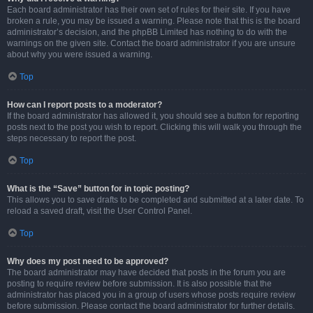
Each board administrator has their own set of rules for their site. If you have
broken a rule, you may be issued a warning. Please note that this is the board
administrator’s decision, and the phpBB Limited has nothing to do with the
warnings on the given site. Contact the board administrator if you are unsure
about why you were issued a warning.
Top
How can I report posts to a moderator?
If the board administrator has allowed it, you should see a button for reporting
posts next to the post you wish to report. Clicking this will walk you through the
steps necessary to report the post.
Top
What is the “Save” button for in topic posting?
This allows you to save drafts to be completed and submitted at a later date. To
reload a saved draft, visit the User Control Panel.
Top
Why does my post need to be approved?
The board administrator may have decided that posts in the forum you are
posting to require review before submission. It is also possible that the
administrator has placed you in a group of users whose posts require review
before submission. Please contact the board administrator for further details.