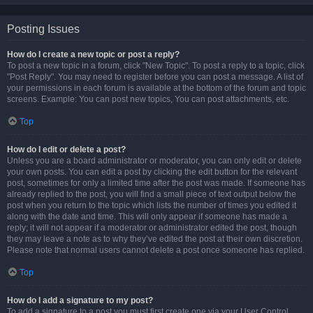
Posting Issues
How do I create a new topic or post a reply?
To post a new topic in a forum, click "New Topic". To post a reply to a topic, click
"Post Reply". You may need to register before you can post a message. A list of
your permissions in each forum is available at the bottom of the forum and topic
screens. Example: You can post new topics, You can post attachments, etc.
Top
How do I edit or delete a post?
Unless you are a board administrator or moderator, you can only edit or delete
your own posts. You can edit a post by clicking the edit button for the relevant
post, sometimes for only a limited time after the post was made. If someone has
already replied to the post, you will find a small piece of text output below the
post when you return to the topic which lists the number of times you edited it
along with the date and time. This will only appear if someone has made a
reply; it will not appear if a moderator or administrator edited the post, though
they may leave a note as to why they’ve edited the post at their own discretion.
Please note that normal users cannot delete a post once someone has replied.
Top
How do I add a signature to my post?
To add a signature to a post you must first create one via your User Control