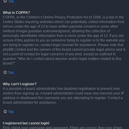
Top
What is COPPA?
COPPA, or the Children’s Online Privacy Protection Act of 1998, is a law in the
United States requiring websites which can potentially collect information from
minors under the age of 13 to have written parental consent or some other
method of legal guardian acknowledgment, allowing the collection of
personally identifiable information from a minor under the age of 13. If you are
unsure if this applies to you as someone trying to register or to the website you
are trying to register on, contact legal counsel for assistance. Please note that
phpBB Limited and the owners of this board cannot provide legal advice and is
not a point of contact for legal concerns of any kind, except as outlined in
question “Who do I contact about abusive and/or legal matters related to this
board?”.
Top
Why can’t I register?
It is possible a board administrator has disabled registration to prevent new
visitors from signing up. A board administrator could have also banned your IP
address or disallowed the username you are attempting to register. Contact a
board administrator for assistance.
Top
I registered but cannot login!
First, check your username and password. If they are correct, then one of two