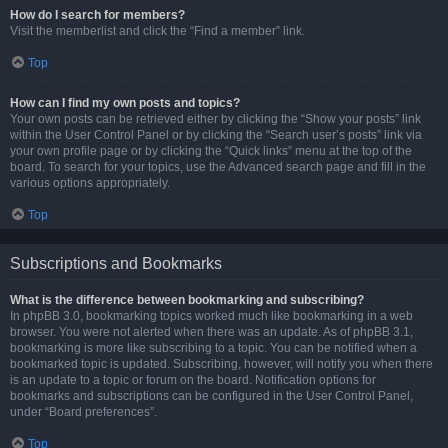
How do I search for members?
Visit the memberlist and click the “Find a member” link.
Top
How can I find my own posts and topics?
Your own posts can be retrieved either by clicking the “Show your posts” link
within the User Control Panel or by clicking the “Search user’s posts” link via
your own profile page or by clicking the “Quick links” menu at the top of the
board. To search for your topics, use the Advanced search page and fill in the
various options appropriately.
Top
Subscriptions and Bookmarks
What is the difference between bookmarking and subscribing?
In phpBB 3.0, bookmarking topics worked much like bookmarking in a web
browser. You were not alerted when there was an update. As of phpBB 3.1,
bookmarking is more like subscribing to a topic. You can be notified when a
bookmarked topic is updated. Subscribing, however, will notify you when there
is an update to a topic or forum on the board. Notification options for
bookmarks and subscriptions can be configured in the User Control Panel,
under “Board preferences”.
Top