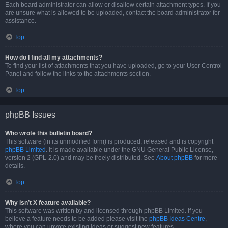
Each board administrator can allow or disallow certain attachment types. If you
are unsure what is allowed to be uploaded, contact the board administrator for
assistance.
Top
How do I find all my attachments?
To find your list of attachments that you have uploaded, go to your User Control
Panel and follow the links to the attachments section.
Top
phpBB Issues
Who wrote this bulletin board?
This software (in its unmodified form) is produced, released and is copyright
phpBB Limited
. It is made available under the GNU General Public License,
version 2 (GPL-2.0) and may be freely distributed. See
About phpBB
for more
details.
Top
Why isn’t X feature available?
This software was written by and licensed through phpBB Limited. If you
believe a feature needs to be added please visit the
phpBB Ideas Centre
,
where you can upvote existing ideas or suggest new features.