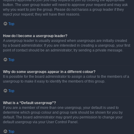
requires approval to join you may request to join by clicking the appropriate
button. The user group leader will need to approve your request and may ask
why you want to join the group. Please do not harass a group leader if they
reject your request; they will have their reasons.
Top
How do I become a usergroup leader?
A usergroup leader is usually assigned when usergroups are initially created
by a board administrator. If you are interested in creating a usergroup, your first
point of contact should be an administrator; try sending a private message.
Top
Why do some usergroups appear in a different colour?
It is possible for the board administrator to assign a colour to the members of a
usergroup to make it easy to identify the members of this group.
Top
What is a “Default usergroup”?
If you are a member of more than one usergroup, your default is used to
determine which group colour and group rank should be shown for you by
default. The board administrator may grant you permission to change your
default usergroup via your User Control Panel.
Top