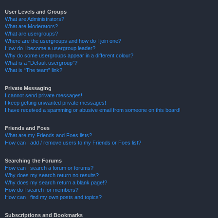
User Levels and Groups
What are Administrators?
What are Moderators?
What are usergroups?
Where are the usergroups and how do I join one?
How do I become a usergroup leader?
Why do some usergroups appear in a different colour?
What is a “Default usergroup”?
What is “The team” link?
Private Messaging
I cannot send private messages!
I keep getting unwanted private messages!
I have received a spamming or abusive email from someone on this board!
Friends and Foes
What are my Friends and Foes lists?
How can I add / remove users to my Friends or Foes list?
Searching the Forums
How can I search a forum or forums?
Why does my search return no results?
Why does my search return a blank page!?
How do I search for members?
How can I find my own posts and topics?
Subscriptions and Bookmarks