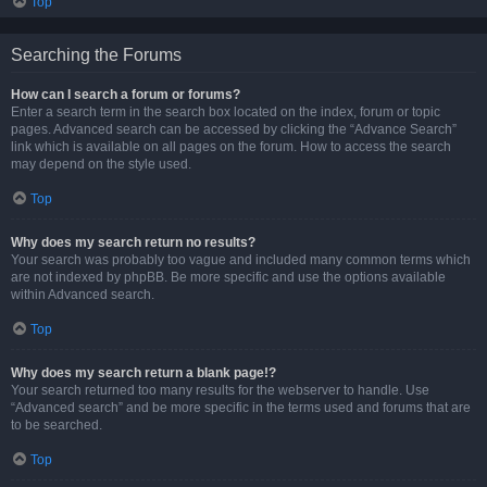
Top
Searching the Forums
How can I search a forum or forums?
Enter a search term in the search box located on the index, forum or topic
pages. Advanced search can be accessed by clicking the “Advance Search”
link which is available on all pages on the forum. How to access the search
may depend on the style used.
Top
Why does my search return no results?
Your search was probably too vague and included many common terms which
are not indexed by phpBB. Be more specific and use the options available
within Advanced search.
Top
Why does my search return a blank page!?
Your search returned too many results for the webserver to handle. Use
“Advanced search” and be more specific in the terms used and forums that are
to be searched.
Top