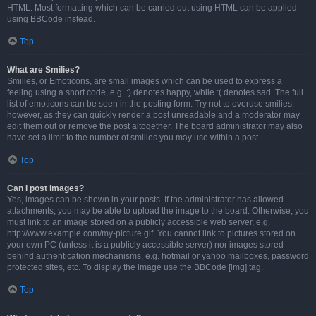
HTML. Most formatting which can be carried out using HTML can be applied
using BBCode instead.
Top
What are Smilies?
Smilies, or Emoticons, are small images which can be used to express a
feeling using a short code, e.g. :) denotes happy, while :( denotes sad. The full
list of emoticons can be seen in the posting form. Try not to overuse smilies,
however, as they can quickly render a post unreadable and a moderator may
edit them out or remove the post altogether. The board administrator may also
have set a limit to the number of smilies you may use within a post.
Top
Can I post images?
Yes, images can be shown in your posts. If the administrator has allowed
attachments, you may be able to upload the image to the board. Otherwise, you
must link to an image stored on a publicly accessible web server, e.g.
http://www.example.com/my-picture.gif. You cannot link to pictures stored on
your own PC (unless it is a publicly accessible server) nor images stored
behind authentication mechanisms, e.g. hotmail or yahoo mailboxes, password
protected sites, etc. To display the image use the BBCode [img] tag.
Top