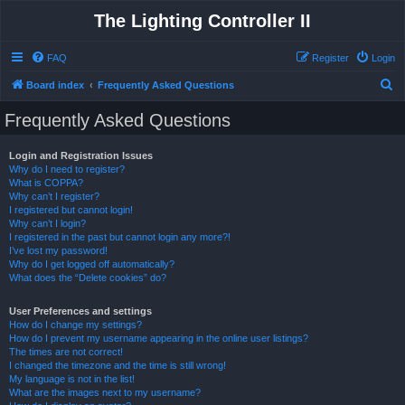
The Lighting Controller II
FAQ
Register
Login
S
Board index
Frequently Asked Questions
e
Frequently Asked Questions
a
r
Login and Registration Issues
Why do I need to register?
c
What is COPPA?
h
Why can’t I register?
I registered but cannot login!
Why can’t I login?
I registered in the past but cannot login any more?!
I’ve lost my password!
Why do I get logged off automatically?
What does the “Delete cookies” do?
User Preferences and settings
How do I change my settings?
How do I prevent my username appearing in the online user listings?
The times are not correct!
I changed the timezone and the time is still wrong!
My language is not in the list!
What are the images next to my username?