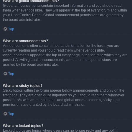
What are global announcements?
Global announcements contain important information and you should read
them whenever possible. They will appear at the top of every forum and within
your User Control Panel. Global announcement permissions are granted by
the board administrator.
Top
What are announcements?
Announcements often contain important information for the forum you are
currently reading and you should read them whenever possible.
Announcements appear at the top of every page in the forum to which they are
posted. As with global announcements, announcement permissions are
granted by the board administrator.
Top
What are sticky topics?
Sticky topics within the forum appear below announcements and only on the
first page. They are often quite important so you should read them whenever
possible. As with announcements and global announcements, sticky topic
permissions are granted by the board administrator.
Top
What are locked topics?
Locked topics are topics where users can no longer reply and any poll it