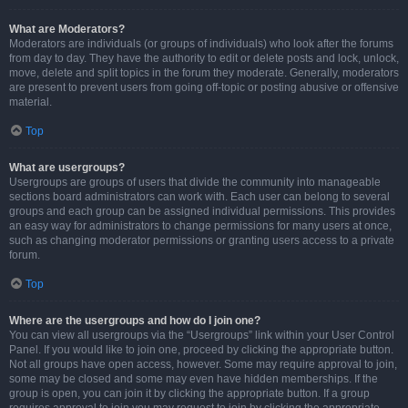
What are Moderators?
Moderators are individuals (or groups of individuals) who look after the forums
from day to day. They have the authority to edit or delete posts and lock, unlock,
move, delete and split topics in the forum they moderate. Generally, moderators
are present to prevent users from going off-topic or posting abusive or offensive
material.
Top
What are usergroups?
Usergroups are groups of users that divide the community into manageable
sections board administrators can work with. Each user can belong to several
groups and each group can be assigned individual permissions. This provides
an easy way for administrators to change permissions for many users at once,
such as changing moderator permissions or granting users access to a private
forum.
Top
Where are the usergroups and how do I join one?
You can view all usergroups via the “Usergroups” link within your User Control
Panel. If you would like to join one, proceed by clicking the appropriate button.
Not all groups have open access, however. Some may require approval to join,
some may be closed and some may even have hidden memberships. If the
group is open, you can join it by clicking the appropriate button. If a group