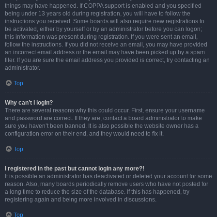
things may have happened. If COPPA support is enabled and you specified
being under 13 years old during registration, you will have to follow the
instructions you received. Some boards will also require new registrations to
be activated, either by yourself or by an administrator before you can logon;
this information was present during registration. If you were sent an email,
follow the instructions. If you did not receive an email, you may have provided
an incorrect email address or the email may have been picked up by a spam
filer. If you are sure the email address you provided is correct, try contacting an
administrator.
Top
Why can’t I login?
There are several reasons why this could occur. First, ensure your username
and password are correct. If they are, contact a board administrator to make
sure you haven’t been banned. It is also possible the website owner has a
configuration error on their end, and they would need to fix it.
Top
I registered in the past but cannot login any more?!
It is possible an administrator has deactivated or deleted your account for some
reason. Also, many boards periodically remove users who have not posted for
a long time to reduce the size of the database. If this has happened, try
registering again and being more involved in discussions.
Top