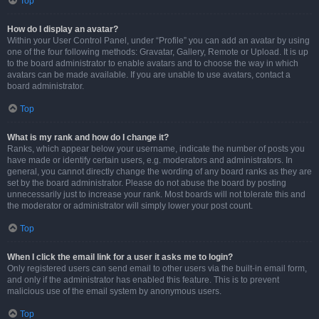
Top
How do I display an avatar?
Within your User Control Panel, under “Profile” you can add an avatar by using
one of the four following methods: Gravatar, Gallery, Remote or Upload. It is up
to the board administrator to enable avatars and to choose the way in which
avatars can be made available. If you are unable to use avatars, contact a
board administrator.
Top
What is my rank and how do I change it?
Ranks, which appear below your username, indicate the number of posts you
have made or identify certain users, e.g. moderators and administrators. In
general, you cannot directly change the wording of any board ranks as they are
set by the board administrator. Please do not abuse the board by posting
unnecessarily just to increase your rank. Most boards will not tolerate this and
the moderator or administrator will simply lower your post count.
Top
When I click the email link for a user it asks me to login?
Only registered users can send email to other users via the built-in email form,
and only if the administrator has enabled this feature. This is to prevent
malicious use of the email system by anonymous users.
Top