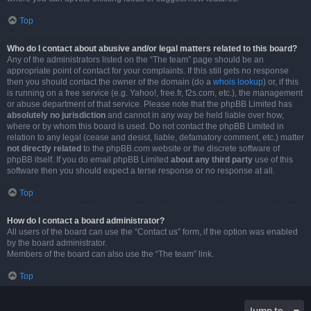
Top
Who do I contact about abusive and/or legal matters related to this board?
Any of the administrators listed on the “The team” page should be an
appropriate point of contact for your complaints. If this still gets no response
then you should contact the owner of the domain (do a
whois lookup
) or, if this
is running on a free service (e.g. Yahoo!, free.fr, f2s.com, etc.), the management
or abuse department of that service. Please note that the phpBB Limited has
absolutely no jurisdiction
and cannot in any way be held liable over how,
where or by whom this board is used. Do not contact the phpBB Limited in
relation to any legal (cease and desist, liable, defamatory comment, etc.) matter
not directly related
to the phpBB.com website or the discrete software of
phpBB itself. If you do email phpBB Limited
about any third party
use of this
software then you should expect a terse response or no response at all.
Top
How do I contact a board administrator?
All users of the board can use the “Contact us” form, if the option was enabled
by the board administrator.
Members of the board can also use the “The team” link.
Top
Jump to