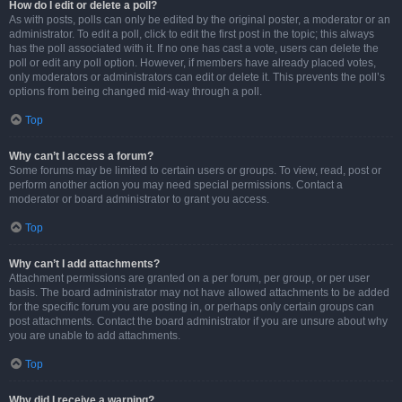
How do I edit or delete a poll?
As with posts, polls can only be edited by the original poster, a moderator or an
administrator. To edit a poll, click to edit the first post in the topic; this always
has the poll associated with it. If no one has cast a vote, users can delete the
poll or edit any poll option. However, if members have already placed votes,
only moderators or administrators can edit or delete it. This prevents the poll’s
options from being changed mid-way through a poll.
Top
Why can’t I access a forum?
Some forums may be limited to certain users or groups. To view, read, post or
perform another action you may need special permissions. Contact a
moderator or board administrator to grant you access.
Top
Why can’t I add attachments?
Attachment permissions are granted on a per forum, per group, or per user
basis. The board administrator may not have allowed attachments to be added
for the specific forum you are posting in, or perhaps only certain groups can
post attachments. Contact the board administrator if you are unsure about why
you are unable to add attachments.
Top
Why did I receive a warning?