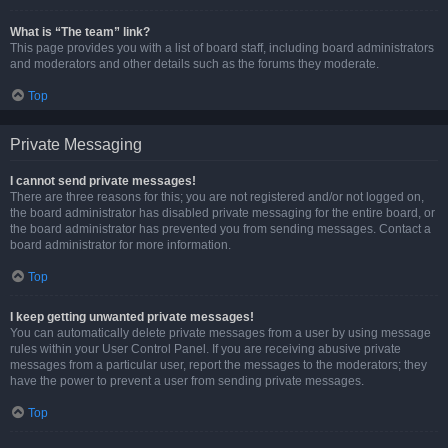
What is “The team” link?
This page provides you with a list of board staff, including board administrators
and moderators and other details such as the forums they moderate.
Top
Private Messaging
I cannot send private messages!
There are three reasons for this; you are not registered and/or not logged on,
the board administrator has disabled private messaging for the entire board, or
the board administrator has prevented you from sending messages. Contact a
board administrator for more information.
Top
I keep getting unwanted private messages!
You can automatically delete private messages from a user by using message
rules within your User Control Panel. If you are receiving abusive private
messages from a particular user, report the messages to the moderators; they
have the power to prevent a user from sending private messages.
Top