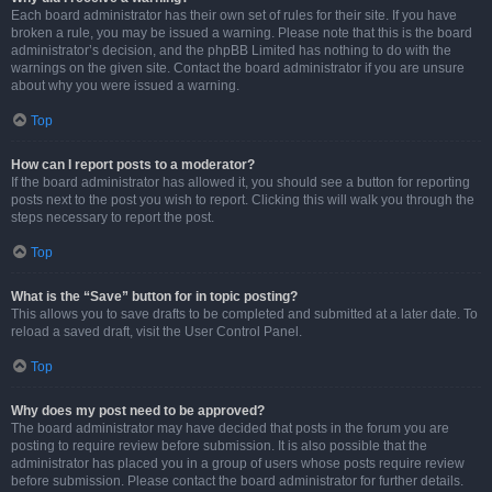
Each board administrator has their own set of rules for their site. If you have
broken a rule, you may be issued a warning. Please note that this is the board
administrator’s decision, and the phpBB Limited has nothing to do with the
warnings on the given site. Contact the board administrator if you are unsure
about why you were issued a warning.
Top
How can I report posts to a moderator?
If the board administrator has allowed it, you should see a button for reporting
posts next to the post you wish to report. Clicking this will walk you through the
steps necessary to report the post.
Top
What is the “Save” button for in topic posting?
This allows you to save drafts to be completed and submitted at a later date. To
reload a saved draft, visit the User Control Panel.
Top
Why does my post need to be approved?
The board administrator may have decided that posts in the forum you are
posting to require review before submission. It is also possible that the
administrator has placed you in a group of users whose posts require review
before submission. Please contact the board administrator for further details.