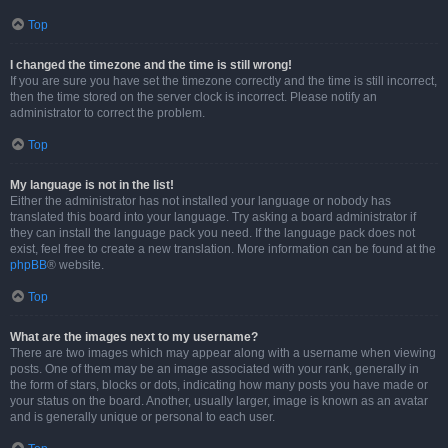
Top
I changed the timezone and the time is still wrong!
If you are sure you have set the timezone correctly and the time is still incorrect,
then the time stored on the server clock is incorrect. Please notify an
administrator to correct the problem.
Top
My language is not in the list!
Either the administrator has not installed your language or nobody has
translated this board into your language. Try asking a board administrator if
they can install the language pack you need. If the language pack does not
exist, feel free to create a new translation. More information can be found at the
phpBB
® website.
Top
What are the images next to my username?
There are two images which may appear along with a username when viewing
posts. One of them may be an image associated with your rank, generally in
the form of stars, blocks or dots, indicating how many posts you have made or
your status on the board. Another, usually larger, image is known as an avatar
and is generally unique or personal to each user.