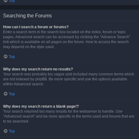
Top
Searching the Forums
How can I search a forum or forums?
Enter a search term in the search box located on the index, forum or topic
pages. Advanced search can be accessed by clicking the “Advance Search”
link which is available on all pages on the forum. How to access the search
may depend on the style used.
Top
Why does my search return no results?
Your search was probably too vague and included many common terms which
are not indexed by phpBB. Be more specific and use the options available
within Advanced search.
Top
Why does my search return a blank page!?
Your search returned too many results for the webserver to handle. Use
“Advanced search” and be more specific in the terms used and forums that are
to be searched.
Top