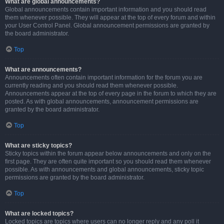
What are global announcements?
Global announcements contain important information and you should read
them whenever possible. They will appear at the top of every forum and within
your User Control Panel. Global announcement permissions are granted by
the board administrator.
Top
What are announcements?
Announcements often contain important information for the forum you are
currently reading and you should read them whenever possible.
Announcements appear at the top of every page in the forum to which they are
posted. As with global announcements, announcement permissions are
granted by the board administrator.
Top
What are sticky topics?
Sticky topics within the forum appear below announcements and only on the
first page. They are often quite important so you should read them whenever
possible. As with announcements and global announcements, sticky topic
permissions are granted by the board administrator.
Top
What are locked topics?
Locked topics are topics where users can no longer reply and any poll it