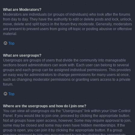
What are Moderators?
Moderators are individuals (or groups of individuals) who look after the forums
from day to day. They have the authority to edit or delete posts and lock, unlock,
move, delete and split topics in the forum they moderate. Generally, moderators
are present to prevent users from going off-topic or posting abusive or offensive
material.
Top
What are usergroups?
Usergroups are groups of users that divide the community into manageable
sections board administrators can work with. Each user can belong to several
groups and each group can be assigned individual permissions. This provides
an easy way for administrators to change permissions for many users at once,
such as changing moderator permissions or granting users access to a private
forum.
Top
Where are the usergroups and how do I join one?
You can view all usergroups via the “Usergroups” link within your User Control
Panel. If you would like to join one, proceed by clicking the appropriate button.
Not all groups have open access, however. Some may require approval to join,
some may be closed and some may even have hidden memberships. If the
group is open, you can join it by clicking the appropriate button. If a group