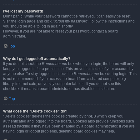
I’ve lost my password!
Don’t panic! While your password cannot be retrieved, it can easily be reset.
Visit the login page and click
I forgot my password
. Follow the instructions and
you should be able to log in again shortly.
However, if you are not able to reset your password, contact a board
administrator.
Top
Why do I get logged off automatically?
If you do not check the
Remember me
box when you login, the board will only
keep you logged in for a preset time. This prevents misuse of your account by
anyone else. To stay logged in, check the
Remember me
box during login. This
is not recommended if you access the board from a shared computer, e.g.
library, internet cafe, university computer lab, etc. If you do not see this
checkbox, it means a board administrator has disabled this feature.
Top
What does the “Delete cookies” do?
“Delete cookies” deletes the cookies created by phpBB which keep you
authenticated and logged into the board. Cookies also provide functions such
as read tracking if they have been enabled by a board administrator. If you are
having login or logout problems, deleting board cookies may help.