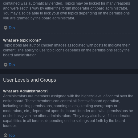
contained was automatically ended. Topics may be locked for many reasons
and were set this way by either the forum moderator or board administrator.
You may also be able to lock your own topics depending on the permissions
you are granted by the board administrator.
Top
What are topic icons?
Topic icons are author chosen images associated with posts to indicate their
content. The ability to use topic icons depends on the permissions set by the
board administrator.
Top
User Levels and Groups
What are Administrators?
Administrators are members assigned with the highest level of control over the
entire board. These members can control all facets of board operation,
including setting permissions, banning users, creating usergroups or
moderators, etc., dependent upon the board founder and what permissions he
or she has given the other administrators. They may also have full moderator
capabilities in all forums, depending on the settings put forth by the board
founder.
Top