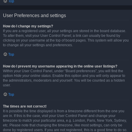
Top
User Preferences and settings
How do I change my settings?
If you are a registered user, all your settings are stored in the board database.
To alter them, visit your User Control Panel; a link can usually be found by
clicking on your username at the top of board pages. This system will allow you
to change all your settings and preferences.
Top
How do I prevent my username appearing in the online user listings?
Within your User Control Panel, under “Board preferences”, you will find the
option
Hide your online status
. Enable this option and you will only appear to
the administrators, moderators and yourself. You will be counted as a hidden
user.
Top
The times are not correct!
It is possible the time displayed is from a timezone different from the one you
are in. If this is the case, visit your User Control Panel and change your
timezone to match your particular area, e.g. London, Paris, New York, Sydney,
etc. Please note that changing the timezone, like most settings, can only be
done by registered users. If you are not registered, this is a good time to do so.