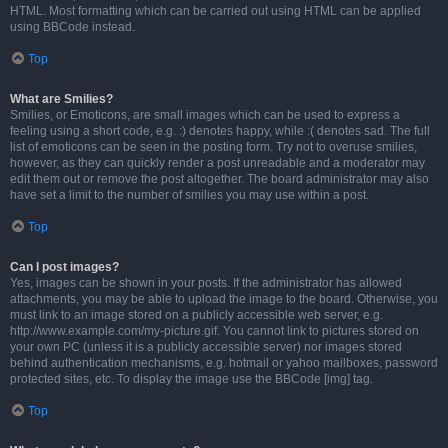
HTML. Most formatting which can be carried out using HTML can be applied
using BBCode instead.
Top
What are Smilies?
Smilies, or Emoticons, are small images which can be used to express a
feeling using a short code, e.g. :) denotes happy, while :( denotes sad. The full
list of emoticons can be seen in the posting form. Try not to overuse smilies,
however, as they can quickly render a post unreadable and a moderator may
edit them out or remove the post altogether. The board administrator may also
have set a limit to the number of smilies you may use within a post.
Top
Can I post images?
Yes, images can be shown in your posts. If the administrator has allowed
attachments, you may be able to upload the image to the board. Otherwise, you
must link to an image stored on a publicly accessible web server, e.g.
http://www.example.com/my-picture.gif. You cannot link to pictures stored on
your own PC (unless it is a publicly accessible server) nor images stored
behind authentication mechanisms, e.g. hotmail or yahoo mailboxes, password
protected sites, etc. To display the image use the BBCode [img] tag.
Top