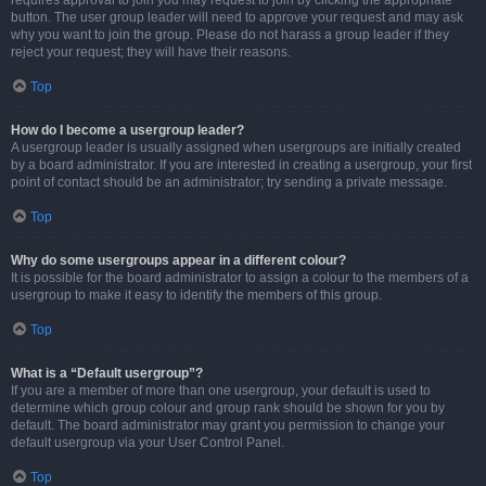
requires approval to join you may request to join by clicking the appropriate
button. The user group leader will need to approve your request and may ask
why you want to join the group. Please do not harass a group leader if they
reject your request; they will have their reasons.
Top
How do I become a usergroup leader?
A usergroup leader is usually assigned when usergroups are initially created
by a board administrator. If you are interested in creating a usergroup, your first
point of contact should be an administrator; try sending a private message.
Top
Why do some usergroups appear in a different colour?
It is possible for the board administrator to assign a colour to the members of a
usergroup to make it easy to identify the members of this group.
Top
What is a “Default usergroup”?
If you are a member of more than one usergroup, your default is used to
determine which group colour and group rank should be shown for you by
default. The board administrator may grant you permission to change your
default usergroup via your User Control Panel.
Top