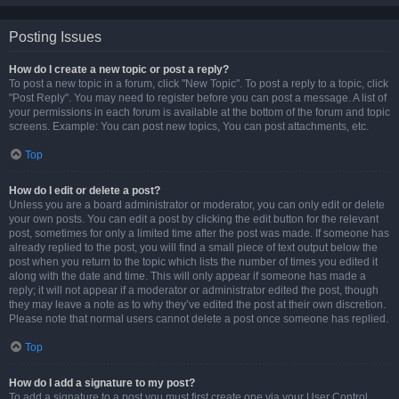
Posting Issues
How do I create a new topic or post a reply?
To post a new topic in a forum, click "New Topic". To post a reply to a topic, click
"Post Reply". You may need to register before you can post a message. A list of
your permissions in each forum is available at the bottom of the forum and topic
screens. Example: You can post new topics, You can post attachments, etc.
Top
How do I edit or delete a post?
Unless you are a board administrator or moderator, you can only edit or delete
your own posts. You can edit a post by clicking the edit button for the relevant
post, sometimes for only a limited time after the post was made. If someone has
already replied to the post, you will find a small piece of text output below the
post when you return to the topic which lists the number of times you edited it
along with the date and time. This will only appear if someone has made a
reply; it will not appear if a moderator or administrator edited the post, though
they may leave a note as to why they’ve edited the post at their own discretion.
Please note that normal users cannot delete a post once someone has replied.
Top
How do I add a signature to my post?
To add a signature to a post you must first create one via your User Control