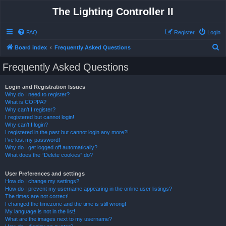
The Lighting Controller II
FAQ
Register
Login
S
Board index
Frequently Asked Questions
e
Frequently Asked Questions
a
r
Login and Registration Issues
Why do I need to register?
c
What is COPPA?
h
Why can’t I register?
I registered but cannot login!
Why can’t I login?
I registered in the past but cannot login any more?!
I’ve lost my password!
Why do I get logged off automatically?
What does the “Delete cookies” do?
User Preferences and settings
How do I change my settings?
How do I prevent my username appearing in the online user listings?
The times are not correct!
I changed the timezone and the time is still wrong!
My language is not in the list!
What are the images next to my username?