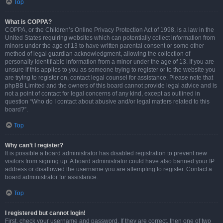
Top
What is COPPA?
COPPA, or the Children’s Online Privacy Protection Act of 1998, is a law in the
United States requiring websites which can potentially collect information from
minors under the age of 13 to have written parental consent or some other
method of legal guardian acknowledgment, allowing the collection of
personally identifiable information from a minor under the age of 13. If you are
unsure if this applies to you as someone trying to register or to the website you
are trying to register on, contact legal counsel for assistance. Please note that
phpBB Limited and the owners of this board cannot provide legal advice and is
not a point of contact for legal concerns of any kind, except as outlined in
question “Who do I contact about abusive and/or legal matters related to this
board?”.
Top
Why can’t I register?
It is possible a board administrator has disabled registration to prevent new
visitors from signing up. A board administrator could have also banned your IP
address or disallowed the username you are attempting to register. Contact a
board administrator for assistance.
Top
I registered but cannot login!
First, check your username and password. If they are correct, then one of two