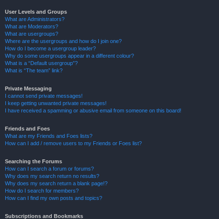
User Levels and Groups
What are Administrators?
What are Moderators?
What are usergroups?
Where are the usergroups and how do I join one?
How do I become a usergroup leader?
Why do some usergroups appear in a different colour?
What is a “Default usergroup”?
What is “The team” link?
Private Messaging
I cannot send private messages!
I keep getting unwanted private messages!
I have received a spamming or abusive email from someone on this board!
Friends and Foes
What are my Friends and Foes lists?
How can I add / remove users to my Friends or Foes list?
Searching the Forums
How can I search a forum or forums?
Why does my search return no results?
Why does my search return a blank page!?
How do I search for members?
How can I find my own posts and topics?
Subscriptions and Bookmarks