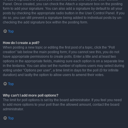
Panel. Once created, you can check the
Attach a signature
box on the posting
form to add your signature. You can also add a signature by default to all your
posts by checking the appropriate radio button in the User Control Panel. If you
do so, you can still prevent a signature being added to individual posts by un-
checking the add signature box within the posting form.
Top
How do I create a poll?
When posting a new topic or editing the first post of a topic, click the “Poll
creation” tab below the main posting form; if you cannot see this, you do not
have appropriate permissions to create polls. Enter a title and at least two
options in the appropriate fields, making sure each option is on a separate line
in the textarea. You can also set the number of options users may select during
voting under “Options per user”, a time limit in days for the poll (0 for infinite
duration) and lastly the option to allow users to amend their votes.
Top
Why can’t I add more poll options?
The limit for poll options is set by the board administrator. If you feel you need
to add more options to your poll than the allowed amount, contact the board
administrator.
Top