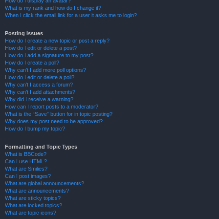
How do I display an avatar?
What is my rank and how do I change it?
When I click the email link for a user it asks me to login?
Posting Issues
How do I create a new topic or post a reply?
How do I edit or delete a post?
How do I add a signature to my post?
How do I create a poll?
Why can’t I add more poll options?
How do I edit or delete a poll?
Why can’t I access a forum?
Why can’t I add attachments?
Why did I receive a warning?
How can I report posts to a moderator?
What is the “Save” button for in topic posting?
Why does my post need to be approved?
How do I bump my topic?
Formatting and Topic Types
What is BBCode?
Can I use HTML?
What are Smilies?
Can I post images?
What are global announcements?
What are announcements?
What are sticky topics?
What are locked topics?
What are topic icons?