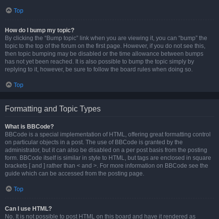
Top
How do I bump my topic?
By clicking the “Bump topic” link when you are viewing it, you can “bump” the
topic to the top of the forum on the first page. However, if you do not see this,
then topic bumping may be disabled or the time allowance between bumps
has not yet been reached. It is also possible to bump the topic simply by
replying to it, however, be sure to follow the board rules when doing so.
Top
Formatting and Topic Types
What is BBCode?
BBCode is a special implementation of HTML, offering great formatting control
on particular objects in a post. The use of BBCode is granted by the
administrator, but it can also be disabled on a per post basis from the posting
form. BBCode itself is similar in style to HTML, but tags are enclosed in square
brackets [ and ] rather than < and >. For more information on BBCode see the
guide which can be accessed from the posting page.
Top
Can I use HTML?
No. It is not possible to post HTML on this board and have it rendered as