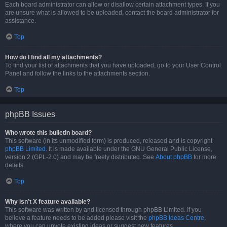
Each board administrator can allow or disallow certain attachment types. If you
are unsure what is allowed to be uploaded, contact the board administrator for
assistance.
Top
How do I find all my attachments?
To find your list of attachments that you have uploaded, go to your User Control
Panel and follow the links to the attachments section.
Top
phpBB Issues
Who wrote this bulletin board?
This software (in its unmodified form) is produced, released and is copyright
phpBB Limited
. It is made available under the GNU General Public License,
version 2 (GPL-2.0) and may be freely distributed. See
About phpBB
for more
details.
Top
Why isn’t X feature available?
This software was written by and licensed through phpBB Limited. If you
believe a feature needs to be added please visit the
phpBB Ideas Centre
,
where you can upvote existing ideas or suggest new features.