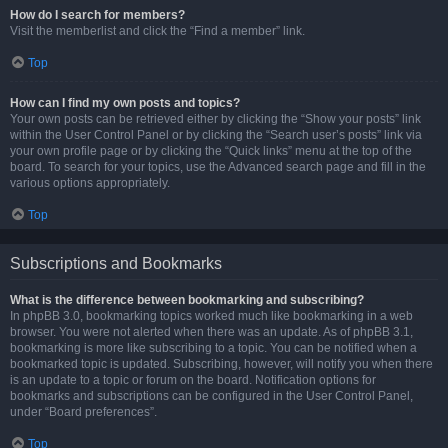
How do I search for members?
Visit the memberlist and click the “Find a member” link.
Top
How can I find my own posts and topics?
Your own posts can be retrieved either by clicking the “Show your posts” link
within the User Control Panel or by clicking the “Search user’s posts” link via
your own profile page or by clicking the “Quick links” menu at the top of the
board. To search for your topics, use the Advanced search page and fill in the
various options appropriately.
Top
Subscriptions and Bookmarks
What is the difference between bookmarking and subscribing?
In phpBB 3.0, bookmarking topics worked much like bookmarking in a web
browser. You were not alerted when there was an update. As of phpBB 3.1,
bookmarking is more like subscribing to a topic. You can be notified when a
bookmarked topic is updated. Subscribing, however, will notify you when there
is an update to a topic or forum on the board. Notification options for
bookmarks and subscriptions can be configured in the User Control Panel,
under “Board preferences”.
Top