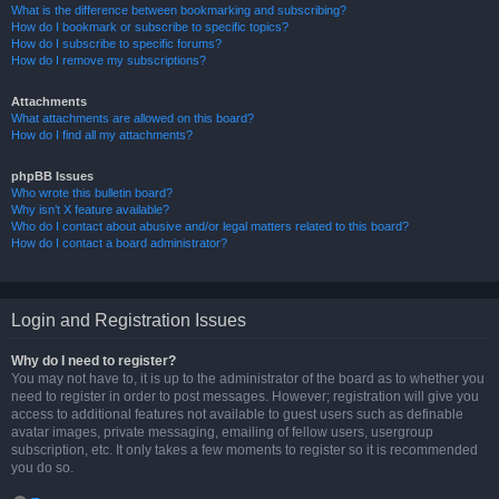
What is the difference between bookmarking and subscribing?
How do I bookmark or subscribe to specific topics?
How do I subscribe to specific forums?
How do I remove my subscriptions?
Attachments
What attachments are allowed on this board?
How do I find all my attachments?
phpBB Issues
Who wrote this bulletin board?
Why isn’t X feature available?
Who do I contact about abusive and/or legal matters related to this board?
How do I contact a board administrator?
Login and Registration Issues
Why do I need to register?
You may not have to, it is up to the administrator of the board as to whether you
need to register in order to post messages. However; registration will give you
access to additional features not available to guest users such as definable
avatar images, private messaging, emailing of fellow users, usergroup
subscription, etc. It only takes a few moments to register so it is recommended
you do so.