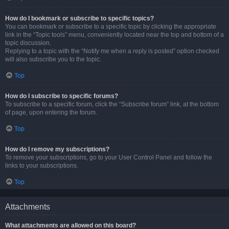
How do I bookmark or subscribe to specific topics?
You can bookmark or subscribe to a specific topic by clicking the appropriate
link in the “Topic tools” menu, conveniently located near the top and bottom of a
topic discussion.
Replying to a topic with the “Notify me when a reply is posted” option checked
will also subscribe you to the topic.
Top
How do I subscribe to specific forums?
To subscribe to a specific forum, click the “Subscribe forum” link, at the bottom
of page, upon entering the forum.
Top
How do I remove my subscriptions?
To remove your subscriptions, go to your User Control Panel and follow the
links to your subscriptions.
Top
Attachments
What attachments are allowed on this board?