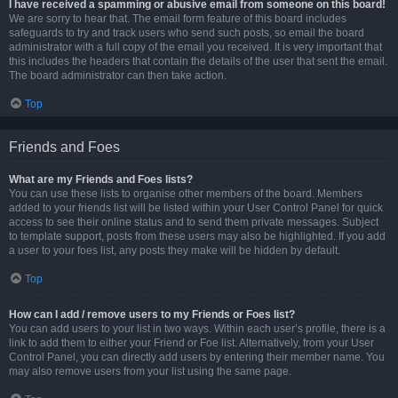
I have received a spamming or abusive email from someone on this board!
We are sorry to hear that. The email form feature of this board includes
safeguards to try and track users who send such posts, so email the board
administrator with a full copy of the email you received. It is very important that
this includes the headers that contain the details of the user that sent the email.
The board administrator can then take action.
Top
Friends and Foes
What are my Friends and Foes lists?
You can use these lists to organise other members of the board. Members
added to your friends list will be listed within your User Control Panel for quick
access to see their online status and to send them private messages. Subject
to template support, posts from these users may also be highlighted. If you add
a user to your foes list, any posts they make will be hidden by default.
Top
How can I add / remove users to my Friends or Foes list?
You can add users to your list in two ways. Within each user’s profile, there is a
link to add them to either your Friend or Foe list. Alternatively, from your User
Control Panel, you can directly add users by entering their member name. You
may also remove users from your list using the same page.