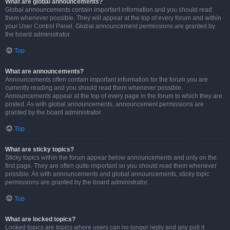
What are global announcements?
Global announcements contain important information and you should read
them whenever possible. They will appear at the top of every forum and within
your User Control Panel. Global announcement permissions are granted by
the board administrator.
Top
What are announcements?
Announcements often contain important information for the forum you are
currently reading and you should read them whenever possible.
Announcements appear at the top of every page in the forum to which they are
posted. As with global announcements, announcement permissions are
granted by the board administrator.
Top
What are sticky topics?
Sticky topics within the forum appear below announcements and only on the
first page. They are often quite important so you should read them whenever
possible. As with announcements and global announcements, sticky topic
permissions are granted by the board administrator.
Top
What are locked topics?
Locked topics are topics where users can no longer reply and any poll it