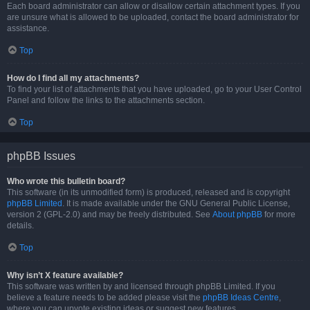
Each board administrator can allow or disallow certain attachment types. If you
are unsure what is allowed to be uploaded, contact the board administrator for
assistance.
Top
How do I find all my attachments?
To find your list of attachments that you have uploaded, go to your User Control
Panel and follow the links to the attachments section.
Top
phpBB Issues
Who wrote this bulletin board?
This software (in its unmodified form) is produced, released and is copyright
phpBB Limited
. It is made available under the GNU General Public License,
version 2 (GPL-2.0) and may be freely distributed. See
About phpBB
for more
details.
Top
Why isn’t X feature available?
This software was written by and licensed through phpBB Limited. If you
believe a feature needs to be added please visit the
phpBB Ideas Centre
,
where you can upvote existing ideas or suggest new features.