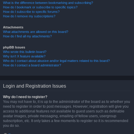
What is the difference between bookmarking and subscribing?
How do I bookmark or subscribe to specific topics?
How do I subscribe to specific forums?
How do I remove my subscriptions?
Attachments
What attachments are allowed on this board?
How do I find all my attachments?
phpBB Issues
Who wrote this bulletin board?
Why isn’t X feature available?
Who do I contact about abusive and/or legal matters related to this board?
How do I contact a board administrator?
Login and Registration Issues
Why do I need to register?
You may not have to, it is up to the administrator of the board as to whether you
need to register in order to post messages. However; registration will give you
access to additional features not available to guest users such as definable
avatar images, private messaging, emailing of fellow users, usergroup
subscription, etc. It only takes a few moments to register so it is recommended
you do so.