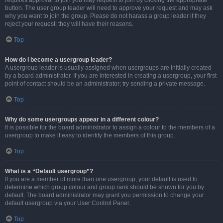
requires approval to join you may request to join by clicking the appropriate
button. The user group leader will need to approve your request and may ask
why you want to join the group. Please do not harass a group leader if they
reject your request; they will have their reasons.
Top
How do I become a usergroup leader?
A usergroup leader is usually assigned when usergroups are initially created
by a board administrator. If you are interested in creating a usergroup, your first
point of contact should be an administrator; try sending a private message.
Top
Why do some usergroups appear in a different colour?
It is possible for the board administrator to assign a colour to the members of a
usergroup to make it easy to identify the members of this group.
Top
What is a “Default usergroup”?
If you are a member of more than one usergroup, your default is used to
determine which group colour and group rank should be shown for you by
default. The board administrator may grant you permission to change your
default usergroup via your User Control Panel.
Top