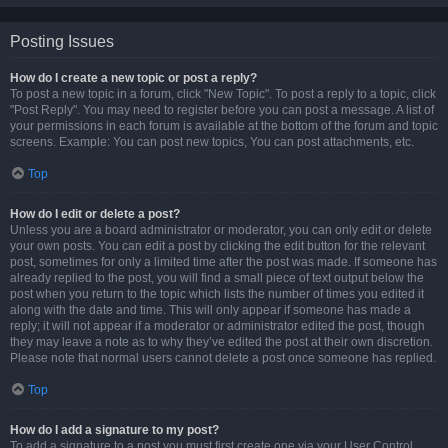
Posting Issues
How do I create a new topic or post a reply?
To post a new topic in a forum, click "New Topic". To post a reply to a topic, click
"Post Reply". You may need to register before you can post a message. A list of
your permissions in each forum is available at the bottom of the forum and topic
screens. Example: You can post new topics, You can post attachments, etc.
Top
How do I edit or delete a post?
Unless you are a board administrator or moderator, you can only edit or delete
your own posts. You can edit a post by clicking the edit button for the relevant
post, sometimes for only a limited time after the post was made. If someone has
already replied to the post, you will find a small piece of text output below the
post when you return to the topic which lists the number of times you edited it
along with the date and time. This will only appear if someone has made a
reply; it will not appear if a moderator or administrator edited the post, though
they may leave a note as to why they’ve edited the post at their own discretion.
Please note that normal users cannot delete a post once someone has replied.
Top
How do I add a signature to my post?
To add a signature to a post you must first create one via your User Control