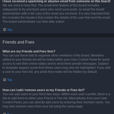
I have received a spamming or abusive email from someone on this board!
We are sorry to hear that. The email form feature of this board includes
safeguards to try and track users who send such posts, so email the board
administrator with a full copy of the email you received. It is very important that
this includes the headers that contain the details of the user that sent the email.
The board administrator can then take action.
Top
Friends and Foes
What are my Friends and Foes lists?
You can use these lists to organise other members of the board. Members
added to your friends list will be listed within your User Control Panel for quick
access to see their online status and to send them private messages. Subject
to template support, posts from these users may also be highlighted. If you add
a user to your foes list, any posts they make will be hidden by default.
Top
How can I add / remove users to my Friends or Foes list?
You can add users to your list in two ways. Within each user’s profile, there is a
link to add them to either your Friend or Foe list. Alternatively, from your User
Control Panel, you can directly add users by entering their member name. You
may also remove users from your list using the same page.