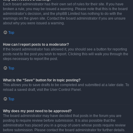
Each board administrator has their own set of rules for their site. If you have
broken a rule, you may be issued a warning. Please note that this is the board
administrator’s decision, and the phpBB Limited has nothing to do with the
warnings on the given site. Contact the board administrator if you are unsure
about why you were issued a warning.
Top
How can I report posts to a moderator?
If the board administrator has allowed it, you should see a button for reporting
posts next to the post you wish to report. Clicking this will walk you through the
steps necessary to report the post.
Top
What is the “Save” button for in topic posting?
This allows you to save drafts to be completed and submitted at a later date. To
reload a saved draft, visit the User Control Panel.
Top
Why does my post need to be approved?
The board administrator may have decided that posts in the forum you are
posting to require review before submission. It is also possible that the
administrator has placed you in a group of users whose posts require review
before submission. Please contact the board administrator for further details.