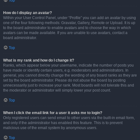
Top
How do I display an avatar?
Within your User Control Panel, under “Profile” you can add an avatar by using
one of the four following methods: Gravatar, Gallery, Remote or Upload. It is up
to the board administrator to enable avatars and to choose the way in which
avatars can be made available. If you are unable to use avatars, contact a
board administrator.
Top
What is my rank and how do I change it?
Ranks, which appear below your username, indicate the number of posts you
have made or identify certain users, e.g. moderators and administrators. In
general, you cannot directly change the wording of any board ranks as they are
set by the board administrator. Please do not abuse the board by posting
unnecessarily just to increase your rank. Most boards will not tolerate this and
the moderator or administrator will simply lower your post count.
Top
When I click the email link for a user it asks me to login?
Only registered users can send email to other users via the built-in email form,
and only if the administrator has enabled this feature. This is to prevent
malicious use of the email system by anonymous users.
Top