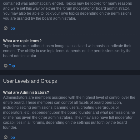
contained was automatically ended. Topics may be locked for many reasons
and were set this way by either the forum moderator or board administrator.
You may also be able to lock your own topics depending on the permissions
you are granted by the board administrator.
Top
What are topic icons?
Topic icons are author chosen images associated with posts to indicate their
content. The ability to use topic icons depends on the permissions set by the
board administrator.
Top
User Levels and Groups
What are Administrators?
Administrators are members assigned with the highest level of control over the
entire board. These members can control all facets of board operation,
including setting permissions, banning users, creating usergroups or
moderators, etc., dependent upon the board founder and what permissions he
or she has given the other administrators. They may also have full moderator
capabilities in all forums, depending on the settings put forth by the board
founder.
Top