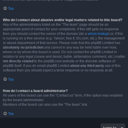
Top
Who do I contact about abusive and/or legal matters related to this board?
Any of the administrators listed on the “The team” page should be an
appropriate point of contact for your complaints. If this still gets no response
then you should contact the owner of the domain (do a
whois lookup
) or, if this
is running on a free service (e.g. Yahoo!, free.fr, f2s.com, etc.), the management
or abuse department of that service. Please note that the phpBB Limited has
absolutely no jurisdiction
and cannot in any way be held liable over how,
where or by whom this board is used. Do not contact the phpBB Limited in
relation to any legal (cease and desist, liable, defamatory comment, etc.) matter
not directly related
to the phpBB.com website or the discrete software of
phpBB itself. If you do email phpBB Limited
about any third party
use of this
software then you should expect a terse response or no response at all.
Top
How do I contact a board administrator?
All users of the board can use the “Contact us” form, if the option was enabled
by the board administrator.
Members of the board can also use the “The team” link.
Top
Jump to