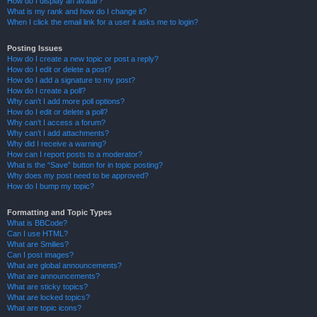
How do I display an avatar?
What is my rank and how do I change it?
When I click the email link for a user it asks me to login?
Posting Issues
How do I create a new topic or post a reply?
How do I edit or delete a post?
How do I add a signature to my post?
How do I create a poll?
Why can’t I add more poll options?
How do I edit or delete a poll?
Why can’t I access a forum?
Why can’t I add attachments?
Why did I receive a warning?
How can I report posts to a moderator?
What is the “Save” button for in topic posting?
Why does my post need to be approved?
How do I bump my topic?
Formatting and Topic Types
What is BBCode?
Can I use HTML?
What are Smilies?
Can I post images?
What are global announcements?
What are announcements?
What are sticky topics?
What are locked topics?
What are topic icons?