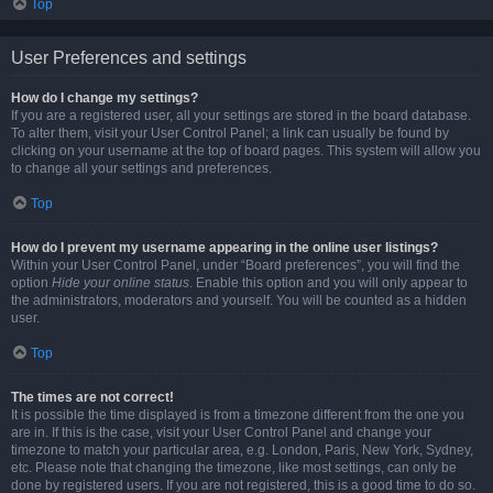
Top
User Preferences and settings
How do I change my settings?
If you are a registered user, all your settings are stored in the board database.
To alter them, visit your User Control Panel; a link can usually be found by
clicking on your username at the top of board pages. This system will allow you
to change all your settings and preferences.
Top
How do I prevent my username appearing in the online user listings?
Within your User Control Panel, under “Board preferences”, you will find the
option
Hide your online status
. Enable this option and you will only appear to
the administrators, moderators and yourself. You will be counted as a hidden
user.
Top
The times are not correct!
It is possible the time displayed is from a timezone different from the one you
are in. If this is the case, visit your User Control Panel and change your
timezone to match your particular area, e.g. London, Paris, New York, Sydney,
etc. Please note that changing the timezone, like most settings, can only be
done by registered users. If you are not registered, this is a good time to do so.