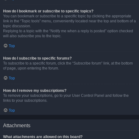
How do I bookmark or subscribe to specific topics?
You can bookmark or subscribe to a specific topic by clicking the appropriate
link in the “Topic tools” menu, conveniently located near the top and bottom of a
topic discussion.
Replying to a topic with the “Notify me when a reply is posted” option checked
will also subscribe you to the topic.
Top
How do I subscribe to specific forums?
To subscribe to a specific forum, click the “Subscribe forum” link, at the bottom
of page, upon entering the forum.
Top
How do I remove my subscriptions?
To remove your subscriptions, go to your User Control Panel and follow the
links to your subscriptions.
Top
Attachments
What attachments are allowed on this board?