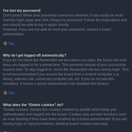
I’ve lost my password!
Don’t panic! While your password cannot be retrieved, it can easily be reset.
Visit the login page and click
I forgot my password
. Follow the instructions and
you should be able to log in again shortly.
However, if you are not able to reset your password, contact a board
administrator.
Top
Why do I get logged off automatically?
If you do not check the
Remember me
box when you login, the board will only
keep you logged in for a preset time. This prevents misuse of your account by
anyone else. To stay logged in, check the
Remember me
box during login. This
is not recommended if you access the board from a shared computer, e.g.
library, internet cafe, university computer lab, etc. If you do not see this
checkbox, it means a board administrator has disabled this feature.
Top
What does the “Delete cookies” do?
“Delete cookies” deletes the cookies created by phpBB which keep you
authenticated and logged into the board. Cookies also provide functions such
as read tracking if they have been enabled by a board administrator. If you are
having login or logout problems, deleting board cookies may help.