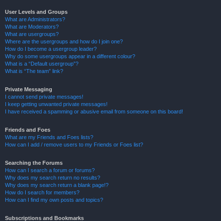
User Levels and Groups
What are Administrators?
What are Moderators?
What are usergroups?
Where are the usergroups and how do I join one?
How do I become a usergroup leader?
Why do some usergroups appear in a different colour?
What is a “Default usergroup”?
What is “The team” link?
Private Messaging
I cannot send private messages!
I keep getting unwanted private messages!
I have received a spamming or abusive email from someone on this board!
Friends and Foes
What are my Friends and Foes lists?
How can I add / remove users to my Friends or Foes list?
Searching the Forums
How can I search a forum or forums?
Why does my search return no results?
Why does my search return a blank page!?
How do I search for members?
How can I find my own posts and topics?
Subscriptions and Bookmarks