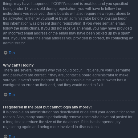
things may have happened. If COPPA support is enabled and you specified
being under 13 years old during registration, you will have to follow the
instructions you received. Some boards will also require new registrations to
be activated, either by yourself or by an administrator before you can logon;
this information was present during registration. If you were sent an email,
follow the instructions. If you did not receive an email, you may have provided
an incorrect email address or the email may have been picked up by a spam
filer. If you are sure the email address you provided is correct, try contacting an
administrator.
Top
Why can’t I login?
There are several reasons why this could occur. First, ensure your username
and password are correct. If they are, contact a board administrator to make
sure you haven’t been banned. It is also possible the website owner has a
configuration error on their end, and they would need to fix it.
Top
I registered in the past but cannot login any more?!
It is possible an administrator has deactivated or deleted your account for some
reason. Also, many boards periodically remove users who have not posted for
a long time to reduce the size of the database. If this has happened, try
registering again and being more involved in discussions.
Top