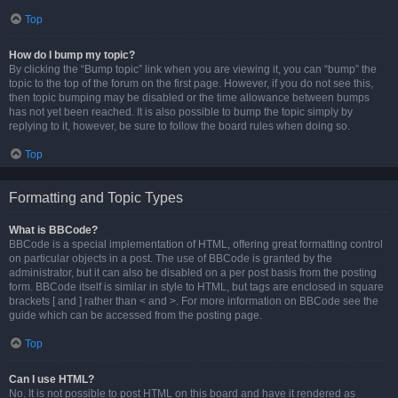
Top
How do I bump my topic?
By clicking the “Bump topic” link when you are viewing it, you can “bump” the
topic to the top of the forum on the first page. However, if you do not see this,
then topic bumping may be disabled or the time allowance between bumps
has not yet been reached. It is also possible to bump the topic simply by
replying to it, however, be sure to follow the board rules when doing so.
Top
Formatting and Topic Types
What is BBCode?
BBCode is a special implementation of HTML, offering great formatting control
on particular objects in a post. The use of BBCode is granted by the
administrator, but it can also be disabled on a per post basis from the posting
form. BBCode itself is similar in style to HTML, but tags are enclosed in square
brackets [ and ] rather than < and >. For more information on BBCode see the
guide which can be accessed from the posting page.
Top
Can I use HTML?
No. It is not possible to post HTML on this board and have it rendered as