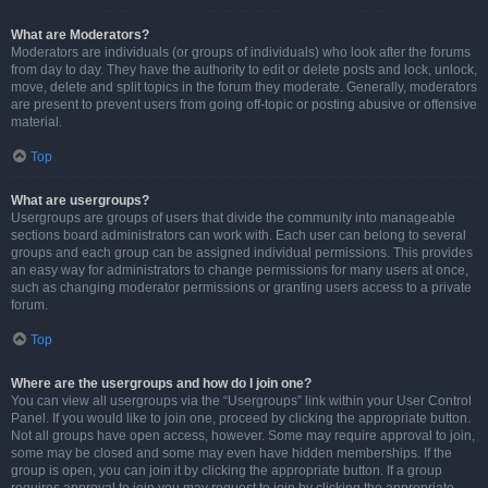
What are Moderators?
Moderators are individuals (or groups of individuals) who look after the forums
from day to day. They have the authority to edit or delete posts and lock, unlock,
move, delete and split topics in the forum they moderate. Generally, moderators
are present to prevent users from going off-topic or posting abusive or offensive
material.
Top
What are usergroups?
Usergroups are groups of users that divide the community into manageable
sections board administrators can work with. Each user can belong to several
groups and each group can be assigned individual permissions. This provides
an easy way for administrators to change permissions for many users at once,
such as changing moderator permissions or granting users access to a private
forum.
Top
Where are the usergroups and how do I join one?
You can view all usergroups via the “Usergroups” link within your User Control
Panel. If you would like to join one, proceed by clicking the appropriate button.
Not all groups have open access, however. Some may require approval to join,
some may be closed and some may even have hidden memberships. If the
group is open, you can join it by clicking the appropriate button. If a group