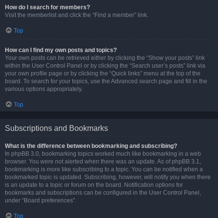
How do I search for members?
Visit the memberlist and click the “Find a member” link.
Top
How can I find my own posts and topics?
Your own posts can be retrieved either by clicking the “Show your posts” link
within the User Control Panel or by clicking the “Search user’s posts” link via
your own profile page or by clicking the “Quick links” menu at the top of the
board. To search for your topics, use the Advanced search page and fill in the
various options appropriately.
Top
Subscriptions and Bookmarks
What is the difference between bookmarking and subscribing?
In phpBB 3.0, bookmarking topics worked much like bookmarking in a web
browser. You were not alerted when there was an update. As of phpBB 3.1,
bookmarking is more like subscribing to a topic. You can be notified when a
bookmarked topic is updated. Subscribing, however, will notify you when there
is an update to a topic or forum on the board. Notification options for
bookmarks and subscriptions can be configured in the User Control Panel,
under “Board preferences”.
Top