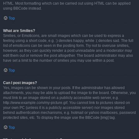
HTML. Most formatting which can be carried out using HTML can be applied
using BBCode instead.
Top
What are Smilies?
Smilies, or Emoticons, are small images which can be used to express a
feeling using a short code, e.g. :) denotes happy, while :( denotes sad. The full
list of emoticons can be seen in the posting form. Try not to overuse smilies,
however, as they can quickly render a post unreadable and a moderator may
edit them out or remove the post altogether. The board administrator may also
have set a limit to the number of smilies you may use within a post.
Top
Can I post images?
Yes, images can be shown in your posts. If the administrator has allowed
attachments, you may be able to upload the image to the board. Otherwise, you
must link to an image stored on a publicly accessible web server, e.g.
http://www.example.com/my-picture.gif. You cannot link to pictures stored on
your own PC (unless it is a publicly accessible server) nor images stored
behind authentication mechanisms, e.g. hotmail or yahoo mailboxes, password
protected sites, etc. To display the image use the BBCode [img] tag.
Top