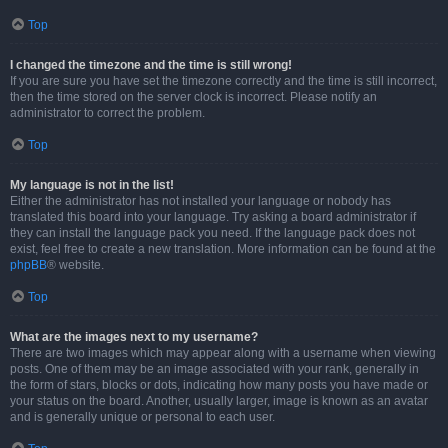
Top
I changed the timezone and the time is still wrong!
If you are sure you have set the timezone correctly and the time is still incorrect,
then the time stored on the server clock is incorrect. Please notify an
administrator to correct the problem.
Top
My language is not in the list!
Either the administrator has not installed your language or nobody has
translated this board into your language. Try asking a board administrator if
they can install the language pack you need. If the language pack does not
exist, feel free to create a new translation. More information can be found at the
phpBB
® website.
Top
What are the images next to my username?
There are two images which may appear along with a username when viewing
posts. One of them may be an image associated with your rank, generally in
the form of stars, blocks or dots, indicating how many posts you have made or
your status on the board. Another, usually larger, image is known as an avatar
and is generally unique or personal to each user.