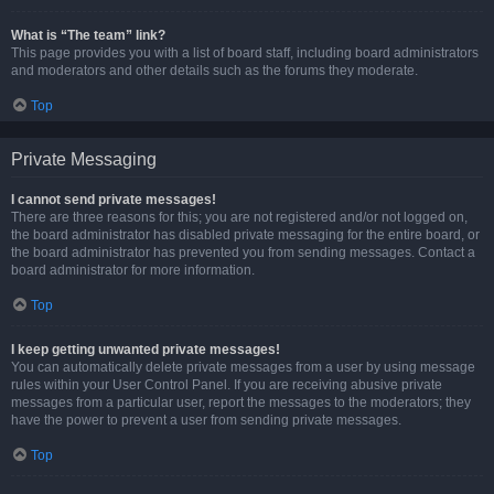
What is “The team” link?
This page provides you with a list of board staff, including board administrators
and moderators and other details such as the forums they moderate.
Top
Private Messaging
I cannot send private messages!
There are three reasons for this; you are not registered and/or not logged on,
the board administrator has disabled private messaging for the entire board, or
the board administrator has prevented you from sending messages. Contact a
board administrator for more information.
Top
I keep getting unwanted private messages!
You can automatically delete private messages from a user by using message
rules within your User Control Panel. If you are receiving abusive private
messages from a particular user, report the messages to the moderators; they
have the power to prevent a user from sending private messages.
Top