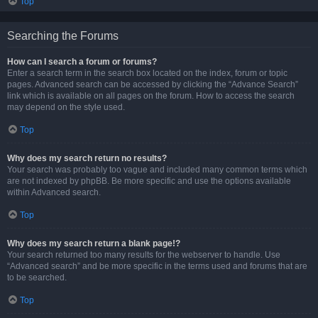
Top
Searching the Forums
How can I search a forum or forums?
Enter a search term in the search box located on the index, forum or topic
pages. Advanced search can be accessed by clicking the “Advance Search”
link which is available on all pages on the forum. How to access the search
may depend on the style used.
Top
Why does my search return no results?
Your search was probably too vague and included many common terms which
are not indexed by phpBB. Be more specific and use the options available
within Advanced search.
Top
Why does my search return a blank page!?
Your search returned too many results for the webserver to handle. Use
“Advanced search” and be more specific in the terms used and forums that are
to be searched.
Top