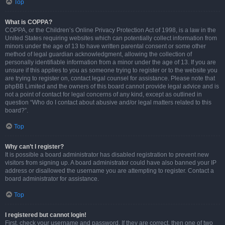
Top
What is COPPA?
COPPA, or the Children’s Online Privacy Protection Act of 1998, is a law in the
United States requiring websites which can potentially collect information from
minors under the age of 13 to have written parental consent or some other
method of legal guardian acknowledgment, allowing the collection of
personally identifiable information from a minor under the age of 13. If you are
unsure if this applies to you as someone trying to register or to the website you
are trying to register on, contact legal counsel for assistance. Please note that
phpBB Limited and the owners of this board cannot provide legal advice and is
not a point of contact for legal concerns of any kind, except as outlined in
question “Who do I contact about abusive and/or legal matters related to this
board?”.
Top
Why can’t I register?
It is possible a board administrator has disabled registration to prevent new
visitors from signing up. A board administrator could have also banned your IP
address or disallowed the username you are attempting to register. Contact a
board administrator for assistance.
Top
I registered but cannot login!
First, check your username and password. If they are correct, then one of two