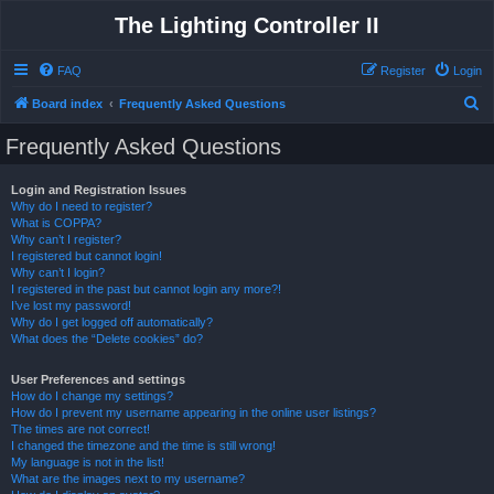
The Lighting Controller II
FAQ
Register
Login
S
Board index
Frequently Asked Questions
e
Frequently Asked Questions
a
r
Login and Registration Issues
Why do I need to register?
c
What is COPPA?
h
Why can’t I register?
I registered but cannot login!
Why can’t I login?
I registered in the past but cannot login any more?!
I’ve lost my password!
Why do I get logged off automatically?
What does the “Delete cookies” do?
User Preferences and settings
How do I change my settings?
How do I prevent my username appearing in the online user listings?
The times are not correct!
I changed the timezone and the time is still wrong!
My language is not in the list!
What are the images next to my username?