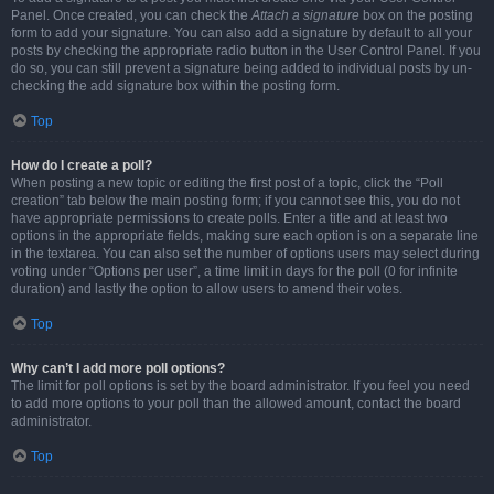
Panel. Once created, you can check the
Attach a signature
box on the posting
form to add your signature. You can also add a signature by default to all your
posts by checking the appropriate radio button in the User Control Panel. If you
do so, you can still prevent a signature being added to individual posts by un-
checking the add signature box within the posting form.
Top
How do I create a poll?
When posting a new topic or editing the first post of a topic, click the “Poll
creation” tab below the main posting form; if you cannot see this, you do not
have appropriate permissions to create polls. Enter a title and at least two
options in the appropriate fields, making sure each option is on a separate line
in the textarea. You can also set the number of options users may select during
voting under “Options per user”, a time limit in days for the poll (0 for infinite
duration) and lastly the option to allow users to amend their votes.
Top
Why can’t I add more poll options?
The limit for poll options is set by the board administrator. If you feel you need
to add more options to your poll than the allowed amount, contact the board
administrator.
Top