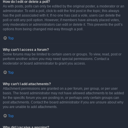
How do I edit or delete a poll?
As with posts, polls can only be edited by the original poster, a moderator or an
administrator. To edit a poll, click to edit the first post in the topic; this always
has the poll associated with it. If no one has cast a vote, users can delete the
poll or edit any poll option. However, if members have already placed votes,
only moderators or administrators can edit or delete it. This prevents the poll’s
options from being changed mid-way through a poll.
Top
Why can’t I access a forum?
Some forums may be limited to certain users or groups. To view, read, post or
perform another action you may need special permissions. Contact a
moderator or board administrator to grant you access.
Top
Why can’t I add attachments?
Attachment permissions are granted on a per forum, per group, or per user
basis. The board administrator may not have allowed attachments to be added
for the specific forum you are posting in, or perhaps only certain groups can
post attachments. Contact the board administrator if you are unsure about why
you are unable to add attachments.
Top
Why did I receive a warning?