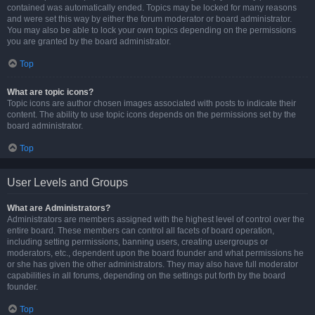
contained was automatically ended. Topics may be locked for many reasons
and were set this way by either the forum moderator or board administrator.
You may also be able to lock your own topics depending on the permissions
you are granted by the board administrator.
Top
What are topic icons?
Topic icons are author chosen images associated with posts to indicate their
content. The ability to use topic icons depends on the permissions set by the
board administrator.
Top
User Levels and Groups
What are Administrators?
Administrators are members assigned with the highest level of control over the
entire board. These members can control all facets of board operation,
including setting permissions, banning users, creating usergroups or
moderators, etc., dependent upon the board founder and what permissions he
or she has given the other administrators. They may also have full moderator
capabilities in all forums, depending on the settings put forth by the board
founder.
Top