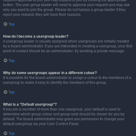
requires approval to join you may request to join by clicking the appropriate
button. The user group leader will need to approve your request and may ask
why you want to join the group. Please do not harass a group leader if they
reject your request; they will have their reasons.
Top
How do I become a usergroup leader?
A usergroup leader is usually assigned when usergroups are initially created
by a board administrator. If you are interested in creating a usergroup, your first
point of contact should be an administrator; try sending a private message.
Top
Why do some usergroups appear in a different colour?
It is possible for the board administrator to assign a colour to the members of a
usergroup to make it easy to identify the members of this group.
Top
What is a “Default usergroup”?
If you are a member of more than one usergroup, your default is used to
determine which group colour and group rank should be shown for you by
default. The board administrator may grant you permission to change your
default usergroup via your User Control Panel.
Top