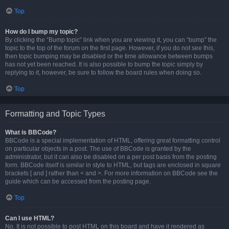
Top
How do I bump my topic?
By clicking the “Bump topic” link when you are viewing it, you can “bump” the
topic to the top of the forum on the first page. However, if you do not see this,
then topic bumping may be disabled or the time allowance between bumps
has not yet been reached. It is also possible to bump the topic simply by
replying to it, however, be sure to follow the board rules when doing so.
Top
Formatting and Topic Types
What is BBCode?
BBCode is a special implementation of HTML, offering great formatting control
on particular objects in a post. The use of BBCode is granted by the
administrator, but it can also be disabled on a per post basis from the posting
form. BBCode itself is similar in style to HTML, but tags are enclosed in square
brackets [ and ] rather than < and >. For more information on BBCode see the
guide which can be accessed from the posting page.
Top
Can I use HTML?
No. It is not possible to post HTML on this board and have it rendered as