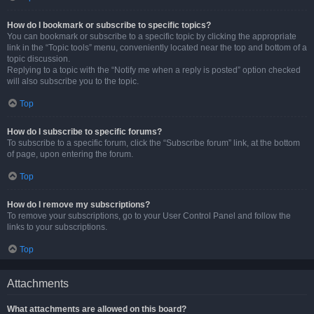
How do I bookmark or subscribe to specific topics?
You can bookmark or subscribe to a specific topic by clicking the appropriate
link in the “Topic tools” menu, conveniently located near the top and bottom of a
topic discussion.
Replying to a topic with the “Notify me when a reply is posted” option checked
will also subscribe you to the topic.
Top
How do I subscribe to specific forums?
To subscribe to a specific forum, click the “Subscribe forum” link, at the bottom
of page, upon entering the forum.
Top
How do I remove my subscriptions?
To remove your subscriptions, go to your User Control Panel and follow the
links to your subscriptions.
Top
Attachments
What attachments are allowed on this board?