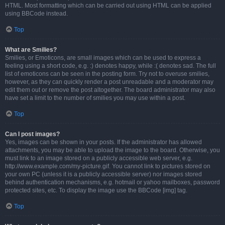
HTML. Most formatting which can be carried out using HTML can be applied
using BBCode instead.
Top
What are Smilies?
Smilies, or Emoticons, are small images which can be used to express a
feeling using a short code, e.g. :) denotes happy, while :( denotes sad. The full
list of emoticons can be seen in the posting form. Try not to overuse smilies,
however, as they can quickly render a post unreadable and a moderator may
edit them out or remove the post altogether. The board administrator may also
have set a limit to the number of smilies you may use within a post.
Top
Can I post images?
Yes, images can be shown in your posts. If the administrator has allowed
attachments, you may be able to upload the image to the board. Otherwise, you
must link to an image stored on a publicly accessible web server, e.g.
http://www.example.com/my-picture.gif. You cannot link to pictures stored on
your own PC (unless it is a publicly accessible server) nor images stored
behind authentication mechanisms, e.g. hotmail or yahoo mailboxes, password
protected sites, etc. To display the image use the BBCode [img] tag.
Top