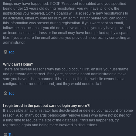
things may have happened. If COPPA support is enabled and you specified
being under 13 years old during registration, you will have to follow the
instructions you received. Some boards will also require new registrations to
be activated, either by yourself or by an administrator before you can logon;
this information was present during registration. If you were sent an email,
follow the instructions. If you did not receive an email, you may have provided
an incorrect email address or the email may have been picked up by a spam
filer. If you are sure the email address you provided is correct, try contacting an
administrator.
Top
Why can’t I login?
There are several reasons why this could occur. First, ensure your username
and password are correct. If they are, contact a board administrator to make
sure you haven’t been banned. It is also possible the website owner has a
configuration error on their end, and they would need to fix it.
Top
I registered in the past but cannot login any more?!
It is possible an administrator has deactivated or deleted your account for some
reason. Also, many boards periodically remove users who have not posted for
a long time to reduce the size of the database. If this has happened, try
registering again and being more involved in discussions.
Top