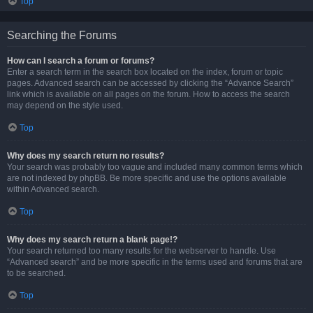
Top
Searching the Forums
How can I search a forum or forums?
Enter a search term in the search box located on the index, forum or topic
pages. Advanced search can be accessed by clicking the “Advance Search”
link which is available on all pages on the forum. How to access the search
may depend on the style used.
Top
Why does my search return no results?
Your search was probably too vague and included many common terms which
are not indexed by phpBB. Be more specific and use the options available
within Advanced search.
Top
Why does my search return a blank page!?
Your search returned too many results for the webserver to handle. Use
“Advanced search” and be more specific in the terms used and forums that are
to be searched.
Top