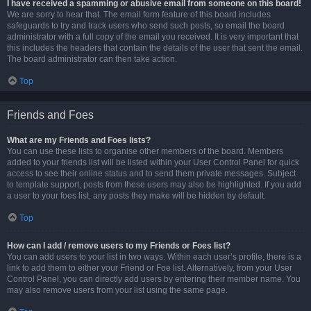
I have received a spamming or abusive email from someone on this board!
We are sorry to hear that. The email form feature of this board includes
safeguards to try and track users who send such posts, so email the board
administrator with a full copy of the email you received. It is very important that
this includes the headers that contain the details of the user that sent the email.
The board administrator can then take action.
Top
Friends and Foes
What are my Friends and Foes lists?
You can use these lists to organise other members of the board. Members
added to your friends list will be listed within your User Control Panel for quick
access to see their online status and to send them private messages. Subject
to template support, posts from these users may also be highlighted. If you add
a user to your foes list, any posts they make will be hidden by default.
Top
How can I add / remove users to my Friends or Foes list?
You can add users to your list in two ways. Within each user’s profile, there is a
link to add them to either your Friend or Foe list. Alternatively, from your User
Control Panel, you can directly add users by entering their member name. You
may also remove users from your list using the same page.