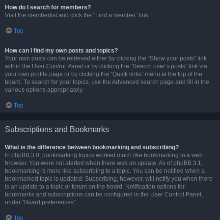
How do I search for members?
Visit the memberlist and click the “Find a member” link.
Top
How can I find my own posts and topics?
Your own posts can be retrieved either by clicking the “Show your posts” link
within the User Control Panel or by clicking the “Search user’s posts” link via
your own profile page or by clicking the “Quick links” menu at the top of the
board. To search for your topics, use the Advanced search page and fill in the
various options appropriately.
Top
Subscriptions and Bookmarks
What is the difference between bookmarking and subscribing?
In phpBB 3.0, bookmarking topics worked much like bookmarking in a web
browser. You were not alerted when there was an update. As of phpBB 3.1,
bookmarking is more like subscribing to a topic. You can be notified when a
bookmarked topic is updated. Subscribing, however, will notify you when there
is an update to a topic or forum on the board. Notification options for
bookmarks and subscriptions can be configured in the User Control Panel,
under “Board preferences”.
Top