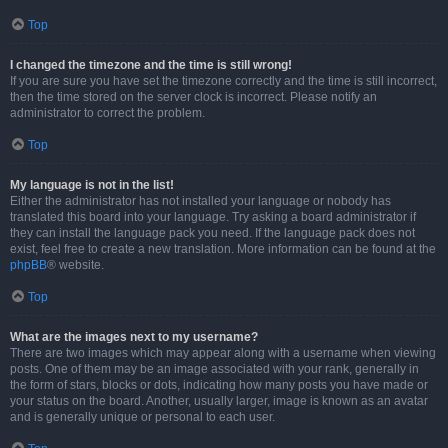
Top
I changed the timezone and the time is still wrong!
If you are sure you have set the timezone correctly and the time is still incorrect,
then the time stored on the server clock is incorrect. Please notify an
administrator to correct the problem.
Top
My language is not in the list!
Either the administrator has not installed your language or nobody has
translated this board into your language. Try asking a board administrator if
they can install the language pack you need. If the language pack does not
exist, feel free to create a new translation. More information can be found at the
phpBB
® website.
Top
What are the images next to my username?
There are two images which may appear along with a username when viewing
posts. One of them may be an image associated with your rank, generally in
the form of stars, blocks or dots, indicating how many posts you have made or
your status on the board. Another, usually larger, image is known as an avatar
and is generally unique or personal to each user.