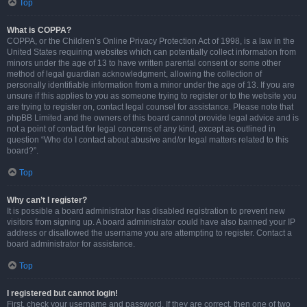
Top
What is COPPA?
COPPA, or the Children’s Online Privacy Protection Act of 1998, is a law in the
United States requiring websites which can potentially collect information from
minors under the age of 13 to have written parental consent or some other
method of legal guardian acknowledgment, allowing the collection of
personally identifiable information from a minor under the age of 13. If you are
unsure if this applies to you as someone trying to register or to the website you
are trying to register on, contact legal counsel for assistance. Please note that
phpBB Limited and the owners of this board cannot provide legal advice and is
not a point of contact for legal concerns of any kind, except as outlined in
question “Who do I contact about abusive and/or legal matters related to this
board?”.
Top
Why can’t I register?
It is possible a board administrator has disabled registration to prevent new
visitors from signing up. A board administrator could have also banned your IP
address or disallowed the username you are attempting to register. Contact a
board administrator for assistance.
Top
I registered but cannot login!
First, check your username and password. If they are correct, then one of two