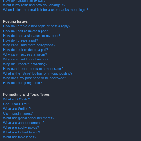
How do I display an avatar?
What is my rank and how do I change it?
When I click the email link for a user it asks me to login?
Posting Issues
How do I create a new topic or post a reply?
How do I edit or delete a post?
How do I add a signature to my post?
How do I create a poll?
Why can’t I add more poll options?
How do I edit or delete a poll?
Why can’t I access a forum?
Why can’t I add attachments?
Why did I receive a warning?
How can I report posts to a moderator?
What is the “Save” button for in topic posting?
Why does my post need to be approved?
How do I bump my topic?
Formatting and Topic Types
What is BBCode?
Can I use HTML?
What are Smilies?
Can I post images?
What are global announcements?
What are announcements?
What are sticky topics?
What are locked topics?
What are topic icons?