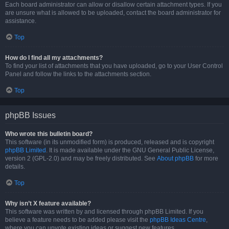
Each board administrator can allow or disallow certain attachment types. If you
are unsure what is allowed to be uploaded, contact the board administrator for
assistance.
Top
How do I find all my attachments?
To find your list of attachments that you have uploaded, go to your User Control
Panel and follow the links to the attachments section.
Top
phpBB Issues
Who wrote this bulletin board?
This software (in its unmodified form) is produced, released and is copyright
phpBB Limited
. It is made available under the GNU General Public License,
version 2 (GPL-2.0) and may be freely distributed. See
About phpBB
for more
details.
Top
Why isn’t X feature available?
This software was written by and licensed through phpBB Limited. If you
believe a feature needs to be added please visit the
phpBB Ideas Centre
,
where you can upvote existing ideas or suggest new features.