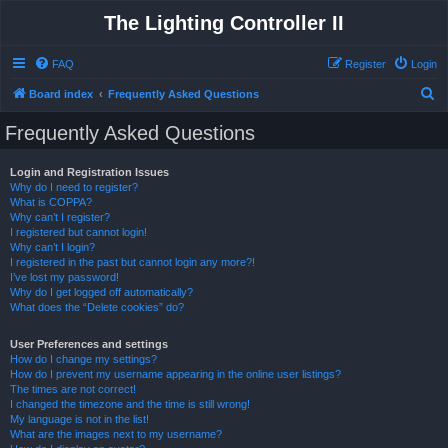
The Lighting Controller II
FAQ
Register
Login
S
Board index
Frequently Asked Questions
e
Frequently Asked Questions
a
r
Login and Registration Issues
Why do I need to register?
c
What is COPPA?
h
Why can’t I register?
I registered but cannot login!
Why can’t I login?
I registered in the past but cannot login any more?!
I’ve lost my password!
Why do I get logged off automatically?
What does the “Delete cookies” do?
User Preferences and settings
How do I change my settings?
How do I prevent my username appearing in the online user listings?
The times are not correct!
I changed the timezone and the time is still wrong!
My language is not in the list!
What are the images next to my username?