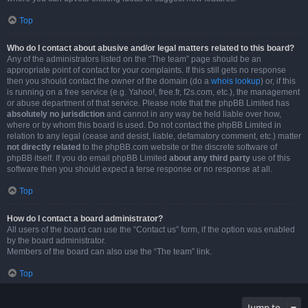
Top
Who do I contact about abusive and/or legal matters related to this board?
Any of the administrators listed on the “The team” page should be an
appropriate point of contact for your complaints. If this still gets no response
then you should contact the owner of the domain (do a
whois lookup
) or, if this
is running on a free service (e.g. Yahoo!, free.fr, f2s.com, etc.), the management
or abuse department of that service. Please note that the phpBB Limited has
absolutely no jurisdiction
and cannot in any way be held liable over how,
where or by whom this board is used. Do not contact the phpBB Limited in
relation to any legal (cease and desist, liable, defamatory comment, etc.) matter
not directly related
to the phpBB.com website or the discrete software of
phpBB itself. If you do email phpBB Limited
about any third party
use of this
software then you should expect a terse response or no response at all.
Top
How do I contact a board administrator?
All users of the board can use the “Contact us” form, if the option was enabled
by the board administrator.
Members of the board can also use the “The team” link.
Top
Jump to