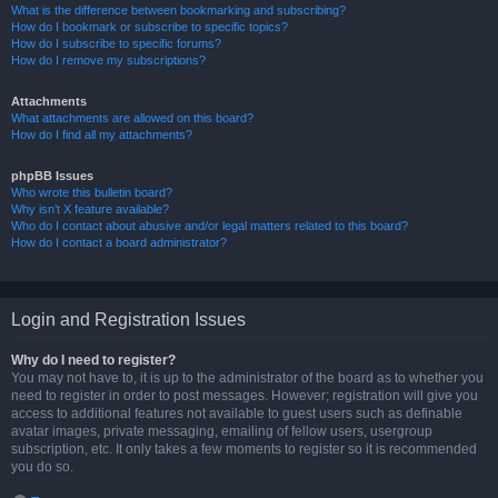
What is the difference between bookmarking and subscribing?
How do I bookmark or subscribe to specific topics?
How do I subscribe to specific forums?
How do I remove my subscriptions?
Attachments
What attachments are allowed on this board?
How do I find all my attachments?
phpBB Issues
Who wrote this bulletin board?
Why isn’t X feature available?
Who do I contact about abusive and/or legal matters related to this board?
How do I contact a board administrator?
Login and Registration Issues
Why do I need to register?
You may not have to, it is up to the administrator of the board as to whether you
need to register in order to post messages. However; registration will give you
access to additional features not available to guest users such as definable
avatar images, private messaging, emailing of fellow users, usergroup
subscription, etc. It only takes a few moments to register so it is recommended
you do so.