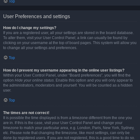
Top
User Preferences and settings
How do I change my settings?
If you are a registered user, all your settings are stored in the board database.
To alter them, visit your User Control Panel; a link can usually be found by
clicking on your username at the top of board pages. This system will allow you
to change all your settings and preferences.
Top
How do I prevent my username appearing in the online user listings?
Within your User Control Panel, under “Board preferences”, you will find the
option
Hide your online status
. Enable this option and you will only appear to
the administrators, moderators and yourself. You will be counted as a hidden
user.
Top
The times are not correct!
It is possible the time displayed is from a timezone different from the one you
are in. If this is the case, visit your User Control Panel and change your
timezone to match your particular area, e.g. London, Paris, New York, Sydney,
etc. Please note that changing the timezone, like most settings, can only be
done by registered users. If you are not registered, this is a good time to do so.