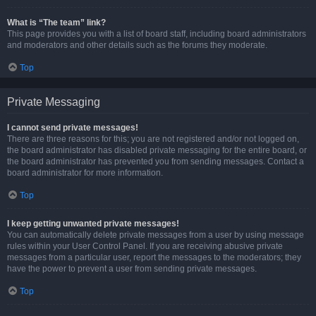
What is “The team” link?
This page provides you with a list of board staff, including board administrators
and moderators and other details such as the forums they moderate.
Top
Private Messaging
I cannot send private messages!
There are three reasons for this; you are not registered and/or not logged on,
the board administrator has disabled private messaging for the entire board, or
the board administrator has prevented you from sending messages. Contact a
board administrator for more information.
Top
I keep getting unwanted private messages!
You can automatically delete private messages from a user by using message
rules within your User Control Panel. If you are receiving abusive private
messages from a particular user, report the messages to the moderators; they
have the power to prevent a user from sending private messages.
Top