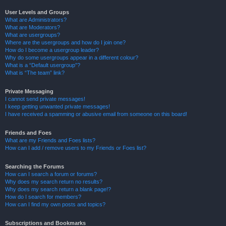
User Levels and Groups
What are Administrators?
What are Moderators?
What are usergroups?
Where are the usergroups and how do I join one?
How do I become a usergroup leader?
Why do some usergroups appear in a different colour?
What is a “Default usergroup”?
What is “The team” link?
Private Messaging
I cannot send private messages!
I keep getting unwanted private messages!
I have received a spamming or abusive email from someone on this board!
Friends and Foes
What are my Friends and Foes lists?
How can I add / remove users to my Friends or Foes list?
Searching the Forums
How can I search a forum or forums?
Why does my search return no results?
Why does my search return a blank page!?
How do I search for members?
How can I find my own posts and topics?
Subscriptions and Bookmarks