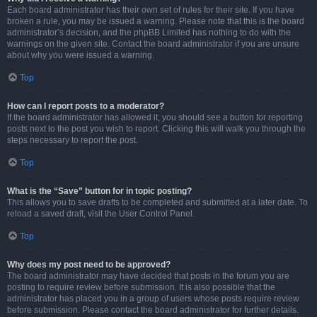
Each board administrator has their own set of rules for their site. If you have
broken a rule, you may be issued a warning. Please note that this is the board
administrator’s decision, and the phpBB Limited has nothing to do with the
warnings on the given site. Contact the board administrator if you are unsure
about why you were issued a warning.
Top
How can I report posts to a moderator?
If the board administrator has allowed it, you should see a button for reporting
posts next to the post you wish to report. Clicking this will walk you through the
steps necessary to report the post.
Top
What is the “Save” button for in topic posting?
This allows you to save drafts to be completed and submitted at a later date. To
reload a saved draft, visit the User Control Panel.
Top
Why does my post need to be approved?
The board administrator may have decided that posts in the forum you are
posting to require review before submission. It is also possible that the
administrator has placed you in a group of users whose posts require review
before submission. Please contact the board administrator for further details.