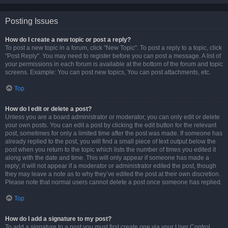
Posting Issues
How do I create a new topic or post a reply?
To post a new topic in a forum, click "New Topic". To post a reply to a topic, click
"Post Reply". You may need to register before you can post a message. A list of
your permissions in each forum is available at the bottom of the forum and topic
screens. Example: You can post new topics, You can post attachments, etc.
Top
How do I edit or delete a post?
Unless you are a board administrator or moderator, you can only edit or delete
your own posts. You can edit a post by clicking the edit button for the relevant
post, sometimes for only a limited time after the post was made. If someone has
already replied to the post, you will find a small piece of text output below the
post when you return to the topic which lists the number of times you edited it
along with the date and time. This will only appear if someone has made a
reply; it will not appear if a moderator or administrator edited the post, though
they may leave a note as to why they’ve edited the post at their own discretion.
Please note that normal users cannot delete a post once someone has replied.
Top
How do I add a signature to my post?
To add a signature to a post you must first create one via your User Control