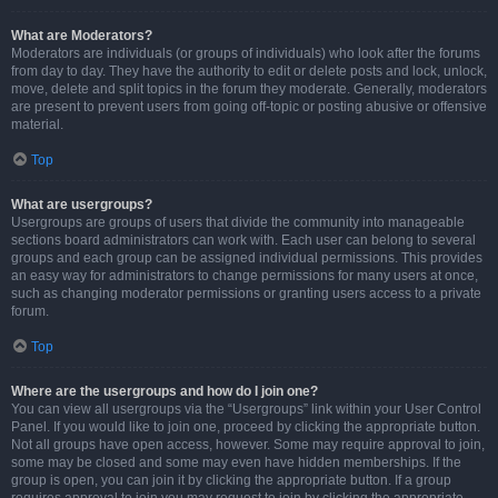
What are Moderators?
Moderators are individuals (or groups of individuals) who look after the forums
from day to day. They have the authority to edit or delete posts and lock, unlock,
move, delete and split topics in the forum they moderate. Generally, moderators
are present to prevent users from going off-topic or posting abusive or offensive
material.
Top
What are usergroups?
Usergroups are groups of users that divide the community into manageable
sections board administrators can work with. Each user can belong to several
groups and each group can be assigned individual permissions. This provides
an easy way for administrators to change permissions for many users at once,
such as changing moderator permissions or granting users access to a private
forum.
Top
Where are the usergroups and how do I join one?
You can view all usergroups via the “Usergroups” link within your User Control
Panel. If you would like to join one, proceed by clicking the appropriate button.
Not all groups have open access, however. Some may require approval to join,
some may be closed and some may even have hidden memberships. If the
group is open, you can join it by clicking the appropriate button. If a group