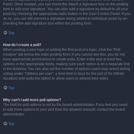
Panel. Once created, you can check the
Attach a signature
box on the posting
form to add your signature. You can also add a signature by default to all your
posts by checking the appropriate radio button in the User Control Panel. If you
do so, you can still prevent a signature being added to individual posts by un-
checking the add signature box within the posting form.
Top
How do I create a poll?
When posting a new topic or editing the first post of a topic, click the “Poll
creation” tab below the main posting form; if you cannot see this, you do not
have appropriate permissions to create polls. Enter a title and at least two
options in the appropriate fields, making sure each option is on a separate line
in the textarea. You can also set the number of options users may select during
voting under “Options per user”, a time limit in days for the poll (0 for infinite
duration) and lastly the option to allow users to amend their votes.
Top
Why can’t I add more poll options?
The limit for poll options is set by the board administrator. If you feel you need
to add more options to your poll than the allowed amount, contact the board
administrator.
Top