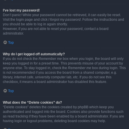
I’ve lost my password!
Don’t panic! While your password cannot be retrieved, it can easily be reset.
Visit the login page and click
I forgot my password
. Follow the instructions and
you should be able to log in again shortly.
However, if you are not able to reset your password, contact a board
administrator.
Top
Why do I get logged off automatically?
If you do not check the
Remember me
box when you login, the board will only
keep you logged in for a preset time. This prevents misuse of your account by
anyone else. To stay logged in, check the
Remember me
box during login. This
is not recommended if you access the board from a shared computer, e.g.
library, internet cafe, university computer lab, etc. If you do not see this
checkbox, it means a board administrator has disabled this feature.
Top
What does the “Delete cookies” do?
“Delete cookies” deletes the cookies created by phpBB which keep you
authenticated and logged into the board. Cookies also provide functions such
as read tracking if they have been enabled by a board administrator. If you are
having login or logout problems, deleting board cookies may help.