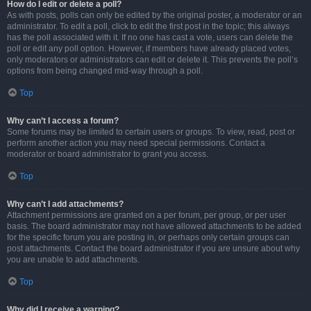
How do I edit or delete a poll?
As with posts, polls can only be edited by the original poster, a moderator or an
administrator. To edit a poll, click to edit the first post in the topic; this always
has the poll associated with it. If no one has cast a vote, users can delete the
poll or edit any poll option. However, if members have already placed votes,
only moderators or administrators can edit or delete it. This prevents the poll’s
options from being changed mid-way through a poll.
Top
Why can’t I access a forum?
Some forums may be limited to certain users or groups. To view, read, post or
perform another action you may need special permissions. Contact a
moderator or board administrator to grant you access.
Top
Why can’t I add attachments?
Attachment permissions are granted on a per forum, per group, or per user
basis. The board administrator may not have allowed attachments to be added
for the specific forum you are posting in, or perhaps only certain groups can
post attachments. Contact the board administrator if you are unsure about why
you are unable to add attachments.
Top
Why did I receive a warning?