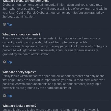
What are global announcements?
Global announcements contain important information and you should read
them whenever possible. They will appear at the top of every forum and within
your User Control Panel. Global announcement permissions are granted by
the board administrator.
Top
What are announcements?
Announcements often contain important information for the forum you are
currently reading and you should read them whenever possible.
Announcements appear at the top of every page in the forum to which they are
posted. As with global announcements, announcement permissions are
granted by the board administrator.
Top
What are sticky topics?
Sticky topics within the forum appear below announcements and only on the
first page. They are often quite important so you should read them whenever
possible. As with announcements and global announcements, sticky topic
permissions are granted by the board administrator.
Top
What are locked topics?
Locked topics are topics where users can no longer reply and any poll it