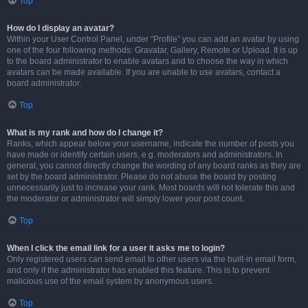
Top
How do I display an avatar?
Within your User Control Panel, under “Profile” you can add an avatar by using
one of the four following methods: Gravatar, Gallery, Remote or Upload. It is up
to the board administrator to enable avatars and to choose the way in which
avatars can be made available. If you are unable to use avatars, contact a
board administrator.
Top
What is my rank and how do I change it?
Ranks, which appear below your username, indicate the number of posts you
have made or identify certain users, e.g. moderators and administrators. In
general, you cannot directly change the wording of any board ranks as they are
set by the board administrator. Please do not abuse the board by posting
unnecessarily just to increase your rank. Most boards will not tolerate this and
the moderator or administrator will simply lower your post count.
Top
When I click the email link for a user it asks me to login?
Only registered users can send email to other users via the built-in email form,
and only if the administrator has enabled this feature. This is to prevent
malicious use of the email system by anonymous users.
Top