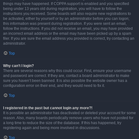
things may have happened. If COPPA support is enabled and you specified
being under 13 years old during registration, you will have to follow the
instructions you received. Some boards will also require new registrations to
be activated, either by yourself or by an administrator before you can logon;
this information was present during registration. If you were sent an email,
follow the instructions. If you did not receive an email, you may have provided
an incorrect email address or the email may have been picked up by a spam
filer. If you are sure the email address you provided is correct, try contacting an
administrator.
Top
Why can’t I login?
There are several reasons why this could occur. First, ensure your username
and password are correct. If they are, contact a board administrator to make
sure you haven’t been banned. It is also possible the website owner has a
configuration error on their end, and they would need to fix it.
Top
I registered in the past but cannot login any more?!
It is possible an administrator has deactivated or deleted your account for some
reason. Also, many boards periodically remove users who have not posted for
a long time to reduce the size of the database. If this has happened, try
registering again and being more involved in discussions.
Top