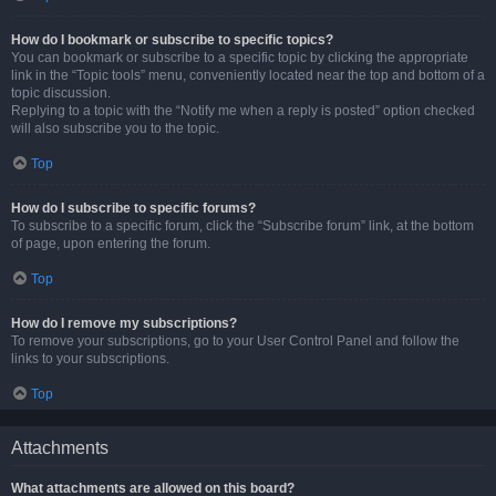
How do I bookmark or subscribe to specific topics?
You can bookmark or subscribe to a specific topic by clicking the appropriate
link in the “Topic tools” menu, conveniently located near the top and bottom of a
topic discussion.
Replying to a topic with the “Notify me when a reply is posted” option checked
will also subscribe you to the topic.
Top
How do I subscribe to specific forums?
To subscribe to a specific forum, click the “Subscribe forum” link, at the bottom
of page, upon entering the forum.
Top
How do I remove my subscriptions?
To remove your subscriptions, go to your User Control Panel and follow the
links to your subscriptions.
Top
Attachments
What attachments are allowed on this board?