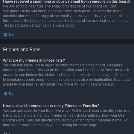
I have received a spamming or abusive email from someone on this board!
We are sorry to hear that. The email form feature of this board includes
safeguards to try and track users who send such posts, so email the board
administrator with a full copy of the email you received. It is very important that
this includes the headers that contain the details of the user that sent the email.
The board administrator can then take action.
Top
Friends and Foes
What are my Friends and Foes lists?
You can use these lists to organise other members of the board. Members
added to your friends list will be listed within your User Control Panel for quick
access to see their online status and to send them private messages. Subject
to template support, posts from these users may also be highlighted. If you add
a user to your foes list, any posts they make will be hidden by default.
Top
How can I add / remove users to my Friends or Foes list?
You can add users to your list in two ways. Within each user’s profile, there is a
link to add them to either your Friend or Foe list. Alternatively, from your User
Control Panel, you can directly add users by entering their member name. You
may also remove users from your list using the same page.