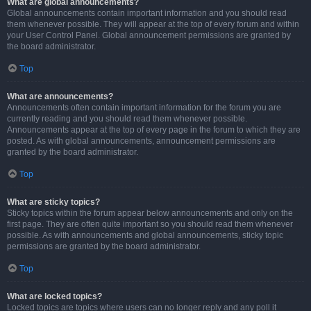
What are global announcements?
Global announcements contain important information and you should read
them whenever possible. They will appear at the top of every forum and within
your User Control Panel. Global announcement permissions are granted by
the board administrator.
Top
What are announcements?
Announcements often contain important information for the forum you are
currently reading and you should read them whenever possible.
Announcements appear at the top of every page in the forum to which they are
posted. As with global announcements, announcement permissions are
granted by the board administrator.
Top
What are sticky topics?
Sticky topics within the forum appear below announcements and only on the
first page. They are often quite important so you should read them whenever
possible. As with announcements and global announcements, sticky topic
permissions are granted by the board administrator.
Top
What are locked topics?
Locked topics are topics where users can no longer reply and any poll it