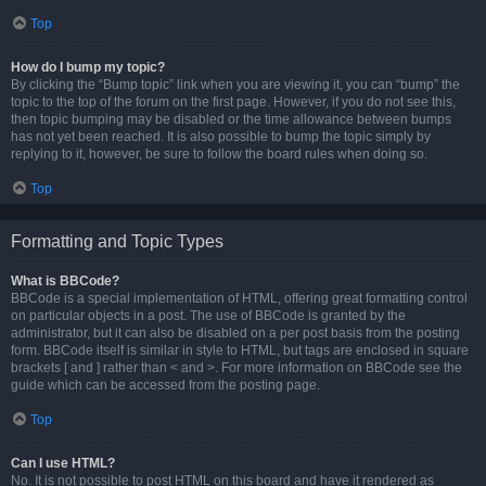
Top
How do I bump my topic?
By clicking the “Bump topic” link when you are viewing it, you can “bump” the
topic to the top of the forum on the first page. However, if you do not see this,
then topic bumping may be disabled or the time allowance between bumps
has not yet been reached. It is also possible to bump the topic simply by
replying to it, however, be sure to follow the board rules when doing so.
Top
Formatting and Topic Types
What is BBCode?
BBCode is a special implementation of HTML, offering great formatting control
on particular objects in a post. The use of BBCode is granted by the
administrator, but it can also be disabled on a per post basis from the posting
form. BBCode itself is similar in style to HTML, but tags are enclosed in square
brackets [ and ] rather than < and >. For more information on BBCode see the
guide which can be accessed from the posting page.
Top
Can I use HTML?
No. It is not possible to post HTML on this board and have it rendered as