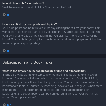
How do I search for members?
Visit the memberlist and click the “Find a member” link.
Top
How can I find my own posts and topics?
Your own posts can be retrieved either by clicking the “Show your posts” link
within the User Control Panel or by clicking the “Search user’s posts” link via
your own profile page or by clicking the “Quick links” menu at the top of the
board. To search for your topics, use the Advanced search page and fill in the
various options appropriately.
Top
Subscriptions and Bookmarks
What is the difference between bookmarking and subscribing?
In phpBB 3.0, bookmarking topics worked much like bookmarking in a web
browser. You were not alerted when there was an update. As of phpBB 3.1,
bookmarking is more like subscribing to a topic. You can be notified when a
bookmarked topic is updated. Subscribing, however, will notify you when there
is an update to a topic or forum on the board. Notification options for
bookmarks and subscriptions can be configured in the User Control Panel,
under “Board preferences”.
Top