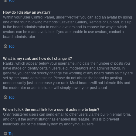
Top
How do I display an avatar?
Within your User Control Panel, under “Profile” you can add an avatar by using
one of the four following methods: Gravatar, Gallery, Remote or Upload. It is up
to the board administrator to enable avatars and to choose the way in which
avatars can be made available. If you are unable to use avatars, contact a
board administrator.
Top
What is my rank and how do I change it?
Ranks, which appear below your username, indicate the number of posts you
have made or identify certain users, e.g. moderators and administrators. In
general, you cannot directly change the wording of any board ranks as they are
set by the board administrator. Please do not abuse the board by posting
unnecessarily just to increase your rank. Most boards will not tolerate this and
the moderator or administrator will simply lower your post count.
Top
When I click the email link for a user it asks me to login?
Only registered users can send email to other users via the built-in email form,
and only if the administrator has enabled this feature. This is to prevent
malicious use of the email system by anonymous users.
Top