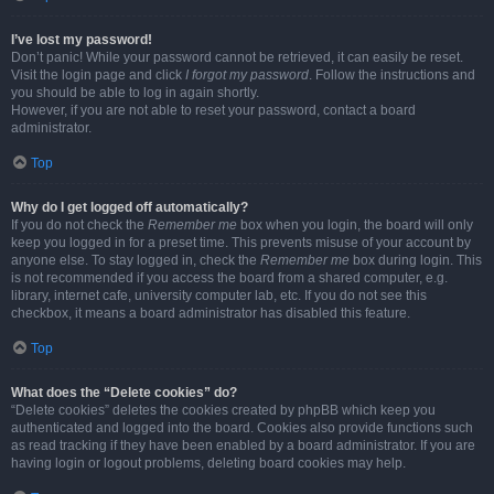
I’ve lost my password!
Don’t panic! While your password cannot be retrieved, it can easily be reset.
Visit the login page and click
I forgot my password
. Follow the instructions and
you should be able to log in again shortly.
However, if you are not able to reset your password, contact a board
administrator.
Top
Why do I get logged off automatically?
If you do not check the
Remember me
box when you login, the board will only
keep you logged in for a preset time. This prevents misuse of your account by
anyone else. To stay logged in, check the
Remember me
box during login. This
is not recommended if you access the board from a shared computer, e.g.
library, internet cafe, university computer lab, etc. If you do not see this
checkbox, it means a board administrator has disabled this feature.
Top
What does the “Delete cookies” do?
“Delete cookies” deletes the cookies created by phpBB which keep you
authenticated and logged into the board. Cookies also provide functions such
as read tracking if they have been enabled by a board administrator. If you are
having login or logout problems, deleting board cookies may help.