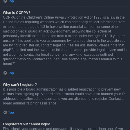
Top
What is COPPA?
COPPA, or the Children’s Online Privacy Protection Act of 1998, is a law in the
United States requiring websites which can potentially collect information from
minors under the age of 13 to have written parental consent or some other
method of legal guardian acknowledgment, allowing the collection of
personally identifiable information from a minor under the age of 13. If you are
unsure if this applies to you as someone trying to register or to the website you
are trying to register on, contact legal counsel for assistance. Please note that
phpBB Limited and the owners of this board cannot provide legal advice and is
not a point of contact for legal concerns of any kind, except as outlined in
question “Who do I contact about abusive and/or legal matters related to this
board?”.
Top
Why can’t I register?
It is possible a board administrator has disabled registration to prevent new
visitors from signing up. A board administrator could have also banned your IP
address or disallowed the username you are attempting to register. Contact a
board administrator for assistance.
Top
I registered but cannot login!
First, check your username and password. If they are correct, then one of two