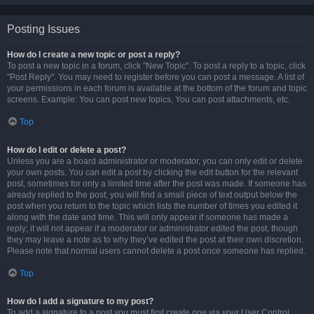
Posting Issues
How do I create a new topic or post a reply?
To post a new topic in a forum, click "New Topic". To post a reply to a topic, click
"Post Reply". You may need to register before you can post a message. A list of
your permissions in each forum is available at the bottom of the forum and topic
screens. Example: You can post new topics, You can post attachments, etc.
Top
How do I edit or delete a post?
Unless you are a board administrator or moderator, you can only edit or delete
your own posts. You can edit a post by clicking the edit button for the relevant
post, sometimes for only a limited time after the post was made. If someone has
already replied to the post, you will find a small piece of text output below the
post when you return to the topic which lists the number of times you edited it
along with the date and time. This will only appear if someone has made a
reply; it will not appear if a moderator or administrator edited the post, though
they may leave a note as to why they’ve edited the post at their own discretion.
Please note that normal users cannot delete a post once someone has replied.
Top
How do I add a signature to my post?
To add a signature to a post you must first create one via your User Control