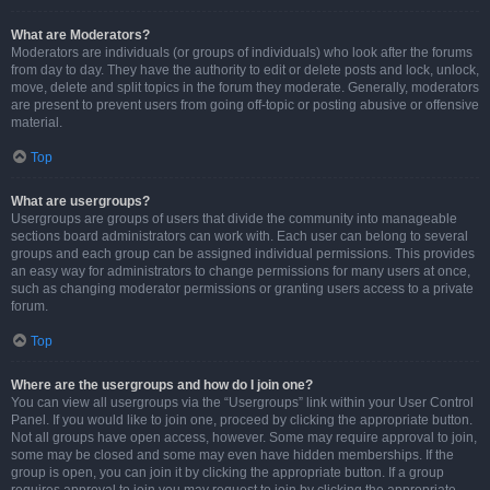
What are Moderators?
Moderators are individuals (or groups of individuals) who look after the forums
from day to day. They have the authority to edit or delete posts and lock, unlock,
move, delete and split topics in the forum they moderate. Generally, moderators
are present to prevent users from going off-topic or posting abusive or offensive
material.
Top
What are usergroups?
Usergroups are groups of users that divide the community into manageable
sections board administrators can work with. Each user can belong to several
groups and each group can be assigned individual permissions. This provides
an easy way for administrators to change permissions for many users at once,
such as changing moderator permissions or granting users access to a private
forum.
Top
Where are the usergroups and how do I join one?
You can view all usergroups via the “Usergroups” link within your User Control
Panel. If you would like to join one, proceed by clicking the appropriate button.
Not all groups have open access, however. Some may require approval to join,
some may be closed and some may even have hidden memberships. If the
group is open, you can join it by clicking the appropriate button. If a group