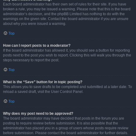
Each board administrator has their own set of rules for their site. If you have
broken a rule, you may be issued a warning. Please note that this is the board
administrator’s decision, and the phpBB Limited has nothing to do with the
warnings on the given site. Contact the board administrator if you are unsure
about why you were issued a warning.
Top
How can I report posts to a moderator?
If the board administrator has allowed it, you should see a button for reporting
posts next to the post you wish to report. Clicking this will walk you through the
steps necessary to report the post.
Top
What is the “Save” button for in topic posting?
This allows you to save drafts to be completed and submitted at a later date. To
reload a saved draft, visit the User Control Panel.
Top
Why does my post need to be approved?
The board administrator may have decided that posts in the forum you are
posting to require review before submission. It is also possible that the
administrator has placed you in a group of users whose posts require review
before submission. Please contact the board administrator for further details.