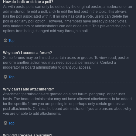
How do I edit or delete a poll?
As with posts, polls can only be edited by the original poster, a moderator or an
administrator. To edit a poll, click to edit the first post in the topic; this always
has the poll associated with it. If no one has cast a vote, users can delete the
poll or edit any poll option. However, if members have already placed votes,
only moderators or administrators can edit or delete it. This prevents the poll’s
options from being changed mid-way through a poll.
Top
Why can’t I access a forum?
Some forums may be limited to certain users or groups. To view, read, post or
perform another action you may need special permissions. Contact a
moderator or board administrator to grant you access.
Top
Why can’t I add attachments?
Attachment permissions are granted on a per forum, per group, or per user
basis. The board administrator may not have allowed attachments to be added
for the specific forum you are posting in, or perhaps only certain groups can
post attachments. Contact the board administrator if you are unsure about why
you are unable to add attachments.
Top
Why did I receive a warning?