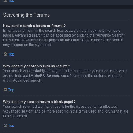
Top
Searching the Forums
How can I search a forum or forums?
Enter a search term in the search box located on the index, forum or topic
pages. Advanced search can be accessed by clicking the “Advance Search”
link which is available on all pages on the forum. How to access the search
may depend on the style used.
Top
Why does my search return no results?
Your search was probably too vague and included many common terms which
are not indexed by phpBB. Be more specific and use the options available
within Advanced search.
Top
Why does my search return a blank page!?
Your search returned too many results for the webserver to handle. Use
“Advanced search” and be more specific in the terms used and forums that are
to be searched.
Top