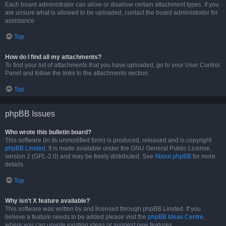
Each board administrator can allow or disallow certain attachment types. If you
are unsure what is allowed to be uploaded, contact the board administrator for
assistance.
Top
How do I find all my attachments?
To find your list of attachments that you have uploaded, go to your User Control
Panel and follow the links to the attachments section.
Top
phpBB Issues
Who wrote this bulletin board?
This software (in its unmodified form) is produced, released and is copyright
phpBB Limited
. It is made available under the GNU General Public License,
version 2 (GPL-2.0) and may be freely distributed. See
About phpBB
for more
details.
Top
Why isn’t X feature available?
This software was written by and licensed through phpBB Limited. If you
believe a feature needs to be added please visit the
phpBB Ideas Centre
,
where you can upvote existing ideas or suggest new features.