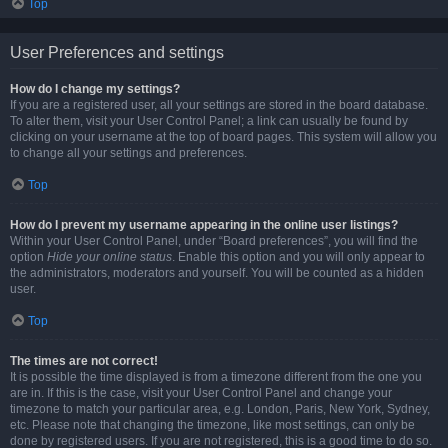
Top
User Preferences and settings
How do I change my settings?
If you are a registered user, all your settings are stored in the board database.
To alter them, visit your User Control Panel; a link can usually be found by
clicking on your username at the top of board pages. This system will allow you
to change all your settings and preferences.
Top
How do I prevent my username appearing in the online user listings?
Within your User Control Panel, under “Board preferences”, you will find the
option
Hide your online status
. Enable this option and you will only appear to
the administrators, moderators and yourself. You will be counted as a hidden
user.
Top
The times are not correct!
It is possible the time displayed is from a timezone different from the one you
are in. If this is the case, visit your User Control Panel and change your
timezone to match your particular area, e.g. London, Paris, New York, Sydney,
etc. Please note that changing the timezone, like most settings, can only be
done by registered users. If you are not registered, this is a good time to do so.