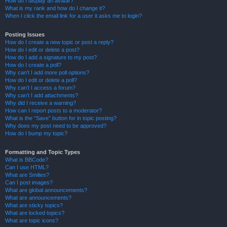
How do I display an avatar?
What is my rank and how do I change it?
When I click the email link for a user it asks me to login?
Posting Issues
How do I create a new topic or post a reply?
How do I edit or delete a post?
How do I add a signature to my post?
How do I create a poll?
Why can’t I add more poll options?
How do I edit or delete a poll?
Why can’t I access a forum?
Why can’t I add attachments?
Why did I receive a warning?
How can I report posts to a moderator?
What is the “Save” button for in topic posting?
Why does my post need to be approved?
How do I bump my topic?
Formatting and Topic Types
What is BBCode?
Can I use HTML?
What are Smilies?
Can I post images?
What are global announcements?
What are announcements?
What are sticky topics?
What are locked topics?
What are topic icons?