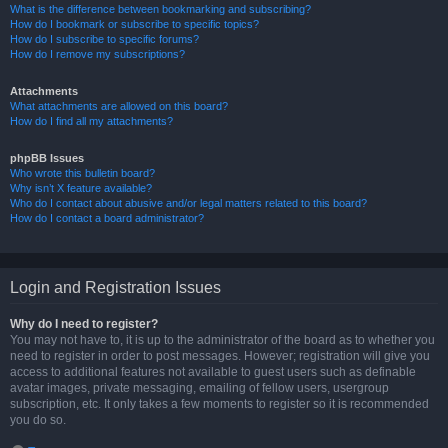
What is the difference between bookmarking and subscribing?
How do I bookmark or subscribe to specific topics?
How do I subscribe to specific forums?
How do I remove my subscriptions?
Attachments
What attachments are allowed on this board?
How do I find all my attachments?
phpBB Issues
Who wrote this bulletin board?
Why isn’t X feature available?
Who do I contact about abusive and/or legal matters related to this board?
How do I contact a board administrator?
Login and Registration Issues
Why do I need to register?
You may not have to, it is up to the administrator of the board as to whether you
need to register in order to post messages. However; registration will give you
access to additional features not available to guest users such as definable
avatar images, private messaging, emailing of fellow users, usergroup
subscription, etc. It only takes a few moments to register so it is recommended
you do so.