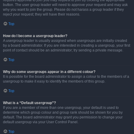
requires approval to join you may request to join by clicking the appropriate
button. The user group leader will need to approve your request and may ask
why you want to join the group. Please do not harass a group leader if they
reject your request; they will have their reasons.
Top
How do I become a usergroup leader?
A usergroup leader is usually assigned when usergroups are initially created
by a board administrator. If you are interested in creating a usergroup, your first
point of contact should be an administrator; try sending a private message.
Top
Why do some usergroups appear in a different colour?
It is possible for the board administrator to assign a colour to the members of a
usergroup to make it easy to identify the members of this group.
Top
What is a “Default usergroup”?
If you are a member of more than one usergroup, your default is used to
determine which group colour and group rank should be shown for you by
default. The board administrator may grant you permission to change your
default usergroup via your User Control Panel.
Top