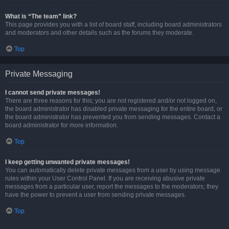
What is “The team” link?
This page provides you with a list of board staff, including board administrators
and moderators and other details such as the forums they moderate.
Top
Private Messaging
I cannot send private messages!
There are three reasons for this; you are not registered and/or not logged on,
the board administrator has disabled private messaging for the entire board, or
the board administrator has prevented you from sending messages. Contact a
board administrator for more information.
Top
I keep getting unwanted private messages!
You can automatically delete private messages from a user by using message
rules within your User Control Panel. If you are receiving abusive private
messages from a particular user, report the messages to the moderators; they
have the power to prevent a user from sending private messages.
Top