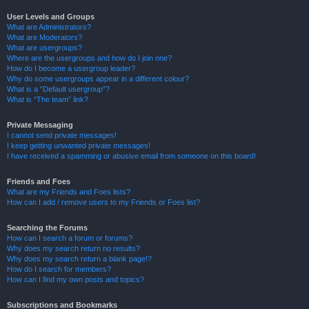
User Levels and Groups
What are Administrators?
What are Moderators?
What are usergroups?
Where are the usergroups and how do I join one?
How do I become a usergroup leader?
Why do some usergroups appear in a different colour?
What is a “Default usergroup”?
What is “The team” link?
Private Messaging
I cannot send private messages!
I keep getting unwanted private messages!
I have received a spamming or abusive email from someone on this board!
Friends and Foes
What are my Friends and Foes lists?
How can I add / remove users to my Friends or Foes list?
Searching the Forums
How can I search a forum or forums?
Why does my search return no results?
Why does my search return a blank page!?
How do I search for members?
How can I find my own posts and topics?
Subscriptions and Bookmarks