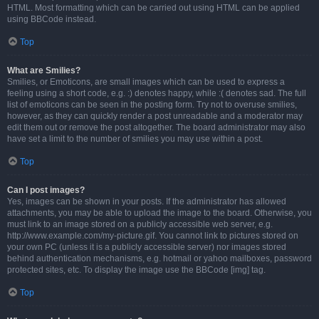
HTML. Most formatting which can be carried out using HTML can be applied
using BBCode instead.
Top
What are Smilies?
Smilies, or Emoticons, are small images which can be used to express a
feeling using a short code, e.g. :) denotes happy, while :( denotes sad. The full
list of emoticons can be seen in the posting form. Try not to overuse smilies,
however, as they can quickly render a post unreadable and a moderator may
edit them out or remove the post altogether. The board administrator may also
have set a limit to the number of smilies you may use within a post.
Top
Can I post images?
Yes, images can be shown in your posts. If the administrator has allowed
attachments, you may be able to upload the image to the board. Otherwise, you
must link to an image stored on a publicly accessible web server, e.g.
http://www.example.com/my-picture.gif. You cannot link to pictures stored on
your own PC (unless it is a publicly accessible server) nor images stored
behind authentication mechanisms, e.g. hotmail or yahoo mailboxes, password
protected sites, etc. To display the image use the BBCode [img] tag.
Top