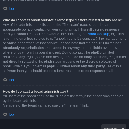
Top
Who do I contact about abusive and/or legal matters related to this board?
Any of the administrators listed on the “The team” page should be an
appropriate point of contact for your complaints. If this still gets no response
then you should contact the owner of the domain (do a
whois lookup
) or, if this
is running on a free service (e.g. Yahoo!, free.fr, f2s.com, etc.), the management
or abuse department of that service. Please note that the phpBB Limited has
absolutely no jurisdiction
and cannot in any way be held liable over how,
where or by whom this board is used. Do not contact the phpBB Limited in
relation to any legal (cease and desist, liable, defamatory comment, etc.) matter
not directly related
to the phpBB.com website or the discrete software of
phpBB itself. If you do email phpBB Limited
about any third party
use of this
software then you should expect a terse response or no response at all.
Top
How do I contact a board administrator?
All users of the board can use the “Contact us” form, if the option was enabled
by the board administrator.
Members of the board can also use the “The team” link.
Top
Jump to