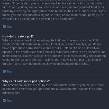
Panel. Once created, you can check the
Attach a signature
box on the posting
form to add your signature. You can also add a signature by default to all your
posts by checking the appropriate radio button in the User Control Panel. If you
do so, you can still prevent a signature being added to individual posts by un-
checking the add signature box within the posting form.
Top
How do I create a poll?
When posting a new topic or editing the first post of a topic, click the “Poll
creation” tab below the main posting form; if you cannot see this, you do not
have appropriate permissions to create polls. Enter a title and at least two
options in the appropriate fields, making sure each option is on a separate line
in the textarea. You can also set the number of options users may select during
voting under “Options per user”, a time limit in days for the poll (0 for infinite
duration) and lastly the option to allow users to amend their votes.
Top
Why can’t I add more poll options?
The limit for poll options is set by the board administrator. If you feel you need
to add more options to your poll than the allowed amount, contact the board
administrator.
Top