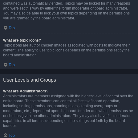
contained was automatically ended. Topics may be locked for many reasons
and were set this way by either the forum moderator or board administrator.
You may also be able to lock your own topics depending on the permissions
you are granted by the board administrator.
Top
What are topic icons?
Topic icons are author chosen images associated with posts to indicate their
content. The ability to use topic icons depends on the permissions set by the
board administrator.
Top
User Levels and Groups
What are Administrators?
Administrators are members assigned with the highest level of control over the
entire board. These members can control all facets of board operation,
including setting permissions, banning users, creating usergroups or
moderators, etc., dependent upon the board founder and what permissions he
or she has given the other administrators. They may also have full moderator
capabilities in all forums, depending on the settings put forth by the board
founder.
Top