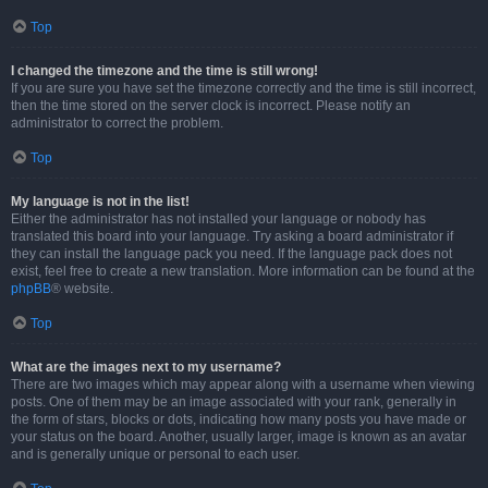
Top
I changed the timezone and the time is still wrong!
If you are sure you have set the timezone correctly and the time is still incorrect,
then the time stored on the server clock is incorrect. Please notify an
administrator to correct the problem.
Top
My language is not in the list!
Either the administrator has not installed your language or nobody has
translated this board into your language. Try asking a board administrator if
they can install the language pack you need. If the language pack does not
exist, feel free to create a new translation. More information can be found at the
phpBB
® website.
Top
What are the images next to my username?
There are two images which may appear along with a username when viewing
posts. One of them may be an image associated with your rank, generally in
the form of stars, blocks or dots, indicating how many posts you have made or
your status on the board. Another, usually larger, image is known as an avatar
and is generally unique or personal to each user.