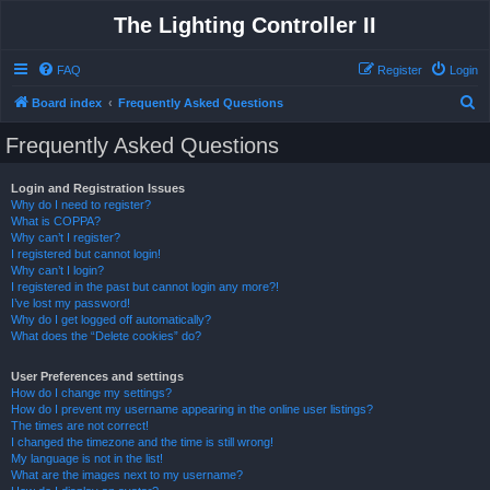
The Lighting Controller II
FAQ
Register
Login
S
Board index
Frequently Asked Questions
e
Frequently Asked Questions
a
r
Login and Registration Issues
Why do I need to register?
c
What is COPPA?
h
Why can’t I register?
I registered but cannot login!
Why can’t I login?
I registered in the past but cannot login any more?!
I’ve lost my password!
Why do I get logged off automatically?
What does the “Delete cookies” do?
User Preferences and settings
How do I change my settings?
How do I prevent my username appearing in the online user listings?
The times are not correct!
I changed the timezone and the time is still wrong!
My language is not in the list!
What are the images next to my username?