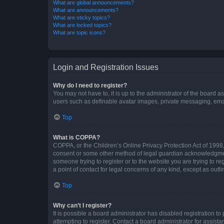
What are global announcements?
What are announcements?
What are sticky topics?
What are locked topics?
What are topic icons?
Login and Registration Issues
Why do I need to register?
You may not have to, it is up to the administrator of the board a
users such as definable avatar images, private messaging, email
Top
What is COPPA?
COPPA, or the Children’s Online Privacy Protection Act of 1998, 
consent or some other method of legal guardian acknowledgment, 
someone trying to register or to the website you are trying to r
a point of contact for legal concerns of any kind, except as outl
Top
Why can’t I register?
It is possible a board administrator has disabled registration 
attempting to register. Contact a board administrator for assista