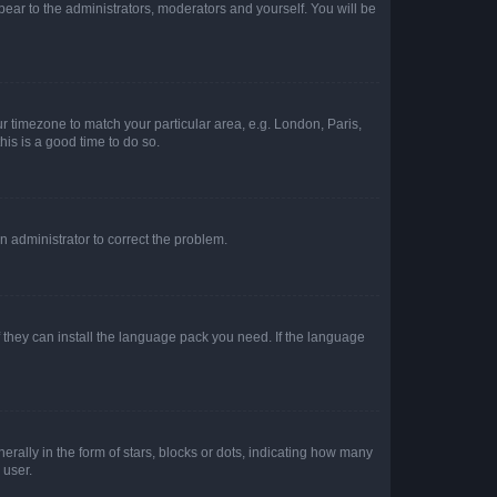
ppear to the administrators, moderators and yourself. You will be
our timezone to match your particular area, e.g. London, Paris,
his is a good time to do so.
an administrator to correct the problem.
f they can install the language pack you need. If the language
lly in the form of stars, blocks or dots, indicating how many
 user.