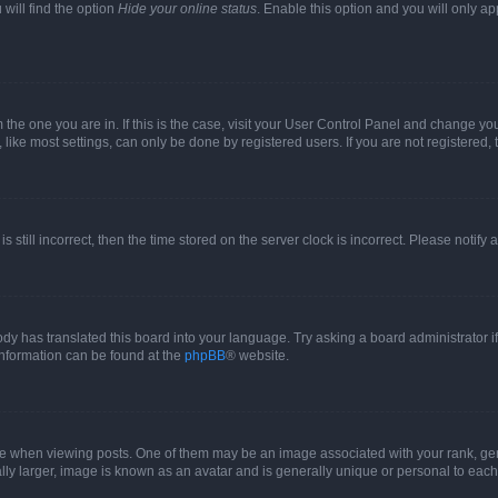
will find the option
Hide your online status
. Enable this option and you will only a
om the one you are in. If this is the case, visit your User Control Panel and change y
ike most settings, can only be done by registered users. If you are not registered, t
s still incorrect, then the time stored on the server clock is incorrect. Please notify 
ody has translated this board into your language. Try asking a board administrator i
 information can be found at the
phpBB
® website.
hen viewing posts. One of them may be an image associated with your rank, genera
ly larger, image is known as an avatar and is generally unique or personal to each