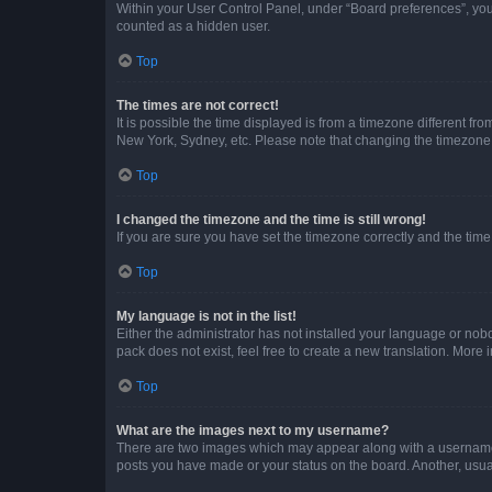
Within your User Control Panel, under “Board preferences”, you 
counted as a hidden user.
Top
The times are not correct!
It is possible the time displayed is from a timezone different fr
New York, Sydney, etc. Please note that changing the timezone, l
Top
I changed the timezone and the time is still wrong!
If you are sure you have set the timezone correctly and the time i
Top
My language is not in the list!
Either the administrator has not installed your language or nob
pack does not exist, feel free to create a new translation. More
Top
What are the images next to my username?
There are two images which may appear along with a username w
posts you have made or your status on the board. Another, usual