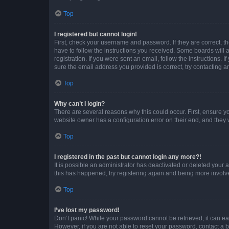
Top
I registered but cannot login!
First, check your username and password. If they are correct, 
have to follow the instructions you received. Some boards will a
registration. If you were sent an email, follow the instructions
sure the email address you provided is correct, try contacting a
Top
Why can’t I login?
There are several reasons why this could occur. First, ensure y
website owner has a configuration error on their end, and they w
Top
I registered in the past but cannot login any more?!
It is possible an administrator has deactivated or deleted your
this has happened, try registering again and being more involv
Top
I’ve lost my password!
Don’t panic! While your password cannot be retrieved, it can eas
However, if you are not able to reset your password, contact a b