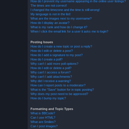
How do I prevent my username appearing in the online user listings?
The times are not correct!
I changed the timezone and the time is still wrong!
My language is not in the list!
What are the images next to my username?
How do I display an avatar?
What is my rank and how do I change it?
When I click the email link for a user it asks me to login?
Posting Issues
How do I create a new topic or post a reply?
How do I edit or delete a post?
How do I add a signature to my post?
How do I create a poll?
Why can’t I add more poll options?
How do I edit or delete a poll?
Why can’t I access a forum?
Why can’t I add attachments?
Why did I receive a warning?
How can I report posts to a moderator?
What is the “Save” button for in topic posting?
Why does my post need to be approved?
How do I bump my topic?
Formatting and Topic Types
What is BBCode?
Can I use HTML?
What are Smilies?
Can I post images?