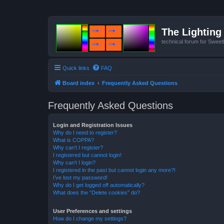
The Lighting 
technical forum for Swee
Quick links
FAQ
Board index
Frequently Asked Questions
Frequently Asked Questions
Login and Registration Issues
Why do I need to register?
What is COPPA?
Why can’t I register?
I registered but cannot login!
Why can’t I login?
I registered in the past but cannot login any more?!
I’ve lost my password!
Why do I get logged off automatically?
What does the “Delete cookies” do?
User Preferences and settings
How do I change my settings?