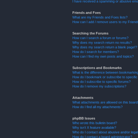
I have received a spamming or abusive ema
Friends and Foes
What are my Friends and Foes lists?
How can I add / remove users to my Friends
Searching the Forums
How can I search a forum or forums?
Why does my search return no results?
Why does my search return a blank page!?
How do I search for members?
How can I find my own posts and topics?
Subscriptions and Bookmarks
What is the difference between bookmarkin
How do I bookmark or subscribe to specific
How do I subscribe to specific forums?
How do I remove my subscriptions?
Attachments
What attachments are allowed on this boar
How do I find all my attachments?
phpBB Issues
Who wrote this bulletin board?
Why isn’t X feature available?
Who do I contact about abusive and/or legal 
How do I contact a board administrator?