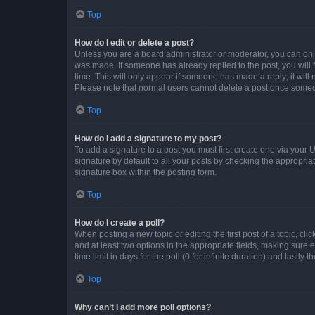
Top
How do I edit or delete a post?
Unless you are a board administrator or moderator, you can only e
was made. If someone has already replied to the post, you will f
time. This will only appear if someone has made a reply; it will 
Please note that normal users cannot delete a post once someo
Top
How do I add a signature to my post?
To add a signature to a post you must first create one via your
signature by default to all your posts by checking the appropria
signature box within the posting form.
Top
How do I create a poll?
When posting a new topic or editing the first post of a topic, cli
and at least two options in the appropriate fields, making sure 
time limit in days for the poll (0 for infinite duration) and lastly
Top
Why can’t I add more poll options?