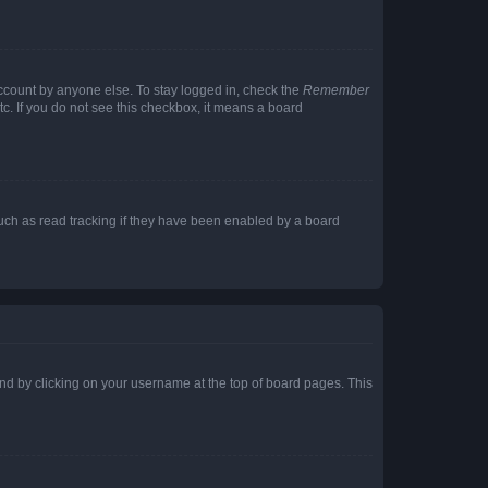
account by anyone else. To stay logged in, check the
Remember
tc. If you do not see this checkbox, it means a board
uch as read tracking if they have been enabled by a board
found by clicking on your username at the top of board pages. This