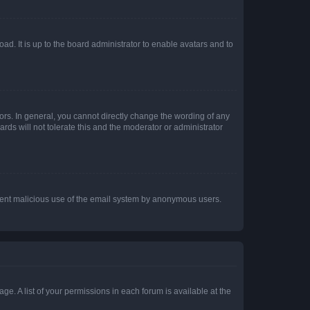
ad. It is up to the board administrator to enable avatars and to
rs. In general, you cannot directly change the wording of any
rds will not tolerate this and the moderator or administrator
prevent malicious use of the email system by anonymous users.
ge. A list of your permissions in each forum is available at the