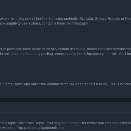
vatar by using one of the four following methods: Gravatar, Gallery, Remote or Uplo
re unable to use avatars, contact a board administrator.
f posts you have made or identify certain users, e.g. moderators and administrato
do not abuse the board by posting unnecessarily just to increase your rank. Most boa
t-in email form, and only if the administrator has enabled this feature. This is to 
y to a topic, click "Post Reply". You may need to register before you can post a messa
ew topics, You can post attachments, etc.