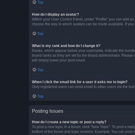
Top
How do I display an avatar?
Within your User Control Panel, under “Profile” you can add an a
choose the way in which avatars can be made available. If you a
Top
What is my rank and how do I change it?
Ranks, which appear below your username, indicate the number o
board ranks as they are set by the board administrator. Please 
will simply lower your post count.
Top
When I click the email link for a user it asks me to login?
Only registered users can send email to other users via the buil
Top
Posting Issues
How do I create a new topic or post a reply?
To post a new topic in a forum, click "New Topic". To post a repl
bottom of the forum and topic screens. Example: You can post n