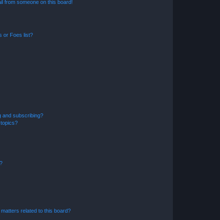
il from someone on this board!
 or Foes list?
g and subscribing?
 topics?
d?
matters related to this board?