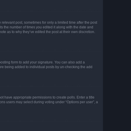
 relevant post, sometimes for only a limited time after the post
sts the number of times you edited it along with the date and
ote as to why they’ve edited the post at their own discretion.
osting form to add your signature. You can also add a
ature being added to individual posts by un-checking the add
not have appropriate permissions to create polls. Enter a title
tions users may select during voting under “Options per user”, a