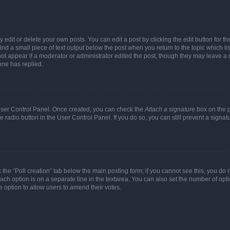
dit or delete your own posts. You can edit a post by clicking the edit button for the
ind a small piece of text output below the post when you return to the topic which li
not appear if a moderator or administrator edited the post, though they may leave a n
ne has replied.
 User Control Panel. Once created, you can check the
Attach a signature
box on the p
te radio button in the User Control Panel. If you do so, you can still prevent a sign
ck the “Poll creation” tab below the main posting form; if you cannot see this, you do 
each option is on a separate line in the textarea. You can also set the number of op
 the option to allow users to amend their votes.