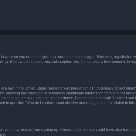
s to whether you need to register in order to post messages. However; registration wi
ing of fellow users, usergroup subscription, etc. It only takes a few moments to re
is a law in the United States requiring websites which can potentially collect infor
allowing the collection of personally identifiable information from a minor under th
egister on, contact legal counsel for assistance. Please note that phpBB Limited and
ined in question “Who do I contact about abusive and/or legal matters related to this
to prevent new visitors from signing up. A board administrator could have also bann
nce.