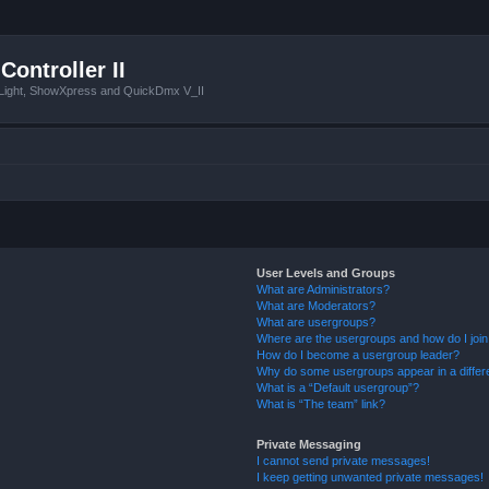
Controller II
tLight, ShowXpress and QuickDmx V_II
User Levels and Groups
What are Administrators?
What are Moderators?
What are usergroups?
Where are the usergroups and how do I joi
How do I become a usergroup leader?
Why do some usergroups appear in a differ
What is a “Default usergroup”?
What is “The team” link?
Private Messaging
I cannot send private messages!
I keep getting unwanted private messages!