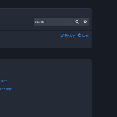
Search
Advanced search
Register
Login
n one?
ent colour?