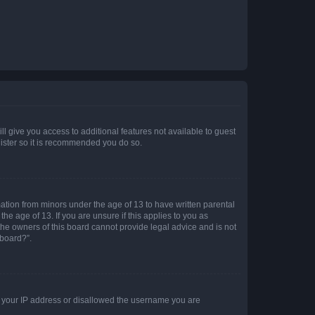
ll give you access to additional features not available to guest
gister so it is recommended you do so.
mation from minors under the age of 13 to have written parental
e age of 13. If you are unsure if this applies to you as
 the owners of this board cannot provide legal advice and is not
 board?”.
ed your IP address or disallowed the username you are