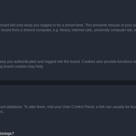
oard will only keep you logged in for a preset time. This prevents misuse of your 
oard from a shared computer, e.g. library, internet cafe, university computer lab, e
eep you authenticated and logged into the board. Cookies also provide functions s
ting board cookies may help.
 board database. To alter them, visit your User Control Panel; a link can usually be 
es.
istings?