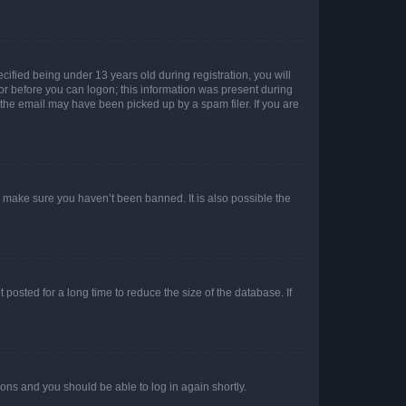
fied being under 13 years old during registration, you will
tor before you can logon; this information was present during
r the email may have been picked up by a spam filer. If you are
o make sure you haven’t been banned. It is also possible the
osted for a long time to reduce the size of the database. If
tions and you should be able to log in again shortly.