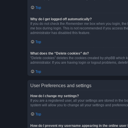
Top
Why do I get logged off automatically?
If you do not check the
Remember me
box when you login, the b
me
box during login. This is not recommended if you access the b
administrator has disabled this feature.
Top
What does the “Delete cookies” do?
“Delete cookies” deletes the cookies created by phpBB which k
administrator. If you are having login or logout problems, dele
Top
User Preferences and settings
How do I change my settings?
If you are a registered user, all your settings are stored in the
system will allow you to change all your settings and preferenc
Top
How do I prevent my username appearing in the online user l