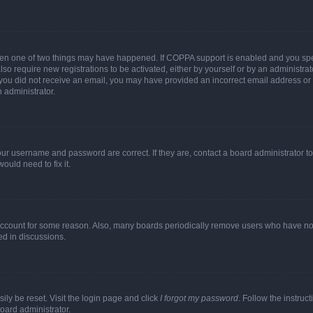
then one of two things may have happened. If COPPA support is enabled and you speci
lso require new registrations to be activated, either by yourself or by an administra
. If you did not receive an email, you may have provided an incorrect email address o
n administrator.
our username and password are correct. If they are, contact a board administrator t
ould need to fix it.
 account for some reason. Also, many boards periodically remove users who have not p
ed in discussions.
ily be reset. Visit the login page and click
I forgot my password
. Follow the instruc
oard administrator.