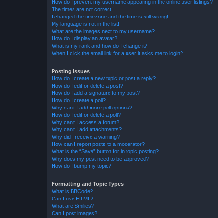
How do I prevent my username appearing in the online user listings?
The times are not correct!
I changed the timezone and the time is still wrong!
My language is not in the list!
What are the images next to my username?
How do I display an avatar?
What is my rank and how do I change it?
When I click the email link for a user it asks me to login?
Posting Issues
How do I create a new topic or post a reply?
How do I edit or delete a post?
How do I add a signature to my post?
How do I create a poll?
Why can’t I add more poll options?
How do I edit or delete a poll?
Why can’t I access a forum?
Why can’t I add attachments?
Why did I receive a warning?
How can I report posts to a moderator?
What is the “Save” button for in topic posting?
Why does my post need to be approved?
How do I bump my topic?
Formatting and Topic Types
What is BBCode?
Can I use HTML?
What are Smilies?
Can I post images?