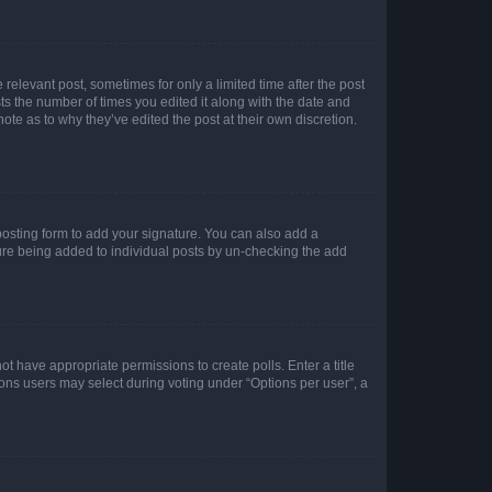
 relevant post, sometimes for only a limited time after the post
sts the number of times you edited it along with the date and
ote as to why they’ve edited the post at their own discretion.
osting form to add your signature. You can also add a
ature being added to individual posts by un-checking the add
not have appropriate permissions to create polls. Enter a title
tions users may select during voting under “Options per user”, a