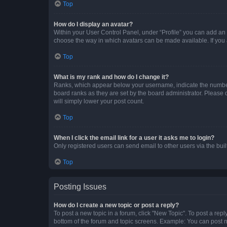
Top
How do I display an avatar?
Within your User Control Panel, under “Profile” you can add an a
choose the way in which avatars can be made available. If you a
Top
What is my rank and how do I change it?
Ranks, which appear below your username, indicate the number o
board ranks as they are set by the board administrator. Please 
will simply lower your post count.
Top
When I click the email link for a user it asks me to login?
Only registered users can send email to other users via the buil
Top
Posting Issues
How do I create a new topic or post a reply?
To post a new topic in a forum, click "New Topic". To post a repl
bottom of the forum and topic screens. Example: You can post n