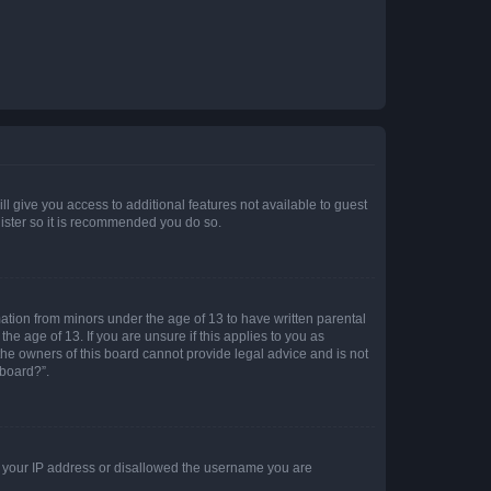
ll give you access to additional features not available to guest
gister so it is recommended you do so.
mation from minors under the age of 13 to have written parental
e age of 13. If you are unsure if this applies to you as
 the owners of this board cannot provide legal advice and is not
 board?”.
ed your IP address or disallowed the username you are