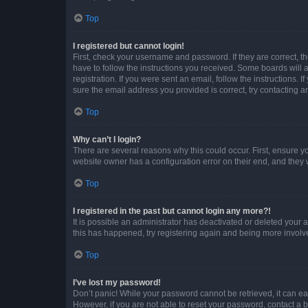
Top
I registered but cannot login!
First, check your username and password. If they are correct, 
have to follow the instructions you received. Some boards will a
registration. If you were sent an email, follow the instructions
sure the email address you provided is correct, try contacting a
Top
Why can’t I login?
There are several reasons why this could occur. First, ensure y
website owner has a configuration error on their end, and they w
Top
I registered in the past but cannot login any more?!
It is possible an administrator has deactivated or deleted your
this has happened, try registering again and being more involv
Top
I’ve lost my password!
Don’t panic! While your password cannot be retrieved, it can eas
However, if you are not able to reset your password, contact a b