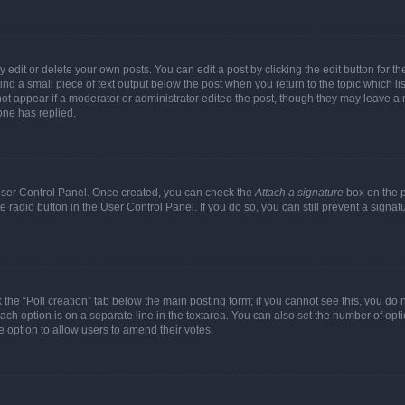
dit or delete your own posts. You can edit a post by clicking the edit button for the
ind a small piece of text output below the post when you return to the topic which li
not appear if a moderator or administrator edited the post, though they may leave a n
ne has replied.
 User Control Panel. Once created, you can check the
Attach a signature
box on the p
te radio button in the User Control Panel. If you do so, you can still prevent a sign
ck the “Poll creation” tab below the main posting form; if you cannot see this, you do 
each option is on a separate line in the textarea. You can also set the number of op
 the option to allow users to amend their votes.