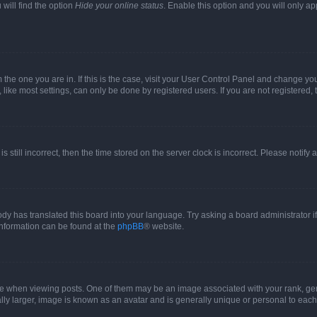
will find the option
Hide your online status
. Enable this option and you will only a
om the one you are in. If this is the case, visit your User Control Panel and change y
ike most settings, can only be done by registered users. If you are not registered, t
s still incorrect, then the time stored on the server clock is incorrect. Please notify 
ody has translated this board into your language. Try asking a board administrator i
 information can be found at the
phpBB
® website.
hen viewing posts. One of them may be an image associated with your rank, genera
ly larger, image is known as an avatar and is generally unique or personal to each