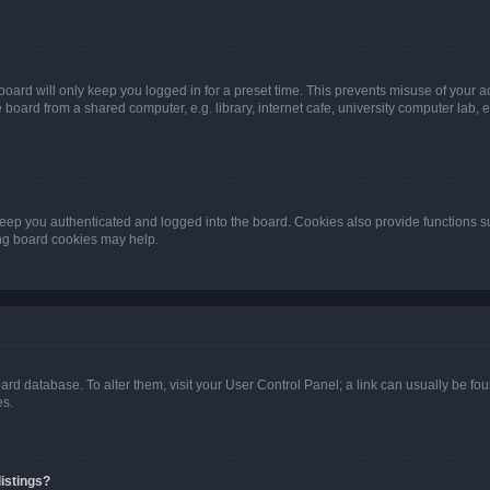
oard will only keep you logged in for a preset time. This prevents misuse of your 
oard from a shared computer, e.g. library, internet cafe, university computer lab, e
eep you authenticated and logged into the board. Cookies also provide functions s
ting board cookies may help.
 board database. To alter them, visit your User Control Panel; a link can usually be 
es.
istings?