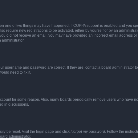
then one of two things may have happened. If COPPA support is enabled and you speci
lso require new registrations to be activated, either by yourself or by an administra
. If you did not receive an email, you may have provided an incorrect email address o
n administrator.
our username and password are correct. If they are, contact a board administrator t
ould need to fix it.
 account for some reason. Also, many boards periodically remove users who have not p
ed in discussions.
ily be reset. Visit the login page and click
I forgot my password
. Follow the instruc
oard administrator.