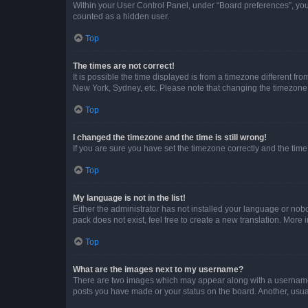
Within your User Control Panel, under “Board preferences”, you 
counted as a hidden user.
Top
The times are not correct!
It is possible the time displayed is from a timezone different fr
New York, Sydney, etc. Please note that changing the timezone, l
Top
I changed the timezone and the time is still wrong!
If you are sure you have set the timezone correctly and the time i
Top
My language is not in the list!
Either the administrator has not installed your language or nob
pack does not exist, feel free to create a new translation. More
Top
What are the images next to my username?
There are two images which may appear along with a username w
posts you have made or your status on the board. Another, usual