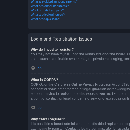
What are global announcements?
What are announcements?
What are sticky topics?
What are locked topics?
What are topic icons?
Login and Registration Issues
Why do I need to register?
You may not have to, it is up to the administrator of the board a
users such as definable avatar images, private messaging, email
Top
What is COPPA?
COPPA, or the Children’s Online Privacy Protection Act of 1998, 
consent or some other method of legal guardian acknowledgment, 
someone trying to register or to the website you are trying to r
a point of contact for legal concerns of any kind, except as outl
Top
Why can’t I register?
It is possible a board administrator has disabled registration 
attempting to register. Contact a board administrator for assista