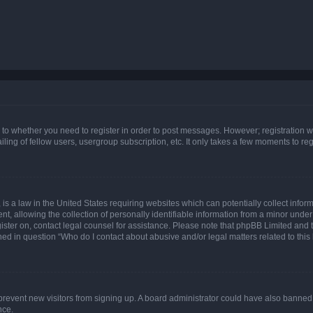
s to whether you need to register in order to post messages. However; registration wi
ing of fellow users, usergroup subscription, etc. It only takes a few moments to re
is a law in the United States requiring websites which can potentially collect infor
allowing the collection of personally identifiable information from a minor under th
egister on, contact legal counsel for assistance. Please note that phpBB Limited and
ined in question “Who do I contact about abusive and/or legal matters related to this
to prevent new visitors from signing up. A board administrator could have also bann
nce.