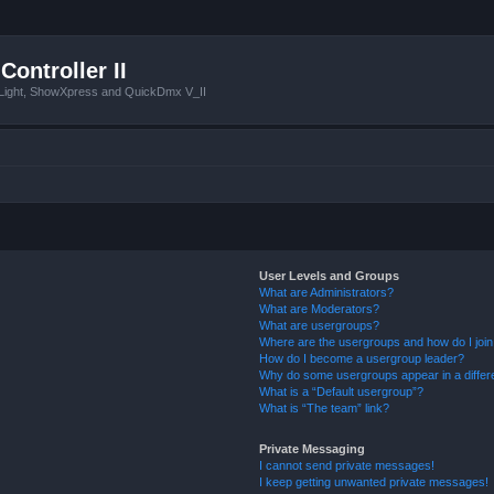
Controller II
tLight, ShowXpress and QuickDmx V_II
User Levels and Groups
What are Administrators?
What are Moderators?
What are usergroups?
Where are the usergroups and how do I joi
How do I become a usergroup leader?
Why do some usergroups appear in a differ
What is a “Default usergroup”?
What is “The team” link?
Private Messaging
I cannot send private messages!
I keep getting unwanted private messages!