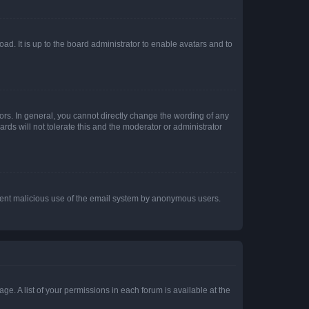
ad. It is up to the board administrator to enable avatars and to
rs. In general, you cannot directly change the wording of any
rds will not tolerate this and the moderator or administrator
prevent malicious use of the email system by anonymous users.
ge. A list of your permissions in each forum is available at the