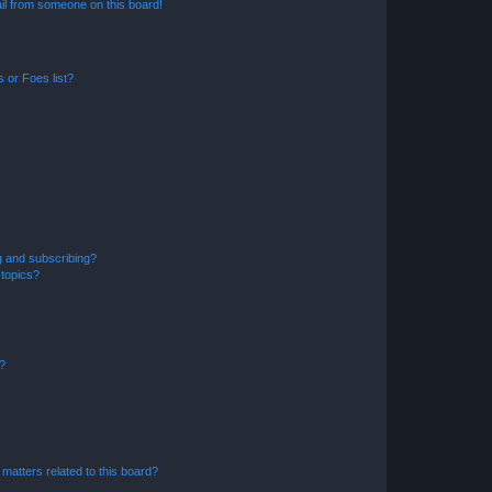
il from someone on this board!
 or Foes list?
g and subscribing?
 topics?
d?
matters related to this board?