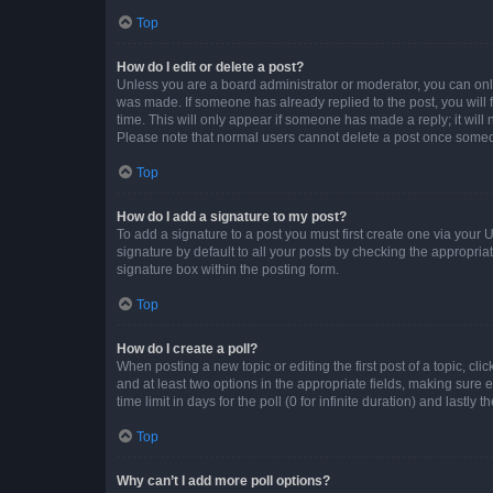
Top
How do I edit or delete a post?
Unless you are a board administrator or moderator, you can only e
was made. If someone has already replied to the post, you will f
time. This will only appear if someone has made a reply; it will 
Please note that normal users cannot delete a post once someo
Top
How do I add a signature to my post?
To add a signature to a post you must first create one via your
signature by default to all your posts by checking the appropria
signature box within the posting form.
Top
How do I create a poll?
When posting a new topic or editing the first post of a topic, cli
and at least two options in the appropriate fields, making sure 
time limit in days for the poll (0 for infinite duration) and lastly
Top
Why can’t I add more poll options?