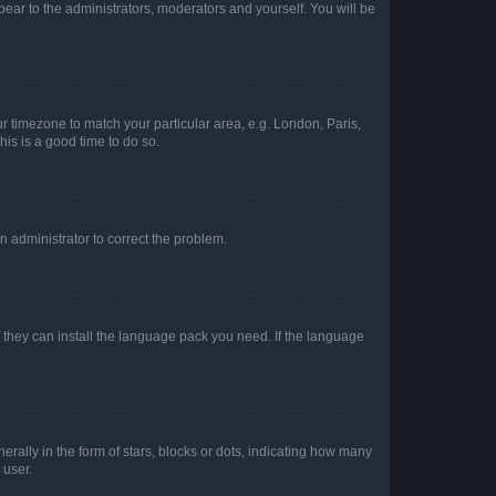
ppear to the administrators, moderators and yourself. You will be
our timezone to match your particular area, e.g. London, Paris,
his is a good time to do so.
an administrator to correct the problem.
f they can install the language pack you need. If the language
lly in the form of stars, blocks or dots, indicating how many
 user.