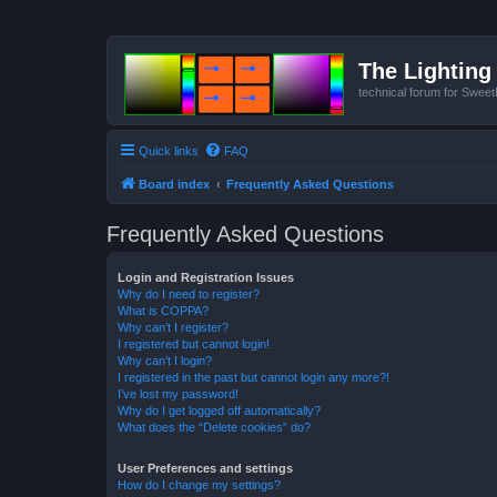
The Lighting 
technical forum for Swee
Quick links
FAQ
Board index
Frequently Asked Questions
Frequently Asked Questions
Login and Registration Issues
Why do I need to register?
What is COPPA?
Why can’t I register?
I registered but cannot login!
Why can’t I login?
I registered in the past but cannot login any more?!
I’ve lost my password!
Why do I get logged off automatically?
What does the “Delete cookies” do?
User Preferences and settings
How do I change my settings?