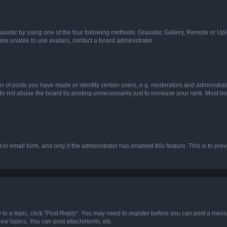
vatar by using one of the four following methods: Gravatar, Gallery, Remote or Uplo
re unable to use avatars, contact a board administrator.
f posts you have made or identify certain users, e.g. moderators and administrato
do not abuse the board by posting unnecessarily just to increase your rank. Most boa
t-in email form, and only if the administrator has enabled this feature. This is to 
y to a topic, click "Post Reply". You may need to register before you can post a messa
ew topics, You can post attachments, etc.