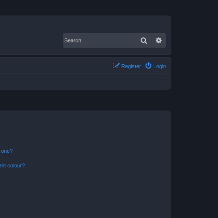
Search
Advanced search
Register
Login
n one?
ent colour?