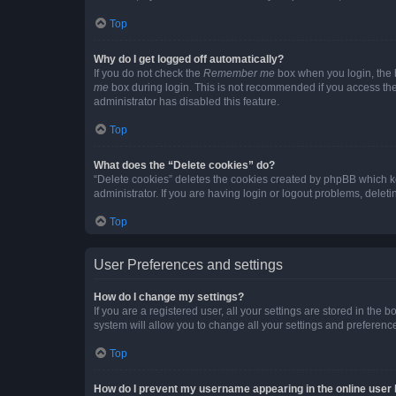
Top
Why do I get logged off automatically?
If you do not check the
Remember me
box when you login, the b
me
box during login. This is not recommended if you access the b
administrator has disabled this feature.
Top
What does the “Delete cookies” do?
“Delete cookies” deletes the cookies created by phpBB which k
administrator. If you are having login or logout problems, dele
Top
User Preferences and settings
How do I change my settings?
If you are a registered user, all your settings are stored in the
system will allow you to change all your settings and preferenc
Top
How do I prevent my username appearing in the online user l