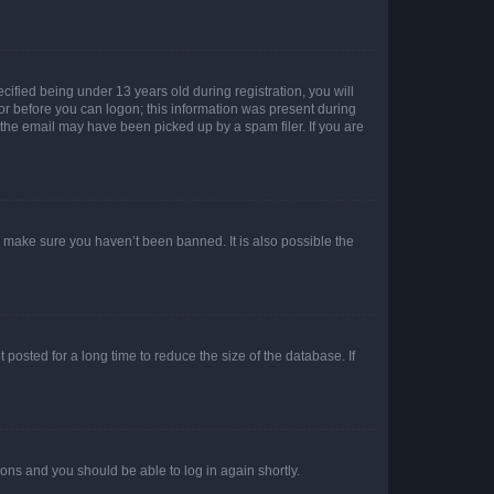
fied being under 13 years old during registration, you will
tor before you can logon; this information was present during
r the email may have been picked up by a spam filer. If you are
o make sure you haven’t been banned. It is also possible the
osted for a long time to reduce the size of the database. If
tions and you should be able to log in again shortly.