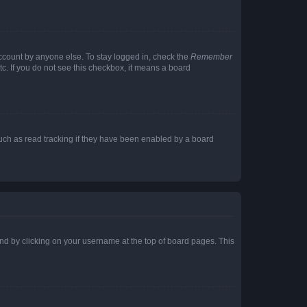
account by anyone else. To stay logged in, check the
Remember
tc. If you do not see this checkbox, it means a board
uch as read tracking if they have been enabled by a board
found by clicking on your username at the top of board pages. This