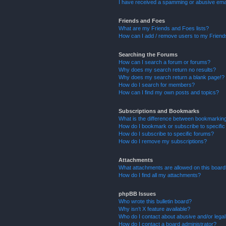
I have received a spamming or abusive ema
Friends and Foes
What are my Friends and Foes lists?
How can I add / remove users to my Friends
Searching the Forums
How can I search a forum or forums?
Why does my search return no results?
Why does my search return a blank page!?
How do I search for members?
How can I find my own posts and topics?
Subscriptions and Bookmarks
What is the difference between bookmarkin
How do I bookmark or subscribe to specific
How do I subscribe to specific forums?
How do I remove my subscriptions?
Attachments
What attachments are allowed on this boar
How do I find all my attachments?
phpBB Issues
Who wrote this bulletin board?
Why isn’t X feature available?
Who do I contact about abusive and/or legal 
How do I contact a board administrator?