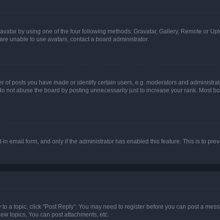
vatar by using one of the four following methods: Gravatar, Gallery, Remote or Uplo
re unable to use avatars, contact a board administrator.
f posts you have made or identify certain users, e.g. moderators and administrato
do not abuse the board by posting unnecessarily just to increase your rank. Most boa
t-in email form, and only if the administrator has enabled this feature. This is to 
y to a topic, click "Post Reply". You may need to register before you can post a messa
ew topics, You can post attachments, etc.