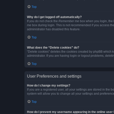
Top
Why do I get logged off automatically?
If you do not check the
Remember me
box when you login, the b
me
box during login. This is not recommended if you access the b
administrator has disabled this feature.
Top
What does the “Delete cookies” do?
“Delete cookies” deletes the cookies created by phpBB which k
administrator. If you are having login or logout problems, dele
Top
User Preferences and settings
How do I change my settings?
If you are a registered user, all your settings are stored in the
system will allow you to change all your settings and preferenc
Top
How do I prevent my username appearing in the online user l