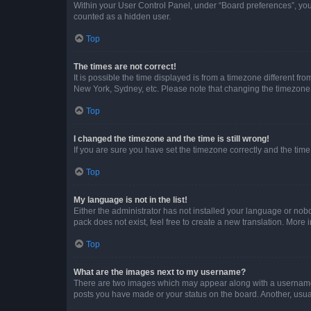
Within your User Control Panel, under “Board preferences”, you 
counted as a hidden user.
Top
The times are not correct!
It is possible the time displayed is from a timezone different fr
New York, Sydney, etc. Please note that changing the timezone, l
Top
I changed the timezone and the time is still wrong!
If you are sure you have set the timezone correctly and the time i
Top
My language is not in the list!
Either the administrator has not installed your language or nob
pack does not exist, feel free to create a new translation. More
Top
What are the images next to my username?
There are two images which may appear along with a username w
posts you have made or your status on the board. Another, usual