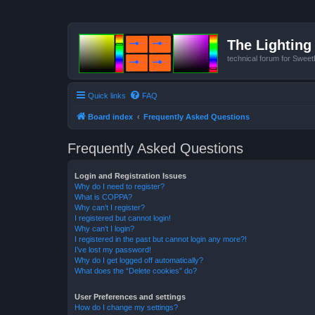
The Lighting 
technical forum for Swee
Quick links
FAQ
Board index
Frequently Asked Questions
Frequently Asked Questions
Login and Registration Issues
Why do I need to register?
What is COPPA?
Why can’t I register?
I registered but cannot login!
Why can’t I login?
I registered in the past but cannot login any more?!
I’ve lost my password!
Why do I get logged off automatically?
What does the “Delete cookies” do?
User Preferences and settings
How do I change my settings?