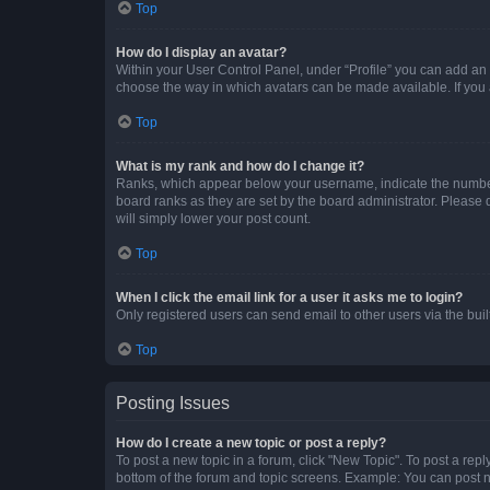
Top
How do I display an avatar?
Within your User Control Panel, under “Profile” you can add an a
choose the way in which avatars can be made available. If you a
Top
What is my rank and how do I change it?
Ranks, which appear below your username, indicate the number o
board ranks as they are set by the board administrator. Please 
will simply lower your post count.
Top
When I click the email link for a user it asks me to login?
Only registered users can send email to other users via the buil
Top
Posting Issues
How do I create a new topic or post a reply?
To post a new topic in a forum, click "New Topic". To post a repl
bottom of the forum and topic screens. Example: You can post n