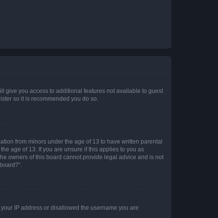
ll give you access to additional features not available to guest
gister so it is recommended you do so.
mation from minors under the age of 13 to have written parental
e age of 13. If you are unsure if this applies to you as
 the owners of this board cannot provide legal advice and is not
 board?”.
ed your IP address or disallowed the username you are