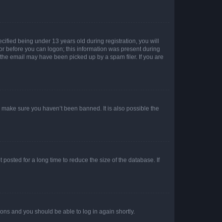
fied being under 13 years old during registration, you will
tor before you can logon; this information was present during
r the email may have been picked up by a spam filer. If you are
o make sure you haven’t been banned. It is also possible the
osted for a long time to reduce the size of the database. If
tions and you should be able to log in again shortly.