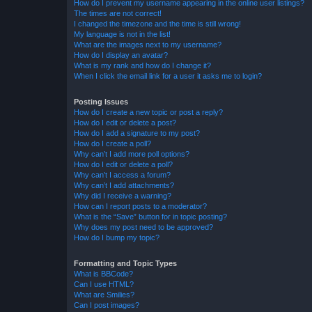
How do I prevent my username appearing in the online user listings?
The times are not correct!
I changed the timezone and the time is still wrong!
My language is not in the list!
What are the images next to my username?
How do I display an avatar?
What is my rank and how do I change it?
When I click the email link for a user it asks me to login?
Posting Issues
How do I create a new topic or post a reply?
How do I edit or delete a post?
How do I add a signature to my post?
How do I create a poll?
Why can’t I add more poll options?
How do I edit or delete a poll?
Why can’t I access a forum?
Why can’t I add attachments?
Why did I receive a warning?
How can I report posts to a moderator?
What is the “Save” button for in topic posting?
Why does my post need to be approved?
How do I bump my topic?
Formatting and Topic Types
What is BBCode?
Can I use HTML?
What are Smilies?
Can I post images?