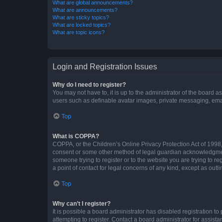
What are global announcements?
What are announcements?
What are sticky topics?
What are locked topics?
What are topic icons?
Login and Registration Issues
Why do I need to register?
You may not have to, it is up to the administrator of the board a
users such as definable avatar images, private messaging, email
Top
What is COPPA?
COPPA, or the Children’s Online Privacy Protection Act of 1998, 
consent or some other method of legal guardian acknowledgment, 
someone trying to register or to the website you are trying to r
a point of contact for legal concerns of any kind, except as outl
Top
Why can’t I register?
It is possible a board administrator has disabled registration 
attempting to register. Contact a board administrator for assista