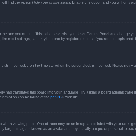
will find the option
Hide your online status
. Enable this option and you will only a
om the one you are in. If this is the case, visit your User Control Panel and change y
ike most settings, can only be done by registered users. If you are not registered, t
s still incorrect, then the time stored on the server clock is incorrect. Please notify 
ody has translated this board into your language. Try asking a board administrator i
 information can be found at the
phpBB
® website.
hen viewing posts. One of them may be an image associated with your rank, genera
ly larger, image is known as an avatar and is generally unique or personal to each