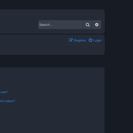
Search
Advanced search
Register
Login
n one?
ent colour?