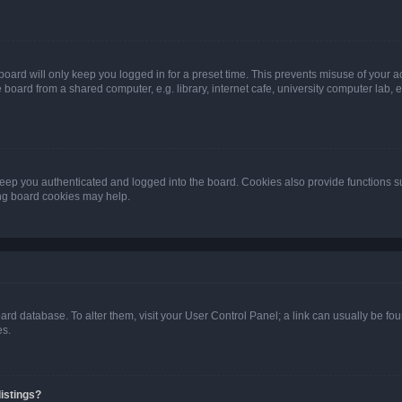
oard will only keep you logged in for a preset time. This prevents misuse of your 
oard from a shared computer, e.g. library, internet cafe, university computer lab, e
eep you authenticated and logged into the board. Cookies also provide functions s
ting board cookies may help.
 board database. To alter them, visit your User Control Panel; a link can usually be 
es.
istings?