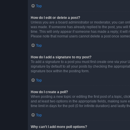
Top
How do I edit or delete a post?
Unless you are a board administrator or moderator, you can only e
was made. If someone has already replied to the post, you will f
time. This will only appear if someone has made a reply; it will 
Please note that normal users cannot delete a post once someo
Top
How do I add a signature to my post?
To add a signature to a post you must first create one via your
signature by default to all your posts by checking the appropria
signature box within the posting form.
Top
How do I create a poll?
When posting a new topic or editing the first post of a topic, cli
and at least two options in the appropriate fields, making sure 
time limit in days for the poll (0 for infinite duration) and lastly
Top
Why can’t I add more poll options?