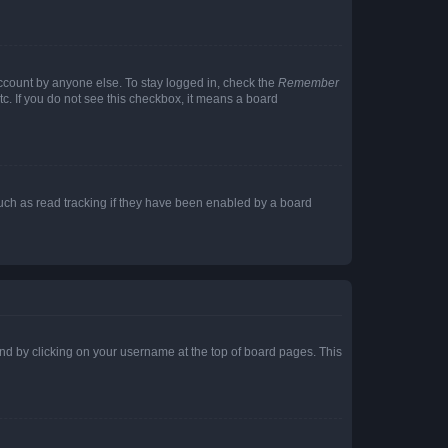
account by anyone else. To stay logged in, check the
Remember
tc. If you do not see this checkbox, it means a board
uch as read tracking if they have been enabled by a board
found by clicking on your username at the top of board pages. This