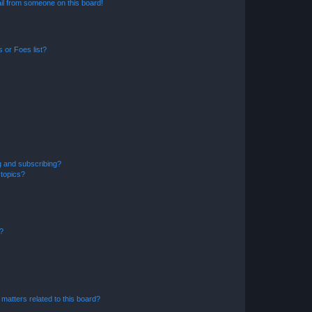
il from someone on this board!
 or Foes list?
g and subscribing?
 topics?
d?
matters related to this board?