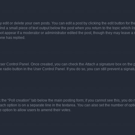
dit or delete your own posts. You can edit a post by clicking the edit button for the
ind a small piece of text output below the post when you return to the topic which li
not appear if a moderator or administrator edited the post, though they may leave a n
ne has replied.
 User Control Panel. Once created, you can check the
Attach a signature
box on the p
te radio button in the User Control Panel. If you do so, you can still prevent a sign
ck the “Poll creation” tab below the main posting form; if you cannot see this, you do 
each option is on a separate line in the textarea. You can also set the number of op
 the option to allow users to amend their votes.