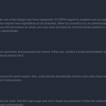
then one of two things may have happened. If COPPA support is enabled and you speci
lso require new registrations to be activated, either by yourself or by an administra
. If you did not receive an email, you may have provided an incorrect email address o
n administrator.
our username and password are correct. If they are, contact a board administrator t
ould need to fix it.
 account for some reason. Also, many boards periodically remove users who have not p
ed in discussions.
ily be reset. Visit the login page and click
I forgot my password
. Follow the instruc
oard administrator.