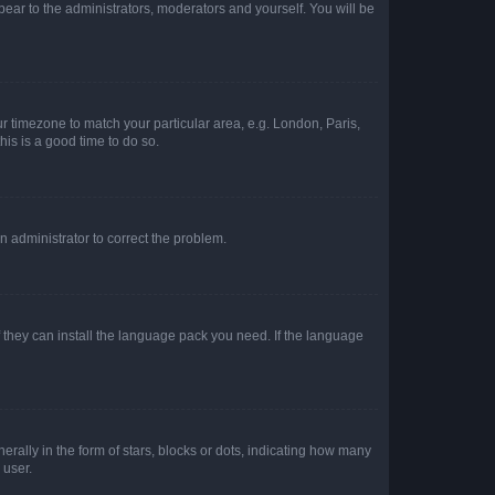
ppear to the administrators, moderators and yourself. You will be
our timezone to match your particular area, e.g. London, Paris,
his is a good time to do so.
an administrator to correct the problem.
f they can install the language pack you need. If the language
lly in the form of stars, blocks or dots, indicating how many
 user.