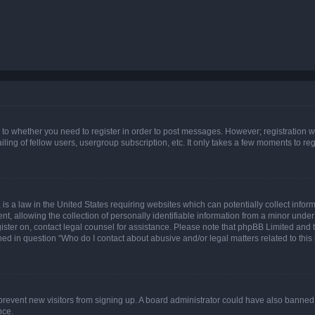
s to whether you need to register in order to post messages. However; registration wi
ing of fellow users, usergroup subscription, etc. It only takes a few moments to re
is a law in the United States requiring websites which can potentially collect infor
allowing the collection of personally identifiable information from a minor under th
egister on, contact legal counsel for assistance. Please note that phpBB Limited and
ined in question “Who do I contact about abusive and/or legal matters related to this
to prevent new visitors from signing up. A board administrator could have also bann
nce.