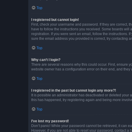
Top
I registered but cannot login!
First, check your username and password. If they are correct, 
have to follow the instructions you received. Some boards will a
registration. If you were sent an email, follow the instructions
sure the email address you provided is correct, try contacting a
Top
Why can’t I login?
There are several reasons why this could occur. First, ensure y
website owner has a configuration error on their end, and they w
Top
I registered in the past but cannot login any more?!
It is possible an administrator has deactivated or deleted your
this has happened, try registering again and being more involv
Top
I’ve lost my password!
Don’t panic! While your password cannot be retrieved, it can eas
However, if you are not able to reset your password, contact a b