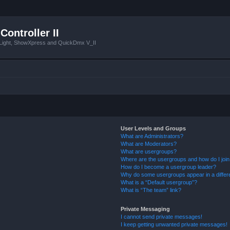
Controller II
tLight, ShowXpress and QuickDmx V_II
User Levels and Groups
What are Administrators?
What are Moderators?
What are usergroups?
Where are the usergroups and how do I joi
How do I become a usergroup leader?
Why do some usergroups appear in a differ
What is a “Default usergroup”?
What is “The team” link?
Private Messaging
I cannot send private messages!
I keep getting unwanted private messages!