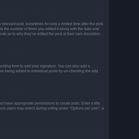
 relevant post, sometimes for only a limited time after the post
sts the number of times you edited it along with the date and
ote as to why they’ve edited the post at their own discretion.
osting form to add your signature. You can also add a
ature being added to individual posts by un-checking the add
not have appropriate permissions to create polls. Enter a title
tions users may select during voting under “Options per user”, a