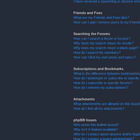
I have received a spamming or abusive ema
Friends and Foes
What are my Friends and Foes lists?
How can I add / remove users to my Friends
Searching the Forums
How can I search a forum or forums?
Why does my search return no results?
Why does my search return a blank page!?
How do I search for members?
How can I find my own posts and topics?
Subscriptions and Bookmarks
What is the difference between bookmarkin
How do I bookmark or subscribe to specific
How do I subscribe to specific forums?
How do I remove my subscriptions?
Attachments
What attachments are allowed on this boar
How do I find all my attachments?
phpBB Issues
Who wrote this bulletin board?
Why isn’t X feature available?
Who do I contact about abusive and/or legal 
How do I contact a board administrator?