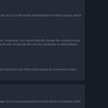
ad. It is up to the board administrator to enable avatars and to
rs. In general, you cannot directly change the wording of any
rds will not tolerate this and the moderator or administrator
prevent malicious use of the email system by anonymous users.
ge. A list of your permissions in each forum is available at the