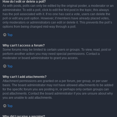
How do I edit or delete a poll?
As with posts, polls can only be edited by the original poster, a moderator or an
administrator. To edit a poll, click to edit the first post in the topic; this always
has the poll associated with it. If no one has cast a vote, users can delete the
poll or edit any poll option. However, if members have already placed votes,
only moderators or administrators can edit or delete it. This prevents the poll’s
options from being changed mid-way through a poll.
Top
Why can’t I access a forum?
Some forums may be limited to certain users or groups. To view, read, post or
perform another action you may need special permissions. Contact a
moderator or board administrator to grant you access.
Top
Why can’t I add attachments?
Attachment permissions are granted on a per forum, per group, or per user
basis. The board administrator may not have allowed attachments to be added
for the specific forum you are posting in, or perhaps only certain groups can
post attachments. Contact the board administrator if you are unsure about why
you are unable to add attachments.
Top
Why did I receive a warning?