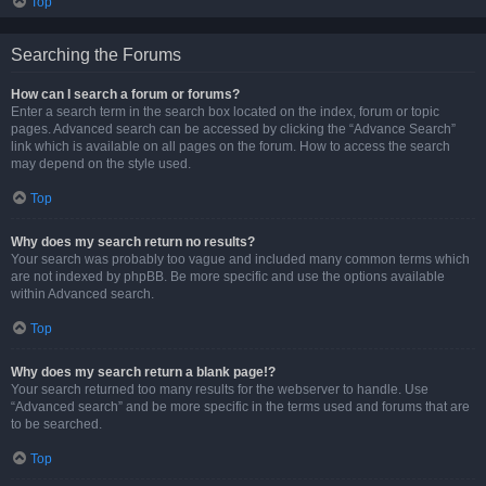
Top
Searching the Forums
How can I search a forum or forums?
Enter a search term in the search box located on the index, forum or topic
pages. Advanced search can be accessed by clicking the “Advance Search”
link which is available on all pages on the forum. How to access the search
may depend on the style used.
Top
Why does my search return no results?
Your search was probably too vague and included many common terms which
are not indexed by phpBB. Be more specific and use the options available
within Advanced search.
Top
Why does my search return a blank page!?
Your search returned too many results for the webserver to handle. Use
“Advanced search” and be more specific in the terms used and forums that are
to be searched.
Top