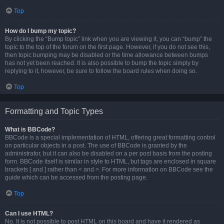
Top
How do I bump my topic?
By clicking the “Bump topic” link when you are viewing it, you can “bump” the
topic to the top of the forum on the first page. However, if you do not see this,
then topic bumping may be disabled or the time allowance between bumps
has not yet been reached. It is also possible to bump the topic simply by
replying to it, however, be sure to follow the board rules when doing so.
Top
Formatting and Topic Types
What is BBCode?
BBCode is a special implementation of HTML, offering great formatting control
on particular objects in a post. The use of BBCode is granted by the
administrator, but it can also be disabled on a per post basis from the posting
form. BBCode itself is similar in style to HTML, but tags are enclosed in square
brackets [ and ] rather than < and >. For more information on BBCode see the
guide which can be accessed from the posting page.
Top
Can I use HTML?
No. It is not possible to post HTML on this board and have it rendered as