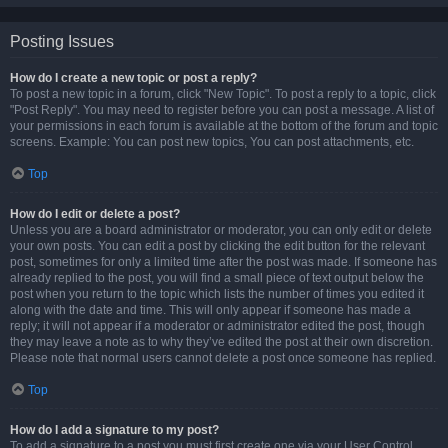
Posting Issues
How do I create a new topic or post a reply?
To post a new topic in a forum, click "New Topic". To post a reply to a topic, click
"Post Reply". You may need to register before you can post a message. A list of
your permissions in each forum is available at the bottom of the forum and topic
screens. Example: You can post new topics, You can post attachments, etc.
Top
How do I edit or delete a post?
Unless you are a board administrator or moderator, you can only edit or delete
your own posts. You can edit a post by clicking the edit button for the relevant
post, sometimes for only a limited time after the post was made. If someone has
already replied to the post, you will find a small piece of text output below the
post when you return to the topic which lists the number of times you edited it
along with the date and time. This will only appear if someone has made a
reply; it will not appear if a moderator or administrator edited the post, though
they may leave a note as to why they’ve edited the post at their own discretion.
Please note that normal users cannot delete a post once someone has replied.
Top
How do I add a signature to my post?
To add a signature to a post you must first create one via your User Control