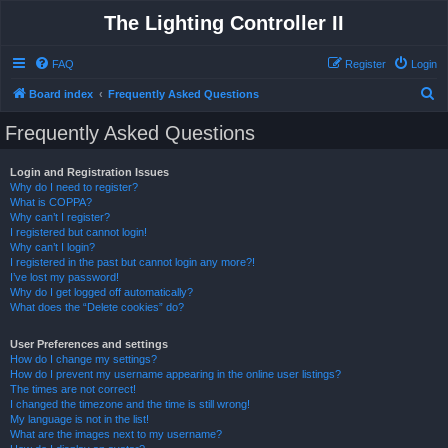
The Lighting Controller II
FAQ
Register
Login
S
Board index
Frequently Asked Questions
e
Frequently Asked Questions
a
r
Login and Registration Issues
Why do I need to register?
c
What is COPPA?
h
Why can’t I register?
I registered but cannot login!
Why can’t I login?
I registered in the past but cannot login any more?!
I’ve lost my password!
Why do I get logged off automatically?
What does the “Delete cookies” do?
User Preferences and settings
How do I change my settings?
How do I prevent my username appearing in the online user listings?
The times are not correct!
I changed the timezone and the time is still wrong!
My language is not in the list!
What are the images next to my username?