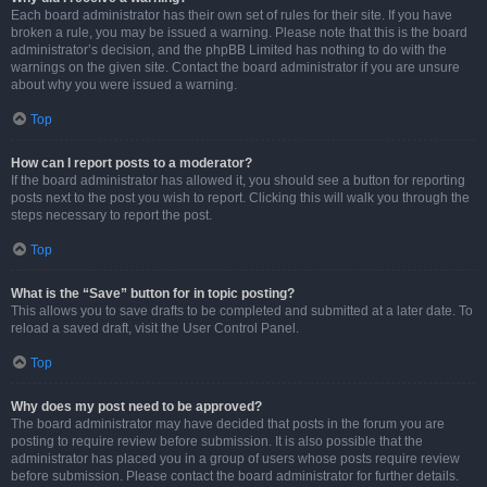
Each board administrator has their own set of rules for their site. If you have
broken a rule, you may be issued a warning. Please note that this is the board
administrator’s decision, and the phpBB Limited has nothing to do with the
warnings on the given site. Contact the board administrator if you are unsure
about why you were issued a warning.
Top
How can I report posts to a moderator?
If the board administrator has allowed it, you should see a button for reporting
posts next to the post you wish to report. Clicking this will walk you through the
steps necessary to report the post.
Top
What is the “Save” button for in topic posting?
This allows you to save drafts to be completed and submitted at a later date. To
reload a saved draft, visit the User Control Panel.
Top
Why does my post need to be approved?
The board administrator may have decided that posts in the forum you are
posting to require review before submission. It is also possible that the
administrator has placed you in a group of users whose posts require review
before submission. Please contact the board administrator for further details.