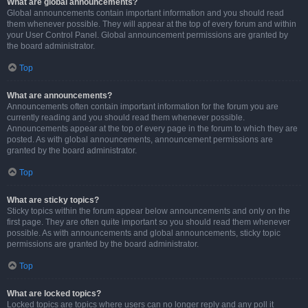
What are global announcements?
Global announcements contain important information and you should read
them whenever possible. They will appear at the top of every forum and within
your User Control Panel. Global announcement permissions are granted by
the board administrator.
Top
What are announcements?
Announcements often contain important information for the forum you are
currently reading and you should read them whenever possible.
Announcements appear at the top of every page in the forum to which they are
posted. As with global announcements, announcement permissions are
granted by the board administrator.
Top
What are sticky topics?
Sticky topics within the forum appear below announcements and only on the
first page. They are often quite important so you should read them whenever
possible. As with announcements and global announcements, sticky topic
permissions are granted by the board administrator.
Top
What are locked topics?
Locked topics are topics where users can no longer reply and any poll it