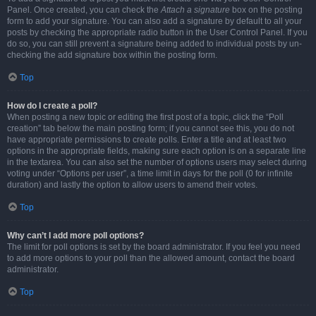
Panel. Once created, you can check the
Attach a signature
box on the posting
form to add your signature. You can also add a signature by default to all your
posts by checking the appropriate radio button in the User Control Panel. If you
do so, you can still prevent a signature being added to individual posts by un-
checking the add signature box within the posting form.
Top
How do I create a poll?
When posting a new topic or editing the first post of a topic, click the “Poll
creation” tab below the main posting form; if you cannot see this, you do not
have appropriate permissions to create polls. Enter a title and at least two
options in the appropriate fields, making sure each option is on a separate line
in the textarea. You can also set the number of options users may select during
voting under “Options per user”, a time limit in days for the poll (0 for infinite
duration) and lastly the option to allow users to amend their votes.
Top
Why can’t I add more poll options?
The limit for poll options is set by the board administrator. If you feel you need
to add more options to your poll than the allowed amount, contact the board
administrator.
Top