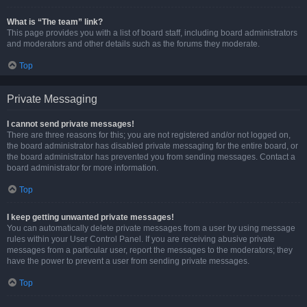
What is “The team” link?
This page provides you with a list of board staff, including board administrators
and moderators and other details such as the forums they moderate.
Top
Private Messaging
I cannot send private messages!
There are three reasons for this; you are not registered and/or not logged on,
the board administrator has disabled private messaging for the entire board, or
the board administrator has prevented you from sending messages. Contact a
board administrator for more information.
Top
I keep getting unwanted private messages!
You can automatically delete private messages from a user by using message
rules within your User Control Panel. If you are receiving abusive private
messages from a particular user, report the messages to the moderators; they
have the power to prevent a user from sending private messages.
Top