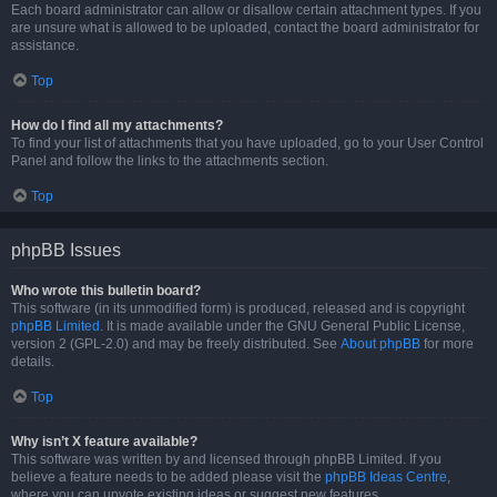
Each board administrator can allow or disallow certain attachment types. If you
are unsure what is allowed to be uploaded, contact the board administrator for
assistance.
Top
How do I find all my attachments?
To find your list of attachments that you have uploaded, go to your User Control
Panel and follow the links to the attachments section.
Top
phpBB Issues
Who wrote this bulletin board?
This software (in its unmodified form) is produced, released and is copyright
phpBB Limited
. It is made available under the GNU General Public License,
version 2 (GPL-2.0) and may be freely distributed. See
About phpBB
for more
details.
Top
Why isn’t X feature available?
This software was written by and licensed through phpBB Limited. If you
believe a feature needs to be added please visit the
phpBB Ideas Centre
,
where you can upvote existing ideas or suggest new features.