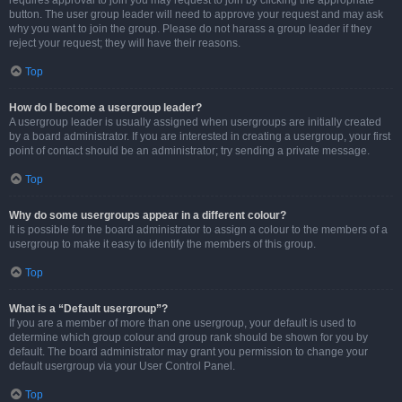
requires approval to join you may request to join by clicking the appropriate
button. The user group leader will need to approve your request and may ask
why you want to join the group. Please do not harass a group leader if they
reject your request; they will have their reasons.
Top
How do I become a usergroup leader?
A usergroup leader is usually assigned when usergroups are initially created
by a board administrator. If you are interested in creating a usergroup, your first
point of contact should be an administrator; try sending a private message.
Top
Why do some usergroups appear in a different colour?
It is possible for the board administrator to assign a colour to the members of a
usergroup to make it easy to identify the members of this group.
Top
What is a “Default usergroup”?
If you are a member of more than one usergroup, your default is used to
determine which group colour and group rank should be shown for you by
default. The board administrator may grant you permission to change your
default usergroup via your User Control Panel.
Top