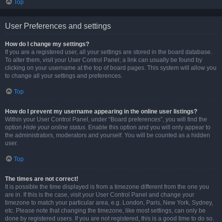
Top
User Preferences and settings
How do I change my settings?
If you are a registered user, all your settings are stored in the board database.
To alter them, visit your User Control Panel; a link can usually be found by
clicking on your username at the top of board pages. This system will allow you
to change all your settings and preferences.
Top
How do I prevent my username appearing in the online user listings?
Within your User Control Panel, under “Board preferences”, you will find the
option
Hide your online status
. Enable this option and you will only appear to
the administrators, moderators and yourself. You will be counted as a hidden
user.
Top
The times are not correct!
It is possible the time displayed is from a timezone different from the one you
are in. If this is the case, visit your User Control Panel and change your
timezone to match your particular area, e.g. London, Paris, New York, Sydney,
etc. Please note that changing the timezone, like most settings, can only be
done by registered users. If you are not registered, this is a good time to do so.