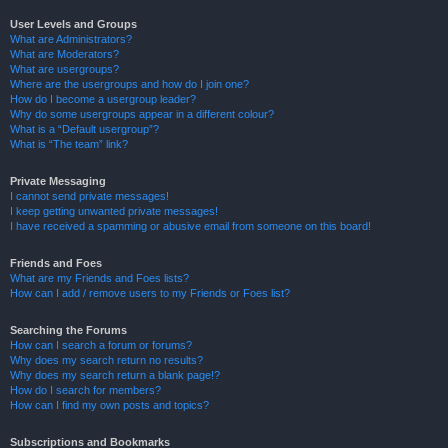
User Levels and Groups
What are Administrators?
What are Moderators?
What are usergroups?
Where are the usergroups and how do I join one?
How do I become a usergroup leader?
Why do some usergroups appear in a different colour?
What is a “Default usergroup”?
What is “The team” link?
Private Messaging
I cannot send private messages!
I keep getting unwanted private messages!
I have received a spamming or abusive email from someone on this board!
Friends and Foes
What are my Friends and Foes lists?
How can I add / remove users to my Friends or Foes list?
Searching the Forums
How can I search a forum or forums?
Why does my search return no results?
Why does my search return a blank page!?
How do I search for members?
How can I find my own posts and topics?
Subscriptions and Bookmarks