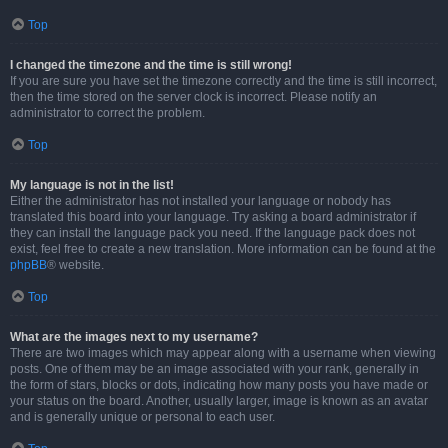
Top
I changed the timezone and the time is still wrong!
If you are sure you have set the timezone correctly and the time is still incorrect,
then the time stored on the server clock is incorrect. Please notify an
administrator to correct the problem.
Top
My language is not in the list!
Either the administrator has not installed your language or nobody has
translated this board into your language. Try asking a board administrator if
they can install the language pack you need. If the language pack does not
exist, feel free to create a new translation. More information can be found at the
phpBB
® website.
Top
What are the images next to my username?
There are two images which may appear along with a username when viewing
posts. One of them may be an image associated with your rank, generally in
the form of stars, blocks or dots, indicating how many posts you have made or
your status on the board. Another, usually larger, image is known as an avatar
and is generally unique or personal to each user.