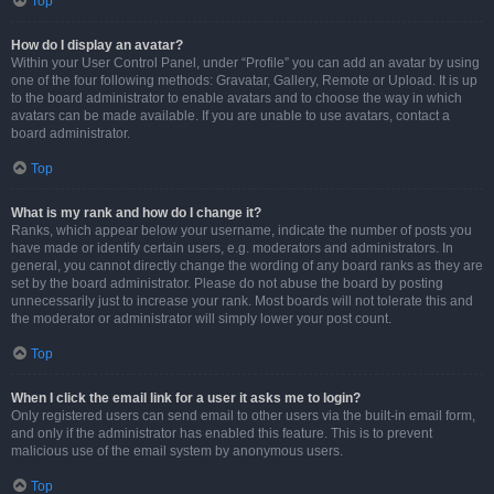
Top
How do I display an avatar?
Within your User Control Panel, under “Profile” you can add an avatar by using
one of the four following methods: Gravatar, Gallery, Remote or Upload. It is up
to the board administrator to enable avatars and to choose the way in which
avatars can be made available. If you are unable to use avatars, contact a
board administrator.
Top
What is my rank and how do I change it?
Ranks, which appear below your username, indicate the number of posts you
have made or identify certain users, e.g. moderators and administrators. In
general, you cannot directly change the wording of any board ranks as they are
set by the board administrator. Please do not abuse the board by posting
unnecessarily just to increase your rank. Most boards will not tolerate this and
the moderator or administrator will simply lower your post count.
Top
When I click the email link for a user it asks me to login?
Only registered users can send email to other users via the built-in email form,
and only if the administrator has enabled this feature. This is to prevent
malicious use of the email system by anonymous users.
Top