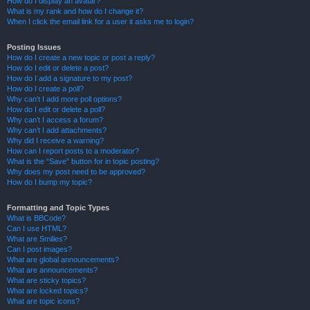
How do I display an avatar?
What is my rank and how do I change it?
When I click the email link for a user it asks me to login?
Posting Issues
How do I create a new topic or post a reply?
How do I edit or delete a post?
How do I add a signature to my post?
How do I create a poll?
Why can’t I add more poll options?
How do I edit or delete a poll?
Why can’t I access a forum?
Why can’t I add attachments?
Why did I receive a warning?
How can I report posts to a moderator?
What is the “Save” button for in topic posting?
Why does my post need to be approved?
How do I bump my topic?
Formatting and Topic Types
What is BBCode?
Can I use HTML?
What are Smilies?
Can I post images?
What are global announcements?
What are announcements?
What are sticky topics?
What are locked topics?
What are topic icons?