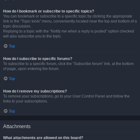
How do I bookmark or subscribe to specific topics?
You can bookmark or subscribe to a specific topic by clicking the appropriate
link in the “Topic tools” menu, conveniently located near the top and bottom of a
topic discussion.
Replying to a topic with the “Notify me when a reply is posted” option checked
will also subscribe you to the topic.
Top
How do I subscribe to specific forums?
To subscribe to a specific forum, click the “Subscribe forum” link, at the bottom
of page, upon entering the forum.
Top
How do I remove my subscriptions?
To remove your subscriptions, go to your User Control Panel and follow the
links to your subscriptions.
Top
Attachments
What attachments are allowed on this board?