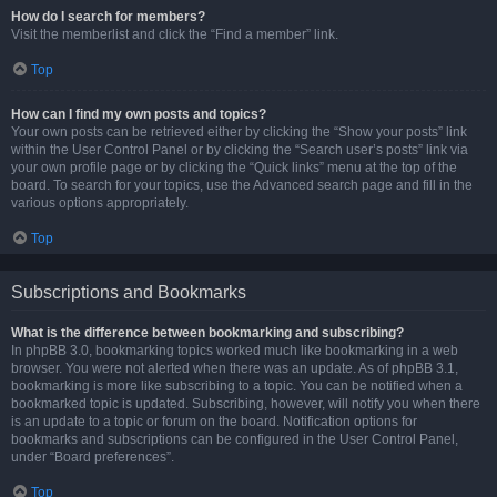
How do I search for members?
Visit the memberlist and click the “Find a member” link.
Top
How can I find my own posts and topics?
Your own posts can be retrieved either by clicking the “Show your posts” link
within the User Control Panel or by clicking the “Search user’s posts” link via
your own profile page or by clicking the “Quick links” menu at the top of the
board. To search for your topics, use the Advanced search page and fill in the
various options appropriately.
Top
Subscriptions and Bookmarks
What is the difference between bookmarking and subscribing?
In phpBB 3.0, bookmarking topics worked much like bookmarking in a web
browser. You were not alerted when there was an update. As of phpBB 3.1,
bookmarking is more like subscribing to a topic. You can be notified when a
bookmarked topic is updated. Subscribing, however, will notify you when there
is an update to a topic or forum on the board. Notification options for
bookmarks and subscriptions can be configured in the User Control Panel,
under “Board preferences”.
Top