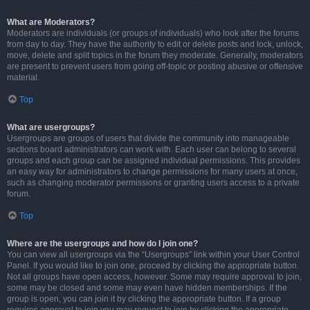
What are Moderators?
Moderators are individuals (or groups of individuals) who look after the forums
from day to day. They have the authority to edit or delete posts and lock, unlock,
move, delete and split topics in the forum they moderate. Generally, moderators
are present to prevent users from going off-topic or posting abusive or offensive
material.
Top
What are usergroups?
Usergroups are groups of users that divide the community into manageable
sections board administrators can work with. Each user can belong to several
groups and each group can be assigned individual permissions. This provides
an easy way for administrators to change permissions for many users at once,
such as changing moderator permissions or granting users access to a private
forum.
Top
Where are the usergroups and how do I join one?
You can view all usergroups via the “Usergroups” link within your User Control
Panel. If you would like to join one, proceed by clicking the appropriate button.
Not all groups have open access, however. Some may require approval to join,
some may be closed and some may even have hidden memberships. If the
group is open, you can join it by clicking the appropriate button. If a group