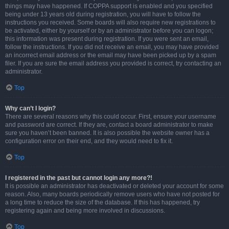
things may have happened. If COPPA support is enabled and you specified
being under 13 years old during registration, you will have to follow the
instructions you received. Some boards will also require new registrations to
be activated, either by yourself or by an administrator before you can logon;
this information was present during registration. If you were sent an email,
follow the instructions. If you did not receive an email, you may have provided
an incorrect email address or the email may have been picked up by a spam
filer. If you are sure the email address you provided is correct, try contacting an
administrator.
Top
Why can’t I login?
There are several reasons why this could occur. First, ensure your username
and password are correct. If they are, contact a board administrator to make
sure you haven’t been banned. It is also possible the website owner has a
configuration error on their end, and they would need to fix it.
Top
I registered in the past but cannot login any more?!
It is possible an administrator has deactivated or deleted your account for some
reason. Also, many boards periodically remove users who have not posted for
a long time to reduce the size of the database. If this has happened, try
registering again and being more involved in discussions.
Top