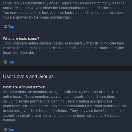
contained was automatically ended. Topics may be locked for many reasons
and were set this way by either the forum moderator or board administrator.
You may also be able to lock your own topics depending on the permissions
you are granted by the board administrator.
Top
What are topic icons?
Topic icons are author chosen images associated with posts to indicate their
content. The ability to use topic icons depends on the permissions set by the
board administrator.
Top
User Levels and Groups
What are Administrators?
Administrators are members assigned with the highest level of control over the
entire board. These members can control all facets of board operation,
including setting permissions, banning users, creating usergroups or
moderators, etc., dependent upon the board founder and what permissions he
or she has given the other administrators. They may also have full moderator
capabilities in all forums, depending on the settings put forth by the board
founder.
Top