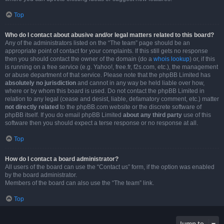
Top
Who do I contact about abusive and/or legal matters related to this board?
Any of the administrators listed on the “The team” page should be an
appropriate point of contact for your complaints. If this still gets no response
then you should contact the owner of the domain (do a
whois lookup
) or, if this
is running on a free service (e.g. Yahoo!, free.fr, f2s.com, etc.), the management
or abuse department of that service. Please note that the phpBB Limited has
absolutely no jurisdiction
and cannot in any way be held liable over how,
where or by whom this board is used. Do not contact the phpBB Limited in
relation to any legal (cease and desist, liable, defamatory comment, etc.) matter
not directly related
to the phpBB.com website or the discrete software of
phpBB itself. If you do email phpBB Limited
about any third party
use of this
software then you should expect a terse response or no response at all.
Top
How do I contact a board administrator?
All users of the board can use the “Contact us” form, if the option was enabled
by the board administrator.
Members of the board can also use the “The team” link.
Top
Jump to