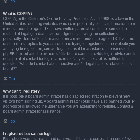
Top
What is COPPA?
COPPA, or the Children’s Online Privacy Protection Act of 1998, is a law in the
United States requiring websites which can potentially collect information from
minors under the age of 13 to have written parental consent or some other
method of legal guardian acknowledgment, allowing the collection of
personally identifiable information from a minor under the age of 13. If you are
unsure if this applies to you as someone trying to register or to the website you
are trying to register on, contact legal counsel for assistance. Please note that
phpBB Limited and the owners of this board cannot provide legal advice and is
not a point of contact for legal concerns of any kind, except as outlined in
question “Who do I contact about abusive and/or legal matters related to this
board?”.
Top
Why can’t I register?
It is possible a board administrator has disabled registration to prevent new
visitors from signing up. A board administrator could have also banned your IP
address or disallowed the username you are attempting to register. Contact a
board administrator for assistance.
Top
I registered but cannot login!
First, check your username and password. If they are correct, then one of two