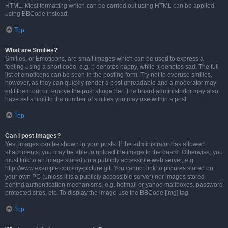
HTML. Most formatting which can be carried out using HTML can be applied
using BBCode instead.
Top
What are Smilies?
Smilies, or Emoticons, are small images which can be used to express a
feeling using a short code, e.g. :) denotes happy, while :( denotes sad. The full
list of emoticons can be seen in the posting form. Try not to overuse smilies,
however, as they can quickly render a post unreadable and a moderator may
edit them out or remove the post altogether. The board administrator may also
have set a limit to the number of smilies you may use within a post.
Top
Can I post images?
Yes, images can be shown in your posts. If the administrator has allowed
attachments, you may be able to upload the image to the board. Otherwise, you
must link to an image stored on a publicly accessible web server, e.g.
http://www.example.com/my-picture.gif. You cannot link to pictures stored on
your own PC (unless it is a publicly accessible server) nor images stored
behind authentication mechanisms, e.g. hotmail or yahoo mailboxes, password
protected sites, etc. To display the image use the BBCode [img] tag.
Top