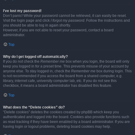
I’ve lost my password!
Don’t panic! While your password cannot be retrieved, it can easily be reset.
Visit the login page and click
I forgot my password
. Follow the instructions and
you should be able to log in again shortly.
However, if you are not able to reset your password, contact a board
administrator.
Top
Why do I get logged off automatically?
If you do not check the
Remember me
box when you login, the board will only
keep you logged in for a preset time. This prevents misuse of your account by
anyone else. To stay logged in, check the
Remember me
box during login. This
is not recommended if you access the board from a shared computer, e.g.
library, internet cafe, university computer lab, etc. If you do not see this
checkbox, it means a board administrator has disabled this feature.
Top
What does the “Delete cookies” do?
“Delete cookies” deletes the cookies created by phpBB which keep you
authenticated and logged into the board. Cookies also provide functions such
as read tracking if they have been enabled by a board administrator. If you are
having login or logout problems, deleting board cookies may help.