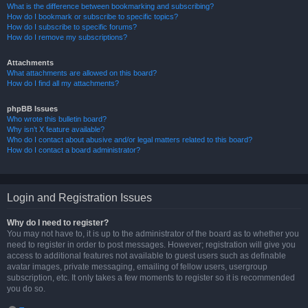
What is the difference between bookmarking and subscribing?
How do I bookmark or subscribe to specific topics?
How do I subscribe to specific forums?
How do I remove my subscriptions?
Attachments
What attachments are allowed on this board?
How do I find all my attachments?
phpBB Issues
Who wrote this bulletin board?
Why isn’t X feature available?
Who do I contact about abusive and/or legal matters related to this board?
How do I contact a board administrator?
Login and Registration Issues
Why do I need to register?
You may not have to, it is up to the administrator of the board as to whether you
need to register in order to post messages. However; registration will give you
access to additional features not available to guest users such as definable
avatar images, private messaging, emailing of fellow users, usergroup
subscription, etc. It only takes a few moments to register so it is recommended
you do so.