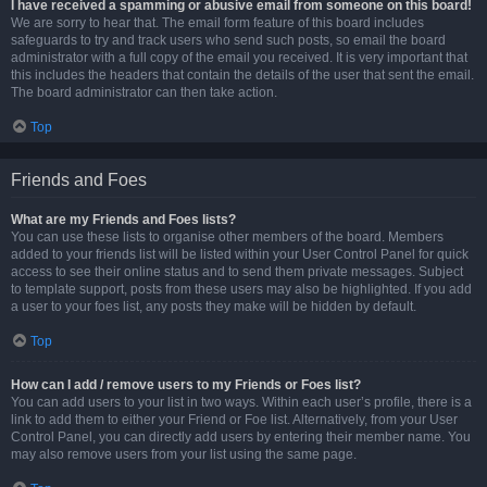
I have received a spamming or abusive email from someone on this board!
We are sorry to hear that. The email form feature of this board includes
safeguards to try and track users who send such posts, so email the board
administrator with a full copy of the email you received. It is very important that
this includes the headers that contain the details of the user that sent the email.
The board administrator can then take action.
Top
Friends and Foes
What are my Friends and Foes lists?
You can use these lists to organise other members of the board. Members
added to your friends list will be listed within your User Control Panel for quick
access to see their online status and to send them private messages. Subject
to template support, posts from these users may also be highlighted. If you add
a user to your foes list, any posts they make will be hidden by default.
Top
How can I add / remove users to my Friends or Foes list?
You can add users to your list in two ways. Within each user’s profile, there is a
link to add them to either your Friend or Foe list. Alternatively, from your User
Control Panel, you can directly add users by entering their member name. You
may also remove users from your list using the same page.