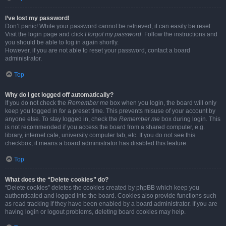
I’ve lost my password!
Don’t panic! While your password cannot be retrieved, it can easily be reset.
Visit the login page and click
I forgot my password
. Follow the instructions and
you should be able to log in again shortly.
However, if you are not able to reset your password, contact a board
administrator.
Top
Why do I get logged off automatically?
If you do not check the
Remember me
box when you login, the board will only
keep you logged in for a preset time. This prevents misuse of your account by
anyone else. To stay logged in, check the
Remember me
box during login. This
is not recommended if you access the board from a shared computer, e.g.
library, internet cafe, university computer lab, etc. If you do not see this
checkbox, it means a board administrator has disabled this feature.
Top
What does the “Delete cookies” do?
“Delete cookies” deletes the cookies created by phpBB which keep you
authenticated and logged into the board. Cookies also provide functions such
as read tracking if they have been enabled by a board administrator. If you are
having login or logout problems, deleting board cookies may help.