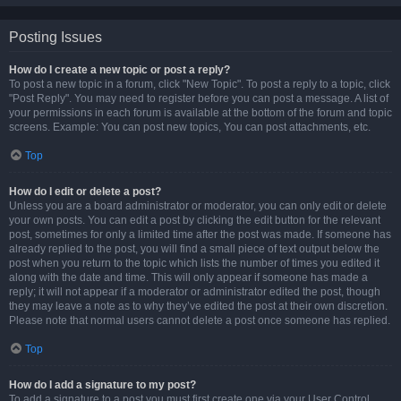
Posting Issues
How do I create a new topic or post a reply?
To post a new topic in a forum, click "New Topic". To post a reply to a topic, click
"Post Reply". You may need to register before you can post a message. A list of
your permissions in each forum is available at the bottom of the forum and topic
screens. Example: You can post new topics, You can post attachments, etc.
Top
How do I edit or delete a post?
Unless you are a board administrator or moderator, you can only edit or delete
your own posts. You can edit a post by clicking the edit button for the relevant
post, sometimes for only a limited time after the post was made. If someone has
already replied to the post, you will find a small piece of text output below the
post when you return to the topic which lists the number of times you edited it
along with the date and time. This will only appear if someone has made a
reply; it will not appear if a moderator or administrator edited the post, though
they may leave a note as to why they’ve edited the post at their own discretion.
Please note that normal users cannot delete a post once someone has replied.
Top
How do I add a signature to my post?
To add a signature to a post you must first create one via your User Control