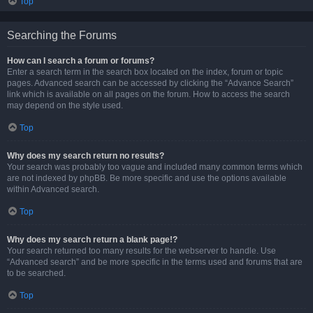
Top
Searching the Forums
How can I search a forum or forums?
Enter a search term in the search box located on the index, forum or topic
pages. Advanced search can be accessed by clicking the “Advance Search”
link which is available on all pages on the forum. How to access the search
may depend on the style used.
Top
Why does my search return no results?
Your search was probably too vague and included many common terms which
are not indexed by phpBB. Be more specific and use the options available
within Advanced search.
Top
Why does my search return a blank page!?
Your search returned too many results for the webserver to handle. Use
“Advanced search” and be more specific in the terms used and forums that are
to be searched.
Top