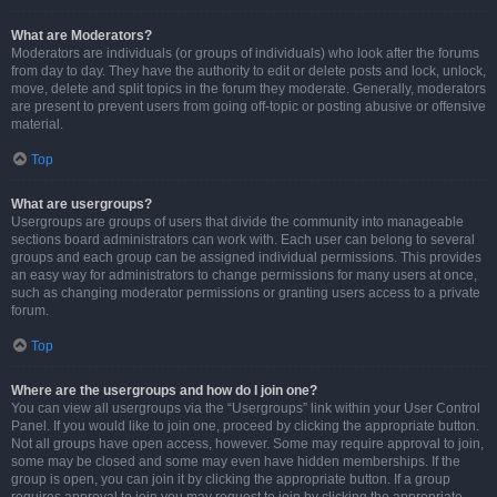
What are Moderators?
Moderators are individuals (or groups of individuals) who look after the forums
from day to day. They have the authority to edit or delete posts and lock, unlock,
move, delete and split topics in the forum they moderate. Generally, moderators
are present to prevent users from going off-topic or posting abusive or offensive
material.
Top
What are usergroups?
Usergroups are groups of users that divide the community into manageable
sections board administrators can work with. Each user can belong to several
groups and each group can be assigned individual permissions. This provides
an easy way for administrators to change permissions for many users at once,
such as changing moderator permissions or granting users access to a private
forum.
Top
Where are the usergroups and how do I join one?
You can view all usergroups via the “Usergroups” link within your User Control
Panel. If you would like to join one, proceed by clicking the appropriate button.
Not all groups have open access, however. Some may require approval to join,
some may be closed and some may even have hidden memberships. If the
group is open, you can join it by clicking the appropriate button. If a group