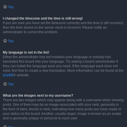
Top
I changed the timezone and the time is still wrong!
If you are sure you have set the timezone correctly and the time is still incorrect,
then the time stored on the server clock is incorrect. Please notify an
administrator to correct the problem.
Top
My language is not in the list!
Either the administrator has not installed your language or nobody has
translated this board into your language. Try asking a board administrator if
they can install the language pack you need. If the language pack does not
exist, feel free to create a new translation. More information can be found at the
phpBB
® website.
Top
What are the images next to my username?
There are two images which may appear along with a username when viewing
posts. One of them may be an image associated with your rank, generally in
the form of stars, blocks or dots, indicating how many posts you have made or
your status on the board. Another, usually larger, image is known as an avatar
and is generally unique or personal to each user.