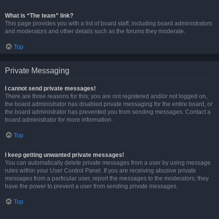
What is “The team” link?
This page provides you with a list of board staff, including board administrators
and moderators and other details such as the forums they moderate.
Top
Private Messaging
I cannot send private messages!
There are three reasons for this; you are not registered and/or not logged on,
the board administrator has disabled private messaging for the entire board, or
the board administrator has prevented you from sending messages. Contact a
board administrator for more information.
Top
I keep getting unwanted private messages!
You can automatically delete private messages from a user by using message
rules within your User Control Panel. If you are receiving abusive private
messages from a particular user, report the messages to the moderators; they
have the power to prevent a user from sending private messages.
Top