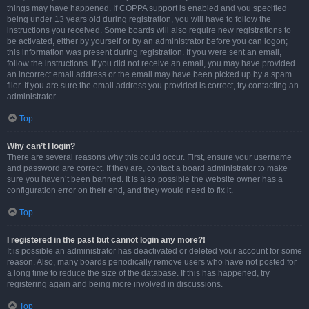
things may have happened. If COPPA support is enabled and you specified
being under 13 years old during registration, you will have to follow the
instructions you received. Some boards will also require new registrations to
be activated, either by yourself or by an administrator before you can logon;
this information was present during registration. If you were sent an email,
follow the instructions. If you did not receive an email, you may have provided
an incorrect email address or the email may have been picked up by a spam
filer. If you are sure the email address you provided is correct, try contacting an
administrator.
Top
Why can’t I login?
There are several reasons why this could occur. First, ensure your username
and password are correct. If they are, contact a board administrator to make
sure you haven’t been banned. It is also possible the website owner has a
configuration error on their end, and they would need to fix it.
Top
I registered in the past but cannot login any more?!
It is possible an administrator has deactivated or deleted your account for some
reason. Also, many boards periodically remove users who have not posted for
a long time to reduce the size of the database. If this has happened, try
registering again and being more involved in discussions.
Top