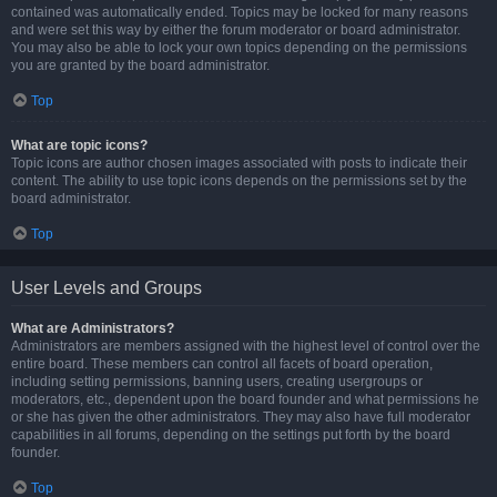
contained was automatically ended. Topics may be locked for many reasons
and were set this way by either the forum moderator or board administrator.
You may also be able to lock your own topics depending on the permissions
you are granted by the board administrator.
Top
What are topic icons?
Topic icons are author chosen images associated with posts to indicate their
content. The ability to use topic icons depends on the permissions set by the
board administrator.
Top
User Levels and Groups
What are Administrators?
Administrators are members assigned with the highest level of control over the
entire board. These members can control all facets of board operation,
including setting permissions, banning users, creating usergroups or
moderators, etc., dependent upon the board founder and what permissions he
or she has given the other administrators. They may also have full moderator
capabilities in all forums, depending on the settings put forth by the board
founder.
Top