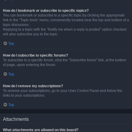
How do I bookmark or subscribe to specific topics?
You can bookmark or subscribe to a specific topic by clicking the appropriate
link in the “Topic tools” menu, conveniently located near the top and bottom of a
topic discussion.
Replying to a topic with the “Notify me when a reply is posted” option checked
will also subscribe you to the topic.
Top
How do I subscribe to specific forums?
To subscribe to a specific forum, click the “Subscribe forum” link, at the bottom
of page, upon entering the forum.
Top
How do I remove my subscriptions?
To remove your subscriptions, go to your User Control Panel and follow the
links to your subscriptions.
Top
Attachments
What attachments are allowed on this board?