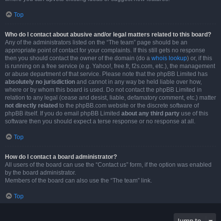
Top
Who do I contact about abusive and/or legal matters related to this board?
Any of the administrators listed on the “The team” page should be an
appropriate point of contact for your complaints. If this still gets no response
then you should contact the owner of the domain (do a
whois lookup
) or, if this
is running on a free service (e.g. Yahoo!, free.fr, f2s.com, etc.), the management
or abuse department of that service. Please note that the phpBB Limited has
absolutely no jurisdiction
and cannot in any way be held liable over how,
where or by whom this board is used. Do not contact the phpBB Limited in
relation to any legal (cease and desist, liable, defamatory comment, etc.) matter
not directly related
to the phpBB.com website or the discrete software of
phpBB itself. If you do email phpBB Limited
about any third party
use of this
software then you should expect a terse response or no response at all.
Top
How do I contact a board administrator?
All users of the board can use the “Contact us” form, if the option was enabled
by the board administrator.
Members of the board can also use the “The team” link.
Top
Jump to