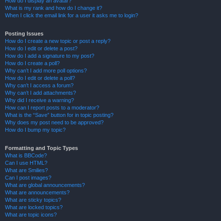
How do I display an avatar?
What is my rank and how do I change it?
When I click the email link for a user it asks me to login?
Posting Issues
How do I create a new topic or post a reply?
How do I edit or delete a post?
How do I add a signature to my post?
How do I create a poll?
Why can’t I add more poll options?
How do I edit or delete a poll?
Why can’t I access a forum?
Why can’t I add attachments?
Why did I receive a warning?
How can I report posts to a moderator?
What is the “Save” button for in topic posting?
Why does my post need to be approved?
How do I bump my topic?
Formatting and Topic Types
What is BBCode?
Can I use HTML?
What are Smilies?
Can I post images?
What are global announcements?
What are announcements?
What are sticky topics?
What are locked topics?
What are topic icons?