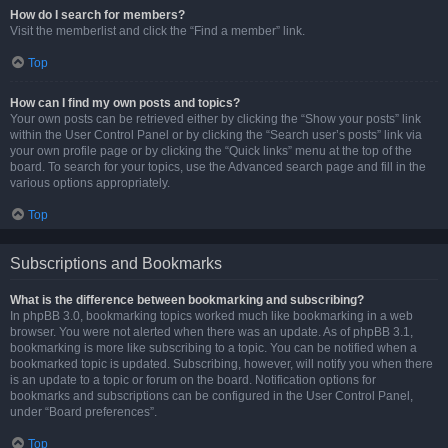
How do I search for members?
Visit the memberlist and click the “Find a member” link.
Top
How can I find my own posts and topics?
Your own posts can be retrieved either by clicking the “Show your posts” link
within the User Control Panel or by clicking the “Search user’s posts” link via
your own profile page or by clicking the “Quick links” menu at the top of the
board. To search for your topics, use the Advanced search page and fill in the
various options appropriately.
Top
Subscriptions and Bookmarks
What is the difference between bookmarking and subscribing?
In phpBB 3.0, bookmarking topics worked much like bookmarking in a web
browser. You were not alerted when there was an update. As of phpBB 3.1,
bookmarking is more like subscribing to a topic. You can be notified when a
bookmarked topic is updated. Subscribing, however, will notify you when there
is an update to a topic or forum on the board. Notification options for
bookmarks and subscriptions can be configured in the User Control Panel,
under “Board preferences”.
Top