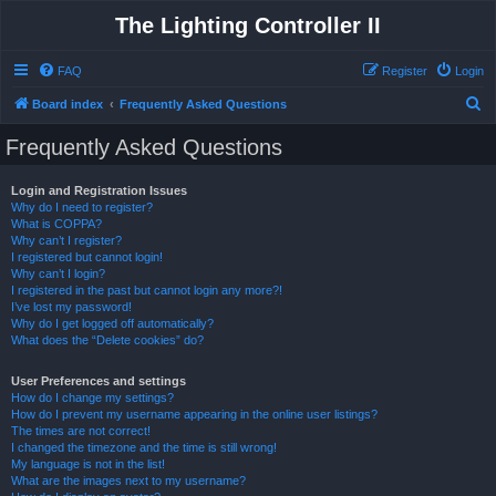
The Lighting Controller II
FAQ
Register
Login
S
Board index
Frequently Asked Questions
e
Frequently Asked Questions
a
r
Login and Registration Issues
Why do I need to register?
c
What is COPPA?
h
Why can’t I register?
I registered but cannot login!
Why can’t I login?
I registered in the past but cannot login any more?!
I’ve lost my password!
Why do I get logged off automatically?
What does the “Delete cookies” do?
User Preferences and settings
How do I change my settings?
How do I prevent my username appearing in the online user listings?
The times are not correct!
I changed the timezone and the time is still wrong!
My language is not in the list!
What are the images next to my username?