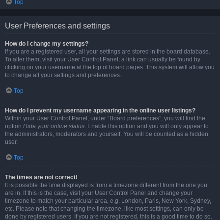
Top
User Preferences and settings
How do I change my settings?
If you are a registered user, all your settings are stored in the board database.
To alter them, visit your User Control Panel; a link can usually be found by
clicking on your username at the top of board pages. This system will allow you
to change all your settings and preferences.
Top
How do I prevent my username appearing in the online user listings?
Within your User Control Panel, under “Board preferences”, you will find the
option
Hide your online status
. Enable this option and you will only appear to
the administrators, moderators and yourself. You will be counted as a hidden
user.
Top
The times are not correct!
It is possible the time displayed is from a timezone different from the one you
are in. If this is the case, visit your User Control Panel and change your
timezone to match your particular area, e.g. London, Paris, New York, Sydney,
etc. Please note that changing the timezone, like most settings, can only be
done by registered users. If you are not registered, this is a good time to do so.