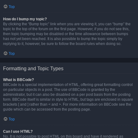
Top
How do I bump my topic?
By clicking the “Bump topic” link when you are viewing it, you can “bump” the
topic to the top of the forum on the first page. However, if you do not see this,
then topic bumping may be disabled or the time allowance between bumps
has not yet been reached. It is also possible to bump the topic simply by
replying to it, however, be sure to follow the board rules when doing so.
Top
Formatting and Topic Types
What is BBCode?
BBCode is a special implementation of HTML, offering great formatting control
on particular objects in a post. The use of BBCode is granted by the
administrator, but it can also be disabled on a per post basis from the posting
form. BBCode itself is similar in style to HTML, but tags are enclosed in square
brackets [ and ] rather than < and >. For more information on BBCode see the
guide which can be accessed from the posting page.
Top
Can I use HTML?
No. It is not possible to post HTML on this board and have it rendered as