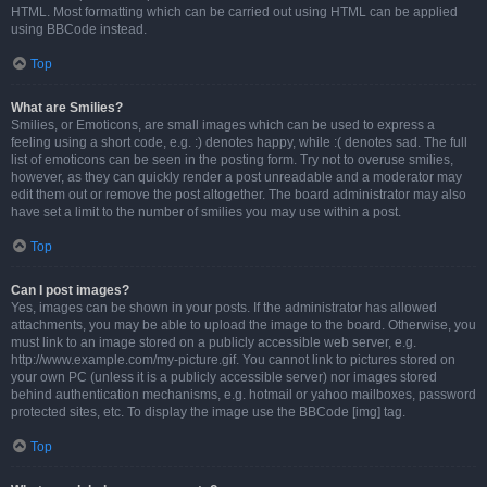
HTML. Most formatting which can be carried out using HTML can be applied
using BBCode instead.
Top
What are Smilies?
Smilies, or Emoticons, are small images which can be used to express a
feeling using a short code, e.g. :) denotes happy, while :( denotes sad. The full
list of emoticons can be seen in the posting form. Try not to overuse smilies,
however, as they can quickly render a post unreadable and a moderator may
edit them out or remove the post altogether. The board administrator may also
have set a limit to the number of smilies you may use within a post.
Top
Can I post images?
Yes, images can be shown in your posts. If the administrator has allowed
attachments, you may be able to upload the image to the board. Otherwise, you
must link to an image stored on a publicly accessible web server, e.g.
http://www.example.com/my-picture.gif. You cannot link to pictures stored on
your own PC (unless it is a publicly accessible server) nor images stored
behind authentication mechanisms, e.g. hotmail or yahoo mailboxes, password
protected sites, etc. To display the image use the BBCode [img] tag.
Top