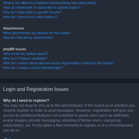
What is the difference between bookmarking and subscribing?
How do I bookmark or subscribe to specific topics?
How do I subscribe to specific forums?
How do I remove my subscriptions?
Attachments
What attachments are allowed on this board?
How do I find all my attachments?
phpBB Issues
Who wrote this bulletin board?
Why isn’t X feature available?
Who do I contact about abusive and/or legal matters related to this board?
How do I contact a board administrator?
Login and Registration Issues
Why do I need to register?
You may not have to, it is up to the administrator of the board as to whether you
need to register in order to post messages. However; registration will give you
access to additional features not available to guest users such as definable
avatar images, private messaging, emailing of fellow users, usergroup
subscription, etc. It only takes a few moments to register so it is recommended
you do so.