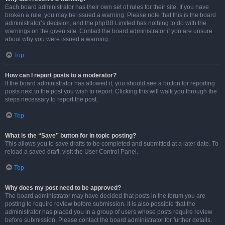
Each board administrator has their own set of rules for their site. If you have
broken a rule, you may be issued a warning. Please note that this is the board
administrator’s decision, and the phpBB Limited has nothing to do with the
warnings on the given site. Contact the board administrator if you are unsure
about why you were issued a warning.
Top
How can I report posts to a moderator?
If the board administrator has allowed it, you should see a button for reporting
posts next to the post you wish to report. Clicking this will walk you through the
steps necessary to report the post.
Top
What is the “Save” button for in topic posting?
This allows you to save drafts to be completed and submitted at a later date. To
reload a saved draft, visit the User Control Panel.
Top
Why does my post need to be approved?
The board administrator may have decided that posts in the forum you are
posting to require review before submission. It is also possible that the
administrator has placed you in a group of users whose posts require review
before submission. Please contact the board administrator for further details.