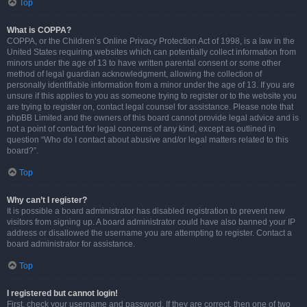
Top
What is COPPA?
COPPA, or the Children’s Online Privacy Protection Act of 1998, is a law in the
United States requiring websites which can potentially collect information from
minors under the age of 13 to have written parental consent or some other
method of legal guardian acknowledgment, allowing the collection of
personally identifiable information from a minor under the age of 13. If you are
unsure if this applies to you as someone trying to register or to the website you
are trying to register on, contact legal counsel for assistance. Please note that
phpBB Limited and the owners of this board cannot provide legal advice and is
not a point of contact for legal concerns of any kind, except as outlined in
question “Who do I contact about abusive and/or legal matters related to this
board?”.
Top
Why can’t I register?
It is possible a board administrator has disabled registration to prevent new
visitors from signing up. A board administrator could have also banned your IP
address or disallowed the username you are attempting to register. Contact a
board administrator for assistance.
Top
I registered but cannot login!
First, check your username and password. If they are correct, then one of two