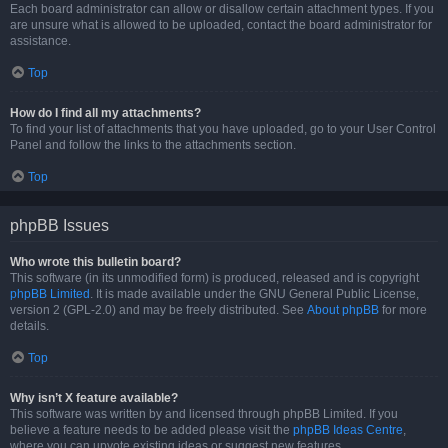
Each board administrator can allow or disallow certain attachment types. If you
are unsure what is allowed to be uploaded, contact the board administrator for
assistance.
Top
How do I find all my attachments?
To find your list of attachments that you have uploaded, go to your User Control
Panel and follow the links to the attachments section.
Top
phpBB Issues
Who wrote this bulletin board?
This software (in its unmodified form) is produced, released and is copyright
phpBB Limited
. It is made available under the GNU General Public License,
version 2 (GPL-2.0) and may be freely distributed. See
About phpBB
for more
details.
Top
Why isn’t X feature available?
This software was written by and licensed through phpBB Limited. If you
believe a feature needs to be added please visit the
phpBB Ideas Centre
,
where you can upvote existing ideas or suggest new features.