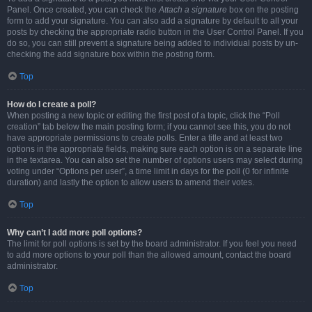
Panel. Once created, you can check the
Attach a signature
box on the posting
form to add your signature. You can also add a signature by default to all your
posts by checking the appropriate radio button in the User Control Panel. If you
do so, you can still prevent a signature being added to individual posts by un-
checking the add signature box within the posting form.
Top
How do I create a poll?
When posting a new topic or editing the first post of a topic, click the “Poll
creation” tab below the main posting form; if you cannot see this, you do not
have appropriate permissions to create polls. Enter a title and at least two
options in the appropriate fields, making sure each option is on a separate line
in the textarea. You can also set the number of options users may select during
voting under “Options per user”, a time limit in days for the poll (0 for infinite
duration) and lastly the option to allow users to amend their votes.
Top
Why can’t I add more poll options?
The limit for poll options is set by the board administrator. If you feel you need
to add more options to your poll than the allowed amount, contact the board
administrator.
Top