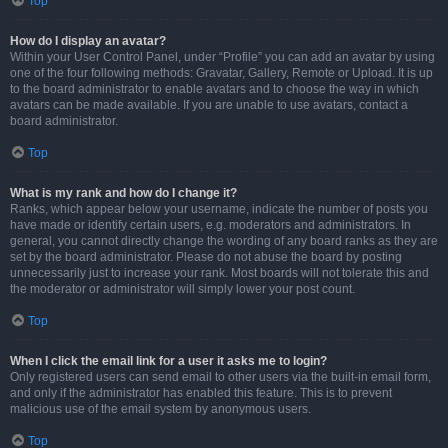
Top
How do I display an avatar?
Within your User Control Panel, under “Profile” you can add an avatar by using
one of the four following methods: Gravatar, Gallery, Remote or Upload. It is up
to the board administrator to enable avatars and to choose the way in which
avatars can be made available. If you are unable to use avatars, contact a
board administrator.
Top
What is my rank and how do I change it?
Ranks, which appear below your username, indicate the number of posts you
have made or identify certain users, e.g. moderators and administrators. In
general, you cannot directly change the wording of any board ranks as they are
set by the board administrator. Please do not abuse the board by posting
unnecessarily just to increase your rank. Most boards will not tolerate this and
the moderator or administrator will simply lower your post count.
Top
When I click the email link for a user it asks me to login?
Only registered users can send email to other users via the built-in email form,
and only if the administrator has enabled this feature. This is to prevent
malicious use of the email system by anonymous users.
Top