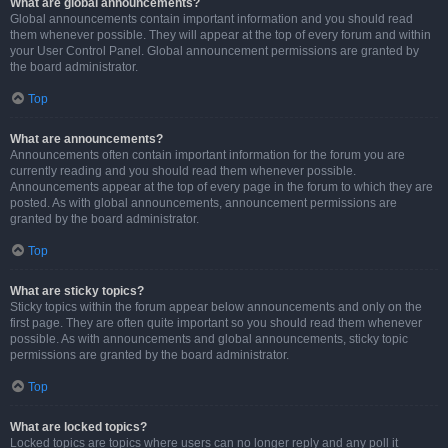
What are global announcements?
Global announcements contain important information and you should read
them whenever possible. They will appear at the top of every forum and within
your User Control Panel. Global announcement permissions are granted by
the board administrator.
Top
What are announcements?
Announcements often contain important information for the forum you are
currently reading and you should read them whenever possible.
Announcements appear at the top of every page in the forum to which they are
posted. As with global announcements, announcement permissions are
granted by the board administrator.
Top
What are sticky topics?
Sticky topics within the forum appear below announcements and only on the
first page. They are often quite important so you should read them whenever
possible. As with announcements and global announcements, sticky topic
permissions are granted by the board administrator.
Top
What are locked topics?
Locked topics are topics where users can no longer reply and any poll it