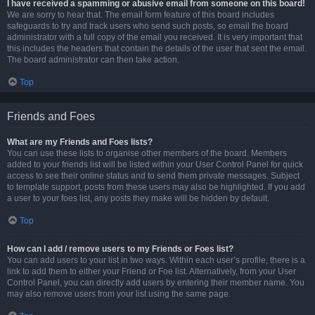
I have received a spamming or abusive email from someone on this board!
We are sorry to hear that. The email form feature of this board includes
safeguards to try and track users who send such posts, so email the board
administrator with a full copy of the email you received. It is very important that
this includes the headers that contain the details of the user that sent the email.
The board administrator can then take action.
Top
Friends and Foes
What are my Friends and Foes lists?
You can use these lists to organise other members of the board. Members
added to your friends list will be listed within your User Control Panel for quick
access to see their online status and to send them private messages. Subject
to template support, posts from these users may also be highlighted. If you add
a user to your foes list, any posts they make will be hidden by default.
Top
How can I add / remove users to my Friends or Foes list?
You can add users to your list in two ways. Within each user’s profile, there is a
link to add them to either your Friend or Foe list. Alternatively, from your User
Control Panel, you can directly add users by entering their member name. You
may also remove users from your list using the same page.