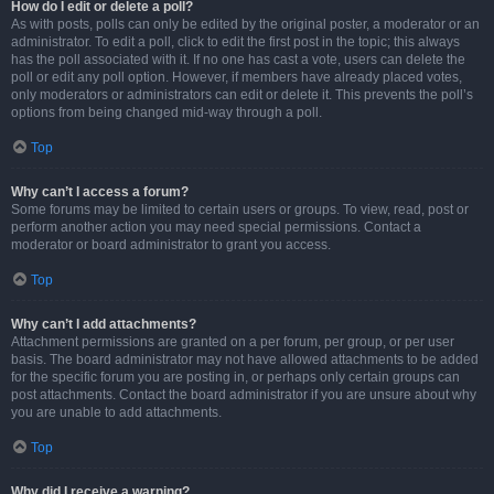
How do I edit or delete a poll?
As with posts, polls can only be edited by the original poster, a moderator or an
administrator. To edit a poll, click to edit the first post in the topic; this always
has the poll associated with it. If no one has cast a vote, users can delete the
poll or edit any poll option. However, if members have already placed votes,
only moderators or administrators can edit or delete it. This prevents the poll’s
options from being changed mid-way through a poll.
Top
Why can’t I access a forum?
Some forums may be limited to certain users or groups. To view, read, post or
perform another action you may need special permissions. Contact a
moderator or board administrator to grant you access.
Top
Why can’t I add attachments?
Attachment permissions are granted on a per forum, per group, or per user
basis. The board administrator may not have allowed attachments to be added
for the specific forum you are posting in, or perhaps only certain groups can
post attachments. Contact the board administrator if you are unsure about why
you are unable to add attachments.
Top
Why did I receive a warning?