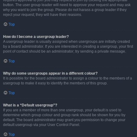
requires approval to join you may request to join by clicking the appropriate
button. The user group leader will need to approve your request and may ask
why you want to join the group. Please do not harass a group leader if they
reject your request; they will have their reasons.
Top
How do I become a usergroup leader?
A usergroup leader is usually assigned when usergroups are initially created
by a board administrator. If you are interested in creating a usergroup, your first
point of contact should be an administrator; try sending a private message.
Top
Why do some usergroups appear in a different colour?
It is possible for the board administrator to assign a colour to the members of a
usergroup to make it easy to identify the members of this group.
Top
What is a “Default usergroup”?
If you are a member of more than one usergroup, your default is used to
determine which group colour and group rank should be shown for you by
default. The board administrator may grant you permission to change your
default usergroup via your User Control Panel.
Top