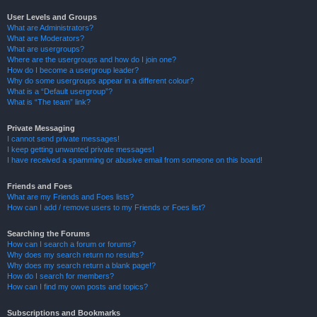
User Levels and Groups
What are Administrators?
What are Moderators?
What are usergroups?
Where are the usergroups and how do I join one?
How do I become a usergroup leader?
Why do some usergroups appear in a different colour?
What is a “Default usergroup”?
What is “The team” link?
Private Messaging
I cannot send private messages!
I keep getting unwanted private messages!
I have received a spamming or abusive email from someone on this board!
Friends and Foes
What are my Friends and Foes lists?
How can I add / remove users to my Friends or Foes list?
Searching the Forums
How can I search a forum or forums?
Why does my search return no results?
Why does my search return a blank page!?
How do I search for members?
How can I find my own posts and topics?
Subscriptions and Bookmarks