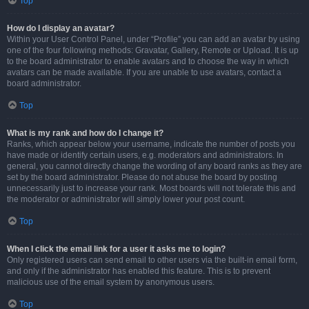
Top
How do I display an avatar?
Within your User Control Panel, under “Profile” you can add an avatar by using
one of the four following methods: Gravatar, Gallery, Remote or Upload. It is up
to the board administrator to enable avatars and to choose the way in which
avatars can be made available. If you are unable to use avatars, contact a
board administrator.
Top
What is my rank and how do I change it?
Ranks, which appear below your username, indicate the number of posts you
have made or identify certain users, e.g. moderators and administrators. In
general, you cannot directly change the wording of any board ranks as they are
set by the board administrator. Please do not abuse the board by posting
unnecessarily just to increase your rank. Most boards will not tolerate this and
the moderator or administrator will simply lower your post count.
Top
When I click the email link for a user it asks me to login?
Only registered users can send email to other users via the built-in email form,
and only if the administrator has enabled this feature. This is to prevent
malicious use of the email system by anonymous users.
Top