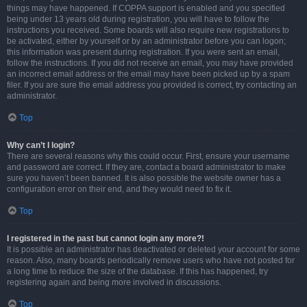
things may have happened. If COPPA support is enabled and you specified
being under 13 years old during registration, you will have to follow the
instructions you received. Some boards will also require new registrations to
be activated, either by yourself or by an administrator before you can logon;
this information was present during registration. If you were sent an email,
follow the instructions. If you did not receive an email, you may have provided
an incorrect email address or the email may have been picked up by a spam
filer. If you are sure the email address you provided is correct, try contacting an
administrator.
Top
Why can’t I login?
There are several reasons why this could occur. First, ensure your username
and password are correct. If they are, contact a board administrator to make
sure you haven’t been banned. It is also possible the website owner has a
configuration error on their end, and they would need to fix it.
Top
I registered in the past but cannot login any more?!
It is possible an administrator has deactivated or deleted your account for some
reason. Also, many boards periodically remove users who have not posted for
a long time to reduce the size of the database. If this has happened, try
registering again and being more involved in discussions.
Top