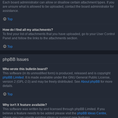
Each board administrator can allow or disallow certain attachment types. If you
are unsure what is allowed to be uploaded, contact the board administrator for
assistance.
Top
How do I find all my attachments?
To find your list of attachments that you have uploaded, go to your User Control
Panel and follow the links to the attachments section.
Top
phpBB Issues
Who wrote this bulletin board?
This software (in its unmodified form) is produced, released and is copyright
phpBB Limited
. It is made available under the GNU General Public License,
version 2 (GPL-2.0) and may be freely distributed. See
About phpBB
for more
details.
Top
Why isn’t X feature available?
This software was written by and licensed through phpBB Limited. If you
believe a feature needs to be added please visit the
phpBB Ideas Centre
,
where you can upvote existing ideas or suggest new features.