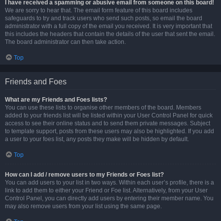
I have received a spamming or abusive email from someone on this board!
We are sorry to hear that. The email form feature of this board includes
safeguards to try and track users who send such posts, so email the board
administrator with a full copy of the email you received. It is very important that
this includes the headers that contain the details of the user that sent the email.
The board administrator can then take action.
Top
Friends and Foes
What are my Friends and Foes lists?
You can use these lists to organise other members of the board. Members
added to your friends list will be listed within your User Control Panel for quick
access to see their online status and to send them private messages. Subject
to template support, posts from these users may also be highlighted. If you add
a user to your foes list, any posts they make will be hidden by default.
Top
How can I add / remove users to my Friends or Foes list?
You can add users to your list in two ways. Within each user’s profile, there is a
link to add them to either your Friend or Foe list. Alternatively, from your User
Control Panel, you can directly add users by entering their member name. You
may also remove users from your list using the same page.