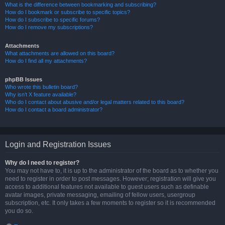
What is the difference between bookmarking and subscribing?
How do I bookmark or subscribe to specific topics?
How do I subscribe to specific forums?
How do I remove my subscriptions?
Attachments
What attachments are allowed on this board?
How do I find all my attachments?
phpBB Issues
Who wrote this bulletin board?
Why isn’t X feature available?
Who do I contact about abusive and/or legal matters related to this board?
How do I contact a board administrator?
Login and Registration Issues
Why do I need to register?
You may not have to, it is up to the administrator of the board as to whether you
need to register in order to post messages. However; registration will give you
access to additional features not available to guest users such as definable
avatar images, private messaging, emailing of fellow users, usergroup
subscription, etc. It only takes a few moments to register so it is recommended
you do so.