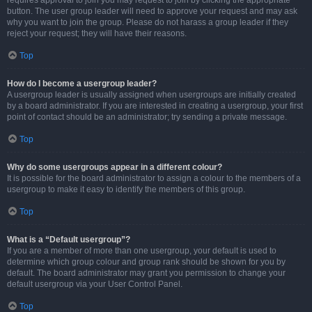
requires approval to join you may request to join by clicking the appropriate
button. The user group leader will need to approve your request and may ask
why you want to join the group. Please do not harass a group leader if they
reject your request; they will have their reasons.
Top
How do I become a usergroup leader?
A usergroup leader is usually assigned when usergroups are initially created
by a board administrator. If you are interested in creating a usergroup, your first
point of contact should be an administrator; try sending a private message.
Top
Why do some usergroups appear in a different colour?
It is possible for the board administrator to assign a colour to the members of a
usergroup to make it easy to identify the members of this group.
Top
What is a “Default usergroup”?
If you are a member of more than one usergroup, your default is used to
determine which group colour and group rank should be shown for you by
default. The board administrator may grant you permission to change your
default usergroup via your User Control Panel.
Top