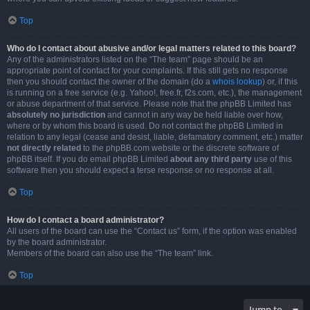
Top
Who do I contact about abusive and/or legal matters related to this board?
Any of the administrators listed on the “The team” page should be an
appropriate point of contact for your complaints. If this still gets no response
then you should contact the owner of the domain (do a
whois lookup
) or, if this
is running on a free service (e.g. Yahoo!, free.fr, f2s.com, etc.), the management
or abuse department of that service. Please note that the phpBB Limited has
absolutely no jurisdiction
and cannot in any way be held liable over how,
where or by whom this board is used. Do not contact the phpBB Limited in
relation to any legal (cease and desist, liable, defamatory comment, etc.) matter
not directly related
to the phpBB.com website or the discrete software of
phpBB itself. If you do email phpBB Limited
about any third party
use of this
software then you should expect a terse response or no response at all.
Top
How do I contact a board administrator?
All users of the board can use the “Contact us” form, if the option was enabled
by the board administrator.
Members of the board can also use the “The team” link.
Top
Jump to