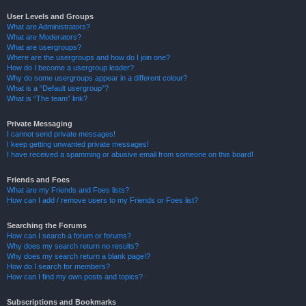
User Levels and Groups
What are Administrators?
What are Moderators?
What are usergroups?
Where are the usergroups and how do I join one?
How do I become a usergroup leader?
Why do some usergroups appear in a different colour?
What is a “Default usergroup”?
What is “The team” link?
Private Messaging
I cannot send private messages!
I keep getting unwanted private messages!
I have received a spamming or abusive email from someone on this board!
Friends and Foes
What are my Friends and Foes lists?
How can I add / remove users to my Friends or Foes list?
Searching the Forums
How can I search a forum or forums?
Why does my search return no results?
Why does my search return a blank page!?
How do I search for members?
How can I find my own posts and topics?
Subscriptions and Bookmarks