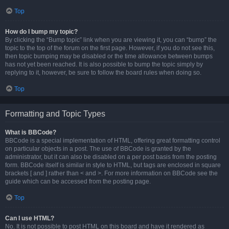
Top
How do I bump my topic?
By clicking the “Bump topic” link when you are viewing it, you can “bump” the
topic to the top of the forum on the first page. However, if you do not see this,
then topic bumping may be disabled or the time allowance between bumps
has not yet been reached. It is also possible to bump the topic simply by
replying to it, however, be sure to follow the board rules when doing so.
Top
Formatting and Topic Types
What is BBCode?
BBCode is a special implementation of HTML, offering great formatting control
on particular objects in a post. The use of BBCode is granted by the
administrator, but it can also be disabled on a per post basis from the posting
form. BBCode itself is similar in style to HTML, but tags are enclosed in square
brackets [ and ] rather than < and >. For more information on BBCode see the
guide which can be accessed from the posting page.
Top
Can I use HTML?
No. It is not possible to post HTML on this board and have it rendered as