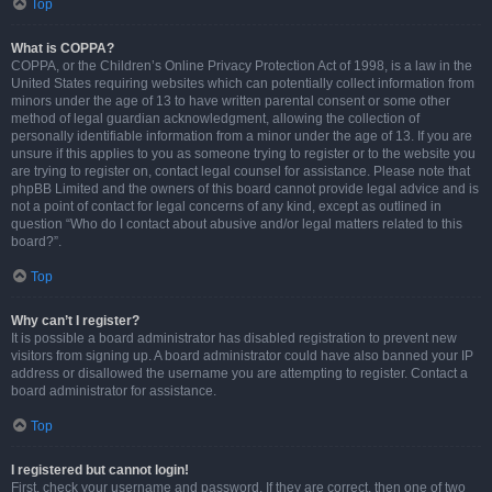
Top
What is COPPA?
COPPA, or the Children’s Online Privacy Protection Act of 1998, is a law in the
United States requiring websites which can potentially collect information from
minors under the age of 13 to have written parental consent or some other
method of legal guardian acknowledgment, allowing the collection of
personally identifiable information from a minor under the age of 13. If you are
unsure if this applies to you as someone trying to register or to the website you
are trying to register on, contact legal counsel for assistance. Please note that
phpBB Limited and the owners of this board cannot provide legal advice and is
not a point of contact for legal concerns of any kind, except as outlined in
question “Who do I contact about abusive and/or legal matters related to this
board?”.
Top
Why can’t I register?
It is possible a board administrator has disabled registration to prevent new
visitors from signing up. A board administrator could have also banned your IP
address or disallowed the username you are attempting to register. Contact a
board administrator for assistance.
Top
I registered but cannot login!
First, check your username and password. If they are correct, then one of two