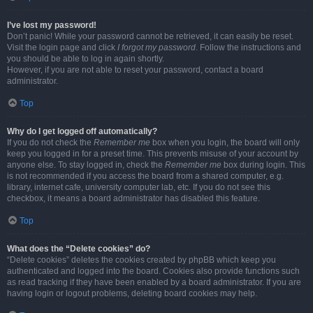
I’ve lost my password!
Don’t panic! While your password cannot be retrieved, it can easily be reset.
Visit the login page and click
I forgot my password
. Follow the instructions and
you should be able to log in again shortly.
However, if you are not able to reset your password, contact a board
administrator.
Top
Why do I get logged off automatically?
If you do not check the
Remember me
box when you login, the board will only
keep you logged in for a preset time. This prevents misuse of your account by
anyone else. To stay logged in, check the
Remember me
box during login. This
is not recommended if you access the board from a shared computer, e.g.
library, internet cafe, university computer lab, etc. If you do not see this
checkbox, it means a board administrator has disabled this feature.
Top
What does the “Delete cookies” do?
“Delete cookies” deletes the cookies created by phpBB which keep you
authenticated and logged into the board. Cookies also provide functions such
as read tracking if they have been enabled by a board administrator. If you are
having login or logout problems, deleting board cookies may help.