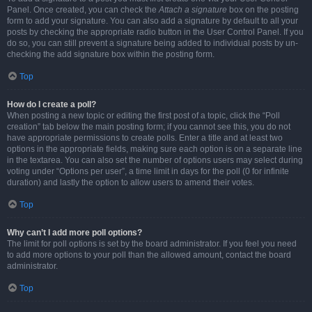
Panel. Once created, you can check the
Attach a signature
box on the posting
form to add your signature. You can also add a signature by default to all your
posts by checking the appropriate radio button in the User Control Panel. If you
do so, you can still prevent a signature being added to individual posts by un-
checking the add signature box within the posting form.
Top
How do I create a poll?
When posting a new topic or editing the first post of a topic, click the “Poll
creation” tab below the main posting form; if you cannot see this, you do not
have appropriate permissions to create polls. Enter a title and at least two
options in the appropriate fields, making sure each option is on a separate line
in the textarea. You can also set the number of options users may select during
voting under “Options per user”, a time limit in days for the poll (0 for infinite
duration) and lastly the option to allow users to amend their votes.
Top
Why can’t I add more poll options?
The limit for poll options is set by the board administrator. If you feel you need
to add more options to your poll than the allowed amount, contact the board
administrator.
Top