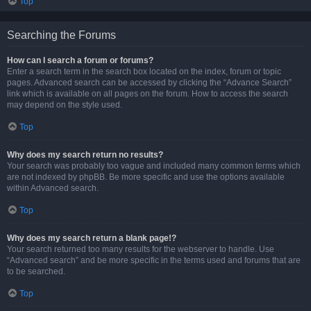
Top
Searching the Forums
How can I search a forum or forums?
Enter a search term in the search box located on the index, forum or topic
pages. Advanced search can be accessed by clicking the “Advance Search”
link which is available on all pages on the forum. How to access the search
may depend on the style used.
Top
Why does my search return no results?
Your search was probably too vague and included many common terms which
are not indexed by phpBB. Be more specific and use the options available
within Advanced search.
Top
Why does my search return a blank page!?
Your search returned too many results for the webserver to handle. Use
“Advanced search” and be more specific in the terms used and forums that are
to be searched.
Top