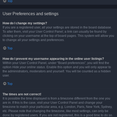
Top
User Preferences and settings
How do I change my settings?
If you are a registered user, all your settings are stored in the board database.
To alter them, visit your User Control Panel; a link can usually be found by
clicking on your username at the top of board pages. This system will allow you
to change all your settings and preferences.
Top
How do I prevent my username appearing in the online user listings?
Within your User Control Panel, under “Board preferences”, you will find the
option
Hide your online status
. Enable this option and you will only appear to
the administrators, moderators and yourself. You will be counted as a hidden
user.
Top
The times are not correct!
It is possible the time displayed is from a timezone different from the one you
are in. If this is the case, visit your User Control Panel and change your
timezone to match your particular area, e.g. London, Paris, New York, Sydney,
etc. Please note that changing the timezone, like most settings, can only be
done by registered users. If you are not registered, this is a good time to do so.