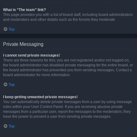
What is “The team” link?
This page provides you with a list of board staff, including board administrators
and moderators and other details such as the forums they moderate.
Top
Private Messaging
I cannot send private messages!
There are three reasons for this; you are not registered and/or not logged on,
the board administrator has disabled private messaging for the entire board, or
the board administrator has prevented you from sending messages. Contact a
board administrator for more information.
Top
I keep getting unwanted private messages!
You can automatically delete private messages from a user by using message
rules within your User Control Panel. If you are receiving abusive private
messages from a particular user, report the messages to the moderators; they
have the power to prevent a user from sending private messages.
Top