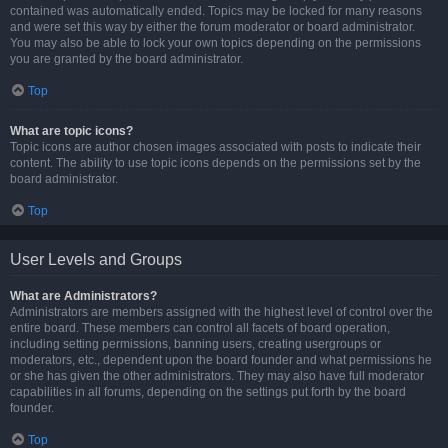
contained was automatically ended. Topics may be locked for many reasons
and were set this way by either the forum moderator or board administrator.
You may also be able to lock your own topics depending on the permissions
you are granted by the board administrator.
Top
What are topic icons?
Topic icons are author chosen images associated with posts to indicate their
content. The ability to use topic icons depends on the permissions set by the
board administrator.
Top
User Levels and Groups
What are Administrators?
Administrators are members assigned with the highest level of control over the
entire board. These members can control all facets of board operation,
including setting permissions, banning users, creating usergroups or
moderators, etc., dependent upon the board founder and what permissions he
or she has given the other administrators. They may also have full moderator
capabilities in all forums, depending on the settings put forth by the board
founder.
Top