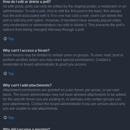
How do I edit or delete a poll?
As with posts, polls can only be edited by the original poster, a moderator or an
administrator. To edit a poll, click to edit the first post in the topic; this always
has the poll associated with it. If no one has cast a vote, users can delete the
poll or edit any poll option. However, if members have already placed votes,
only moderators or administrators can edit or delete it. This prevents the poll’s
options from being changed mid-way through a poll.
Top
Why can’t I access a forum?
Some forums may be limited to certain users or groups. To view, read, post or
perform another action you may need special permissions. Contact a
moderator or board administrator to grant you access.
Top
Why can’t I add attachments?
Attachment permissions are granted on a per forum, per group, or per user
basis. The board administrator may not have allowed attachments to be added
for the specific forum you are posting in, or perhaps only certain groups can
post attachments. Contact the board administrator if you are unsure about why
you are unable to add attachments.
Top
Why did I receive a warning?