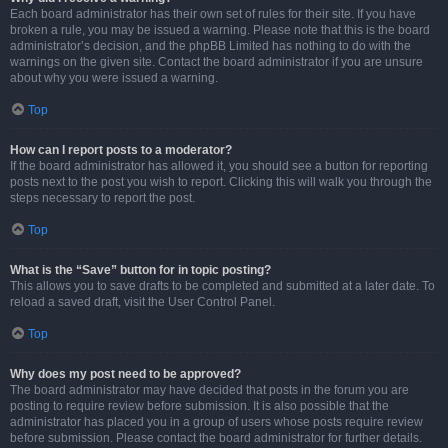
Each board administrator has their own set of rules for their site. If you have
broken a rule, you may be issued a warning. Please note that this is the board
administrator’s decision, and the phpBB Limited has nothing to do with the
warnings on the given site. Contact the board administrator if you are unsure
about why you were issued a warning.
Top
How can I report posts to a moderator?
If the board administrator has allowed it, you should see a button for reporting
posts next to the post you wish to report. Clicking this will walk you through the
steps necessary to report the post.
Top
What is the “Save” button for in topic posting?
This allows you to save drafts to be completed and submitted at a later date. To
reload a saved draft, visit the User Control Panel.
Top
Why does my post need to be approved?
The board administrator may have decided that posts in the forum you are
posting to require review before submission. It is also possible that the
administrator has placed you in a group of users whose posts require review
before submission. Please contact the board administrator for further details.