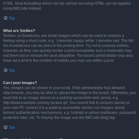
HTML. Most formatting which can be carried out using HTML can be applied
using BBCode instead.
Top
What are Smilies?
Smilies, or Emoticons, are small images which can be used to express a
feeling using a short code, e.g. :) denotes happy, while :( denotes sad. The full
list of emoticons can be seen in the posting form. Try not to overuse smilies,
however, as they can quickly render a post unreadable and a moderator may
edit them out or remove the post altogether. The board administrator may also
have set a limit to the number of smilies you may use within a post.
Top
Can I post images?
Yes, images can be shown in your posts. If the administrator has allowed
attachments, you may be able to upload the image to the board. Otherwise, you
must link to an image stored on a publicly accessible web server, e.g.
http://www.example.com/my-picture.gif. You cannot link to pictures stored on
your own PC (unless it is a publicly accessible server) nor images stored
behind authentication mechanisms, e.g. hotmail or yahoo mailboxes, password
protected sites, etc. To display the image use the BBCode [img] tag.
Top