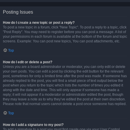
Posting Issues
How do I create a new topic or post a reply?
To post a new topic in a forum, click "New Topic". To post a reply to a topic, click
"Post Reply". You may need to register before you can post a message. A list of
your permissions in each forum is available at the bottom of the forum and topic
screens. Example: You can post new topics, You can post attachments, etc.
Top
How do I edit or delete a post?
Unless you are a board administrator or moderator, you can only edit or delete
your own posts. You can edit a post by clicking the edit button for the relevant
post, sometimes for only a limited time after the post was made. If someone has
already replied to the post, you will find a small piece of text output below the
post when you return to the topic which lists the number of times you edited it
along with the date and time. This will only appear if someone has made a
reply; it will not appear if a moderator or administrator edited the post, though
they may leave a note as to why they’ve edited the post at their own discretion.
Please note that normal users cannot delete a post once someone has replied.
Top
How do I add a signature to my post?
To add a signature to a post you must first create one via your User Control