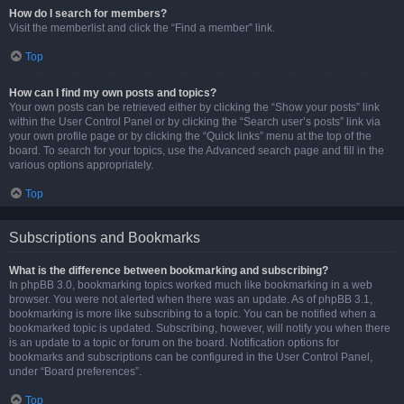
How do I search for members?
Visit the memberlist and click the “Find a member” link.
Top
How can I find my own posts and topics?
Your own posts can be retrieved either by clicking the “Show your posts” link
within the User Control Panel or by clicking the “Search user’s posts” link via
your own profile page or by clicking the “Quick links” menu at the top of the
board. To search for your topics, use the Advanced search page and fill in the
various options appropriately.
Top
Subscriptions and Bookmarks
What is the difference between bookmarking and subscribing?
In phpBB 3.0, bookmarking topics worked much like bookmarking in a web
browser. You were not alerted when there was an update. As of phpBB 3.1,
bookmarking is more like subscribing to a topic. You can be notified when a
bookmarked topic is updated. Subscribing, however, will notify you when there
is an update to a topic or forum on the board. Notification options for
bookmarks and subscriptions can be configured in the User Control Panel,
under “Board preferences”.
Top