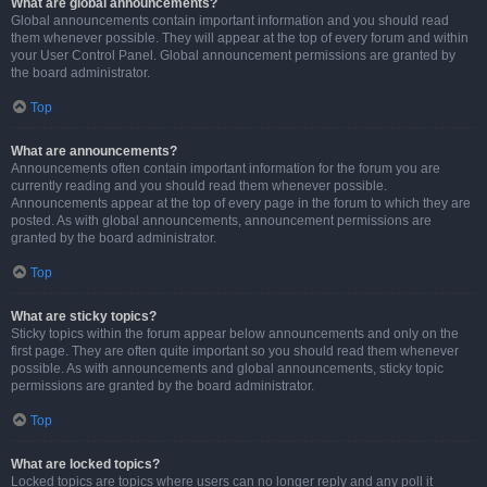
What are global announcements?
Global announcements contain important information and you should read
them whenever possible. They will appear at the top of every forum and within
your User Control Panel. Global announcement permissions are granted by
the board administrator.
Top
What are announcements?
Announcements often contain important information for the forum you are
currently reading and you should read them whenever possible.
Announcements appear at the top of every page in the forum to which they are
posted. As with global announcements, announcement permissions are
granted by the board administrator.
Top
What are sticky topics?
Sticky topics within the forum appear below announcements and only on the
first page. They are often quite important so you should read them whenever
possible. As with announcements and global announcements, sticky topic
permissions are granted by the board administrator.
Top
What are locked topics?
Locked topics are topics where users can no longer reply and any poll it