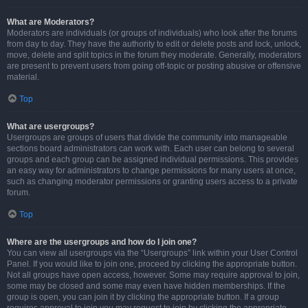
What are Moderators?
Moderators are individuals (or groups of individuals) who look after the forums
from day to day. They have the authority to edit or delete posts and lock, unlock,
move, delete and split topics in the forum they moderate. Generally, moderators
are present to prevent users from going off-topic or posting abusive or offensive
material.
Top
What are usergroups?
Usergroups are groups of users that divide the community into manageable
sections board administrators can work with. Each user can belong to several
groups and each group can be assigned individual permissions. This provides
an easy way for administrators to change permissions for many users at once,
such as changing moderator permissions or granting users access to a private
forum.
Top
Where are the usergroups and how do I join one?
You can view all usergroups via the “Usergroups” link within your User Control
Panel. If you would like to join one, proceed by clicking the appropriate button.
Not all groups have open access, however. Some may require approval to join,
some may be closed and some may even have hidden memberships. If the
group is open, you can join it by clicking the appropriate button. If a group