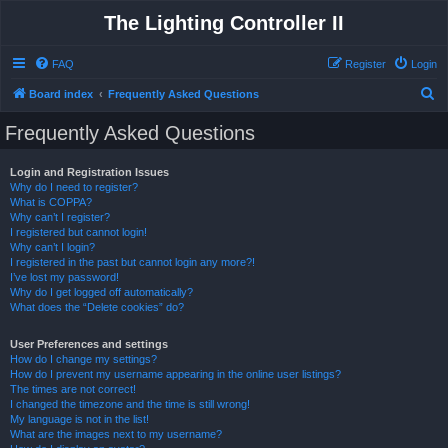
The Lighting Controller II
FAQ
Register
Login
S
Board index
Frequently Asked Questions
e
Frequently Asked Questions
a
r
Login and Registration Issues
Why do I need to register?
c
What is COPPA?
h
Why can’t I register?
I registered but cannot login!
Why can’t I login?
I registered in the past but cannot login any more?!
I’ve lost my password!
Why do I get logged off automatically?
What does the “Delete cookies” do?
User Preferences and settings
How do I change my settings?
How do I prevent my username appearing in the online user listings?
The times are not correct!
I changed the timezone and the time is still wrong!
My language is not in the list!
What are the images next to my username?