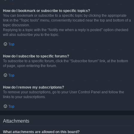
How do I bookmark or subscribe to specific topics?
You can bookmark or subscribe to a specific topic by clicking the appropriate
link in the “Topic tools” menu, conveniently located near the top and bottom of a
topic discussion.
Replying to a topic with the “Notify me when a reply is posted” option checked
will also subscribe you to the topic.
Top
How do I subscribe to specific forums?
To subscribe to a specific forum, click the “Subscribe forum” link, at the bottom
of page, upon entering the forum.
Top
How do I remove my subscriptions?
To remove your subscriptions, go to your User Control Panel and follow the
links to your subscriptions.
Top
Attachments
What attachments are allowed on this board?