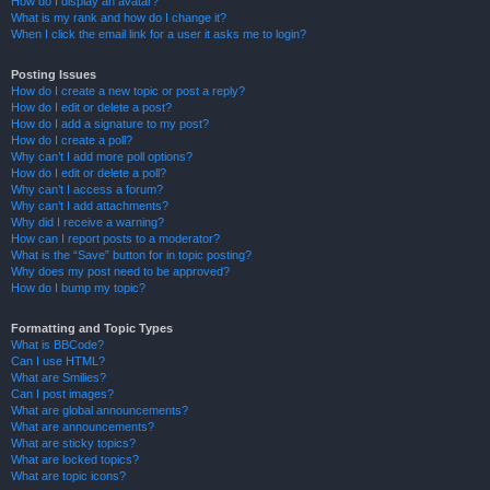
How do I display an avatar?
What is my rank and how do I change it?
When I click the email link for a user it asks me to login?
Posting Issues
How do I create a new topic or post a reply?
How do I edit or delete a post?
How do I add a signature to my post?
How do I create a poll?
Why can’t I add more poll options?
How do I edit or delete a poll?
Why can’t I access a forum?
Why can’t I add attachments?
Why did I receive a warning?
How can I report posts to a moderator?
What is the “Save” button for in topic posting?
Why does my post need to be approved?
How do I bump my topic?
Formatting and Topic Types
What is BBCode?
Can I use HTML?
What are Smilies?
Can I post images?
What are global announcements?
What are announcements?
What are sticky topics?
What are locked topics?
What are topic icons?