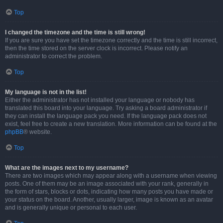
Top
I changed the timezone and the time is still wrong!
If you are sure you have set the timezone correctly and the time is still incorrect,
then the time stored on the server clock is incorrect. Please notify an
administrator to correct the problem.
Top
My language is not in the list!
Either the administrator has not installed your language or nobody has
translated this board into your language. Try asking a board administrator if
they can install the language pack you need. If the language pack does not
exist, feel free to create a new translation. More information can be found at the
phpBB
® website.
Top
What are the images next to my username?
There are two images which may appear along with a username when viewing
posts. One of them may be an image associated with your rank, generally in
the form of stars, blocks or dots, indicating how many posts you have made or
your status on the board. Another, usually larger, image is known as an avatar
and is generally unique or personal to each user.