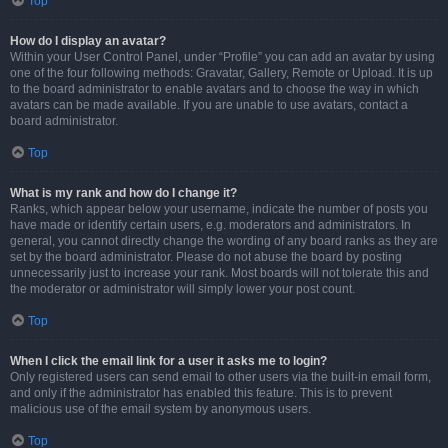
Top
How do I display an avatar?
Within your User Control Panel, under “Profile” you can add an avatar by using
one of the four following methods: Gravatar, Gallery, Remote or Upload. It is up
to the board administrator to enable avatars and to choose the way in which
avatars can be made available. If you are unable to use avatars, contact a
board administrator.
Top
What is my rank and how do I change it?
Ranks, which appear below your username, indicate the number of posts you
have made or identify certain users, e.g. moderators and administrators. In
general, you cannot directly change the wording of any board ranks as they are
set by the board administrator. Please do not abuse the board by posting
unnecessarily just to increase your rank. Most boards will not tolerate this and
the moderator or administrator will simply lower your post count.
Top
When I click the email link for a user it asks me to login?
Only registered users can send email to other users via the built-in email form,
and only if the administrator has enabled this feature. This is to prevent
malicious use of the email system by anonymous users.
Top