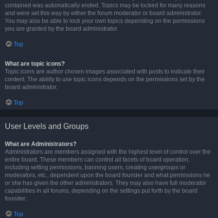
contained was automatically ended. Topics may be locked for many reasons
and were set this way by either the forum moderator or board administrator.
You may also be able to lock your own topics depending on the permissions
you are granted by the board administrator.
Top
What are topic icons?
Topic icons are author chosen images associated with posts to indicate their
content. The ability to use topic icons depends on the permissions set by the
board administrator.
Top
User Levels and Groups
What are Administrators?
Administrators are members assigned with the highest level of control over the
entire board. These members can control all facets of board operation,
including setting permissions, banning users, creating usergroups or
moderators, etc., dependent upon the board founder and what permissions he
or she has given the other administrators. They may also have full moderator
capabilities in all forums, depending on the settings put forth by the board
founder.
Top