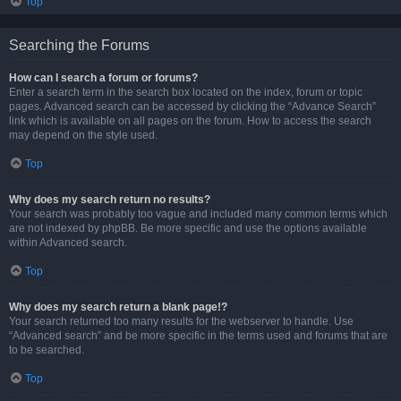
Top
Searching the Forums
How can I search a forum or forums?
Enter a search term in the search box located on the index, forum or topic
pages. Advanced search can be accessed by clicking the “Advance Search”
link which is available on all pages on the forum. How to access the search
may depend on the style used.
Top
Why does my search return no results?
Your search was probably too vague and included many common terms which
are not indexed by phpBB. Be more specific and use the options available
within Advanced search.
Top
Why does my search return a blank page!?
Your search returned too many results for the webserver to handle. Use
“Advanced search” and be more specific in the terms used and forums that are
to be searched.
Top