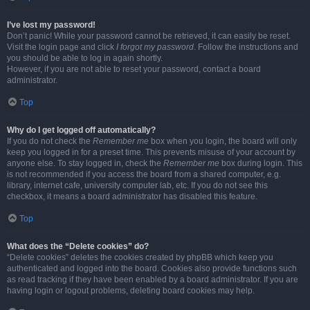
I’ve lost my password!
Don’t panic! While your password cannot be retrieved, it can easily be reset.
Visit the login page and click
I forgot my password
. Follow the instructions and
you should be able to log in again shortly.
However, if you are not able to reset your password, contact a board
administrator.
Top
Why do I get logged off automatically?
If you do not check the
Remember me
box when you login, the board will only
keep you logged in for a preset time. This prevents misuse of your account by
anyone else. To stay logged in, check the
Remember me
box during login. This
is not recommended if you access the board from a shared computer, e.g.
library, internet cafe, university computer lab, etc. If you do not see this
checkbox, it means a board administrator has disabled this feature.
Top
What does the “Delete cookies” do?
“Delete cookies” deletes the cookies created by phpBB which keep you
authenticated and logged into the board. Cookies also provide functions such
as read tracking if they have been enabled by a board administrator. If you are
having login or logout problems, deleting board cookies may help.