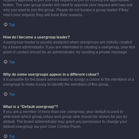
requires approval to join you may request to join by clicking the appropriate
button. The user group leader will need to approve your request and may ask
why you want to join the group. Please do not harass a group leader if they
reject your request; they will have their reasons.
Top
How do I become a usergroup leader?
A usergroup leader is usually assigned when usergroups are initially created
by a board administrator. If you are interested in creating a usergroup, your first
point of contact should be an administrator; try sending a private message.
Top
Why do some usergroups appear in a different colour?
It is possible for the board administrator to assign a colour to the members of a
usergroup to make it easy to identify the members of this group.
Top
What is a “Default usergroup”?
If you are a member of more than one usergroup, your default is used to
determine which group colour and group rank should be shown for you by
default. The board administrator may grant you permission to change your
default usergroup via your User Control Panel.
Top