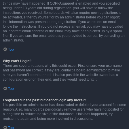
things may have happened. If COPPA support is enabled and you specified
being under 13 years old during registration, you will have to follow the
instructions you received. Some boards will also require new registrations to
be activated, either by yourself or by an administrator before you can logon;
this information was present during registration. If you were sent an email,
follow the instructions. If you did not receive an email, you may have provided
an incorrect email address or the email may have been picked up by a spam
filer. If you are sure the email address you provided is correct, try contacting an
administrator.
Top
Why can’t I login?
There are several reasons why this could occur. First, ensure your username
and password are correct. If they are, contact a board administrator to make
sure you haven’t been banned. It is also possible the website owner has a
configuration error on their end, and they would need to fix it.
Top
I registered in the past but cannot login any more?!
It is possible an administrator has deactivated or deleted your account for some
reason. Also, many boards periodically remove users who have not posted for
a long time to reduce the size of the database. If this has happened, try
registering again and being more involved in discussions.
Top