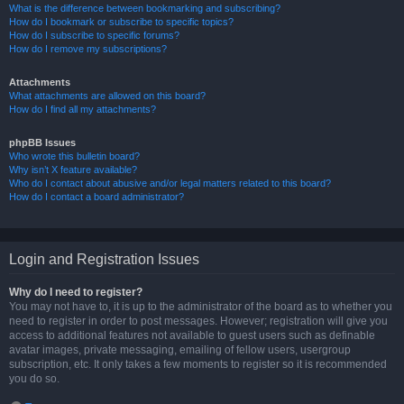
What is the difference between bookmarking and subscribing?
How do I bookmark or subscribe to specific topics?
How do I subscribe to specific forums?
How do I remove my subscriptions?
Attachments
What attachments are allowed on this board?
How do I find all my attachments?
phpBB Issues
Who wrote this bulletin board?
Why isn’t X feature available?
Who do I contact about abusive and/or legal matters related to this board?
How do I contact a board administrator?
Login and Registration Issues
Why do I need to register?
You may not have to, it is up to the administrator of the board as to whether you
need to register in order to post messages. However; registration will give you
access to additional features not available to guest users such as definable
avatar images, private messaging, emailing of fellow users, usergroup
subscription, etc. It only takes a few moments to register so it is recommended
you do so.