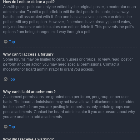
How do I edit or delete a poll?
As with posts, polls can only be edited by the original poster, a moderator or an
administrator. To edit a poll, click to edit the first post in the topic; this always
has the poll associated with it. If no one has cast a vote, users can delete the
poll or edit any poll option. However, if members have already placed votes,
only moderators or administrators can edit or delete it. This prevents the poll’s
options from being changed mid-way through a poll.
Top
Why can’t I access a forum?
Some forums may be limited to certain users or groups. To view, read, post or
perform another action you may need special permissions. Contact a
moderator or board administrator to grant you access.
Top
Why can’t I add attachments?
Attachment permissions are granted on a per forum, per group, or per user
basis. The board administrator may not have allowed attachments to be added
for the specific forum you are posting in, or perhaps only certain groups can
post attachments. Contact the board administrator if you are unsure about why
you are unable to add attachments.
Top
Why did I receive a warning?