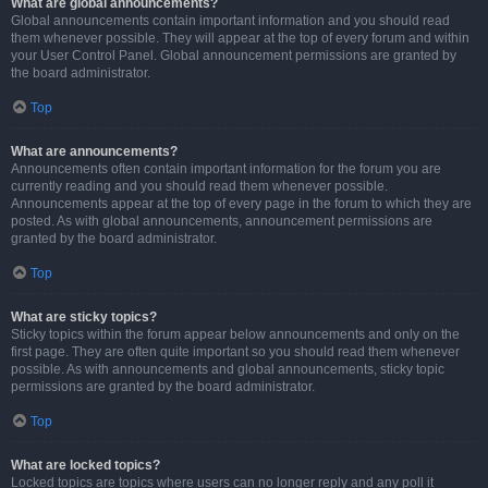
What are global announcements?
Global announcements contain important information and you should read
them whenever possible. They will appear at the top of every forum and within
your User Control Panel. Global announcement permissions are granted by
the board administrator.
Top
What are announcements?
Announcements often contain important information for the forum you are
currently reading and you should read them whenever possible.
Announcements appear at the top of every page in the forum to which they are
posted. As with global announcements, announcement permissions are
granted by the board administrator.
Top
What are sticky topics?
Sticky topics within the forum appear below announcements and only on the
first page. They are often quite important so you should read them whenever
possible. As with announcements and global announcements, sticky topic
permissions are granted by the board administrator.
Top
What are locked topics?
Locked topics are topics where users can no longer reply and any poll it