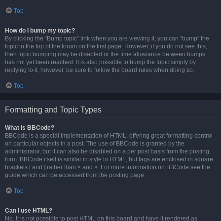
Top
How do I bump my topic?
By clicking the “Bump topic” link when you are viewing it, you can “bump” the
topic to the top of the forum on the first page. However, if you do not see this,
then topic bumping may be disabled or the time allowance between bumps
has not yet been reached. It is also possible to bump the topic simply by
replying to it, however, be sure to follow the board rules when doing so.
Top
Formatting and Topic Types
What is BBCode?
BBCode is a special implementation of HTML, offering great formatting control
on particular objects in a post. The use of BBCode is granted by the
administrator, but it can also be disabled on a per post basis from the posting
form. BBCode itself is similar in style to HTML, but tags are enclosed in square
brackets [ and ] rather than < and >. For more information on BBCode see the
guide which can be accessed from the posting page.
Top
Can I use HTML?
No. It is not possible to post HTML on this board and have it rendered as