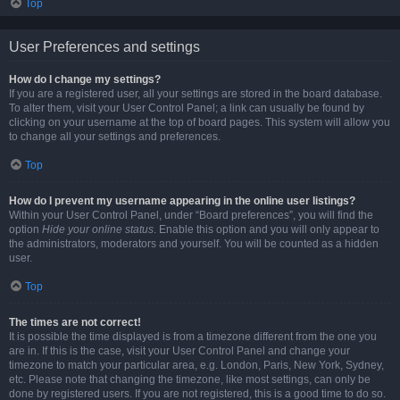
Top
User Preferences and settings
How do I change my settings?
If you are a registered user, all your settings are stored in the board database.
To alter them, visit your User Control Panel; a link can usually be found by
clicking on your username at the top of board pages. This system will allow you
to change all your settings and preferences.
Top
How do I prevent my username appearing in the online user listings?
Within your User Control Panel, under “Board preferences”, you will find the
option
Hide your online status
. Enable this option and you will only appear to
the administrators, moderators and yourself. You will be counted as a hidden
user.
Top
The times are not correct!
It is possible the time displayed is from a timezone different from the one you
are in. If this is the case, visit your User Control Panel and change your
timezone to match your particular area, e.g. London, Paris, New York, Sydney,
etc. Please note that changing the timezone, like most settings, can only be
done by registered users. If you are not registered, this is a good time to do so.