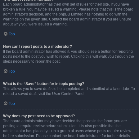
Each board administrator has their own set of rules for their site. If you have
broken a rule, you may be issued a warning. Please note that this is the board
administrator’s decision, and the phpBB Limited has nothing to do with the
warnings on the given site. Contact the board administrator if you are unsure
about why you were issued a warning.
Top
How can I report posts to a moderator?
If the board administrator has allowed it, you should see a button for reporting
posts next to the post you wish to report. Clicking this will walk you through the
steps necessary to report the post.
Top
What is the “Save” button for in topic posting?
This allows you to save drafts to be completed and submitted at a later date. To
reload a saved draft, visit the User Control Panel.
Top
Why does my post need to be approved?
The board administrator may have decided that posts in the forum you are
posting to require review before submission. It is also possible that the
administrator has placed you in a group of users whose posts require review
before submission. Please contact the board administrator for further details.