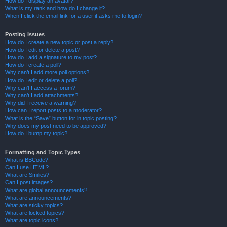
How do I display an avatar?
What is my rank and how do I change it?
When I click the email link for a user it asks me to login?
Posting Issues
How do I create a new topic or post a reply?
How do I edit or delete a post?
How do I add a signature to my post?
How do I create a poll?
Why can’t I add more poll options?
How do I edit or delete a poll?
Why can’t I access a forum?
Why can’t I add attachments?
Why did I receive a warning?
How can I report posts to a moderator?
What is the “Save” button for in topic posting?
Why does my post need to be approved?
How do I bump my topic?
Formatting and Topic Types
What is BBCode?
Can I use HTML?
What are Smilies?
Can I post images?
What are global announcements?
What are announcements?
What are sticky topics?
What are locked topics?
What are topic icons?