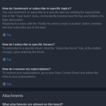
How do I bookmark or subscribe to specific topics?
You can bookmark or subscribe to a specific topic by clicking the appropriate
link in the “Topic tools” menu, conveniently located near the top and bottom of a
topic discussion.
Replying to a topic with the “Notify me when a reply is posted” option checked
will also subscribe you to the topic.
Top
How do I subscribe to specific forums?
To subscribe to a specific forum, click the “Subscribe forum” link, at the bottom
of page, upon entering the forum.
Top
How do I remove my subscriptions?
To remove your subscriptions, go to your User Control Panel and follow the
links to your subscriptions.
Top
Attachments
What attachments are allowed on this board?