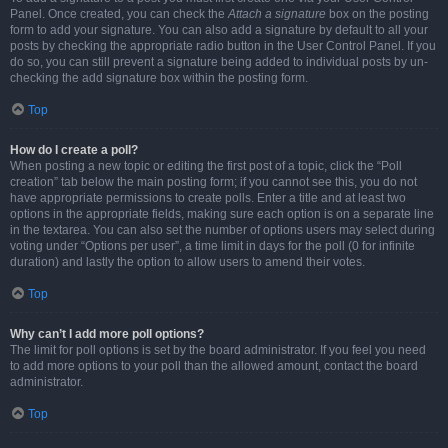
Panel. Once created, you can check the
Attach a signature
box on the posting
form to add your signature. You can also add a signature by default to all your
posts by checking the appropriate radio button in the User Control Panel. If you
do so, you can still prevent a signature being added to individual posts by un-
checking the add signature box within the posting form.
Top
How do I create a poll?
When posting a new topic or editing the first post of a topic, click the “Poll
creation” tab below the main posting form; if you cannot see this, you do not
have appropriate permissions to create polls. Enter a title and at least two
options in the appropriate fields, making sure each option is on a separate line
in the textarea. You can also set the number of options users may select during
voting under “Options per user”, a time limit in days for the poll (0 for infinite
duration) and lastly the option to allow users to amend their votes.
Top
Why can’t I add more poll options?
The limit for poll options is set by the board administrator. If you feel you need
to add more options to your poll than the allowed amount, contact the board
administrator.
Top