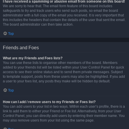
I have received a spamming or abusive email from someone on this board!
We are sorry to hear that. The email form feature of this board includes
safeguards to try and track users who send such posts, so email the board
administrator with a full copy of the email you received. It is very important that
this includes the headers that contain the details of the user that sent the email.
The board administrator can then take action.
Top
Friends and Foes
What are my Friends and Foes lists?
You can use these lists to organise other members of the board. Members
added to your friends list will be listed within your User Control Panel for quick
access to see their online status and to send them private messages. Subject
to template support, posts from these users may also be highlighted. If you add
a user to your foes list, any posts they make will be hidden by default.
Top
How can I add / remove users to my Friends or Foes list?
You can add users to your list in two ways. Within each user’s profile, there is a
link to add them to either your Friend or Foe list. Alternatively, from your User
Control Panel, you can directly add users by entering their member name. You
may also remove users from your list using the same page.