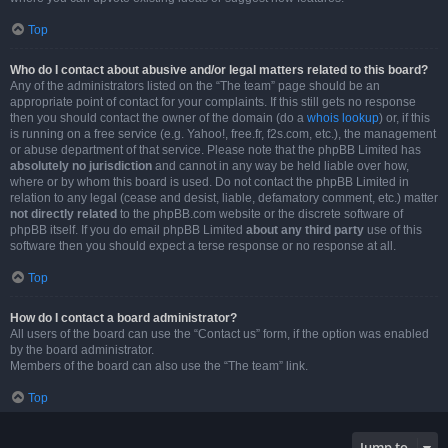
Top
Who do I contact about abusive and/or legal matters related to this board?
Any of the administrators listed on the “The team” page should be an
appropriate point of contact for your complaints. If this still gets no response
then you should contact the owner of the domain (do a
whois lookup
) or, if this
is running on a free service (e.g. Yahoo!, free.fr, f2s.com, etc.), the management
or abuse department of that service. Please note that the phpBB Limited has
absolutely no jurisdiction
and cannot in any way be held liable over how,
where or by whom this board is used. Do not contact the phpBB Limited in
relation to any legal (cease and desist, liable, defamatory comment, etc.) matter
not directly related
to the phpBB.com website or the discrete software of
phpBB itself. If you do email phpBB Limited
about any third party
use of this
software then you should expect a terse response or no response at all.
Top
How do I contact a board administrator?
All users of the board can use the “Contact us” form, if the option was enabled
by the board administrator.
Members of the board can also use the “The team” link.
Top
Jump to