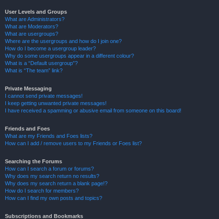
User Levels and Groups
What are Administrators?
What are Moderators?
What are usergroups?
Where are the usergroups and how do I join one?
How do I become a usergroup leader?
Why do some usergroups appear in a different colour?
What is a “Default usergroup”?
What is “The team” link?
Private Messaging
I cannot send private messages!
I keep getting unwanted private messages!
I have received a spamming or abusive email from someone on this board!
Friends and Foes
What are my Friends and Foes lists?
How can I add / remove users to my Friends or Foes list?
Searching the Forums
How can I search a forum or forums?
Why does my search return no results?
Why does my search return a blank page!?
How do I search for members?
How can I find my own posts and topics?
Subscriptions and Bookmarks