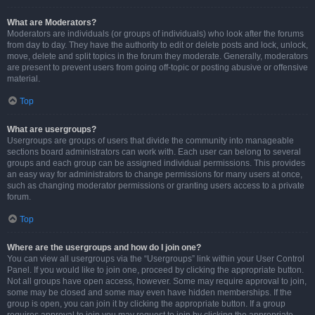
What are Moderators?
Moderators are individuals (or groups of individuals) who look after the forums
from day to day. They have the authority to edit or delete posts and lock, unlock,
move, delete and split topics in the forum they moderate. Generally, moderators
are present to prevent users from going off-topic or posting abusive or offensive
material.
Top
What are usergroups?
Usergroups are groups of users that divide the community into manageable
sections board administrators can work with. Each user can belong to several
groups and each group can be assigned individual permissions. This provides
an easy way for administrators to change permissions for many users at once,
such as changing moderator permissions or granting users access to a private
forum.
Top
Where are the usergroups and how do I join one?
You can view all usergroups via the “Usergroups” link within your User Control
Panel. If you would like to join one, proceed by clicking the appropriate button.
Not all groups have open access, however. Some may require approval to join,
some may be closed and some may even have hidden memberships. If the
group is open, you can join it by clicking the appropriate button. If a group