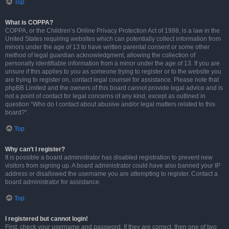
Top
What is COPPA?
COPPA, or the Children’s Online Privacy Protection Act of 1998, is a law in the
United States requiring websites which can potentially collect information from
minors under the age of 13 to have written parental consent or some other
method of legal guardian acknowledgment, allowing the collection of
personally identifiable information from a minor under the age of 13. If you are
unsure if this applies to you as someone trying to register or to the website you
are trying to register on, contact legal counsel for assistance. Please note that
phpBB Limited and the owners of this board cannot provide legal advice and is
not a point of contact for legal concerns of any kind, except as outlined in
question “Who do I contact about abusive and/or legal matters related to this
board?”.
Top
Why can’t I register?
It is possible a board administrator has disabled registration to prevent new
visitors from signing up. A board administrator could have also banned your IP
address or disallowed the username you are attempting to register. Contact a
board administrator for assistance.
Top
I registered but cannot login!
First, check your username and password. If they are correct, then one of two