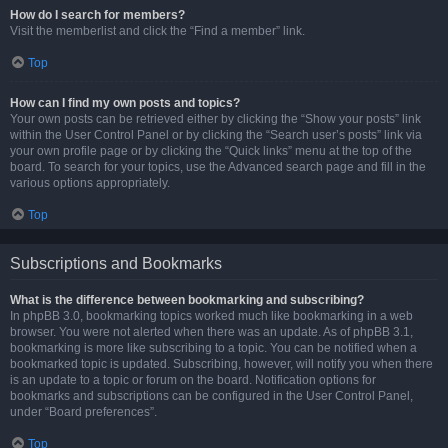
How do I search for members?
Visit the memberlist and click the “Find a member” link.
Top
How can I find my own posts and topics?
Your own posts can be retrieved either by clicking the “Show your posts” link
within the User Control Panel or by clicking the “Search user’s posts” link via
your own profile page or by clicking the “Quick links” menu at the top of the
board. To search for your topics, use the Advanced search page and fill in the
various options appropriately.
Top
Subscriptions and Bookmarks
What is the difference between bookmarking and subscribing?
In phpBB 3.0, bookmarking topics worked much like bookmarking in a web
browser. You were not alerted when there was an update. As of phpBB 3.1,
bookmarking is more like subscribing to a topic. You can be notified when a
bookmarked topic is updated. Subscribing, however, will notify you when there
is an update to a topic or forum on the board. Notification options for
bookmarks and subscriptions can be configured in the User Control Panel,
under “Board preferences”.
Top