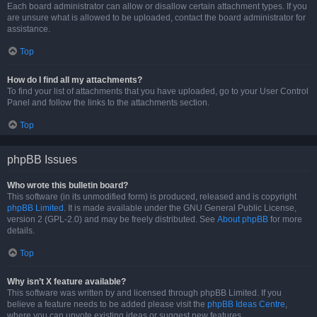
Each board administrator can allow or disallow certain attachment types. If you
are unsure what is allowed to be uploaded, contact the board administrator for
assistance.
Top
How do I find all my attachments?
To find your list of attachments that you have uploaded, go to your User Control
Panel and follow the links to the attachments section.
Top
phpBB Issues
Who wrote this bulletin board?
This software (in its unmodified form) is produced, released and is copyright
phpBB Limited
. It is made available under the GNU General Public License,
version 2 (GPL-2.0) and may be freely distributed. See
About phpBB
for more
details.
Top
Why isn’t X feature available?
This software was written by and licensed through phpBB Limited. If you
believe a feature needs to be added please visit the
phpBB Ideas Centre
,
where you can upvote existing ideas or suggest new features.