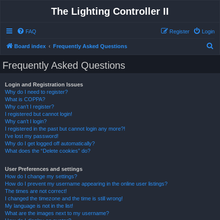
The Lighting Controller II
FAQ
Register
Login
S
Board index
Frequently Asked Questions
e
Frequently Asked Questions
a
r
Login and Registration Issues
Why do I need to register?
c
What is COPPA?
h
Why can’t I register?
I registered but cannot login!
Why can’t I login?
I registered in the past but cannot login any more?!
I’ve lost my password!
Why do I get logged off automatically?
What does the “Delete cookies” do?
User Preferences and settings
How do I change my settings?
How do I prevent my username appearing in the online user listings?
The times are not correct!
I changed the timezone and the time is still wrong!
My language is not in the list!
What are the images next to my username?