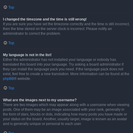
Top
I changed the timezone and the time is still wrong!
If you are sure you have set the timezone correctly and the time is still incorrect,
then the time stored on the server clock is incorrect. Please notify an
administrator to correct the problem.
Top
My language is not in the list!
Either the administrator has not installed your language or nobody has
translated this board into your language. Try asking a board administrator if
they can install the language pack you need. If the language pack does not
exist, feel free to create a new translation. More information can be found at the
phpBB
® website.
Top
What are the images next to my username?
There are two images which may appear along with a username when viewing
posts. One of them may be an image associated with your rank, generally in
the form of stars, blocks or dots, indicating how many posts you have made or
your status on the board. Another, usually larger, image is known as an avatar
and is generally unique or personal to each user.