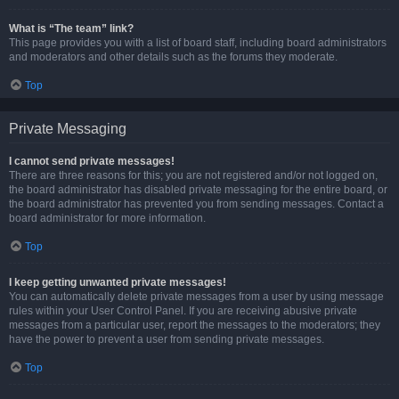
What is “The team” link?
This page provides you with a list of board staff, including board administrators
and moderators and other details such as the forums they moderate.
Top
Private Messaging
I cannot send private messages!
There are three reasons for this; you are not registered and/or not logged on,
the board administrator has disabled private messaging for the entire board, or
the board administrator has prevented you from sending messages. Contact a
board administrator for more information.
Top
I keep getting unwanted private messages!
You can automatically delete private messages from a user by using message
rules within your User Control Panel. If you are receiving abusive private
messages from a particular user, report the messages to the moderators; they
have the power to prevent a user from sending private messages.
Top