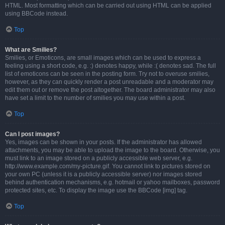
HTML. Most formatting which can be carried out using HTML can be applied
using BBCode instead.
Top
What are Smilies?
Smilies, or Emoticons, are small images which can be used to express a
feeling using a short code, e.g. :) denotes happy, while :( denotes sad. The full
list of emoticons can be seen in the posting form. Try not to overuse smilies,
however, as they can quickly render a post unreadable and a moderator may
edit them out or remove the post altogether. The board administrator may also
have set a limit to the number of smilies you may use within a post.
Top
Can I post images?
Yes, images can be shown in your posts. If the administrator has allowed
attachments, you may be able to upload the image to the board. Otherwise, you
must link to an image stored on a publicly accessible web server, e.g.
http://www.example.com/my-picture.gif. You cannot link to pictures stored on
your own PC (unless it is a publicly accessible server) nor images stored
behind authentication mechanisms, e.g. hotmail or yahoo mailboxes, password
protected sites, etc. To display the image use the BBCode [img] tag.
Top