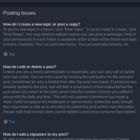
Posting Issues
How do I create a new topic or post a reply?
To post a new topic in a forum, click "New Topic". To post a reply to a topic, click
"Post Reply". You may need to register before you can post a message. A list of
your permissions in each forum is available at the bottom of the forum and topic
screens. Example: You can post new topics, You can post attachments, etc.
Top
How do I edit or delete a post?
Unless you are a board administrator or moderator, you can only edit or delete
your own posts. You can edit a post by clicking the edit button for the relevant
post, sometimes for only a limited time after the post was made. If someone has
already replied to the post, you will find a small piece of text output below the
post when you return to the topic which lists the number of times you edited it
along with the date and time. This will only appear if someone has made a
reply; it will not appear if a moderator or administrator edited the post, though
they may leave a note as to why they’ve edited the post at their own discretion.
Please note that normal users cannot delete a post once someone has replied.
Top
How do I add a signature to my post?
To add a signature to a post you must first create one via your User Control