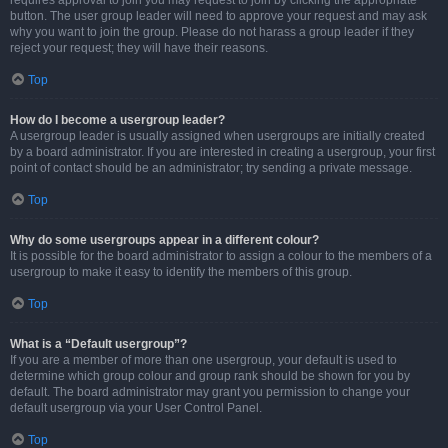
requires approval to join you may request to join by clicking the appropriate
button. The user group leader will need to approve your request and may ask
why you want to join the group. Please do not harass a group leader if they
reject your request; they will have their reasons.
Top
How do I become a usergroup leader?
A usergroup leader is usually assigned when usergroups are initially created
by a board administrator. If you are interested in creating a usergroup, your first
point of contact should be an administrator; try sending a private message.
Top
Why do some usergroups appear in a different colour?
It is possible for the board administrator to assign a colour to the members of a
usergroup to make it easy to identify the members of this group.
Top
What is a “Default usergroup”?
If you are a member of more than one usergroup, your default is used to
determine which group colour and group rank should be shown for you by
default. The board administrator may grant you permission to change your
default usergroup via your User Control Panel.
Top