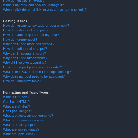
How do I display an avatar?
What is my rank and how do I change it?
When I click the email link for a user it asks me to login?
Posting Issues
How do I create a new topic or post a reply?
How do I edit or delete a post?
How do I add a signature to my post?
How do I create a poll?
Why can’t I add more poll options?
How do I edit or delete a poll?
Why can’t I access a forum?
Why can’t I add attachments?
Why did I receive a warning?
How can I report posts to a moderator?
What is the “Save” button for in topic posting?
Why does my post need to be approved?
How do I bump my topic?
Formatting and Topic Types
What is BBCode?
Can I use HTML?
What are Smilies?
Can I post images?
What are global announcements?
What are announcements?
What are sticky topics?
What are locked topics?
What are topic icons?