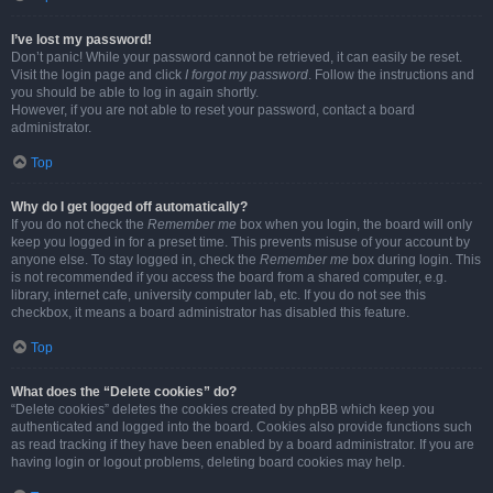
I’ve lost my password!
Don’t panic! While your password cannot be retrieved, it can easily be reset.
Visit the login page and click
I forgot my password
. Follow the instructions and
you should be able to log in again shortly.
However, if you are not able to reset your password, contact a board
administrator.
Top
Why do I get logged off automatically?
If you do not check the
Remember me
box when you login, the board will only
keep you logged in for a preset time. This prevents misuse of your account by
anyone else. To stay logged in, check the
Remember me
box during login. This
is not recommended if you access the board from a shared computer, e.g.
library, internet cafe, university computer lab, etc. If you do not see this
checkbox, it means a board administrator has disabled this feature.
Top
What does the “Delete cookies” do?
“Delete cookies” deletes the cookies created by phpBB which keep you
authenticated and logged into the board. Cookies also provide functions such
as read tracking if they have been enabled by a board administrator. If you are
having login or logout problems, deleting board cookies may help.