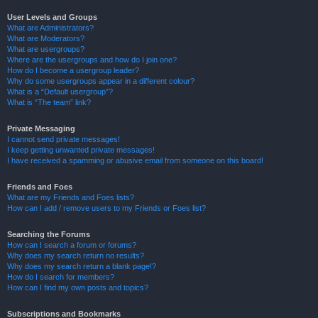
User Levels and Groups
What are Administrators?
What are Moderators?
What are usergroups?
Where are the usergroups and how do I join one?
How do I become a usergroup leader?
Why do some usergroups appear in a different colour?
What is a “Default usergroup”?
What is “The team” link?
Private Messaging
I cannot send private messages!
I keep getting unwanted private messages!
I have received a spamming or abusive email from someone on this board!
Friends and Foes
What are my Friends and Foes lists?
How can I add / remove users to my Friends or Foes list?
Searching the Forums
How can I search a forum or forums?
Why does my search return no results?
Why does my search return a blank page!?
How do I search for members?
How can I find my own posts and topics?
Subscriptions and Bookmarks