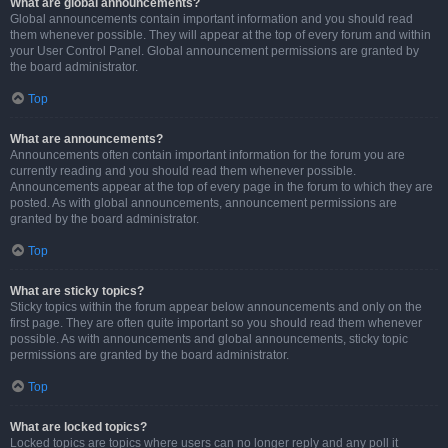
What are global announcements?
Global announcements contain important information and you should read
them whenever possible. They will appear at the top of every forum and within
your User Control Panel. Global announcement permissions are granted by
the board administrator.
Top
What are announcements?
Announcements often contain important information for the forum you are
currently reading and you should read them whenever possible.
Announcements appear at the top of every page in the forum to which they are
posted. As with global announcements, announcement permissions are
granted by the board administrator.
Top
What are sticky topics?
Sticky topics within the forum appear below announcements and only on the
first page. They are often quite important so you should read them whenever
possible. As with announcements and global announcements, sticky topic
permissions are granted by the board administrator.
Top
What are locked topics?
Locked topics are topics where users can no longer reply and any poll it