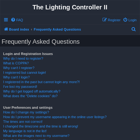
The Lighting Controller II
FAQ
Register
Login
S
Board index
Frequently Asked Questions
e
Frequently Asked Questions
a
r
Login and Registration Issues
Why do I need to register?
c
What is COPPA?
h
Why can’t I register?
I registered but cannot login!
Why can’t I login?
I registered in the past but cannot login any more?!
I’ve lost my password!
Why do I get logged off automatically?
What does the “Delete cookies” do?
User Preferences and settings
How do I change my settings?
How do I prevent my username appearing in the online user listings?
The times are not correct!
I changed the timezone and the time is still wrong!
My language is not in the list!
What are the images next to my username?