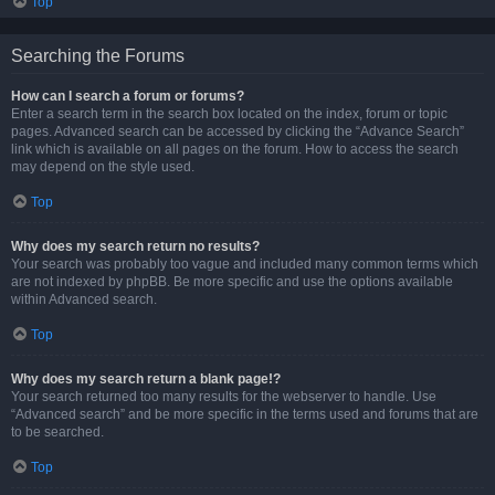
Top
Searching the Forums
How can I search a forum or forums?
Enter a search term in the search box located on the index, forum or topic
pages. Advanced search can be accessed by clicking the “Advance Search”
link which is available on all pages on the forum. How to access the search
may depend on the style used.
Top
Why does my search return no results?
Your search was probably too vague and included many common terms which
are not indexed by phpBB. Be more specific and use the options available
within Advanced search.
Top
Why does my search return a blank page!?
Your search returned too many results for the webserver to handle. Use
“Advanced search” and be more specific in the terms used and forums that are
to be searched.
Top