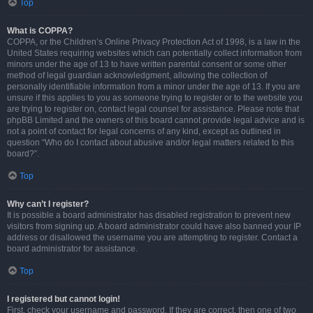
Top
What is COPPA?
COPPA, or the Children’s Online Privacy Protection Act of 1998, is a law in the
United States requiring websites which can potentially collect information from
minors under the age of 13 to have written parental consent or some other
method of legal guardian acknowledgment, allowing the collection of
personally identifiable information from a minor under the age of 13. If you are
unsure if this applies to you as someone trying to register or to the website you
are trying to register on, contact legal counsel for assistance. Please note that
phpBB Limited and the owners of this board cannot provide legal advice and is
not a point of contact for legal concerns of any kind, except as outlined in
question “Who do I contact about abusive and/or legal matters related to this
board?”.
Top
Why can’t I register?
It is possible a board administrator has disabled registration to prevent new
visitors from signing up. A board administrator could have also banned your IP
address or disallowed the username you are attempting to register. Contact a
board administrator for assistance.
Top
I registered but cannot login!
First, check your username and password. If they are correct, then one of two