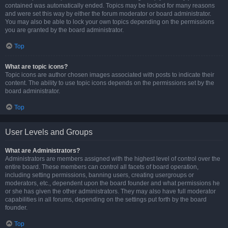
contained was automatically ended. Topics may be locked for many reasons
and were set this way by either the forum moderator or board administrator.
You may also be able to lock your own topics depending on the permissions
you are granted by the board administrator.
Top
What are topic icons?
Topic icons are author chosen images associated with posts to indicate their
content. The ability to use topic icons depends on the permissions set by the
board administrator.
Top
User Levels and Groups
What are Administrators?
Administrators are members assigned with the highest level of control over the
entire board. These members can control all facets of board operation,
including setting permissions, banning users, creating usergroups or
moderators, etc., dependent upon the board founder and what permissions he
or she has given the other administrators. They may also have full moderator
capabilities in all forums, depending on the settings put forth by the board
founder.
Top