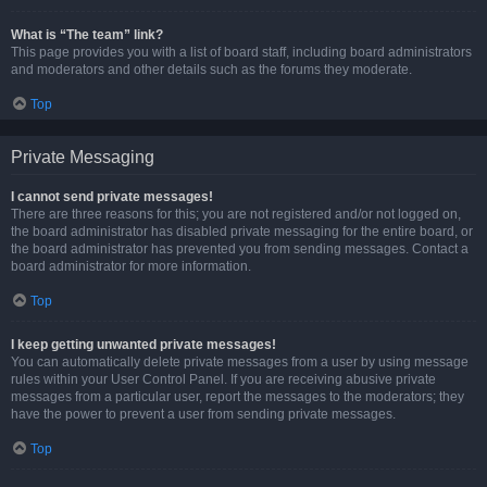
What is “The team” link?
This page provides you with a list of board staff, including board administrators
and moderators and other details such as the forums they moderate.
Top
Private Messaging
I cannot send private messages!
There are three reasons for this; you are not registered and/or not logged on,
the board administrator has disabled private messaging for the entire board, or
the board administrator has prevented you from sending messages. Contact a
board administrator for more information.
Top
I keep getting unwanted private messages!
You can automatically delete private messages from a user by using message
rules within your User Control Panel. If you are receiving abusive private
messages from a particular user, report the messages to the moderators; they
have the power to prevent a user from sending private messages.
Top