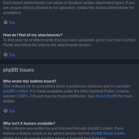
Each board administrator can allow or disallow certain attachment types. If you
are unsure what is allowed to be uploaded, contact the board administrator for
assistance.
Top
How do I find all my attachments?
To find your list of attachments that you have uploaded, go to your User Control
Panel and follow the links to the attachments section.
Top
phpBB Issues
Who wrote this bulletin board?
This software (in its unmodified form) is produced, released and is copyright
phpBB Limited
. It is made available under the GNU General Public License,
version 2 (GPL-2.0) and may be freely distributed. See
About phpBB
for more
details.
Top
Why isn’t X feature available?
This software was written by and licensed through phpBB Limited. If you
believe a feature needs to be added please visit the
phpBB Ideas Centre
,
where you can upvote existing ideas or suggest new features.