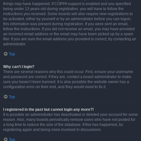
things may have happened. If COPPA support is enabled and you specified
being under 13 years old during registration, you will have to follow the
instructions you received. Some boards will also require new registrations to
be activated, either by yourself or by an administrator before you can logon;
this information was present during registration. If you were sent an email,
follow the instructions. If you did not receive an email, you may have provided
an incorrect email address or the email may have been picked up by a spam
filer. If you are sure the email address you provided is correct, try contacting an
administrator.
Top
Why can’t I login?
There are several reasons why this could occur. First, ensure your username
and password are correct. If they are, contact a board administrator to make
sure you haven’t been banned. It is also possible the website owner has a
configuration error on their end, and they would need to fix it.
Top
I registered in the past but cannot login any more?!
It is possible an administrator has deactivated or deleted your account for some
reason. Also, many boards periodically remove users who have not posted for
a long time to reduce the size of the database. If this has happened, try
registering again and being more involved in discussions.
Top