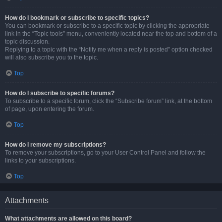
How do I bookmark or subscribe to specific topics?
You can bookmark or subscribe to a specific topic by clicking the appropriate
link in the “Topic tools” menu, conveniently located near the top and bottom of a
topic discussion.
Replying to a topic with the “Notify me when a reply is posted” option checked
will also subscribe you to the topic.
Top
How do I subscribe to specific forums?
To subscribe to a specific forum, click the “Subscribe forum” link, at the bottom
of page, upon entering the forum.
Top
How do I remove my subscriptions?
To remove your subscriptions, go to your User Control Panel and follow the
links to your subscriptions.
Top
Attachments
What attachments are allowed on this board?