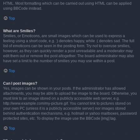
HTML. Most formatting which can be carried out using HTML can be applied
using BBCode instead.
Top
What are Smilies?
Smilies, or Emoticons, are small images which can be used to express a
feeling using a short code, e.g. :) denotes happy, while :( denotes sad. The full
list of emoticons can be seen in the posting form. Try not to overuse smilies,
however, as they can quickly render a post unreadable and a moderator may
edit them out or remove the post altogether. The board administrator may also
have set a limit to the number of smilies you may use within a post.
Top
Can I post images?
Yes, images can be shown in your posts. If the administrator has allowed
attachments, you may be able to upload the image to the board. Otherwise, you
must link to an image stored on a publicly accessible web server, e.g.
http://www.example.com/my-picture.gif. You cannot link to pictures stored on
your own PC (unless it is a publicly accessible server) nor images stored
behind authentication mechanisms, e.g. hotmail or yahoo mailboxes, password
protected sites, etc. To display the image use the BBCode [img] tag.
Top