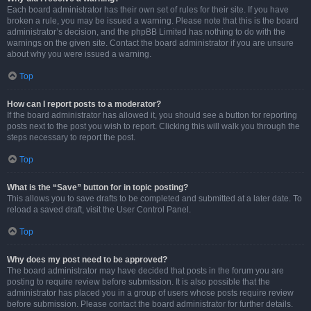
Each board administrator has their own set of rules for their site. If you have
broken a rule, you may be issued a warning. Please note that this is the board
administrator’s decision, and the phpBB Limited has nothing to do with the
warnings on the given site. Contact the board administrator if you are unsure
about why you were issued a warning.
Top
How can I report posts to a moderator?
If the board administrator has allowed it, you should see a button for reporting
posts next to the post you wish to report. Clicking this will walk you through the
steps necessary to report the post.
Top
What is the “Save” button for in topic posting?
This allows you to save drafts to be completed and submitted at a later date. To
reload a saved draft, visit the User Control Panel.
Top
Why does my post need to be approved?
The board administrator may have decided that posts in the forum you are
posting to require review before submission. It is also possible that the
administrator has placed you in a group of users whose posts require review
before submission. Please contact the board administrator for further details.