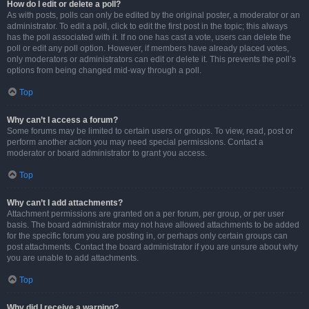
How do I edit or delete a poll?
As with posts, polls can only be edited by the original poster, a moderator or an
administrator. To edit a poll, click to edit the first post in the topic; this always
has the poll associated with it. If no one has cast a vote, users can delete the
poll or edit any poll option. However, if members have already placed votes,
only moderators or administrators can edit or delete it. This prevents the poll’s
options from being changed mid-way through a poll.
Top
Why can’t I access a forum?
Some forums may be limited to certain users or groups. To view, read, post or
perform another action you may need special permissions. Contact a
moderator or board administrator to grant you access.
Top
Why can’t I add attachments?
Attachment permissions are granted on a per forum, per group, or per user
basis. The board administrator may not have allowed attachments to be added
for the specific forum you are posting in, or perhaps only certain groups can
post attachments. Contact the board administrator if you are unsure about why
you are unable to add attachments.
Top
Why did I receive a warning?