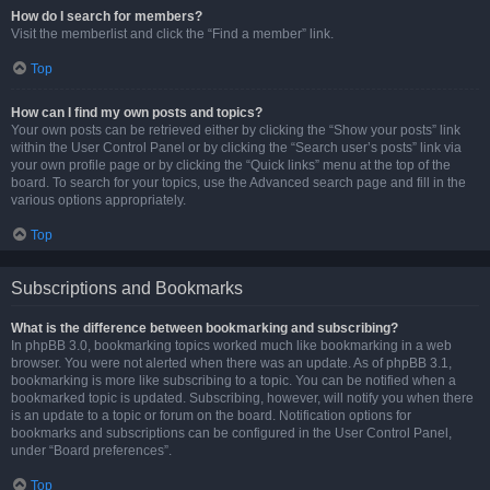
How do I search for members?
Visit the memberlist and click the “Find a member” link.
Top
How can I find my own posts and topics?
Your own posts can be retrieved either by clicking the “Show your posts” link
within the User Control Panel or by clicking the “Search user’s posts” link via
your own profile page or by clicking the “Quick links” menu at the top of the
board. To search for your topics, use the Advanced search page and fill in the
various options appropriately.
Top
Subscriptions and Bookmarks
What is the difference between bookmarking and subscribing?
In phpBB 3.0, bookmarking topics worked much like bookmarking in a web
browser. You were not alerted when there was an update. As of phpBB 3.1,
bookmarking is more like subscribing to a topic. You can be notified when a
bookmarked topic is updated. Subscribing, however, will notify you when there
is an update to a topic or forum on the board. Notification options for
bookmarks and subscriptions can be configured in the User Control Panel,
under “Board preferences”.
Top