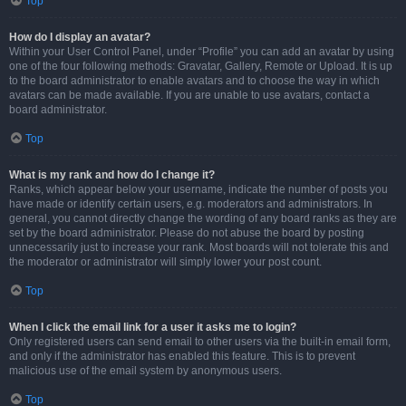
Top
How do I display an avatar?
Within your User Control Panel, under “Profile” you can add an avatar by using
one of the four following methods: Gravatar, Gallery, Remote or Upload. It is up
to the board administrator to enable avatars and to choose the way in which
avatars can be made available. If you are unable to use avatars, contact a
board administrator.
Top
What is my rank and how do I change it?
Ranks, which appear below your username, indicate the number of posts you
have made or identify certain users, e.g. moderators and administrators. In
general, you cannot directly change the wording of any board ranks as they are
set by the board administrator. Please do not abuse the board by posting
unnecessarily just to increase your rank. Most boards will not tolerate this and
the moderator or administrator will simply lower your post count.
Top
When I click the email link for a user it asks me to login?
Only registered users can send email to other users via the built-in email form,
and only if the administrator has enabled this feature. This is to prevent
malicious use of the email system by anonymous users.
Top