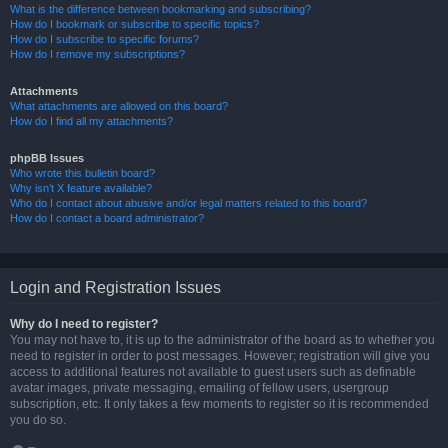
What is the difference between bookmarking and subscribing?
How do I bookmark or subscribe to specific topics?
How do I subscribe to specific forums?
How do I remove my subscriptions?
Attachments
What attachments are allowed on this board?
How do I find all my attachments?
phpBB Issues
Who wrote this bulletin board?
Why isn’t X feature available?
Who do I contact about abusive and/or legal matters related to this board?
How do I contact a board administrator?
Login and Registration Issues
Why do I need to register?
You may not have to, it is up to the administrator of the board as to whether you
need to register in order to post messages. However; registration will give you
access to additional features not available to guest users such as definable
avatar images, private messaging, emailing of fellow users, usergroup
subscription, etc. It only takes a few moments to register so it is recommended
you do so.