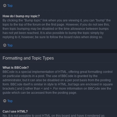
Top
How do I bump my topic?
By clicking the “Bump topic” link when you are viewing it, you can “bump” the
topic to the top of the forum on the first page. However, if you do not see this,
then topic bumping may be disabled or the time allowance between bumps
has not yet been reached. It is also possible to bump the topic simply by
replying to it, however, be sure to follow the board rules when doing so.
Top
Formatting and Topic Types
What is BBCode?
BBCode is a special implementation of HTML, offering great formatting control
on particular objects in a post. The use of BBCode is granted by the
administrator, but it can also be disabled on a per post basis from the posting
form. BBCode itself is similar in style to HTML, but tags are enclosed in square
brackets [ and ] rather than < and >. For more information on BBCode see the
guide which can be accessed from the posting page.
Top
Can I use HTML?
No. It is not possible to post HTML on this board and have it rendered as