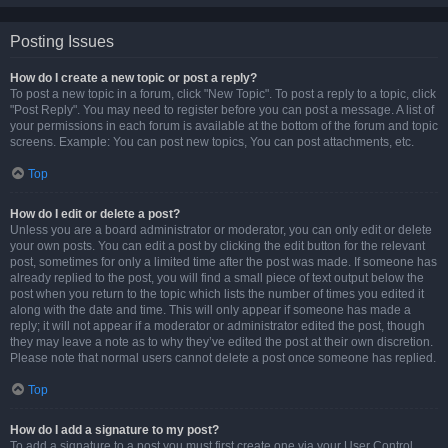
Posting Issues
How do I create a new topic or post a reply?
To post a new topic in a forum, click "New Topic". To post a reply to a topic, click
"Post Reply". You may need to register before you can post a message. A list of
your permissions in each forum is available at the bottom of the forum and topic
screens. Example: You can post new topics, You can post attachments, etc.
Top
How do I edit or delete a post?
Unless you are a board administrator or moderator, you can only edit or delete
your own posts. You can edit a post by clicking the edit button for the relevant
post, sometimes for only a limited time after the post was made. If someone has
already replied to the post, you will find a small piece of text output below the
post when you return to the topic which lists the number of times you edited it
along with the date and time. This will only appear if someone has made a
reply; it will not appear if a moderator or administrator edited the post, though
they may leave a note as to why they’ve edited the post at their own discretion.
Please note that normal users cannot delete a post once someone has replied.
Top
How do I add a signature to my post?
To add a signature to a post you must first create one via your User Control