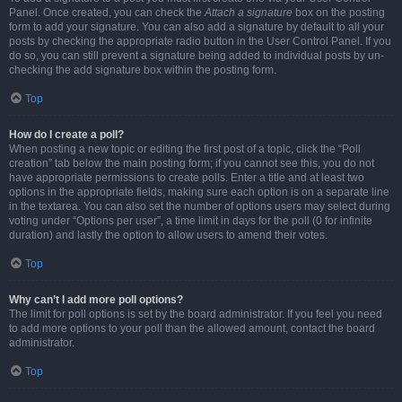
Panel. Once created, you can check the
Attach a signature
box on the posting
form to add your signature. You can also add a signature by default to all your
posts by checking the appropriate radio button in the User Control Panel. If you
do so, you can still prevent a signature being added to individual posts by un-
checking the add signature box within the posting form.
Top
How do I create a poll?
When posting a new topic or editing the first post of a topic, click the “Poll
creation” tab below the main posting form; if you cannot see this, you do not
have appropriate permissions to create polls. Enter a title and at least two
options in the appropriate fields, making sure each option is on a separate line
in the textarea. You can also set the number of options users may select during
voting under “Options per user”, a time limit in days for the poll (0 for infinite
duration) and lastly the option to allow users to amend their votes.
Top
Why can’t I add more poll options?
The limit for poll options is set by the board administrator. If you feel you need
to add more options to your poll than the allowed amount, contact the board
administrator.
Top