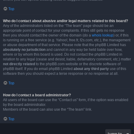
Top
Who do I contact about abusive and/or legal matters related to this board?
Any of the administrators listed on the “The team” page should be an
appropriate point of contact for your complaints. If this still gets no response
then you should contact the owner of the domain (do a
whois lookup
) or, if this
is running on a free service (e.g. Yahoo!, free.fr, f2s.com, etc.), the management
or abuse department of that service. Please note that the phpBB Limited has
absolutely no jurisdiction
and cannot in any way be held liable over how,
where or by whom this board is used. Do not contact the phpBB Limited in
relation to any legal (cease and desist, liable, defamatory comment, etc.) matter
not directly related
to the phpBB.com website or the discrete software of
phpBB itself. If you do email phpBB Limited
about any third party
use of this
software then you should expect a terse response or no response at all.
Top
How do I contact a board administrator?
All users of the board can use the “Contact us” form, if the option was enabled
by the board administrator.
Members of the board can also use the “The team” link.
Top
Jump to