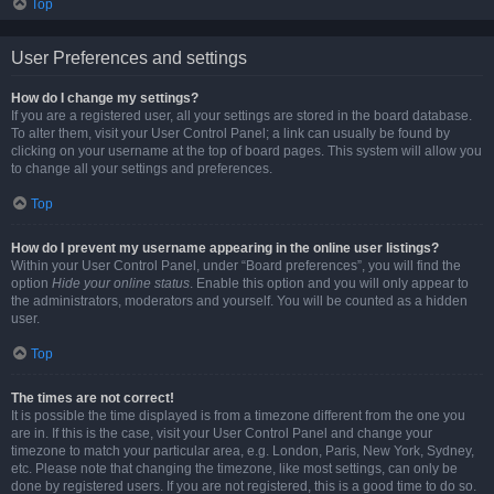
Top
User Preferences and settings
How do I change my settings?
If you are a registered user, all your settings are stored in the board database.
To alter them, visit your User Control Panel; a link can usually be found by
clicking on your username at the top of board pages. This system will allow you
to change all your settings and preferences.
Top
How do I prevent my username appearing in the online user listings?
Within your User Control Panel, under “Board preferences”, you will find the
option
Hide your online status
. Enable this option and you will only appear to
the administrators, moderators and yourself. You will be counted as a hidden
user.
Top
The times are not correct!
It is possible the time displayed is from a timezone different from the one you
are in. If this is the case, visit your User Control Panel and change your
timezone to match your particular area, e.g. London, Paris, New York, Sydney,
etc. Please note that changing the timezone, like most settings, can only be
done by registered users. If you are not registered, this is a good time to do so.