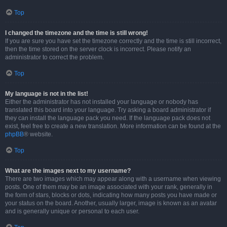
Top
I changed the timezone and the time is still wrong!
If you are sure you have set the timezone correctly and the time is still incorrect,
then the time stored on the server clock is incorrect. Please notify an
administrator to correct the problem.
Top
My language is not in the list!
Either the administrator has not installed your language or nobody has
translated this board into your language. Try asking a board administrator if
they can install the language pack you need. If the language pack does not
exist, feel free to create a new translation. More information can be found at the
phpBB
® website.
Top
What are the images next to my username?
There are two images which may appear along with a username when viewing
posts. One of them may be an image associated with your rank, generally in
the form of stars, blocks or dots, indicating how many posts you have made or
your status on the board. Another, usually larger, image is known as an avatar
and is generally unique or personal to each user.