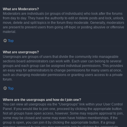
What are Moderators?
Moderators are individuals (or groups of individuals) who look after the forums
from day to day. They have the authority to edit or delete posts and lock, unlock,
move, delete and split topics in the forum they moderate. Generally, moderators
are present to prevent users from going off-topic or posting abusive or offensive
material.
Top
What are usergroups?
Usergroups are groups of users that divide the community into manageable
sections board administrators can work with. Each user can belong to several
groups and each group can be assigned individual permissions. This provides
an easy way for administrators to change permissions for many users at once,
such as changing moderator permissions or granting users access to a private
forum.
Top
Where are the usergroups and how do I join one?
You can view all usergroups via the “Usergroups” link within your User Control
Panel. If you would like to join one, proceed by clicking the appropriate button.
Not all groups have open access, however. Some may require approval to join,
some may be closed and some may even have hidden memberships. If the
group is open, you can join it by clicking the appropriate button. If a group