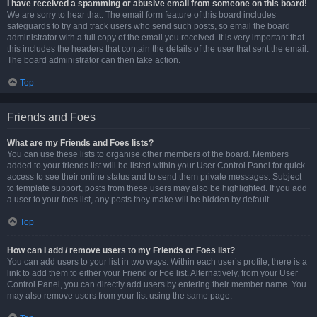
I have received a spamming or abusive email from someone on this board!
We are sorry to hear that. The email form feature of this board includes
safeguards to try and track users who send such posts, so email the board
administrator with a full copy of the email you received. It is very important that
this includes the headers that contain the details of the user that sent the email.
The board administrator can then take action.
Top
Friends and Foes
What are my Friends and Foes lists?
You can use these lists to organise other members of the board. Members
added to your friends list will be listed within your User Control Panel for quick
access to see their online status and to send them private messages. Subject
to template support, posts from these users may also be highlighted. If you add
a user to your foes list, any posts they make will be hidden by default.
Top
How can I add / remove users to my Friends or Foes list?
You can add users to your list in two ways. Within each user’s profile, there is a
link to add them to either your Friend or Foe list. Alternatively, from your User
Control Panel, you can directly add users by entering their member name. You
may also remove users from your list using the same page.