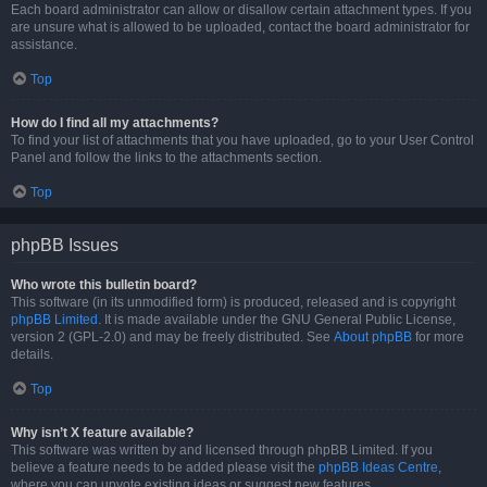
Each board administrator can allow or disallow certain attachment types. If you
are unsure what is allowed to be uploaded, contact the board administrator for
assistance.
Top
How do I find all my attachments?
To find your list of attachments that you have uploaded, go to your User Control
Panel and follow the links to the attachments section.
Top
phpBB Issues
Who wrote this bulletin board?
This software (in its unmodified form) is produced, released and is copyright
phpBB Limited
. It is made available under the GNU General Public License,
version 2 (GPL-2.0) and may be freely distributed. See
About phpBB
for more
details.
Top
Why isn’t X feature available?
This software was written by and licensed through phpBB Limited. If you
believe a feature needs to be added please visit the
phpBB Ideas Centre
,
where you can upvote existing ideas or suggest new features.