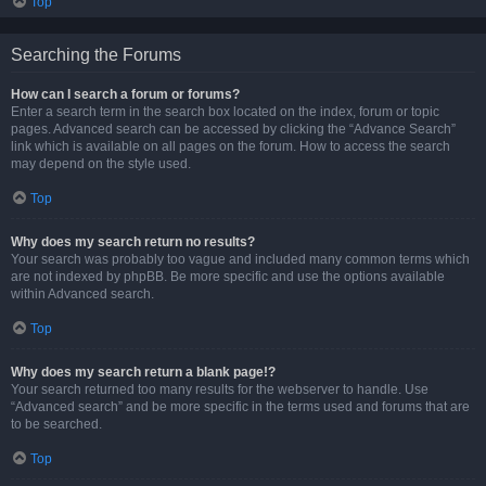
Top
Searching the Forums
How can I search a forum or forums?
Enter a search term in the search box located on the index, forum or topic
pages. Advanced search can be accessed by clicking the “Advance Search”
link which is available on all pages on the forum. How to access the search
may depend on the style used.
Top
Why does my search return no results?
Your search was probably too vague and included many common terms which
are not indexed by phpBB. Be more specific and use the options available
within Advanced search.
Top
Why does my search return a blank page!?
Your search returned too many results for the webserver to handle. Use
“Advanced search” and be more specific in the terms used and forums that are
to be searched.
Top