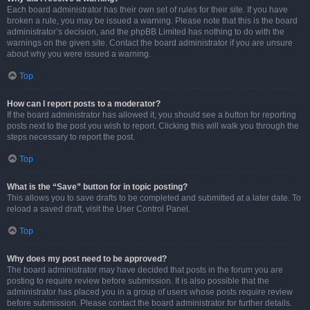
Each board administrator has their own set of rules for their site. If you have
broken a rule, you may be issued a warning. Please note that this is the board
administrator’s decision, and the phpBB Limited has nothing to do with the
warnings on the given site. Contact the board administrator if you are unsure
about why you were issued a warning.
Top
How can I report posts to a moderator?
If the board administrator has allowed it, you should see a button for reporting
posts next to the post you wish to report. Clicking this will walk you through the
steps necessary to report the post.
Top
What is the “Save” button for in topic posting?
This allows you to save drafts to be completed and submitted at a later date. To
reload a saved draft, visit the User Control Panel.
Top
Why does my post need to be approved?
The board administrator may have decided that posts in the forum you are
posting to require review before submission. It is also possible that the
administrator has placed you in a group of users whose posts require review
before submission. Please contact the board administrator for further details.