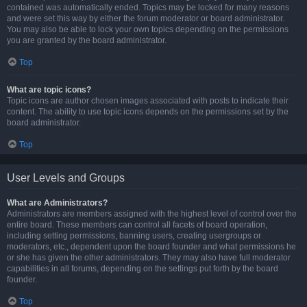
contained was automatically ended. Topics may be locked for many reasons
and were set this way by either the forum moderator or board administrator.
You may also be able to lock your own topics depending on the permissions
you are granted by the board administrator.
Top
What are topic icons?
Topic icons are author chosen images associated with posts to indicate their
content. The ability to use topic icons depends on the permissions set by the
board administrator.
Top
User Levels and Groups
What are Administrators?
Administrators are members assigned with the highest level of control over the
entire board. These members can control all facets of board operation,
including setting permissions, banning users, creating usergroups or
moderators, etc., dependent upon the board founder and what permissions he
or she has given the other administrators. They may also have full moderator
capabilities in all forums, depending on the settings put forth by the board
founder.
Top