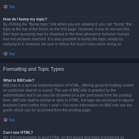
Top
How do I bump my topic?
By clicking the “Bump topic” link when you are viewing it, you can “bump” the
topic to the top of the forum on the first page. However, if you do not see this,
then topic bumping may be disabled or the time allowance between bumps
has not yet been reached. It is also possible to bump the topic simply by
replying to it, however, be sure to follow the board rules when doing so.
Top
Formatting and Topic Types
What is BBCode?
BBCode is a special implementation of HTML, offering great formatting control
on particular objects in a post. The use of BBCode is granted by the
administrator, but it can also be disabled on a per post basis from the posting
form. BBCode itself is similar in style to HTML, but tags are enclosed in square
brackets [ and ] rather than < and >. For more information on BBCode see the
guide which can be accessed from the posting page.
Top
Can I use HTML?
No. It is not possible to post HTML on this board and have it rendered as