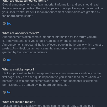
What are global announcements?
Global announcements contain important information and you should read
them whenever possible. They will appear at the top of every forum and within
your User Control Panel. Global announcement permissions are granted by
the board administrator.
Top
What are announcements?
Announcements often contain important information for the forum you are
currently reading and you should read them whenever possible.
Announcements appear at the top of every page in the forum to which they are
posted. As with global announcements, announcement permissions are
granted by the board administrator.
Top
What are sticky topics?
Sticky topics within the forum appear below announcements and only on the
first page. They are often quite important so you should read them whenever
possible. As with announcements and global announcements, sticky topic
permissions are granted by the board administrator.
Top
What are locked topics?
Locked topics are topics where users can no longer reply and any poll it