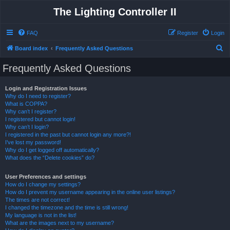
The Lighting Controller II
FAQ
Register
Login
S
Board index
Frequently Asked Questions
e
Frequently Asked Questions
a
r
Login and Registration Issues
Why do I need to register?
c
What is COPPA?
h
Why can’t I register?
I registered but cannot login!
Why can’t I login?
I registered in the past but cannot login any more?!
I’ve lost my password!
Why do I get logged off automatically?
What does the “Delete cookies” do?
User Preferences and settings
How do I change my settings?
How do I prevent my username appearing in the online user listings?
The times are not correct!
I changed the timezone and the time is still wrong!
My language is not in the list!
What are the images next to my username?