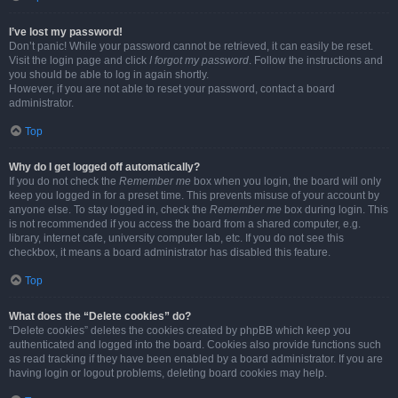
I’ve lost my password!
Don’t panic! While your password cannot be retrieved, it can easily be reset.
Visit the login page and click
I forgot my password
. Follow the instructions and
you should be able to log in again shortly.
However, if you are not able to reset your password, contact a board
administrator.
Top
Why do I get logged off automatically?
If you do not check the
Remember me
box when you login, the board will only
keep you logged in for a preset time. This prevents misuse of your account by
anyone else. To stay logged in, check the
Remember me
box during login. This
is not recommended if you access the board from a shared computer, e.g.
library, internet cafe, university computer lab, etc. If you do not see this
checkbox, it means a board administrator has disabled this feature.
Top
What does the “Delete cookies” do?
“Delete cookies” deletes the cookies created by phpBB which keep you
authenticated and logged into the board. Cookies also provide functions such
as read tracking if they have been enabled by a board administrator. If you are
having login or logout problems, deleting board cookies may help.