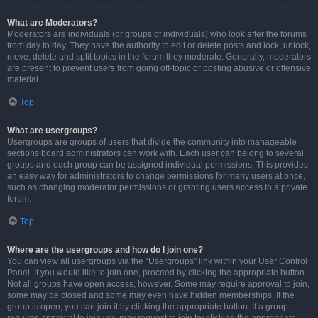
What are Moderators?
Moderators are individuals (or groups of individuals) who look after the forums
from day to day. They have the authority to edit or delete posts and lock, unlock,
move, delete and split topics in the forum they moderate. Generally, moderators
are present to prevent users from going off-topic or posting abusive or offensive
material.
Top
What are usergroups?
Usergroups are groups of users that divide the community into manageable
sections board administrators can work with. Each user can belong to several
groups and each group can be assigned individual permissions. This provides
an easy way for administrators to change permissions for many users at once,
such as changing moderator permissions or granting users access to a private
forum.
Top
Where are the usergroups and how do I join one?
You can view all usergroups via the “Usergroups” link within your User Control
Panel. If you would like to join one, proceed by clicking the appropriate button.
Not all groups have open access, however. Some may require approval to join,
some may be closed and some may even have hidden memberships. If the
group is open, you can join it by clicking the appropriate button. If a group