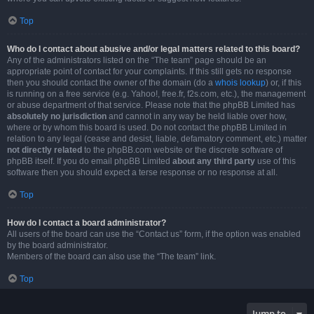
Top
Who do I contact about abusive and/or legal matters related to this board?
Any of the administrators listed on the “The team” page should be an
appropriate point of contact for your complaints. If this still gets no response
then you should contact the owner of the domain (do a
whois lookup
) or, if this
is running on a free service (e.g. Yahoo!, free.fr, f2s.com, etc.), the management
or abuse department of that service. Please note that the phpBB Limited has
absolutely no jurisdiction
and cannot in any way be held liable over how,
where or by whom this board is used. Do not contact the phpBB Limited in
relation to any legal (cease and desist, liable, defamatory comment, etc.) matter
not directly related
to the phpBB.com website or the discrete software of
phpBB itself. If you do email phpBB Limited
about any third party
use of this
software then you should expect a terse response or no response at all.
Top
How do I contact a board administrator?
All users of the board can use the “Contact us” form, if the option was enabled
by the board administrator.
Members of the board can also use the “The team” link.
Top
Jump to