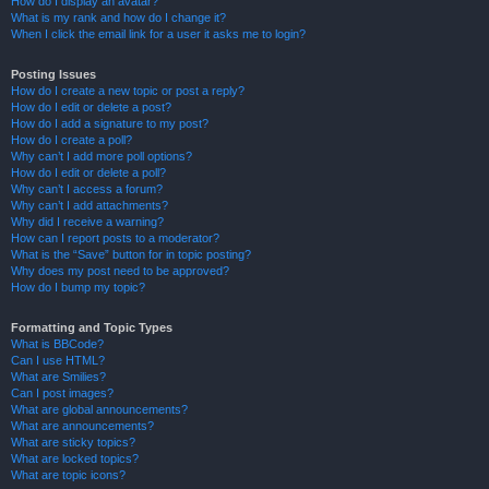
How do I display an avatar?
What is my rank and how do I change it?
When I click the email link for a user it asks me to login?
Posting Issues
How do I create a new topic or post a reply?
How do I edit or delete a post?
How do I add a signature to my post?
How do I create a poll?
Why can’t I add more poll options?
How do I edit or delete a poll?
Why can’t I access a forum?
Why can’t I add attachments?
Why did I receive a warning?
How can I report posts to a moderator?
What is the “Save” button for in topic posting?
Why does my post need to be approved?
How do I bump my topic?
Formatting and Topic Types
What is BBCode?
Can I use HTML?
What are Smilies?
Can I post images?
What are global announcements?
What are announcements?
What are sticky topics?
What are locked topics?
What are topic icons?