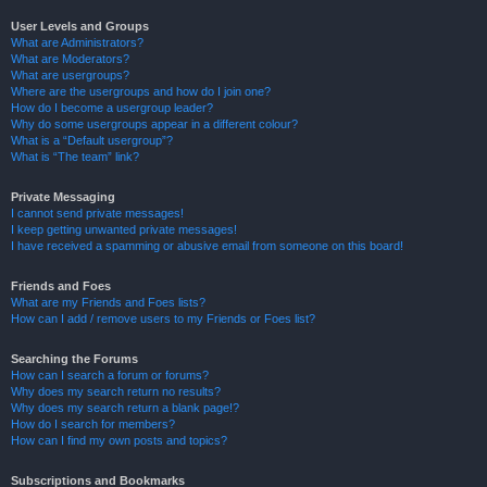
User Levels and Groups
What are Administrators?
What are Moderators?
What are usergroups?
Where are the usergroups and how do I join one?
How do I become a usergroup leader?
Why do some usergroups appear in a different colour?
What is a “Default usergroup”?
What is “The team” link?
Private Messaging
I cannot send private messages!
I keep getting unwanted private messages!
I have received a spamming or abusive email from someone on this board!
Friends and Foes
What are my Friends and Foes lists?
How can I add / remove users to my Friends or Foes list?
Searching the Forums
How can I search a forum or forums?
Why does my search return no results?
Why does my search return a blank page!?
How do I search for members?
How can I find my own posts and topics?
Subscriptions and Bookmarks