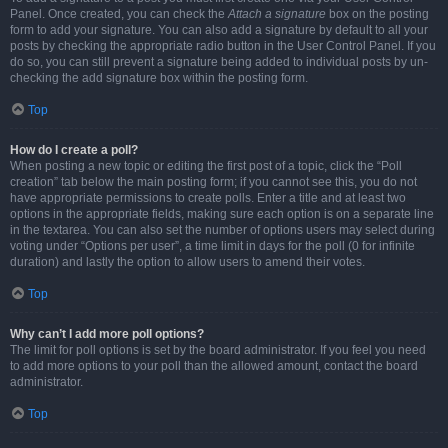
Panel. Once created, you can check the
Attach a signature
box on the posting
form to add your signature. You can also add a signature by default to all your
posts by checking the appropriate radio button in the User Control Panel. If you
do so, you can still prevent a signature being added to individual posts by un-
checking the add signature box within the posting form.
Top
How do I create a poll?
When posting a new topic or editing the first post of a topic, click the “Poll
creation” tab below the main posting form; if you cannot see this, you do not
have appropriate permissions to create polls. Enter a title and at least two
options in the appropriate fields, making sure each option is on a separate line
in the textarea. You can also set the number of options users may select during
voting under “Options per user”, a time limit in days for the poll (0 for infinite
duration) and lastly the option to allow users to amend their votes.
Top
Why can’t I add more poll options?
The limit for poll options is set by the board administrator. If you feel you need
to add more options to your poll than the allowed amount, contact the board
administrator.
Top