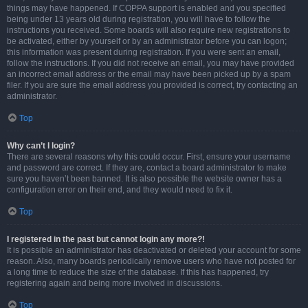
things may have happened. If COPPA support is enabled and you specified
being under 13 years old during registration, you will have to follow the
instructions you received. Some boards will also require new registrations to
be activated, either by yourself or by an administrator before you can logon;
this information was present during registration. If you were sent an email,
follow the instructions. If you did not receive an email, you may have provided
an incorrect email address or the email may have been picked up by a spam
filer. If you are sure the email address you provided is correct, try contacting an
administrator.
Top
Why can’t I login?
There are several reasons why this could occur. First, ensure your username
and password are correct. If they are, contact a board administrator to make
sure you haven’t been banned. It is also possible the website owner has a
configuration error on their end, and they would need to fix it.
Top
I registered in the past but cannot login any more?!
It is possible an administrator has deactivated or deleted your account for some
reason. Also, many boards periodically remove users who have not posted for
a long time to reduce the size of the database. If this has happened, try
registering again and being more involved in discussions.
Top