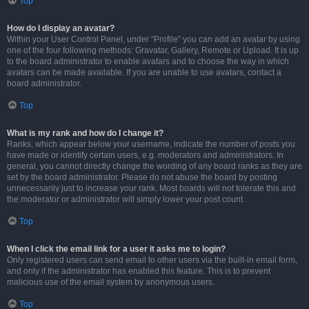
Top
How do I display an avatar?
Within your User Control Panel, under “Profile” you can add an avatar by using
one of the four following methods: Gravatar, Gallery, Remote or Upload. It is up
to the board administrator to enable avatars and to choose the way in which
avatars can be made available. If you are unable to use avatars, contact a
board administrator.
Top
What is my rank and how do I change it?
Ranks, which appear below your username, indicate the number of posts you
have made or identify certain users, e.g. moderators and administrators. In
general, you cannot directly change the wording of any board ranks as they are
set by the board administrator. Please do not abuse the board by posting
unnecessarily just to increase your rank. Most boards will not tolerate this and
the moderator or administrator will simply lower your post count.
Top
When I click the email link for a user it asks me to login?
Only registered users can send email to other users via the built-in email form,
and only if the administrator has enabled this feature. This is to prevent
malicious use of the email system by anonymous users.
Top