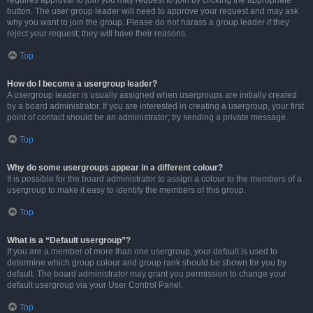
requires approval to join you may request to join by clicking the appropriate
button. The user group leader will need to approve your request and may ask
why you want to join the group. Please do not harass a group leader if they
reject your request; they will have their reasons.
Top
How do I become a usergroup leader?
A usergroup leader is usually assigned when usergroups are initially created
by a board administrator. If you are interested in creating a usergroup, your first
point of contact should be an administrator; try sending a private message.
Top
Why do some usergroups appear in a different colour?
It is possible for the board administrator to assign a colour to the members of a
usergroup to make it easy to identify the members of this group.
Top
What is a “Default usergroup”?
If you are a member of more than one usergroup, your default is used to
determine which group colour and group rank should be shown for you by
default. The board administrator may grant you permission to change your
default usergroup via your User Control Panel.
Top