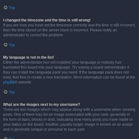
Top
I changed the timezone and the time is still wrong!
If you are sure you have set the timezone correctly and the time is still incorrect,
then the time stored on the server clock is incorrect. Please notify an
administrator to correct the problem.
Top
My language is not in the list!
Either the administrator has not installed your language or nobody has
translated this board into your language. Try asking a board administrator if
they can install the language pack you need. If the language pack does not
exist, feel free to create a new translation. More information can be found at the
phpBB
® website.
Top
What are the images next to my username?
There are two images which may appear along with a username when viewing
posts. One of them may be an image associated with your rank, generally in
the form of stars, blocks or dots, indicating how many posts you have made or
your status on the board. Another, usually larger, image is known as an avatar
and is generally unique or personal to each user.