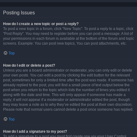
Posting Issues
How do I create a new topic or post a reply?
To post a new topic in a forum, click "New Topic". To post a reply to a topic, click
"Post Reply". You may need to register before you can post a message. A list of
your permissions in each forum is available at the bottom of the forum and topic
screens. Example: You can post new topics, You can post attachments, etc.
Top
How do I edit or delete a post?
Unless you are a board administrator or moderator, you can only edit or delete
your own posts. You can edit a post by clicking the edit button for the relevant
post, sometimes for only a limited time after the post was made. If someone has
already replied to the post, you will find a small piece of text output below the
post when you return to the topic which lists the number of times you edited it
along with the date and time. This will only appear if someone has made a
reply; it will not appear if a moderator or administrator edited the post, though
they may leave a note as to why they’ve edited the post at their own discretion.
Please note that normal users cannot delete a post once someone has replied.
Top
How do I add a signature to my post?
To add a signature to a post you must first create one via your User Control