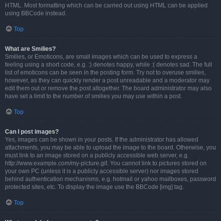
HTML. Most formatting which can be carried out using HTML can be applied
using BBCode instead.
Top
What are Smilies?
Smilies, or Emoticons, are small images which can be used to express a
feeling using a short code, e.g. :) denotes happy, while :( denotes sad. The full
list of emoticons can be seen in the posting form. Try not to overuse smilies,
however, as they can quickly render a post unreadable and a moderator may
edit them out or remove the post altogether. The board administrator may also
have set a limit to the number of smilies you may use within a post.
Top
Can I post images?
Yes, images can be shown in your posts. If the administrator has allowed
attachments, you may be able to upload the image to the board. Otherwise, you
must link to an image stored on a publicly accessible web server, e.g.
http://www.example.com/my-picture.gif. You cannot link to pictures stored on
your own PC (unless it is a publicly accessible server) nor images stored
behind authentication mechanisms, e.g. hotmail or yahoo mailboxes, password
protected sites, etc. To display the image use the BBCode [img] tag.
Top