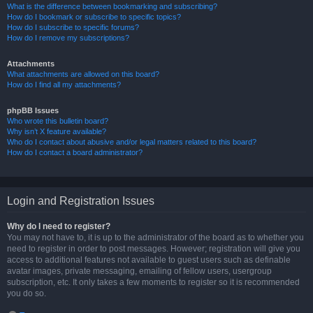
What is the difference between bookmarking and subscribing?
How do I bookmark or subscribe to specific topics?
How do I subscribe to specific forums?
How do I remove my subscriptions?
Attachments
What attachments are allowed on this board?
How do I find all my attachments?
phpBB Issues
Who wrote this bulletin board?
Why isn’t X feature available?
Who do I contact about abusive and/or legal matters related to this board?
How do I contact a board administrator?
Login and Registration Issues
Why do I need to register?
You may not have to, it is up to the administrator of the board as to whether you
need to register in order to post messages. However; registration will give you
access to additional features not available to guest users such as definable
avatar images, private messaging, emailing of fellow users, usergroup
subscription, etc. It only takes a few moments to register so it is recommended
you do so.