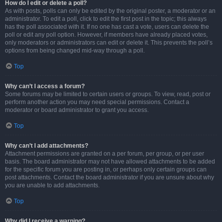
How do I edit or delete a poll?
As with posts, polls can only be edited by the original poster, a moderator or an
administrator. To edit a poll, click to edit the first post in the topic; this always
has the poll associated with it. If no one has cast a vote, users can delete the
poll or edit any poll option. However, if members have already placed votes,
only moderators or administrators can edit or delete it. This prevents the poll’s
options from being changed mid-way through a poll.
Top
Why can’t I access a forum?
Some forums may be limited to certain users or groups. To view, read, post or
perform another action you may need special permissions. Contact a
moderator or board administrator to grant you access.
Top
Why can’t I add attachments?
Attachment permissions are granted on a per forum, per group, or per user
basis. The board administrator may not have allowed attachments to be added
for the specific forum you are posting in, or perhaps only certain groups can
post attachments. Contact the board administrator if you are unsure about why
you are unable to add attachments.
Top
Why did I receive a warning?