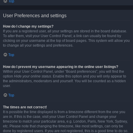
Top
User Preferences and settings
How do I change my settings?
If you are a registered user, all your settings are stored in the board database.
To alter them, visit your User Control Panel; a link can usually be found by
clicking on your username at the top of board pages. This system will allow you
to change all your settings and preferences.
Top
How do I prevent my username appearing in the online user listings?
Within your User Control Panel, under “Board preferences”, you will find the
option
Hide your online status
. Enable this option and you will only appear to
the administrators, moderators and yourself. You will be counted as a hidden
user.
Top
The times are not correct!
It is possible the time displayed is from a timezone different from the one you
are in. If this is the case, visit your User Control Panel and change your
timezone to match your particular area, e.g. London, Paris, New York, Sydney,
etc. Please note that changing the timezone, like most settings, can only be
done by registered users. If you are not registered, this is a good time to do so.