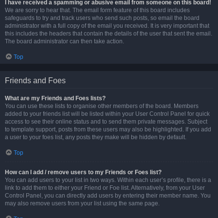
I have received a spamming or abusive email from someone on this board!
We are sorry to hear that. The email form feature of this board includes
safeguards to try and track users who send such posts, so email the board
administrator with a full copy of the email you received. It is very important that
this includes the headers that contain the details of the user that sent the email.
The board administrator can then take action.
Top
Friends and Foes
What are my Friends and Foes lists?
You can use these lists to organise other members of the board. Members
added to your friends list will be listed within your User Control Panel for quick
access to see their online status and to send them private messages. Subject
to template support, posts from these users may also be highlighted. If you add
a user to your foes list, any posts they make will be hidden by default.
Top
How can I add / remove users to my Friends or Foes list?
You can add users to your list in two ways. Within each user’s profile, there is a
link to add them to either your Friend or Foe list. Alternatively, from your User
Control Panel, you can directly add users by entering their member name. You
may also remove users from your list using the same page.