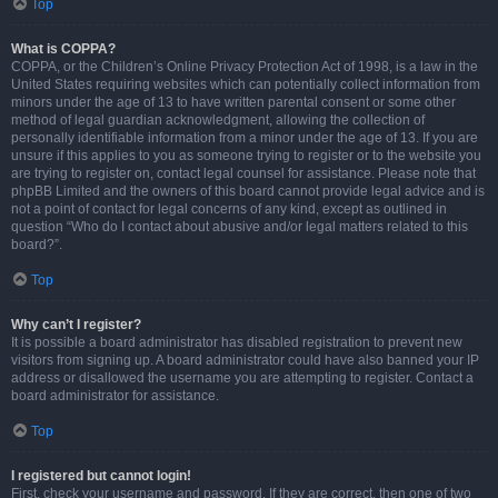
Top
What is COPPA?
COPPA, or the Children’s Online Privacy Protection Act of 1998, is a law in the
United States requiring websites which can potentially collect information from
minors under the age of 13 to have written parental consent or some other
method of legal guardian acknowledgment, allowing the collection of
personally identifiable information from a minor under the age of 13. If you are
unsure if this applies to you as someone trying to register or to the website you
are trying to register on, contact legal counsel for assistance. Please note that
phpBB Limited and the owners of this board cannot provide legal advice and is
not a point of contact for legal concerns of any kind, except as outlined in
question “Who do I contact about abusive and/or legal matters related to this
board?”.
Top
Why can’t I register?
It is possible a board administrator has disabled registration to prevent new
visitors from signing up. A board administrator could have also banned your IP
address or disallowed the username you are attempting to register. Contact a
board administrator for assistance.
Top
I registered but cannot login!
First, check your username and password. If they are correct, then one of two