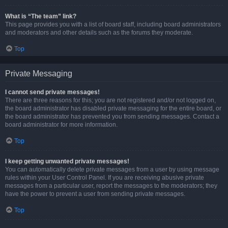
What is “The team” link?
This page provides you with a list of board staff, including board administrators
and moderators and other details such as the forums they moderate.
Top
Private Messaging
I cannot send private messages!
There are three reasons for this; you are not registered and/or not logged on,
the board administrator has disabled private messaging for the entire board, or
the board administrator has prevented you from sending messages. Contact a
board administrator for more information.
Top
I keep getting unwanted private messages!
You can automatically delete private messages from a user by using message
rules within your User Control Panel. If you are receiving abusive private
messages from a particular user, report the messages to the moderators; they
have the power to prevent a user from sending private messages.
Top