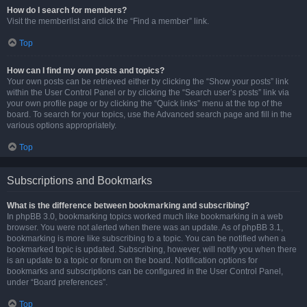
How do I search for members?
Visit the memberlist and click the “Find a member” link.
Top
How can I find my own posts and topics?
Your own posts can be retrieved either by clicking the “Show your posts” link
within the User Control Panel or by clicking the “Search user’s posts” link via
your own profile page or by clicking the “Quick links” menu at the top of the
board. To search for your topics, use the Advanced search page and fill in the
various options appropriately.
Top
Subscriptions and Bookmarks
What is the difference between bookmarking and subscribing?
In phpBB 3.0, bookmarking topics worked much like bookmarking in a web
browser. You were not alerted when there was an update. As of phpBB 3.1,
bookmarking is more like subscribing to a topic. You can be notified when a
bookmarked topic is updated. Subscribing, however, will notify you when there
is an update to a topic or forum on the board. Notification options for
bookmarks and subscriptions can be configured in the User Control Panel,
under “Board preferences”.
Top