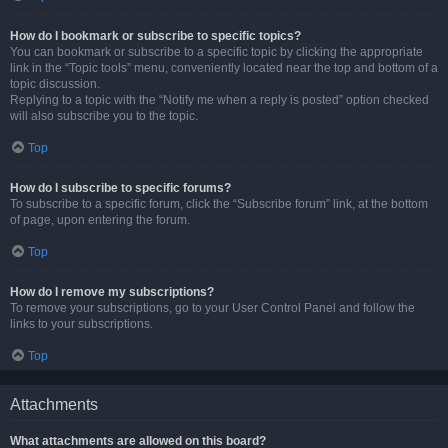
How do I bookmark or subscribe to specific topics?
You can bookmark or subscribe to a specific topic by clicking the appropriate
link in the “Topic tools” menu, conveniently located near the top and bottom of a
topic discussion.
Replying to a topic with the “Notify me when a reply is posted” option checked
will also subscribe you to the topic.
Top
How do I subscribe to specific forums?
To subscribe to a specific forum, click the “Subscribe forum” link, at the bottom
of page, upon entering the forum.
Top
How do I remove my subscriptions?
To remove your subscriptions, go to your User Control Panel and follow the
links to your subscriptions.
Top
Attachments
What attachments are allowed on this board?