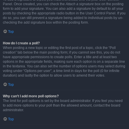
Panel. Once created, you can check the
Attach a signature
box on the posting
form to add your signature. You can also add a signature by default to all your
posts by checking the appropriate radio button in the User Control Panel. If you
do so, you can still prevent a signature being added to individual posts by un-
checking the add signature box within the posting form.
Top
How do I create a poll?
When posting a new topic or editing the first post of a topic, click the “Poll
creation” tab below the main posting form; if you cannot see this, you do not
have appropriate permissions to create polls. Enter a title and at least two
options in the appropriate fields, making sure each option is on a separate line
in the textarea. You can also set the number of options users may select during
voting under “Options per user”, a time limit in days for the poll (0 for infinite
duration) and lastly the option to allow users to amend their votes.
Top
Why can’t I add more poll options?
The limit for poll options is set by the board administrator. If you feel you need
to add more options to your poll than the allowed amount, contact the board
administrator.
Top