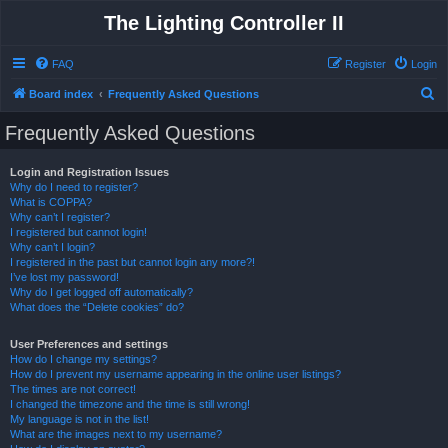
The Lighting Controller II
FAQ
Register
Login
S
Board index
Frequently Asked Questions
e
Frequently Asked Questions
a
r
Login and Registration Issues
Why do I need to register?
c
What is COPPA?
h
Why can’t I register?
I registered but cannot login!
Why can’t I login?
I registered in the past but cannot login any more?!
I’ve lost my password!
Why do I get logged off automatically?
What does the “Delete cookies” do?
User Preferences and settings
How do I change my settings?
How do I prevent my username appearing in the online user listings?
The times are not correct!
I changed the timezone and the time is still wrong!
My language is not in the list!
What are the images next to my username?