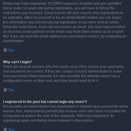
things may have happened. If COPPA support is enabled and you specified
being under 13 years old during registration, you will have to follow the
instructions you received. Some boards will also require new registrations to
be activated, either by yourself or by an administrator before you can logon;
this information was present during registration. If you were sent an email,
follow the instructions. If you did not receive an email, you may have provided
an incorrect email address or the email may have been picked up by a spam
filer. If you are sure the email address you provided is correct, try contacting an
administrator.
Top
Why can’t I login?
There are several reasons why this could occur. First, ensure your username
and password are correct. If they are, contact a board administrator to make
sure you haven’t been banned. It is also possible the website owner has a
configuration error on their end, and they would need to fix it.
Top
I registered in the past but cannot login any more?!
It is possible an administrator has deactivated or deleted your account for some
reason. Also, many boards periodically remove users who have not posted for
a long time to reduce the size of the database. If this has happened, try
registering again and being more involved in discussions.
Top