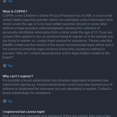
Top
What is COPPA?
COPPA, or the Children’s Online Privacy Protection Act of 1998, is a law in the
United States requiring websites which can potentially collect information from
minors under the age of 13 to have written parental consent or some other
method of legal guardian acknowledgment, allowing the collection of
personally identifiable information from a minor under the age of 13. If you are
unsure if this applies to you as someone trying to register or to the website you
are trying to register on, contact legal counsel for assistance. Please note that
phpBB Limited and the owners of this board cannot provide legal advice and is
not a point of contact for legal concerns of any kind, except as outlined in
question “Who do I contact about abusive and/or legal matters related to this
board?”.
Top
Why can’t I register?
It is possible a board administrator has disabled registration to prevent new
visitors from signing up. A board administrator could have also banned your IP
address or disallowed the username you are attempting to register. Contact a
board administrator for assistance.
Top
I registered but cannot login!
First, check your username and password. If they are correct, then one of two