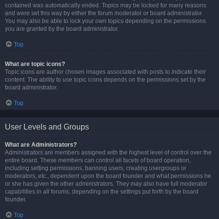
contained was automatically ended. Topics may be locked for many reasons
and were set this way by either the forum moderator or board administrator.
You may also be able to lock your own topics depending on the permissions
you are granted by the board administrator.
Top
What are topic icons?
Topic icons are author chosen images associated with posts to indicate their
content. The ability to use topic icons depends on the permissions set by the
board administrator.
Top
User Levels and Groups
What are Administrators?
Administrators are members assigned with the highest level of control over the
entire board. These members can control all facets of board operation,
including setting permissions, banning users, creating usergroups or
moderators, etc., dependent upon the board founder and what permissions he
or she has given the other administrators. They may also have full moderator
capabilities in all forums, depending on the settings put forth by the board
founder.
Top