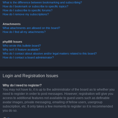
What is the difference between bookmarking and subscribing?
How do I bookmark or subscribe to specific topics?
How do I subscribe to specific forums?
How do I remove my subscriptions?
Attachments
What attachments are allowed on this board?
How do I find all my attachments?
phpBB Issues
Who wrote this bulletin board?
Why isn’t X feature available?
Who do I contact about abusive and/or legal matters related to this board?
How do I contact a board administrator?
Login and Registration Issues
Why do I need to register?
You may not have to, it is up to the administrator of the board as to whether you
need to register in order to post messages. However; registration will give you
access to additional features not available to guest users such as definable
avatar images, private messaging, emailing of fellow users, usergroup
subscription, etc. It only takes a few moments to register so it is recommended
you do so.