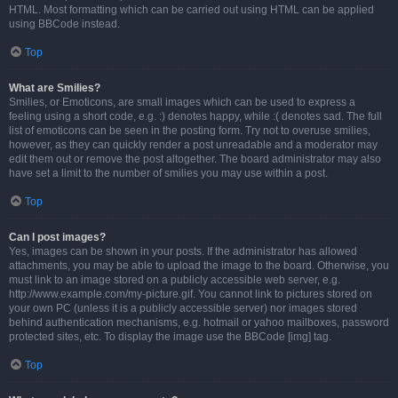
HTML. Most formatting which can be carried out using HTML can be applied
using BBCode instead.
Top
What are Smilies?
Smilies, or Emoticons, are small images which can be used to express a
feeling using a short code, e.g. :) denotes happy, while :( denotes sad. The full
list of emoticons can be seen in the posting form. Try not to overuse smilies,
however, as they can quickly render a post unreadable and a moderator may
edit them out or remove the post altogether. The board administrator may also
have set a limit to the number of smilies you may use within a post.
Top
Can I post images?
Yes, images can be shown in your posts. If the administrator has allowed
attachments, you may be able to upload the image to the board. Otherwise, you
must link to an image stored on a publicly accessible web server, e.g.
http://www.example.com/my-picture.gif. You cannot link to pictures stored on
your own PC (unless it is a publicly accessible server) nor images stored
behind authentication mechanisms, e.g. hotmail or yahoo mailboxes, password
protected sites, etc. To display the image use the BBCode [img] tag.
Top