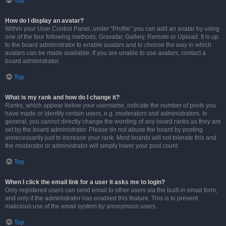
Top
How do I display an avatar?
Within your User Control Panel, under “Profile” you can add an avatar by using
one of the four following methods: Gravatar, Gallery, Remote or Upload. It is up
to the board administrator to enable avatars and to choose the way in which
avatars can be made available. If you are unable to use avatars, contact a
board administrator.
Top
What is my rank and how do I change it?
Ranks, which appear below your username, indicate the number of posts you
have made or identify certain users, e.g. moderators and administrators. In
general, you cannot directly change the wording of any board ranks as they are
set by the board administrator. Please do not abuse the board by posting
unnecessarily just to increase your rank. Most boards will not tolerate this and
the moderator or administrator will simply lower your post count.
Top
When I click the email link for a user it asks me to login?
Only registered users can send email to other users via the built-in email form,
and only if the administrator has enabled this feature. This is to prevent
malicious use of the email system by anonymous users.
Top