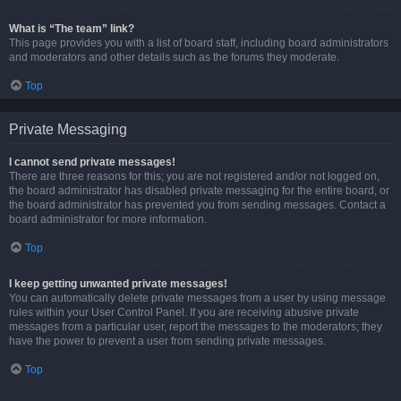
What is “The team” link?
This page provides you with a list of board staff, including board administrators
and moderators and other details such as the forums they moderate.
Top
Private Messaging
I cannot send private messages!
There are three reasons for this; you are not registered and/or not logged on,
the board administrator has disabled private messaging for the entire board, or
the board administrator has prevented you from sending messages. Contact a
board administrator for more information.
Top
I keep getting unwanted private messages!
You can automatically delete private messages from a user by using message
rules within your User Control Panel. If you are receiving abusive private
messages from a particular user, report the messages to the moderators; they
have the power to prevent a user from sending private messages.
Top