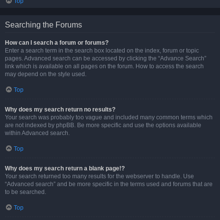
Top
Searching the Forums
How can I search a forum or forums?
Enter a search term in the search box located on the index, forum or topic
pages. Advanced search can be accessed by clicking the “Advance Search”
link which is available on all pages on the forum. How to access the search
may depend on the style used.
Top
Why does my search return no results?
Your search was probably too vague and included many common terms which
are not indexed by phpBB. Be more specific and use the options available
within Advanced search.
Top
Why does my search return a blank page!?
Your search returned too many results for the webserver to handle. Use
“Advanced search” and be more specific in the terms used and forums that are
to be searched.
Top