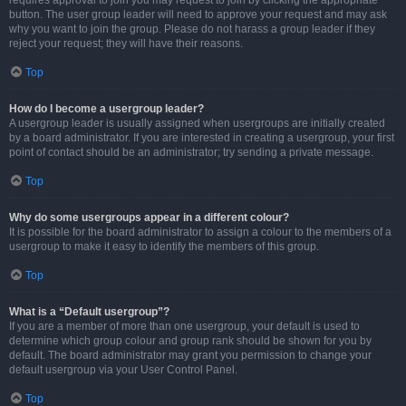
requires approval to join you may request to join by clicking the appropriate
button. The user group leader will need to approve your request and may ask
why you want to join the group. Please do not harass a group leader if they
reject your request; they will have their reasons.
Top
How do I become a usergroup leader?
A usergroup leader is usually assigned when usergroups are initially created
by a board administrator. If you are interested in creating a usergroup, your first
point of contact should be an administrator; try sending a private message.
Top
Why do some usergroups appear in a different colour?
It is possible for the board administrator to assign a colour to the members of a
usergroup to make it easy to identify the members of this group.
Top
What is a “Default usergroup”?
If you are a member of more than one usergroup, your default is used to
determine which group colour and group rank should be shown for you by
default. The board administrator may grant you permission to change your
default usergroup via your User Control Panel.
Top