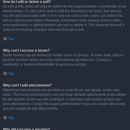
How do I edit or delete a poll?
As with posts, polls can only be edited by the original poster, a moderator or an
administrator. To edit a poll, click to edit the first post in the topic; this always
has the poll associated with it. If no one has cast a vote, users can delete the
poll or edit any poll option. However, if members have already placed votes,
only moderators or administrators can edit or delete it. This prevents the poll’s
options from being changed mid-way through a poll.
Top
Why can’t I access a forum?
Some forums may be limited to certain users or groups. To view, read, post or
perform another action you may need special permissions. Contact a
moderator or board administrator to grant you access.
Top
Why can’t I add attachments?
Attachment permissions are granted on a per forum, per group, or per user
basis. The board administrator may not have allowed attachments to be added
for the specific forum you are posting in, or perhaps only certain groups can
post attachments. Contact the board administrator if you are unsure about why
you are unable to add attachments.
Top
Why did I receive a warning?