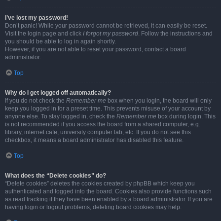
I’ve lost my password!
Don’t panic! While your password cannot be retrieved, it can easily be reset.
Visit the login page and click
I forgot my password
. Follow the instructions and
you should be able to log in again shortly.
However, if you are not able to reset your password, contact a board
administrator.
Top
Why do I get logged off automatically?
If you do not check the
Remember me
box when you login, the board will only
keep you logged in for a preset time. This prevents misuse of your account by
anyone else. To stay logged in, check the
Remember me
box during login. This
is not recommended if you access the board from a shared computer, e.g.
library, internet cafe, university computer lab, etc. If you do not see this
checkbox, it means a board administrator has disabled this feature.
Top
What does the “Delete cookies” do?
“Delete cookies” deletes the cookies created by phpBB which keep you
authenticated and logged into the board. Cookies also provide functions such
as read tracking if they have been enabled by a board administrator. If you are
having login or logout problems, deleting board cookies may help.