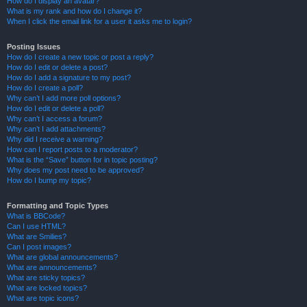
How do I display an avatar?
What is my rank and how do I change it?
When I click the email link for a user it asks me to login?
Posting Issues
How do I create a new topic or post a reply?
How do I edit or delete a post?
How do I add a signature to my post?
How do I create a poll?
Why can’t I add more poll options?
How do I edit or delete a poll?
Why can’t I access a forum?
Why can’t I add attachments?
Why did I receive a warning?
How can I report posts to a moderator?
What is the “Save” button for in topic posting?
Why does my post need to be approved?
How do I bump my topic?
Formatting and Topic Types
What is BBCode?
Can I use HTML?
What are Smilies?
Can I post images?
What are global announcements?
What are announcements?
What are sticky topics?
What are locked topics?
What are topic icons?