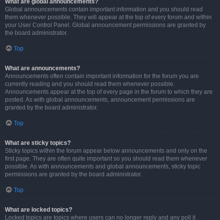
What are global announcements?
Global announcements contain important information and you should read
them whenever possible. They will appear at the top of every forum and within
your User Control Panel. Global announcement permissions are granted by
the board administrator.
Top
What are announcements?
Announcements often contain important information for the forum you are
currently reading and you should read them whenever possible.
Announcements appear at the top of every page in the forum to which they are
posted. As with global announcements, announcement permissions are
granted by the board administrator.
Top
What are sticky topics?
Sticky topics within the forum appear below announcements and only on the
first page. They are often quite important so you should read them whenever
possible. As with announcements and global announcements, sticky topic
permissions are granted by the board administrator.
Top
What are locked topics?
Locked topics are topics where users can no longer reply and any poll it