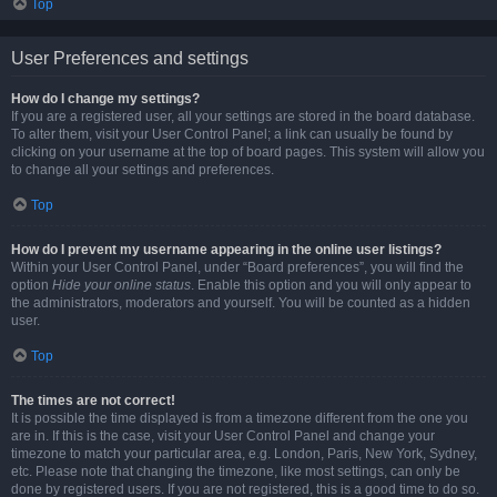
Top
User Preferences and settings
How do I change my settings?
If you are a registered user, all your settings are stored in the board database.
To alter them, visit your User Control Panel; a link can usually be found by
clicking on your username at the top of board pages. This system will allow you
to change all your settings and preferences.
Top
How do I prevent my username appearing in the online user listings?
Within your User Control Panel, under “Board preferences”, you will find the
option
Hide your online status
. Enable this option and you will only appear to
the administrators, moderators and yourself. You will be counted as a hidden
user.
Top
The times are not correct!
It is possible the time displayed is from a timezone different from the one you
are in. If this is the case, visit your User Control Panel and change your
timezone to match your particular area, e.g. London, Paris, New York, Sydney,
etc. Please note that changing the timezone, like most settings, can only be
done by registered users. If you are not registered, this is a good time to do so.