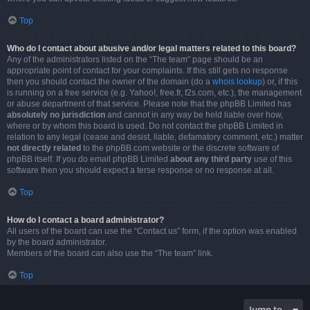
Top
Who do I contact about abusive and/or legal matters related to this board?
Any of the administrators listed on the “The team” page should be an
appropriate point of contact for your complaints. If this still gets no response
then you should contact the owner of the domain (do a
whois lookup
) or, if this
is running on a free service (e.g. Yahoo!, free.fr, f2s.com, etc.), the management
or abuse department of that service. Please note that the phpBB Limited has
absolutely no jurisdiction
and cannot in any way be held liable over how,
where or by whom this board is used. Do not contact the phpBB Limited in
relation to any legal (cease and desist, liable, defamatory comment, etc.) matter
not directly related
to the phpBB.com website or the discrete software of
phpBB itself. If you do email phpBB Limited
about any third party
use of this
software then you should expect a terse response or no response at all.
Top
How do I contact a board administrator?
All users of the board can use the “Contact us” form, if the option was enabled
by the board administrator.
Members of the board can also use the “The team” link.
Top
Jump to