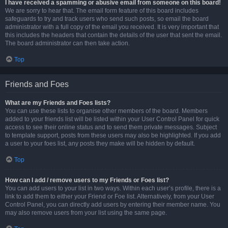
I have received a spamming or abusive email from someone on this board!
We are sorry to hear that. The email form feature of this board includes
safeguards to try and track users who send such posts, so email the board
administrator with a full copy of the email you received. It is very important that
this includes the headers that contain the details of the user that sent the email.
The board administrator can then take action.
Top
Friends and Foes
What are my Friends and Foes lists?
You can use these lists to organise other members of the board. Members
added to your friends list will be listed within your User Control Panel for quick
access to see their online status and to send them private messages. Subject
to template support, posts from these users may also be highlighted. If you add
a user to your foes list, any posts they make will be hidden by default.
Top
How can I add / remove users to my Friends or Foes list?
You can add users to your list in two ways. Within each user’s profile, there is a
link to add them to either your Friend or Foe list. Alternatively, from your User
Control Panel, you can directly add users by entering their member name. You
may also remove users from your list using the same page.