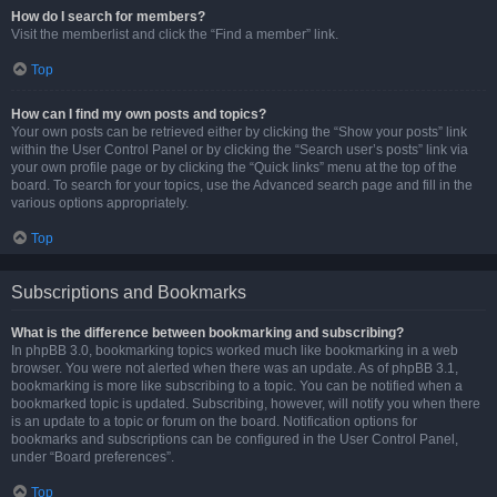
How do I search for members?
Visit the memberlist and click the “Find a member” link.
Top
How can I find my own posts and topics?
Your own posts can be retrieved either by clicking the “Show your posts” link
within the User Control Panel or by clicking the “Search user’s posts” link via
your own profile page or by clicking the “Quick links” menu at the top of the
board. To search for your topics, use the Advanced search page and fill in the
various options appropriately.
Top
Subscriptions and Bookmarks
What is the difference between bookmarking and subscribing?
In phpBB 3.0, bookmarking topics worked much like bookmarking in a web
browser. You were not alerted when there was an update. As of phpBB 3.1,
bookmarking is more like subscribing to a topic. You can be notified when a
bookmarked topic is updated. Subscribing, however, will notify you when there
is an update to a topic or forum on the board. Notification options for
bookmarks and subscriptions can be configured in the User Control Panel,
under “Board preferences”.
Top