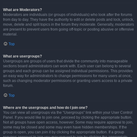
What are Moderators?
Moderators are individuals (or groups of individuals) who look after the forums
from day to day. They have the authority to edit or delete posts and lock, unlock,
move, delete and split topics in the forum they moderate. Generally, moderators
are present to prevent users from going off-topic or posting abusive or offensive
material.
Top
What are usergroups?
Usergroups are groups of users that divide the community into manageable
sections board administrators can work with. Each user can belong to several
groups and each group can be assigned individual permissions. This provides
an easy way for administrators to change permissions for many users at once,
such as changing moderator permissions or granting users access to a private
forum.
Top
Where are the usergroups and how do I join one?
You can view all usergroups via the “Usergroups” link within your User Control
Panel. If you would like to join one, proceed by clicking the appropriate button.
Not all groups have open access, however. Some may require approval to join,
some may be closed and some may even have hidden memberships. If the
group is open, you can join it by clicking the appropriate button. If a group