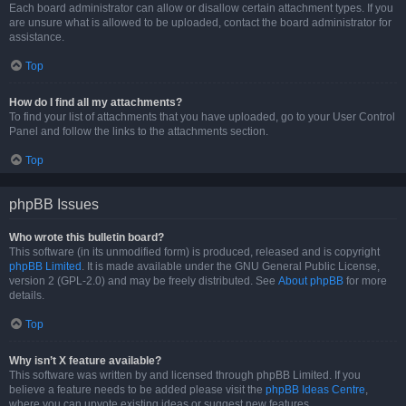
Each board administrator can allow or disallow certain attachment types. If you
are unsure what is allowed to be uploaded, contact the board administrator for
assistance.
Top
How do I find all my attachments?
To find your list of attachments that you have uploaded, go to your User Control
Panel and follow the links to the attachments section.
Top
phpBB Issues
Who wrote this bulletin board?
This software (in its unmodified form) is produced, released and is copyright
phpBB Limited
. It is made available under the GNU General Public License,
version 2 (GPL-2.0) and may be freely distributed. See
About phpBB
for more
details.
Top
Why isn’t X feature available?
This software was written by and licensed through phpBB Limited. If you
believe a feature needs to be added please visit the
phpBB Ideas Centre
,
where you can upvote existing ideas or suggest new features.