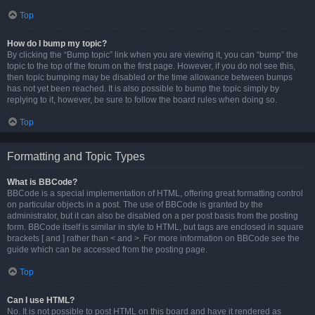
Top
How do I bump my topic?
By clicking the “Bump topic” link when you are viewing it, you can “bump” the
topic to the top of the forum on the first page. However, if you do not see this,
then topic bumping may be disabled or the time allowance between bumps
has not yet been reached. It is also possible to bump the topic simply by
replying to it, however, be sure to follow the board rules when doing so.
Top
Formatting and Topic Types
What is BBCode?
BBCode is a special implementation of HTML, offering great formatting control
on particular objects in a post. The use of BBCode is granted by the
administrator, but it can also be disabled on a per post basis from the posting
form. BBCode itself is similar in style to HTML, but tags are enclosed in square
brackets [ and ] rather than < and >. For more information on BBCode see the
guide which can be accessed from the posting page.
Top
Can I use HTML?
No. It is not possible to post HTML on this board and have it rendered as