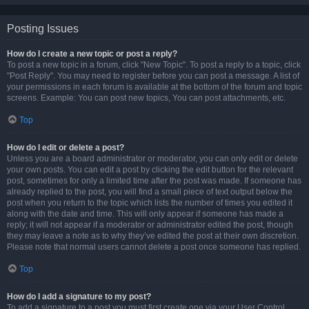
Posting Issues
How do I create a new topic or post a reply?
To post a new topic in a forum, click "New Topic". To post a reply to a topic, click
"Post Reply". You may need to register before you can post a message. A list of
your permissions in each forum is available at the bottom of the forum and topic
screens. Example: You can post new topics, You can post attachments, etc.
Top
How do I edit or delete a post?
Unless you are a board administrator or moderator, you can only edit or delete
your own posts. You can edit a post by clicking the edit button for the relevant
post, sometimes for only a limited time after the post was made. If someone has
already replied to the post, you will find a small piece of text output below the
post when you return to the topic which lists the number of times you edited it
along with the date and time. This will only appear if someone has made a
reply; it will not appear if a moderator or administrator edited the post, though
they may leave a note as to why they’ve edited the post at their own discretion.
Please note that normal users cannot delete a post once someone has replied.
Top
How do I add a signature to my post?
To add a signature to a post you must first create one via your User Control