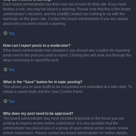
Each board administrator has their own set of rules for their site. If you have
broken a rule, you may be issued a warning. Please note that this is the board
administrator’s decision, and the phpBB Limited has nothing to do with the
warnings on the given site. Contact the board administrator if you are unsure
about why you were issued a warning.
Top
How can I report posts to a moderator?
If the board administrator has allowed it, you should see a button for reporting
posts next to the post you wish to report. Clicking this will walk you through the
steps necessary to report the post.
Top
What is the “Save” button for in topic posting?
This allows you to save drafts to be completed and submitted at a later date. To
reload a saved draft, visit the User Control Panel.
Top
Why does my post need to be approved?
The board administrator may have decided that posts in the forum you are
posting to require review before submission. It is also possible that the
administrator has placed you in a group of users whose posts require review
before submission. Please contact the board administrator for further details.