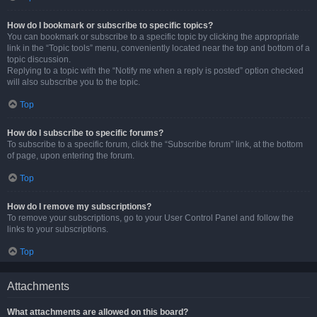
How do I bookmark or subscribe to specific topics?
You can bookmark or subscribe to a specific topic by clicking the appropriate
link in the “Topic tools” menu, conveniently located near the top and bottom of a
topic discussion.
Replying to a topic with the “Notify me when a reply is posted” option checked
will also subscribe you to the topic.
Top
How do I subscribe to specific forums?
To subscribe to a specific forum, click the “Subscribe forum” link, at the bottom
of page, upon entering the forum.
Top
How do I remove my subscriptions?
To remove your subscriptions, go to your User Control Panel and follow the
links to your subscriptions.
Top
Attachments
What attachments are allowed on this board?