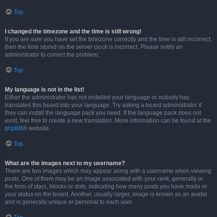
Top
I changed the timezone and the time is still wrong!
If you are sure you have set the timezone correctly and the time is still incorrect,
then the time stored on the server clock is incorrect. Please notify an
administrator to correct the problem.
Top
My language is not in the list!
Either the administrator has not installed your language or nobody has
translated this board into your language. Try asking a board administrator if
they can install the language pack you need. If the language pack does not
exist, feel free to create a new translation. More information can be found at the
phpBB
® website.
Top
What are the images next to my username?
There are two images which may appear along with a username when viewing
posts. One of them may be an image associated with your rank, generally in
the form of stars, blocks or dots, indicating how many posts you have made or
your status on the board. Another, usually larger, image is known as an avatar
and is generally unique or personal to each user.