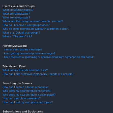
User Levels and Groups
What are Administrators?
What are Moderators?
What are usergroups?
Where are the usergroups and how do I join one?
How do I become a usergroup leader?
Why do some usergroups appear in a different colour?
What is a “Default usergroup”?
What is “The team” link?
Private Messaging
I cannot send private messages!
I keep getting unwanted private messages!
I have received a spamming or abusive email from someone on this board!
Friends and Foes
What are my Friends and Foes lists?
How can I add / remove users to my Friends or Foes list?
Searching the Forums
How can I search a forum or forums?
Why does my search return no results?
Why does my search return a blank page!?
How do I search for members?
How can I find my own posts and topics?
Subscriptions and Bookmarks