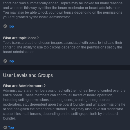
contained was automatically ended. Topics may be locked for many reasons
and were set this way by either the forum moderator or board administrator.
You may also be able to lock your own topics depending on the permissions
you are granted by the board administrator.
Top
What are topic icons?
Topic icons are author chosen images associated with posts to indicate their
content. The ability to use topic icons depends on the permissions set by the
board administrator.
Top
User Levels and Groups
What are Administrators?
Administrators are members assigned with the highest level of control over the
entire board. These members can control all facets of board operation,
including setting permissions, banning users, creating usergroups or
moderators, etc., dependent upon the board founder and what permissions he
or she has given the other administrators. They may also have full moderator
capabilities in all forums, depending on the settings put forth by the board
founder.
Top