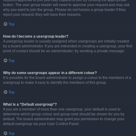
requires approval to join you may request to join by clicking the appropriate
button. The user group leader will need to approve your request and may ask
why you want to join the group. Please do not harass a group leader if they
reject your request; they will have their reasons.
Top
How do I become a usergroup leader?
A usergroup leader is usually assigned when usergroups are initially created
by a board administrator. If you are interested in creating a usergroup, your first
point of contact should be an administrator; try sending a private message.
Top
Why do some usergroups appear in a different colour?
It is possible for the board administrator to assign a colour to the members of a
usergroup to make it easy to identify the members of this group.
Top
What is a “Default usergroup”?
If you are a member of more than one usergroup, your default is used to
determine which group colour and group rank should be shown for you by
default. The board administrator may grant you permission to change your
default usergroup via your User Control Panel.
Top