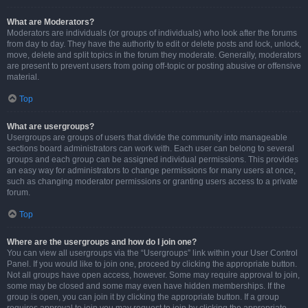
What are Moderators?
Moderators are individuals (or groups of individuals) who look after the forums
from day to day. They have the authority to edit or delete posts and lock, unlock,
move, delete and split topics in the forum they moderate. Generally, moderators
are present to prevent users from going off-topic or posting abusive or offensive
material.
Top
What are usergroups?
Usergroups are groups of users that divide the community into manageable
sections board administrators can work with. Each user can belong to several
groups and each group can be assigned individual permissions. This provides
an easy way for administrators to change permissions for many users at once,
such as changing moderator permissions or granting users access to a private
forum.
Top
Where are the usergroups and how do I join one?
You can view all usergroups via the “Usergroups” link within your User Control
Panel. If you would like to join one, proceed by clicking the appropriate button.
Not all groups have open access, however. Some may require approval to join,
some may be closed and some may even have hidden memberships. If the
group is open, you can join it by clicking the appropriate button. If a group