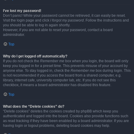
I’ve lost my password!
Don’t panic! While your password cannot be retrieved, it can easily be reset.
Visit the login page and click
I forgot my password
. Follow the instructions and
you should be able to log in again shortly.
However, if you are not able to reset your password, contact a board
administrator.
Top
Why do I get logged off automatically?
If you do not check the
Remember me
box when you login, the board will only
keep you logged in for a preset time. This prevents misuse of your account by
anyone else. To stay logged in, check the
Remember me
box during login. This
is not recommended if you access the board from a shared computer, e.g.
library, internet cafe, university computer lab, etc. If you do not see this
checkbox, it means a board administrator has disabled this feature.
Top
What does the “Delete cookies” do?
“Delete cookies” deletes the cookies created by phpBB which keep you
authenticated and logged into the board. Cookies also provide functions such
as read tracking if they have been enabled by a board administrator. If you are
having login or logout problems, deleting board cookies may help.