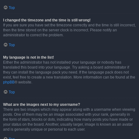
Top
I changed the timezone and the time is still wrong!
If you are sure you have set the timezone correctly and the time is still incorrect,
then the time stored on the server clock is incorrect. Please notify an
administrator to correct the problem.
Top
My language is not in the list!
Either the administrator has not installed your language or nobody has
translated this board into your language. Try asking a board administrator if
they can install the language pack you need. If the language pack does not
exist, feel free to create a new translation. More information can be found at the
phpBB
® website.
Top
What are the images next to my username?
There are two images which may appear along with a username when viewing
posts. One of them may be an image associated with your rank, generally in
the form of stars, blocks or dots, indicating how many posts you have made or
your status on the board. Another, usually larger, image is known as an avatar
and is generally unique or personal to each user.