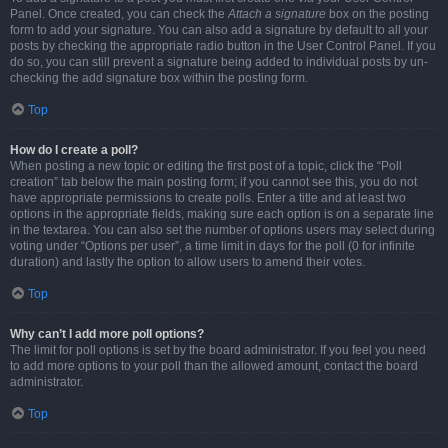
Panel. Once created, you can check the
Attach a signature
box on the posting
form to add your signature. You can also add a signature by default to all your
posts by checking the appropriate radio button in the User Control Panel. If you
do so, you can still prevent a signature being added to individual posts by un-
checking the add signature box within the posting form.
Top
How do I create a poll?
When posting a new topic or editing the first post of a topic, click the “Poll
creation” tab below the main posting form; if you cannot see this, you do not
have appropriate permissions to create polls. Enter a title and at least two
options in the appropriate fields, making sure each option is on a separate line
in the textarea. You can also set the number of options users may select during
voting under “Options per user”, a time limit in days for the poll (0 for infinite
duration) and lastly the option to allow users to amend their votes.
Top
Why can’t I add more poll options?
The limit for poll options is set by the board administrator. If you feel you need
to add more options to your poll than the allowed amount, contact the board
administrator.
Top