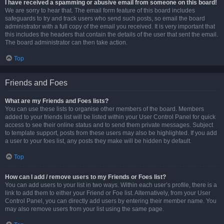
I have received a spamming or abusive email from someone on this board!
We are sorry to hear that. The email form feature of this board includes
safeguards to try and track users who send such posts, so email the board
administrator with a full copy of the email you received. It is very important that
this includes the headers that contain the details of the user that sent the email.
The board administrator can then take action.
Top
Friends and Foes
What are my Friends and Foes lists?
You can use these lists to organise other members of the board. Members
added to your friends list will be listed within your User Control Panel for quick
access to see their online status and to send them private messages. Subject
to template support, posts from these users may also be highlighted. If you add
a user to your foes list, any posts they make will be hidden by default.
Top
How can I add / remove users to my Friends or Foes list?
You can add users to your list in two ways. Within each user’s profile, there is a
link to add them to either your Friend or Foe list. Alternatively, from your User
Control Panel, you can directly add users by entering their member name. You
may also remove users from your list using the same page.