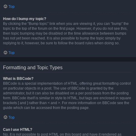
Top
How do I bump my topic?
By clicking the “Bump topic” link when you are viewing it, you can “bump” the
topic to the top of the forum on the first page. However, if you do not see this,
then topic bumping may be disabled or the time allowance between bumps
has not yet been reached. It is also possible to bump the topic simply by
replying to it, however, be sure to follow the board rules when doing so.
Top
Formatting and Topic Types
What is BBCode?
BBCode is a special implementation of HTML, offering great formatting control
on particular objects in a post. The use of BBCode is granted by the
administrator, but it can also be disabled on a per post basis from the posting
form. BBCode itself is similar in style to HTML, but tags are enclosed in square
brackets [ and ] rather than < and >. For more information on BBCode see the
guide which can be accessed from the posting page.
Top
Can I use HTML?
No. It is not possible to post HTML on this board and have it rendered as