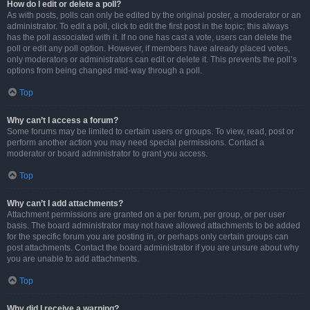
How do I edit or delete a poll?
As with posts, polls can only be edited by the original poster, a moderator or an
administrator. To edit a poll, click to edit the first post in the topic; this always
has the poll associated with it. If no one has cast a vote, users can delete the
poll or edit any poll option. However, if members have already placed votes,
only moderators or administrators can edit or delete it. This prevents the poll’s
options from being changed mid-way through a poll.
Top
Why can’t I access a forum?
Some forums may be limited to certain users or groups. To view, read, post or
perform another action you may need special permissions. Contact a
moderator or board administrator to grant you access.
Top
Why can’t I add attachments?
Attachment permissions are granted on a per forum, per group, or per user
basis. The board administrator may not have allowed attachments to be added
for the specific forum you are posting in, or perhaps only certain groups can
post attachments. Contact the board administrator if you are unsure about why
you are unable to add attachments.
Top
Why did I receive a warning?