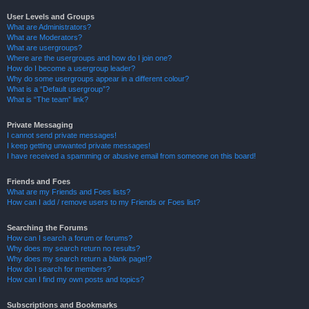
User Levels and Groups
What are Administrators?
What are Moderators?
What are usergroups?
Where are the usergroups and how do I join one?
How do I become a usergroup leader?
Why do some usergroups appear in a different colour?
What is a “Default usergroup”?
What is “The team” link?
Private Messaging
I cannot send private messages!
I keep getting unwanted private messages!
I have received a spamming or abusive email from someone on this board!
Friends and Foes
What are my Friends and Foes lists?
How can I add / remove users to my Friends or Foes list?
Searching the Forums
How can I search a forum or forums?
Why does my search return no results?
Why does my search return a blank page!?
How do I search for members?
How can I find my own posts and topics?
Subscriptions and Bookmarks