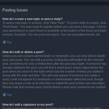
Posting Issues
How do I create a new topic or post a reply?
To post a new topic in a forum, click "New Topic". To post a reply to a topic, click
"Post Reply". You may need to register before you can post a message. A list of
your permissions in each forum is available at the bottom of the forum and topic
screens. Example: You can post new topics, You can post attachments, etc.
Top
How do I edit or delete a post?
Unless you are a board administrator or moderator, you can only edit or delete
your own posts. You can edit a post by clicking the edit button for the relevant
post, sometimes for only a limited time after the post was made. If someone has
already replied to the post, you will find a small piece of text output below the
post when you return to the topic which lists the number of times you edited it
along with the date and time. This will only appear if someone has made a
reply; it will not appear if a moderator or administrator edited the post, though
they may leave a note as to why they’ve edited the post at their own discretion.
Please note that normal users cannot delete a post once someone has replied.
Top
How do I add a signature to my post?
To add a signature to a post you must first create one via your User Control