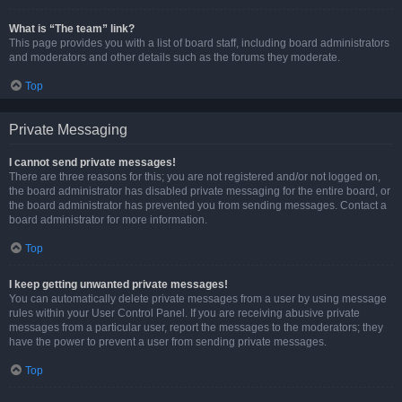
What is “The team” link?
This page provides you with a list of board staff, including board administrators
and moderators and other details such as the forums they moderate.
Top
Private Messaging
I cannot send private messages!
There are three reasons for this; you are not registered and/or not logged on,
the board administrator has disabled private messaging for the entire board, or
the board administrator has prevented you from sending messages. Contact a
board administrator for more information.
Top
I keep getting unwanted private messages!
You can automatically delete private messages from a user by using message
rules within your User Control Panel. If you are receiving abusive private
messages from a particular user, report the messages to the moderators; they
have the power to prevent a user from sending private messages.
Top