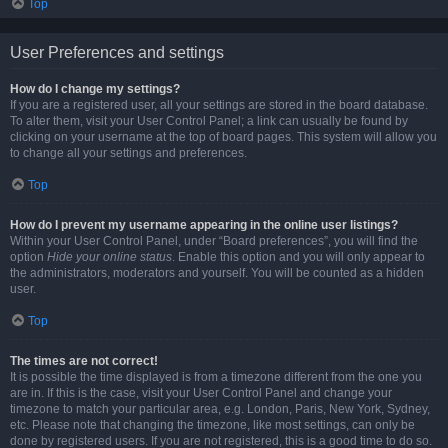
Top
User Preferences and settings
How do I change my settings?
If you are a registered user, all your settings are stored in the board database.
To alter them, visit your User Control Panel; a link can usually be found by
clicking on your username at the top of board pages. This system will allow you
to change all your settings and preferences.
Top
How do I prevent my username appearing in the online user listings?
Within your User Control Panel, under “Board preferences”, you will find the
option
Hide your online status
. Enable this option and you will only appear to
the administrators, moderators and yourself. You will be counted as a hidden
user.
Top
The times are not correct!
It is possible the time displayed is from a timezone different from the one you
are in. If this is the case, visit your User Control Panel and change your
timezone to match your particular area, e.g. London, Paris, New York, Sydney,
etc. Please note that changing the timezone, like most settings, can only be
done by registered users. If you are not registered, this is a good time to do so.