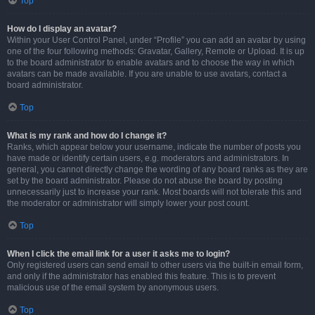
Top
How do I display an avatar?
Within your User Control Panel, under “Profile” you can add an avatar by using
one of the four following methods: Gravatar, Gallery, Remote or Upload. It is up
to the board administrator to enable avatars and to choose the way in which
avatars can be made available. If you are unable to use avatars, contact a
board administrator.
Top
What is my rank and how do I change it?
Ranks, which appear below your username, indicate the number of posts you
have made or identify certain users, e.g. moderators and administrators. In
general, you cannot directly change the wording of any board ranks as they are
set by the board administrator. Please do not abuse the board by posting
unnecessarily just to increase your rank. Most boards will not tolerate this and
the moderator or administrator will simply lower your post count.
Top
When I click the email link for a user it asks me to login?
Only registered users can send email to other users via the built-in email form,
and only if the administrator has enabled this feature. This is to prevent
malicious use of the email system by anonymous users.
Top