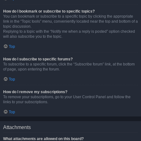
How do I bookmark or subscribe to specific topics?
You can bookmark or subscribe to a specific topic by clicking the appropriate
link in the “Topic tools” menu, conveniently located near the top and bottom of a
topic discussion.
Replying to a topic with the “Notify me when a reply is posted” option checked
will also subscribe you to the topic.
Top
How do I subscribe to specific forums?
To subscribe to a specific forum, click the “Subscribe forum” link, at the bottom
of page, upon entering the forum.
Top
How do I remove my subscriptions?
To remove your subscriptions, go to your User Control Panel and follow the
links to your subscriptions.
Top
Attachments
What attachments are allowed on this board?