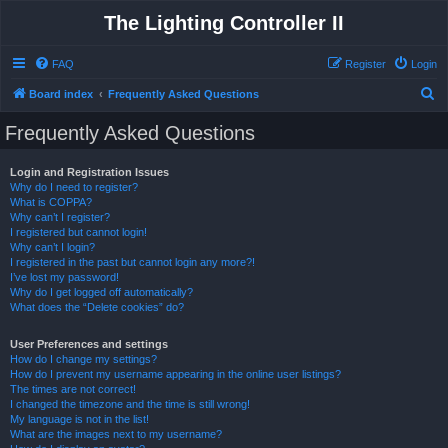
The Lighting Controller II
FAQ
Register
Login
S
Board index
Frequently Asked Questions
e
Frequently Asked Questions
a
r
Login and Registration Issues
Why do I need to register?
c
What is COPPA?
h
Why can’t I register?
I registered but cannot login!
Why can’t I login?
I registered in the past but cannot login any more?!
I’ve lost my password!
Why do I get logged off automatically?
What does the “Delete cookies” do?
User Preferences and settings
How do I change my settings?
How do I prevent my username appearing in the online user listings?
The times are not correct!
I changed the timezone and the time is still wrong!
My language is not in the list!
What are the images next to my username?