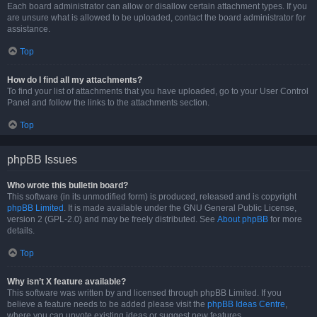
Each board administrator can allow or disallow certain attachment types. If you
are unsure what is allowed to be uploaded, contact the board administrator for
assistance.
Top
How do I find all my attachments?
To find your list of attachments that you have uploaded, go to your User Control
Panel and follow the links to the attachments section.
Top
phpBB Issues
Who wrote this bulletin board?
This software (in its unmodified form) is produced, released and is copyright
phpBB Limited
. It is made available under the GNU General Public License,
version 2 (GPL-2.0) and may be freely distributed. See
About phpBB
for more
details.
Top
Why isn’t X feature available?
This software was written by and licensed through phpBB Limited. If you
believe a feature needs to be added please visit the
phpBB Ideas Centre
,
where you can upvote existing ideas or suggest new features.