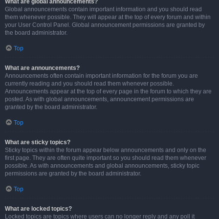
What are global announcements?
Global announcements contain important information and you should read
them whenever possible. They will appear at the top of every forum and within
your User Control Panel. Global announcement permissions are granted by
the board administrator.
Top
What are announcements?
Announcements often contain important information for the forum you are
currently reading and you should read them whenever possible.
Announcements appear at the top of every page in the forum to which they are
posted. As with global announcements, announcement permissions are
granted by the board administrator.
Top
What are sticky topics?
Sticky topics within the forum appear below announcements and only on the
first page. They are often quite important so you should read them whenever
possible. As with announcements and global announcements, sticky topic
permissions are granted by the board administrator.
Top
What are locked topics?
Locked topics are topics where users can no longer reply and any poll it