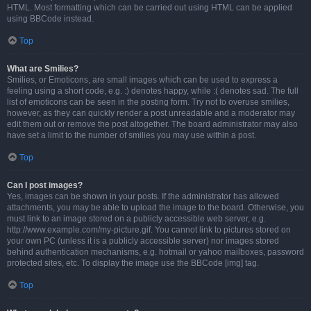
HTML. Most formatting which can be carried out using HTML can be applied
using BBCode instead.
Top
What are Smilies?
Smilies, or Emoticons, are small images which can be used to express a
feeling using a short code, e.g. :) denotes happy, while :( denotes sad. The full
list of emoticons can be seen in the posting form. Try not to overuse smilies,
however, as they can quickly render a post unreadable and a moderator may
edit them out or remove the post altogether. The board administrator may also
have set a limit to the number of smilies you may use within a post.
Top
Can I post images?
Yes, images can be shown in your posts. If the administrator has allowed
attachments, you may be able to upload the image to the board. Otherwise, you
must link to an image stored on a publicly accessible web server, e.g.
http://www.example.com/my-picture.gif. You cannot link to pictures stored on
your own PC (unless it is a publicly accessible server) nor images stored
behind authentication mechanisms, e.g. hotmail or yahoo mailboxes, password
protected sites, etc. To display the image use the BBCode [img] tag.
Top