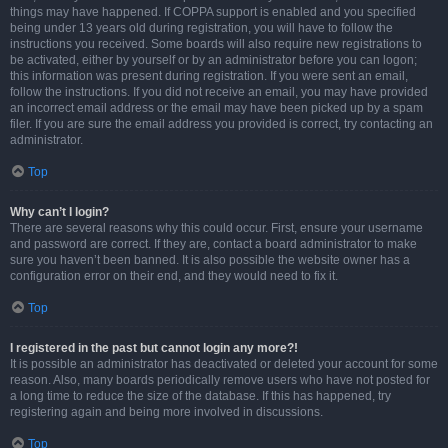
things may have happened. If COPPA support is enabled and you specified
being under 13 years old during registration, you will have to follow the
instructions you received. Some boards will also require new registrations to
be activated, either by yourself or by an administrator before you can logon;
this information was present during registration. If you were sent an email,
follow the instructions. If you did not receive an email, you may have provided
an incorrect email address or the email may have been picked up by a spam
filer. If you are sure the email address you provided is correct, try contacting an
administrator.
Top
Why can’t I login?
There are several reasons why this could occur. First, ensure your username
and password are correct. If they are, contact a board administrator to make
sure you haven’t been banned. It is also possible the website owner has a
configuration error on their end, and they would need to fix it.
Top
I registered in the past but cannot login any more?!
It is possible an administrator has deactivated or deleted your account for some
reason. Also, many boards periodically remove users who have not posted for
a long time to reduce the size of the database. If this has happened, try
registering again and being more involved in discussions.
Top