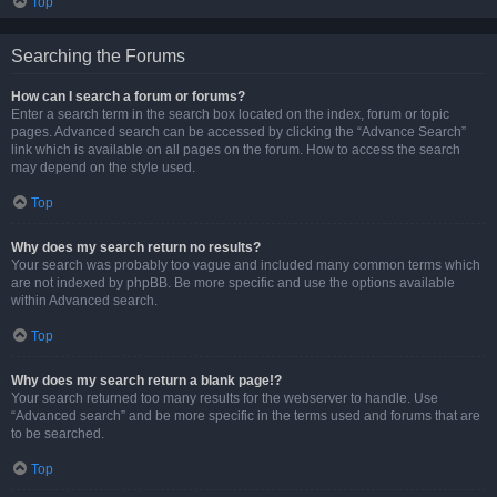
Top
Searching the Forums
How can I search a forum or forums?
Enter a search term in the search box located on the index, forum or topic
pages. Advanced search can be accessed by clicking the “Advance Search”
link which is available on all pages on the forum. How to access the search
may depend on the style used.
Top
Why does my search return no results?
Your search was probably too vague and included many common terms which
are not indexed by phpBB. Be more specific and use the options available
within Advanced search.
Top
Why does my search return a blank page!?
Your search returned too many results for the webserver to handle. Use
“Advanced search” and be more specific in the terms used and forums that are
to be searched.
Top