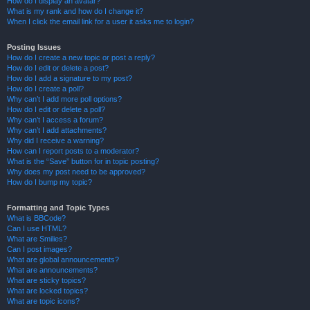
How do I display an avatar?
What is my rank and how do I change it?
When I click the email link for a user it asks me to login?
Posting Issues
How do I create a new topic or post a reply?
How do I edit or delete a post?
How do I add a signature to my post?
How do I create a poll?
Why can’t I add more poll options?
How do I edit or delete a poll?
Why can’t I access a forum?
Why can’t I add attachments?
Why did I receive a warning?
How can I report posts to a moderator?
What is the “Save” button for in topic posting?
Why does my post need to be approved?
How do I bump my topic?
Formatting and Topic Types
What is BBCode?
Can I use HTML?
What are Smilies?
Can I post images?
What are global announcements?
What are announcements?
What are sticky topics?
What are locked topics?
What are topic icons?