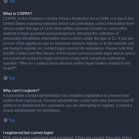
Top
What is COPPA?
COPPA, or the Children’s Online Privacy Protection Act of 1998, is a law in the
United States requiring websites which can potentially collect information from
minors under the age of 13 to have written parental consent or some other
method of legal guardian acknowledgment, allowing the collection of
personally identifiable information from a minor under the age of 13. If you are
unsure if this applies to you as someone trying to register or to the website you
are trying to register on, contact legal counsel for assistance. Please note that
phpBB Limited and the owners of this board cannot provide legal advice and is
not a point of contact for legal concerns of any kind, except as outlined in
question “Who do I contact about abusive and/or legal matters related to this
board?”.
Top
Why can’t I register?
It is possible a board administrator has disabled registration to prevent new
visitors from signing up. A board administrator could have also banned your IP
address or disallowed the username you are attempting to register. Contact a
board administrator for assistance.
Top
I registered but cannot login!
First, check your username and password. If they are correct, then one of two