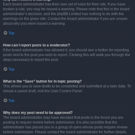
Each board administrator has their own set of rules for their site. If you have
broken a rule, you may be issued a warning. Please note that this is the board
administrator’s decision, and the phpBB Limited has nothing to do with the
warnings on the given site. Contact the board administrator if you are unsure
about why you were issued a warning.
Top
How can I report posts to a moderator?
If the board administrator has allowed it, you should see a button for reporting
posts next to the post you wish to report. Clicking this will walk you through the
steps necessary to report the post.
Top
What is the “Save” button for in topic posting?
This allows you to save drafts to be completed and submitted at a later date. To
reload a saved draft, visit the User Control Panel.
Top
Why does my post need to be approved?
The board administrator may have decided that posts in the forum you are
posting to require review before submission. It is also possible that the
administrator has placed you in a group of users whose posts require review
before submission. Please contact the board administrator for further details.