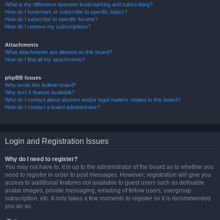
What is the difference between bookmarking and subscribing?
How do I bookmark or subscribe to specific topics?
How do I subscribe to specific forums?
How do I remove my subscriptions?
Attachments
What attachments are allowed on this board?
How do I find all my attachments?
phpBB Issues
Who wrote this bulletin board?
Why isn’t X feature available?
Who do I contact about abusive and/or legal matters related to this board?
How do I contact a board administrator?
Login and Registration Issues
Why do I need to register?
You may not have to, it is up to the administrator of the board as to whether you
need to register in order to post messages. However; registration will give you
access to additional features not available to guest users such as definable
avatar images, private messaging, emailing of fellow users, usergroup
subscription, etc. It only takes a few moments to register so it is recommended
you do so.