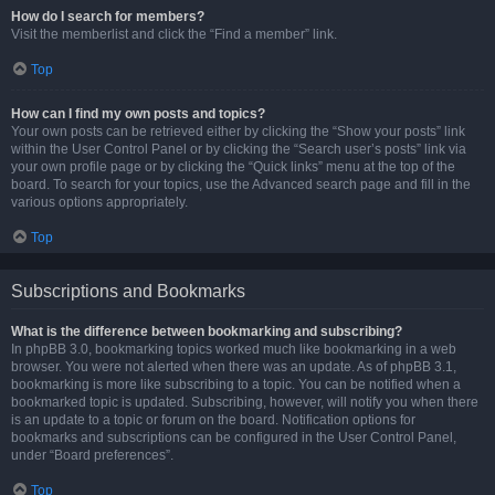
How do I search for members?
Visit the memberlist and click the “Find a member” link.
Top
How can I find my own posts and topics?
Your own posts can be retrieved either by clicking the “Show your posts” link
within the User Control Panel or by clicking the “Search user’s posts” link via
your own profile page or by clicking the “Quick links” menu at the top of the
board. To search for your topics, use the Advanced search page and fill in the
various options appropriately.
Top
Subscriptions and Bookmarks
What is the difference between bookmarking and subscribing?
In phpBB 3.0, bookmarking topics worked much like bookmarking in a web
browser. You were not alerted when there was an update. As of phpBB 3.1,
bookmarking is more like subscribing to a topic. You can be notified when a
bookmarked topic is updated. Subscribing, however, will notify you when there
is an update to a topic or forum on the board. Notification options for
bookmarks and subscriptions can be configured in the User Control Panel,
under “Board preferences”.
Top