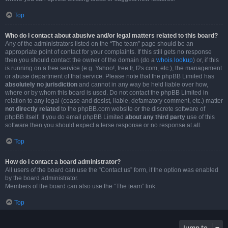
Top
Who do I contact about abusive and/or legal matters related to this board?
Any of the administrators listed on the “The team” page should be an
appropriate point of contact for your complaints. If this still gets no response
then you should contact the owner of the domain (do a
whois lookup
) or, if this
is running on a free service (e.g. Yahoo!, free.fr, f2s.com, etc.), the management
or abuse department of that service. Please note that the phpBB Limited has
absolutely no jurisdiction
and cannot in any way be held liable over how,
where or by whom this board is used. Do not contact the phpBB Limited in
relation to any legal (cease and desist, liable, defamatory comment, etc.) matter
not directly related
to the phpBB.com website or the discrete software of
phpBB itself. If you do email phpBB Limited
about any third party
use of this
software then you should expect a terse response or no response at all.
Top
How do I contact a board administrator?
All users of the board can use the “Contact us” form, if the option was enabled
by the board administrator.
Members of the board can also use the “The team” link.
Top
Jump to