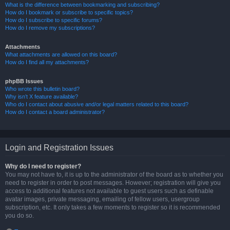
What is the difference between bookmarking and subscribing?
How do I bookmark or subscribe to specific topics?
How do I subscribe to specific forums?
How do I remove my subscriptions?
Attachments
What attachments are allowed on this board?
How do I find all my attachments?
phpBB Issues
Who wrote this bulletin board?
Why isn’t X feature available?
Who do I contact about abusive and/or legal matters related to this board?
How do I contact a board administrator?
Login and Registration Issues
Why do I need to register?
You may not have to, it is up to the administrator of the board as to whether you
need to register in order to post messages. However; registration will give you
access to additional features not available to guest users such as definable
avatar images, private messaging, emailing of fellow users, usergroup
subscription, etc. It only takes a few moments to register so it is recommended
you do so.