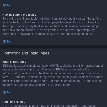
Top
How do I bump my topic?
By clicking the “Bump topic” link when you are viewing it, you can “bump” the
topic to the top of the forum on the first page. However, if you do not see this,
then topic bumping may be disabled or the time allowance between bumps
has not yet been reached. It is also possible to bump the topic simply by
replying to it, however, be sure to follow the board rules when doing so.
Top
Formatting and Topic Types
What is BBCode?
BBCode is a special implementation of HTML, offering great formatting control
on particular objects in a post. The use of BBCode is granted by the
administrator, but it can also be disabled on a per post basis from the posting
form. BBCode itself is similar in style to HTML, but tags are enclosed in square
brackets [ and ] rather than < and >. For more information on BBCode see the
guide which can be accessed from the posting page.
Top
Can I use HTML?
No. It is not possible to post HTML on this board and have it rendered as