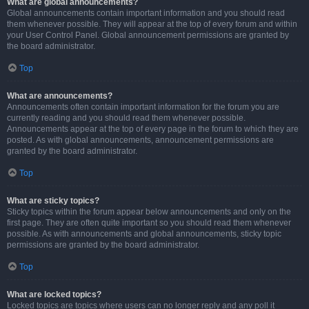
What are global announcements?
Global announcements contain important information and you should read
them whenever possible. They will appear at the top of every forum and within
your User Control Panel. Global announcement permissions are granted by
the board administrator.
Top
What are announcements?
Announcements often contain important information for the forum you are
currently reading and you should read them whenever possible.
Announcements appear at the top of every page in the forum to which they are
posted. As with global announcements, announcement permissions are
granted by the board administrator.
Top
What are sticky topics?
Sticky topics within the forum appear below announcements and only on the
first page. They are often quite important so you should read them whenever
possible. As with announcements and global announcements, sticky topic
permissions are granted by the board administrator.
Top
What are locked topics?
Locked topics are topics where users can no longer reply and any poll it