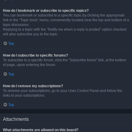
How do I bookmark or subscribe to specific topics?
You can bookmark or subscribe to a specific topic by clicking the appropriate
link in the “Topic tools” menu, conveniently located near the top and bottom of a
topic discussion.
Replying to a topic with the “Notify me when a reply is posted” option checked
will also subscribe you to the topic.
Top
How do I subscribe to specific forums?
To subscribe to a specific forum, click the “Subscribe forum” link, at the bottom
of page, upon entering the forum.
Top
How do I remove my subscriptions?
To remove your subscriptions, go to your User Control Panel and follow the
links to your subscriptions.
Top
Attachments
What attachments are allowed on this board?