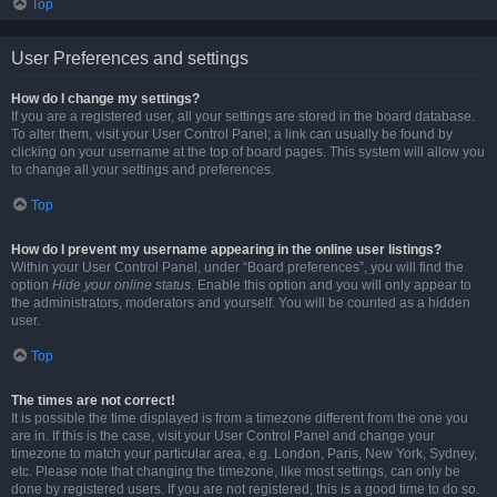
Top
User Preferences and settings
How do I change my settings?
If you are a registered user, all your settings are stored in the board database.
To alter them, visit your User Control Panel; a link can usually be found by
clicking on your username at the top of board pages. This system will allow you
to change all your settings and preferences.
Top
How do I prevent my username appearing in the online user listings?
Within your User Control Panel, under “Board preferences”, you will find the
option
Hide your online status
. Enable this option and you will only appear to
the administrators, moderators and yourself. You will be counted as a hidden
user.
Top
The times are not correct!
It is possible the time displayed is from a timezone different from the one you
are in. If this is the case, visit your User Control Panel and change your
timezone to match your particular area, e.g. London, Paris, New York, Sydney,
etc. Please note that changing the timezone, like most settings, can only be
done by registered users. If you are not registered, this is a good time to do so.