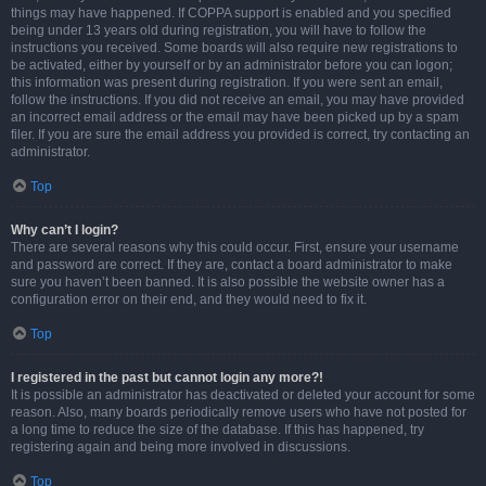
things may have happened. If COPPA support is enabled and you specified
being under 13 years old during registration, you will have to follow the
instructions you received. Some boards will also require new registrations to
be activated, either by yourself or by an administrator before you can logon;
this information was present during registration. If you were sent an email,
follow the instructions. If you did not receive an email, you may have provided
an incorrect email address or the email may have been picked up by a spam
filer. If you are sure the email address you provided is correct, try contacting an
administrator.
Top
Why can’t I login?
There are several reasons why this could occur. First, ensure your username
and password are correct. If they are, contact a board administrator to make
sure you haven’t been banned. It is also possible the website owner has a
configuration error on their end, and they would need to fix it.
Top
I registered in the past but cannot login any more?!
It is possible an administrator has deactivated or deleted your account for some
reason. Also, many boards periodically remove users who have not posted for
a long time to reduce the size of the database. If this has happened, try
registering again and being more involved in discussions.
Top