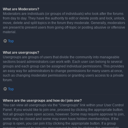
What are Moderators?
Moderators are individuals (or groups of individuals) who look after the forums
from day to day. They have the authority to edit or delete posts and lock, unlock,
move, delete and split topics in the forum they moderate. Generally, moderators
are present to prevent users from going off-topic or posting abusive or offensive
material.
Top
What are usergroups?
Usergroups are groups of users that divide the community into manageable
sections board administrators can work with. Each user can belong to several
groups and each group can be assigned individual permissions. This provides
an easy way for administrators to change permissions for many users at once,
such as changing moderator permissions or granting users access to a private
forum.
Top
Where are the usergroups and how do I join one?
You can view all usergroups via the “Usergroups” link within your User Control
Panel. If you would like to join one, proceed by clicking the appropriate button.
Not all groups have open access, however. Some may require approval to join,
some may be closed and some may even have hidden memberships. If the
group is open, you can join it by clicking the appropriate button. If a group