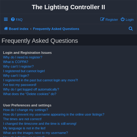
The Lighting Controller II
FAQ
Register
Login
S
Board index
Frequently Asked Questions
e
Frequently Asked Questions
a
r
Login and Registration Issues
Why do I need to register?
c
What is COPPA?
h
Why can’t I register?
I registered but cannot login!
Why can’t I login?
I registered in the past but cannot login any more?!
I’ve lost my password!
Why do I get logged off automatically?
What does the “Delete cookies” do?
User Preferences and settings
How do I change my settings?
How do I prevent my username appearing in the online user listings?
The times are not correct!
I changed the timezone and the time is still wrong!
My language is not in the list!
What are the images next to my username?