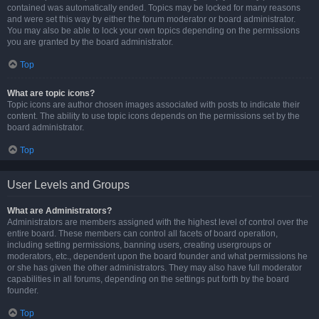
contained was automatically ended. Topics may be locked for many reasons
and were set this way by either the forum moderator or board administrator.
You may also be able to lock your own topics depending on the permissions
you are granted by the board administrator.
Top
What are topic icons?
Topic icons are author chosen images associated with posts to indicate their
content. The ability to use topic icons depends on the permissions set by the
board administrator.
Top
User Levels and Groups
What are Administrators?
Administrators are members assigned with the highest level of control over the
entire board. These members can control all facets of board operation,
including setting permissions, banning users, creating usergroups or
moderators, etc., dependent upon the board founder and what permissions he
or she has given the other administrators. They may also have full moderator
capabilities in all forums, depending on the settings put forth by the board
founder.
Top