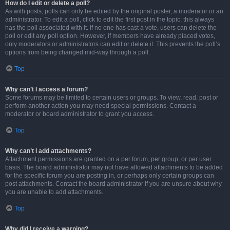
How do I edit or delete a poll?
As with posts, polls can only be edited by the original poster, a moderator or an
administrator. To edit a poll, click to edit the first post in the topic; this always
has the poll associated with it. If no one has cast a vote, users can delete the
poll or edit any poll option. However, if members have already placed votes,
only moderators or administrators can edit or delete it. This prevents the poll’s
options from being changed mid-way through a poll.
Top
Why can’t I access a forum?
Some forums may be limited to certain users or groups. To view, read, post or
perform another action you may need special permissions. Contact a
moderator or board administrator to grant you access.
Top
Why can’t I add attachments?
Attachment permissions are granted on a per forum, per group, or per user
basis. The board administrator may not have allowed attachments to be added
for the specific forum you are posting in, or perhaps only certain groups can
post attachments. Contact the board administrator if you are unsure about why
you are unable to add attachments.
Top
Why did I receive a warning?