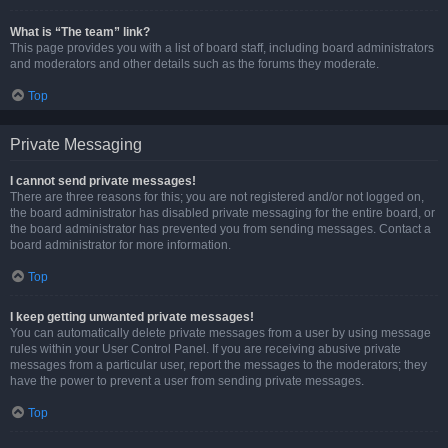
What is “The team” link?
This page provides you with a list of board staff, including board administrators
and moderators and other details such as the forums they moderate.
Top
Private Messaging
I cannot send private messages!
There are three reasons for this; you are not registered and/or not logged on,
the board administrator has disabled private messaging for the entire board, or
the board administrator has prevented you from sending messages. Contact a
board administrator for more information.
Top
I keep getting unwanted private messages!
You can automatically delete private messages from a user by using message
rules within your User Control Panel. If you are receiving abusive private
messages from a particular user, report the messages to the moderators; they
have the power to prevent a user from sending private messages.
Top