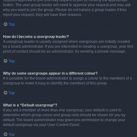
requires approval to join you may request to join by clicking the appropriate
button. The user group leader will need to approve your request and may ask
why you want to join the group. Please do not harass a group leader if they
reject your request; they will have their reasons.
Top
How do I become a usergroup leader?
A usergroup leader is usually assigned when usergroups are initially created
by a board administrator. If you are interested in creating a usergroup, your first
point of contact should be an administrator; try sending a private message.
Top
Why do some usergroups appear in a different colour?
It is possible for the board administrator to assign a colour to the members of a
usergroup to make it easy to identify the members of this group.
Top
What is a “Default usergroup”?
If you are a member of more than one usergroup, your default is used to
determine which group colour and group rank should be shown for you by
default. The board administrator may grant you permission to change your
default usergroup via your User Control Panel.
Top