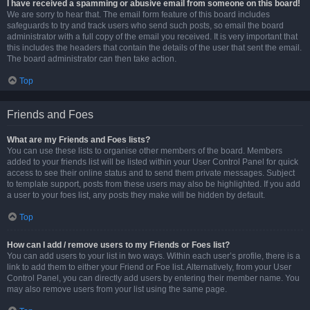
I have received a spamming or abusive email from someone on this board!
We are sorry to hear that. The email form feature of this board includes
safeguards to try and track users who send such posts, so email the board
administrator with a full copy of the email you received. It is very important that
this includes the headers that contain the details of the user that sent the email.
The board administrator can then take action.
Top
Friends and Foes
What are my Friends and Foes lists?
You can use these lists to organise other members of the board. Members
added to your friends list will be listed within your User Control Panel for quick
access to see their online status and to send them private messages. Subject
to template support, posts from these users may also be highlighted. If you add
a user to your foes list, any posts they make will be hidden by default.
Top
How can I add / remove users to my Friends or Foes list?
You can add users to your list in two ways. Within each user’s profile, there is a
link to add them to either your Friend or Foe list. Alternatively, from your User
Control Panel, you can directly add users by entering their member name. You
may also remove users from your list using the same page.