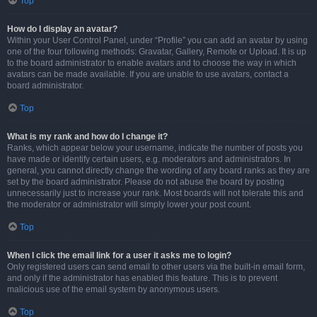
Top
How do I display an avatar?
Within your User Control Panel, under “Profile” you can add an avatar by using
one of the four following methods: Gravatar, Gallery, Remote or Upload. It is up
to the board administrator to enable avatars and to choose the way in which
avatars can be made available. If you are unable to use avatars, contact a
board administrator.
Top
What is my rank and how do I change it?
Ranks, which appear below your username, indicate the number of posts you
have made or identify certain users, e.g. moderators and administrators. In
general, you cannot directly change the wording of any board ranks as they are
set by the board administrator. Please do not abuse the board by posting
unnecessarily just to increase your rank. Most boards will not tolerate this and
the moderator or administrator will simply lower your post count.
Top
When I click the email link for a user it asks me to login?
Only registered users can send email to other users via the built-in email form,
and only if the administrator has enabled this feature. This is to prevent
malicious use of the email system by anonymous users.
Top