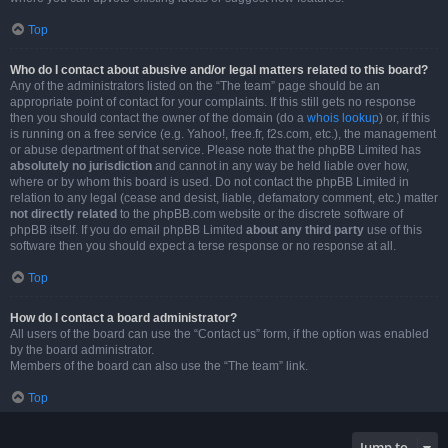
Top
Who do I contact about abusive and/or legal matters related to this board?
Any of the administrators listed on the “The team” page should be an
appropriate point of contact for your complaints. If this still gets no response
then you should contact the owner of the domain (do a
whois lookup
) or, if this
is running on a free service (e.g. Yahoo!, free.fr, f2s.com, etc.), the management
or abuse department of that service. Please note that the phpBB Limited has
absolutely no jurisdiction
and cannot in any way be held liable over how,
where or by whom this board is used. Do not contact the phpBB Limited in
relation to any legal (cease and desist, liable, defamatory comment, etc.) matter
not directly related
to the phpBB.com website or the discrete software of
phpBB itself. If you do email phpBB Limited
about any third party
use of this
software then you should expect a terse response or no response at all.
Top
How do I contact a board administrator?
All users of the board can use the “Contact us” form, if the option was enabled
by the board administrator.
Members of the board can also use the “The team” link.
Top
Jump to