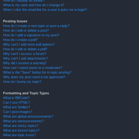
How do I display an avatar?
What is my rank and how do I change it?
When I click the email link for a user it asks me to login?
Posting Issues
How do I create a new topic or post a reply?
How do I edit or delete a post?
How do I add a signature to my post?
How do I create a poll?
Why can’t I add more poll options?
How do I edit or delete a poll?
Why can’t I access a forum?
Why can’t I add attachments?
Why did I receive a warning?
How can I report posts to a moderator?
What is the “Save” button for in topic posting?
Why does my post need to be approved?
How do I bump my topic?
Formatting and Topic Types
What is BBCode?
Can I use HTML?
What are Smilies?
Can I post images?
What are global announcements?
What are announcements?
What are sticky topics?
What are locked topics?
What are topic icons?