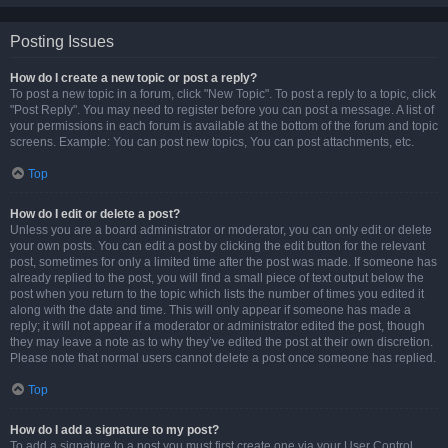
Posting Issues
How do I create a new topic or post a reply?
To post a new topic in a forum, click "New Topic". To post a reply to a topic, click
"Post Reply". You may need to register before you can post a message. A list of
your permissions in each forum is available at the bottom of the forum and topic
screens. Example: You can post new topics, You can post attachments, etc.
Top
How do I edit or delete a post?
Unless you are a board administrator or moderator, you can only edit or delete
your own posts. You can edit a post by clicking the edit button for the relevant
post, sometimes for only a limited time after the post was made. If someone has
already replied to the post, you will find a small piece of text output below the
post when you return to the topic which lists the number of times you edited it
along with the date and time. This will only appear if someone has made a
reply; it will not appear if a moderator or administrator edited the post, though
they may leave a note as to why they’ve edited the post at their own discretion.
Please note that normal users cannot delete a post once someone has replied.
Top
How do I add a signature to my post?
To add a signature to a post you must first create one via your User Control