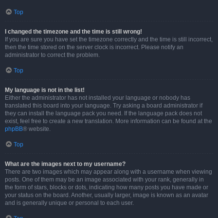
Top
I changed the timezone and the time is still wrong!
If you are sure you have set the timezone correctly and the time is still incorrect,
then the time stored on the server clock is incorrect. Please notify an
administrator to correct the problem.
Top
My language is not in the list!
Either the administrator has not installed your language or nobody has
translated this board into your language. Try asking a board administrator if
they can install the language pack you need. If the language pack does not
exist, feel free to create a new translation. More information can be found at the
phpBB
® website.
Top
What are the images next to my username?
There are two images which may appear along with a username when viewing
posts. One of them may be an image associated with your rank, generally in
the form of stars, blocks or dots, indicating how many posts you have made or
your status on the board. Another, usually larger, image is known as an avatar
and is generally unique or personal to each user.