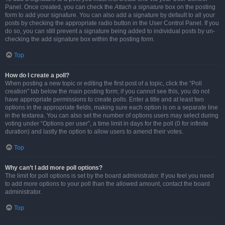
Panel. Once created, you can check the
Attach a signature
box on the posting
form to add your signature. You can also add a signature by default to all your
posts by checking the appropriate radio button in the User Control Panel. If you
do so, you can still prevent a signature being added to individual posts by un-
checking the add signature box within the posting form.
Top
How do I create a poll?
When posting a new topic or editing the first post of a topic, click the “Poll
creation” tab below the main posting form; if you cannot see this, you do not
have appropriate permissions to create polls. Enter a title and at least two
options in the appropriate fields, making sure each option is on a separate line
in the textarea. You can also set the number of options users may select during
voting under “Options per user”, a time limit in days for the poll (0 for infinite
duration) and lastly the option to allow users to amend their votes.
Top
Why can’t I add more poll options?
The limit for poll options is set by the board administrator. If you feel you need
to add more options to your poll than the allowed amount, contact the board
administrator.
Top