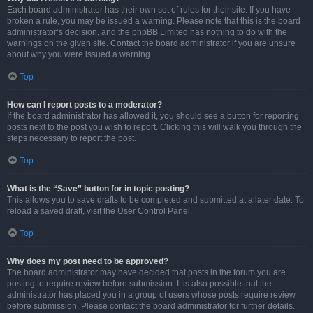
Each board administrator has their own set of rules for their site. If you have
broken a rule, you may be issued a warning. Please note that this is the board
administrator’s decision, and the phpBB Limited has nothing to do with the
warnings on the given site. Contact the board administrator if you are unsure
about why you were issued a warning.
Top
How can I report posts to a moderator?
If the board administrator has allowed it, you should see a button for reporting
posts next to the post you wish to report. Clicking this will walk you through the
steps necessary to report the post.
Top
What is the “Save” button for in topic posting?
This allows you to save drafts to be completed and submitted at a later date. To
reload a saved draft, visit the User Control Panel.
Top
Why does my post need to be approved?
The board administrator may have decided that posts in the forum you are
posting to require review before submission. It is also possible that the
administrator has placed you in a group of users whose posts require review
before submission. Please contact the board administrator for further details.