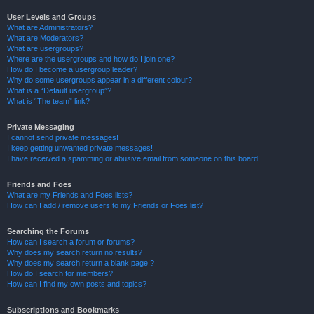
User Levels and Groups
What are Administrators?
What are Moderators?
What are usergroups?
Where are the usergroups and how do I join one?
How do I become a usergroup leader?
Why do some usergroups appear in a different colour?
What is a “Default usergroup”?
What is “The team” link?
Private Messaging
I cannot send private messages!
I keep getting unwanted private messages!
I have received a spamming or abusive email from someone on this board!
Friends and Foes
What are my Friends and Foes lists?
How can I add / remove users to my Friends or Foes list?
Searching the Forums
How can I search a forum or forums?
Why does my search return no results?
Why does my search return a blank page!?
How do I search for members?
How can I find my own posts and topics?
Subscriptions and Bookmarks