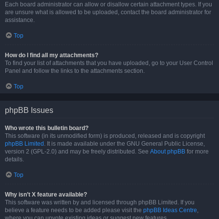
Each board administrator can allow or disallow certain attachment types. If you
are unsure what is allowed to be uploaded, contact the board administrator for
assistance.
Top
How do I find all my attachments?
To find your list of attachments that you have uploaded, go to your User Control
Panel and follow the links to the attachments section.
Top
phpBB Issues
Who wrote this bulletin board?
This software (in its unmodified form) is produced, released and is copyright
phpBB Limited
. It is made available under the GNU General Public License,
version 2 (GPL-2.0) and may be freely distributed. See
About phpBB
for more
details.
Top
Why isn’t X feature available?
This software was written by and licensed through phpBB Limited. If you
believe a feature needs to be added please visit the
phpBB Ideas Centre
,
where you can upvote existing ideas or suggest new features.