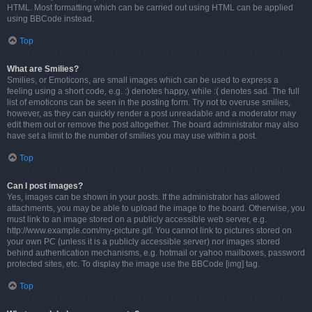
HTML. Most formatting which can be carried out using HTML can be applied
using BBCode instead.
Top
What are Smilies?
Smilies, or Emoticons, are small images which can be used to express a
feeling using a short code, e.g. :) denotes happy, while :( denotes sad. The full
list of emoticons can be seen in the posting form. Try not to overuse smilies,
however, as they can quickly render a post unreadable and a moderator may
edit them out or remove the post altogether. The board administrator may also
have set a limit to the number of smilies you may use within a post.
Top
Can I post images?
Yes, images can be shown in your posts. If the administrator has allowed
attachments, you may be able to upload the image to the board. Otherwise, you
must link to an image stored on a publicly accessible web server, e.g.
http://www.example.com/my-picture.gif. You cannot link to pictures stored on
your own PC (unless it is a publicly accessible server) nor images stored
behind authentication mechanisms, e.g. hotmail or yahoo mailboxes, password
protected sites, etc. To display the image use the BBCode [img] tag.
Top