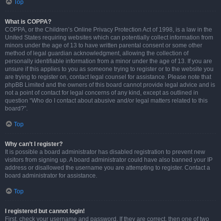
Top
What is COPPA?
COPPA, or the Children’s Online Privacy Protection Act of 1998, is a law in the
United States requiring websites which can potentially collect information from
minors under the age of 13 to have written parental consent or some other
method of legal guardian acknowledgment, allowing the collection of
personally identifiable information from a minor under the age of 13. If you are
unsure if this applies to you as someone trying to register or to the website you
are trying to register on, contact legal counsel for assistance. Please note that
phpBB Limited and the owners of this board cannot provide legal advice and is
not a point of contact for legal concerns of any kind, except as outlined in
question “Who do I contact about abusive and/or legal matters related to this
board?”.
Top
Why can’t I register?
It is possible a board administrator has disabled registration to prevent new
visitors from signing up. A board administrator could have also banned your IP
address or disallowed the username you are attempting to register. Contact a
board administrator for assistance.
Top
I registered but cannot login!
First, check your username and password. If they are correct, then one of two