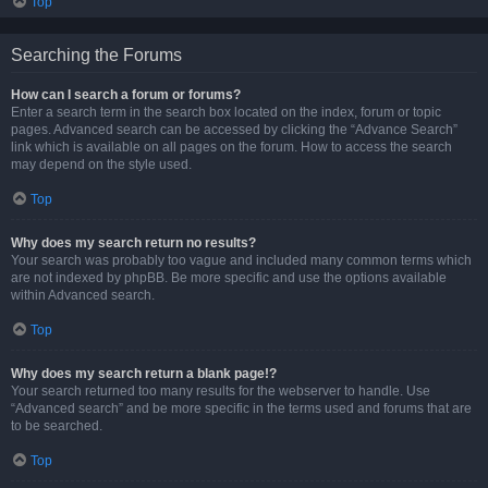
Top
Searching the Forums
How can I search a forum or forums?
Enter a search term in the search box located on the index, forum or topic
pages. Advanced search can be accessed by clicking the “Advance Search”
link which is available on all pages on the forum. How to access the search
may depend on the style used.
Top
Why does my search return no results?
Your search was probably too vague and included many common terms which
are not indexed by phpBB. Be more specific and use the options available
within Advanced search.
Top
Why does my search return a blank page!?
Your search returned too many results for the webserver to handle. Use
“Advanced search” and be more specific in the terms used and forums that are
to be searched.
Top