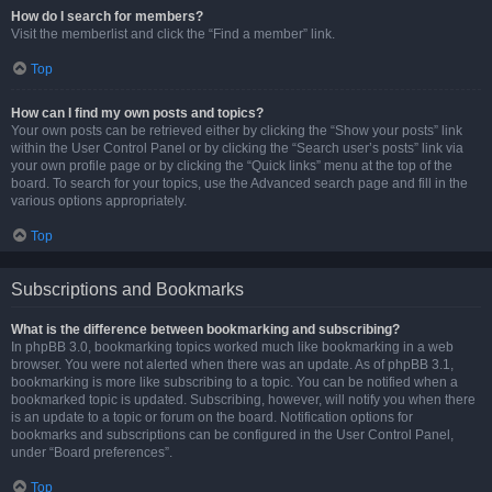
How do I search for members?
Visit the memberlist and click the “Find a member” link.
Top
How can I find my own posts and topics?
Your own posts can be retrieved either by clicking the “Show your posts” link
within the User Control Panel or by clicking the “Search user’s posts” link via
your own profile page or by clicking the “Quick links” menu at the top of the
board. To search for your topics, use the Advanced search page and fill in the
various options appropriately.
Top
Subscriptions and Bookmarks
What is the difference between bookmarking and subscribing?
In phpBB 3.0, bookmarking topics worked much like bookmarking in a web
browser. You were not alerted when there was an update. As of phpBB 3.1,
bookmarking is more like subscribing to a topic. You can be notified when a
bookmarked topic is updated. Subscribing, however, will notify you when there
is an update to a topic or forum on the board. Notification options for
bookmarks and subscriptions can be configured in the User Control Panel,
under “Board preferences”.
Top