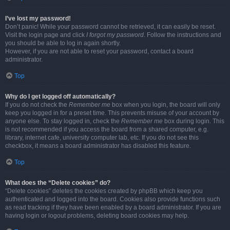
I’ve lost my password!
Don’t panic! While your password cannot be retrieved, it can easily be reset.
Visit the login page and click
I forgot my password
. Follow the instructions and
you should be able to log in again shortly.
However, if you are not able to reset your password, contact a board
administrator.
Top
Why do I get logged off automatically?
If you do not check the
Remember me
box when you login, the board will only
keep you logged in for a preset time. This prevents misuse of your account by
anyone else. To stay logged in, check the
Remember me
box during login. This
is not recommended if you access the board from a shared computer, e.g.
library, internet cafe, university computer lab, etc. If you do not see this
checkbox, it means a board administrator has disabled this feature.
Top
What does the “Delete cookies” do?
“Delete cookies” deletes the cookies created by phpBB which keep you
authenticated and logged into the board. Cookies also provide functions such
as read tracking if they have been enabled by a board administrator. If you are
having login or logout problems, deleting board cookies may help.