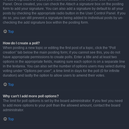
Panel. Once created, you can check the
Attach a signature
box on the posting
form to add your signature. You can also add a signature by default to all your
posts by checking the appropriate radio button in the User Control Panel. If you
do so, you can still prevent a signature being added to individual posts by un-
checking the add signature box within the posting form.
Top
How do I create a poll?
When posting a new topic or editing the first post of a topic, click the “Poll
creation” tab below the main posting form; if you cannot see this, you do not
have appropriate permissions to create polls. Enter a title and at least two
options in the appropriate fields, making sure each option is on a separate line
in the textarea. You can also set the number of options users may select during
voting under “Options per user”, a time limit in days for the poll (0 for infinite
duration) and lastly the option to allow users to amend their votes.
Top
Why can’t I add more poll options?
The limit for poll options is set by the board administrator. If you feel you need
to add more options to your poll than the allowed amount, contact the board
administrator.
Top