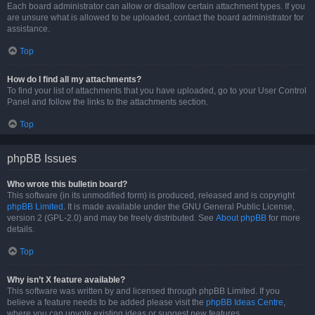
Each board administrator can allow or disallow certain attachment types. If you
are unsure what is allowed to be uploaded, contact the board administrator for
assistance.
Top
How do I find all my attachments?
To find your list of attachments that you have uploaded, go to your User Control
Panel and follow the links to the attachments section.
Top
phpBB Issues
Who wrote this bulletin board?
This software (in its unmodified form) is produced, released and is copyright
phpBB Limited
. It is made available under the GNU General Public License,
version 2 (GPL-2.0) and may be freely distributed. See
About phpBB
for more
details.
Top
Why isn’t X feature available?
This software was written by and licensed through phpBB Limited. If you
believe a feature needs to be added please visit the
phpBB Ideas Centre
,
where you can upvote existing ideas or suggest new features.