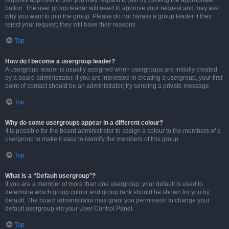
requires approval to join you may request to join by clicking the appropriate
button. The user group leader will need to approve your request and may ask
why you want to join the group. Please do not harass a group leader if they
reject your request; they will have their reasons.
Top
How do I become a usergroup leader?
A usergroup leader is usually assigned when usergroups are initially created
by a board administrator. If you are interested in creating a usergroup, your first
point of contact should be an administrator; try sending a private message.
Top
Why do some usergroups appear in a different colour?
It is possible for the board administrator to assign a colour to the members of a
usergroup to make it easy to identify the members of this group.
Top
What is a “Default usergroup”?
If you are a member of more than one usergroup, your default is used to
determine which group colour and group rank should be shown for you by
default. The board administrator may grant you permission to change your
default usergroup via your User Control Panel.
Top