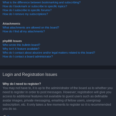
What is the difference between bookmarking and subscribing?
How do I bookmark or subscribe to specific topics?
How do I subscribe to specific forums?
How do I remove my subscriptions?
Attachments
What attachments are allowed on this board?
How do I find all my attachments?
phpBB Issues
Who wrote this bulletin board?
Why isn’t X feature available?
Who do I contact about abusive and/or legal matters related to this board?
How do I contact a board administrator?
Login and Registration Issues
Why do I need to register?
You may not have to, it is up to the administrator of the board as to whether you
need to register in order to post messages. However; registration will give you
access to additional features not available to guest users such as definable
avatar images, private messaging, emailing of fellow users, usergroup
subscription, etc. It only takes a few moments to register so it is recommended
you do so.