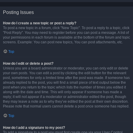
Posting Issues
How do I create a new topic or post a reply?
To post a new topic in a forum, click "New Topic". To post a reply to a topic, click
"Post Reply". You may need to register before you can post a message. A list of
your permissions in each forum is available at the bottom of the forum and topic
screens. Example: You can post new topics, You can post attachments, etc.
Top
How do I edit or delete a post?
Unless you are a board administrator or moderator, you can only edit or delete
your own posts. You can edit a post by clicking the edit button for the relevant
post, sometimes for only a limited time after the post was made. If someone has
already replied to the post, you will find a small piece of text output below the
post when you return to the topic which lists the number of times you edited it
along with the date and time. This will only appear if someone has made a
reply; it will not appear if a moderator or administrator edited the post, though
they may leave a note as to why they’ve edited the post at their own discretion.
Please note that normal users cannot delete a post once someone has replied.
Top
How do I add a signature to my post?
To add a signature to a post you must first create one via your User Control