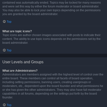
contained was automatically ended. Topics may be locked for many reasons
and were set this way by either the forum moderator or board administrator.
You may also be able to lock your own topics depending on the permissions
you are granted by the board administrator.
Top
What are topic icons?
Topic icons are author chosen images associated with posts to indicate their
content. The ability to use topic icons depends on the permissions set by the
board administrator.
Top
User Levels and Groups
What are Administrators?
Administrators are members assigned with the highest level of control over the
entire board. These members can control all facets of board operation,
including setting permissions, banning users, creating usergroups or
moderators, etc., dependent upon the board founder and what permissions he
or she has given the other administrators. They may also have full moderator
capabilities in all forums, depending on the settings put forth by the board
founder.
Top