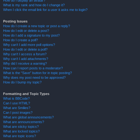
How do I display an avatar?
What is my rank and how do I change it?
When I click the email link for a user it asks me to login?
Posting Issues
How do I create a new topic or post a reply?
How do I edit or delete a post?
How do I add a signature to my post?
How do I create a poll?
Why can’t I add more poll options?
How do I edit or delete a poll?
Why can’t I access a forum?
Why can’t I add attachments?
Why did I receive a warning?
How can I report posts to a moderator?
What is the “Save” button for in topic posting?
Why does my post need to be approved?
How do I bump my topic?
Formatting and Topic Types
What is BBCode?
Can I use HTML?
What are Smilies?
Can I post images?
What are global announcements?
What are announcements?
What are sticky topics?
What are locked topics?
What are topic icons?