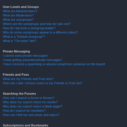
User Levels and Groups
What are Administrators?
What are Moderators?
What are usergroups?
Where are the usergroups and how do I join one?
How do I become a usergroup leader?
Why do some usergroups appear in a different colour?
What is a “Default usergroup”?
What is “The team” link?
Private Messaging
I cannot send private messages!
I keep getting unwanted private messages!
I have received a spamming or abusive email from someone on this board!
Friends and Foes
What are my Friends and Foes lists?
How can I add / remove users to my Friends or Foes list?
Searching the Forums
How can I search a forum or forums?
Why does my search return no results?
Why does my search return a blank page!?
How do I search for members?
How can I find my own posts and topics?
Subscriptions and Bookmarks