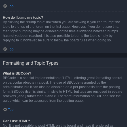
Top
How do I bump my topic?
By clicking the “Bump topic” link when you are viewing it, you can “bump” the
topic to the top of the forum on the first page. However, if you do not see this,
then topic bumping may be disabled or the time allowance between bumps
has not yet been reached. It is also possible to bump the topic simply by
replying to it, however, be sure to follow the board rules when doing so.
Top
Formatting and Topic Types
What is BBCode?
BBCode is a special implementation of HTML, offering great formatting control
on particular objects in a post. The use of BBCode is granted by the
administrator, but it can also be disabled on a per post basis from the posting
form. BBCode itself is similar in style to HTML, but tags are enclosed in square
brackets [ and ] rather than < and >. For more information on BBCode see the
guide which can be accessed from the posting page.
Top
Can I use HTML?
No. It is not possible to post HTML on this board and have it rendered as