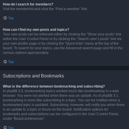
How do I search for members?
Visit the memberlist and click the “Find a member” link.
Top
How can I find my own posts and topics?
Your own posts can be retrieved either by clicking the “Show your posts” link
within the User Control Panel or by clicking the “Search user’s posts” link via
your own profile page or by clicking the “Quick links” menu at the top of the
board. To search for your topics, use the Advanced search page and fill in the
various options appropriately.
Top
Subscriptions and Bookmarks
What is the difference between bookmarking and subscribing?
In phpBB 3.0, bookmarking topics worked much like bookmarking in a web
browser. You were not alerted when there was an update. As of phpBB 3.1,
bookmarking is more like subscribing to a topic. You can be notified when a
bookmarked topic is updated. Subscribing, however, will notify you when there
is an update to a topic or forum on the board. Notification options for
bookmarks and subscriptions can be configured in the User Control Panel,
under “Board preferences”.
Top