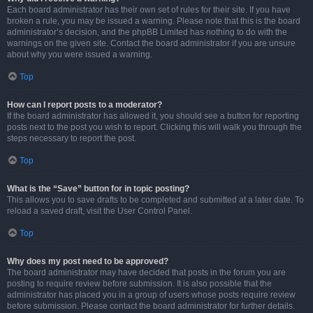
Each board administrator has their own set of rules for their site. If you have
broken a rule, you may be issued a warning. Please note that this is the board
administrator’s decision, and the phpBB Limited has nothing to do with the
warnings on the given site. Contact the board administrator if you are unsure
about why you were issued a warning.
Top
How can I report posts to a moderator?
If the board administrator has allowed it, you should see a button for reporting
posts next to the post you wish to report. Clicking this will walk you through the
steps necessary to report the post.
Top
What is the “Save” button for in topic posting?
This allows you to save drafts to be completed and submitted at a later date. To
reload a saved draft, visit the User Control Panel.
Top
Why does my post need to be approved?
The board administrator may have decided that posts in the forum you are
posting to require review before submission. It is also possible that the
administrator has placed you in a group of users whose posts require review
before submission. Please contact the board administrator for further details.