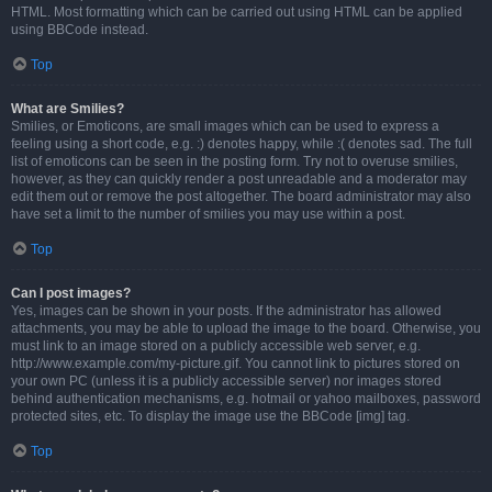
HTML. Most formatting which can be carried out using HTML can be applied
using BBCode instead.
Top
What are Smilies?
Smilies, or Emoticons, are small images which can be used to express a
feeling using a short code, e.g. :) denotes happy, while :( denotes sad. The full
list of emoticons can be seen in the posting form. Try not to overuse smilies,
however, as they can quickly render a post unreadable and a moderator may
edit them out or remove the post altogether. The board administrator may also
have set a limit to the number of smilies you may use within a post.
Top
Can I post images?
Yes, images can be shown in your posts. If the administrator has allowed
attachments, you may be able to upload the image to the board. Otherwise, you
must link to an image stored on a publicly accessible web server, e.g.
http://www.example.com/my-picture.gif. You cannot link to pictures stored on
your own PC (unless it is a publicly accessible server) nor images stored
behind authentication mechanisms, e.g. hotmail or yahoo mailboxes, password
protected sites, etc. To display the image use the BBCode [img] tag.
Top