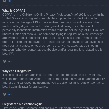
Top
What is COPPA?
COPPA, or the Children’s Online Privacy Protection Act of 1998, is a law in the
United States requiring websites which can potentially collect information from
minors under the age of 13 to have written parental consent or some other
method of legal guardian acknowledgment, allowing the collection of
personally identifiable information from a minor under the age of 13. If you are
unsure if this applies to you as someone trying to register or to the website you
are trying to register on, contact legal counsel for assistance. Please note that
phpBB Limited and the owners of this board cannot provide legal advice and is
not a point of contact for legal concerns of any kind, except as outlined in
question “Who do I contact about abusive and/or legal matters related to this
board?”.
Top
Why can’t I register?
It is possible a board administrator has disabled registration to prevent new
visitors from signing up. A board administrator could have also banned your IP
address or disallowed the username you are attempting to register. Contact a
board administrator for assistance.
Top
I registered but cannot login!
First, check your username and password. If they are correct, then one of two