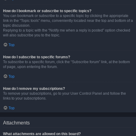
How do I bookmark or subscribe to specific topics?
You can bookmark or subscribe to a specific topic by clicking the appropriate
link in the “Topic tools” menu, conveniently located near the top and bottom of a
topic discussion.
Replying to a topic with the “Notify me when a reply is posted” option checked
will also subscribe you to the topic.
Top
How do I subscribe to specific forums?
To subscribe to a specific forum, click the “Subscribe forum” link, at the bottom
of page, upon entering the forum.
Top
How do I remove my subscriptions?
To remove your subscriptions, go to your User Control Panel and follow the
links to your subscriptions.
Top
Attachments
What attachments are allowed on this board?