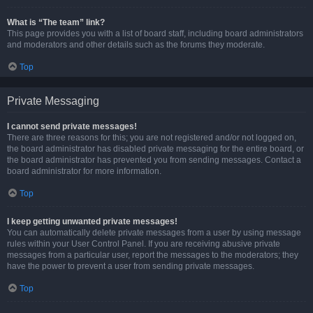
What is “The team” link?
This page provides you with a list of board staff, including board administrators
and moderators and other details such as the forums they moderate.
Top
Private Messaging
I cannot send private messages!
There are three reasons for this; you are not registered and/or not logged on,
the board administrator has disabled private messaging for the entire board, or
the board administrator has prevented you from sending messages. Contact a
board administrator for more information.
Top
I keep getting unwanted private messages!
You can automatically delete private messages from a user by using message
rules within your User Control Panel. If you are receiving abusive private
messages from a particular user, report the messages to the moderators; they
have the power to prevent a user from sending private messages.
Top