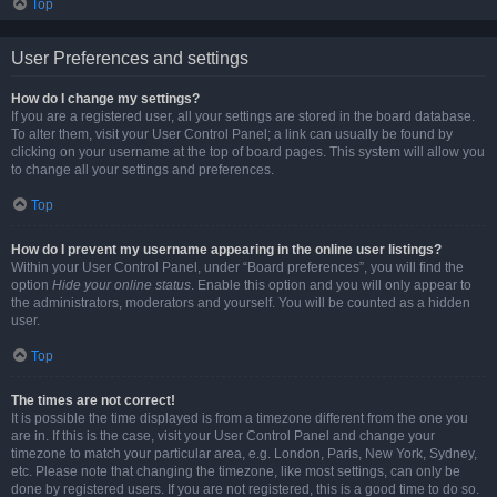
Top
User Preferences and settings
How do I change my settings?
If you are a registered user, all your settings are stored in the board database.
To alter them, visit your User Control Panel; a link can usually be found by
clicking on your username at the top of board pages. This system will allow you
to change all your settings and preferences.
Top
How do I prevent my username appearing in the online user listings?
Within your User Control Panel, under “Board preferences”, you will find the
option
Hide your online status
. Enable this option and you will only appear to
the administrators, moderators and yourself. You will be counted as a hidden
user.
Top
The times are not correct!
It is possible the time displayed is from a timezone different from the one you
are in. If this is the case, visit your User Control Panel and change your
timezone to match your particular area, e.g. London, Paris, New York, Sydney,
etc. Please note that changing the timezone, like most settings, can only be
done by registered users. If you are not registered, this is a good time to do so.