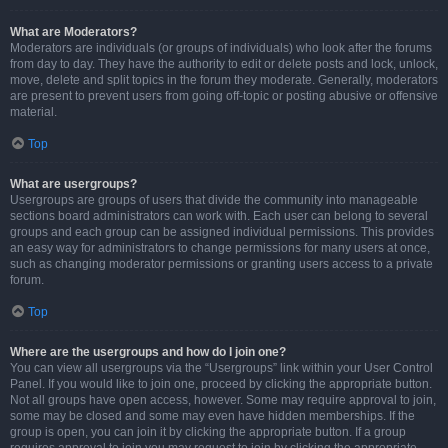
What are Moderators?
Moderators are individuals (or groups of individuals) who look after the forums
from day to day. They have the authority to edit or delete posts and lock, unlock,
move, delete and split topics in the forum they moderate. Generally, moderators
are present to prevent users from going off-topic or posting abusive or offensive
material.
Top
What are usergroups?
Usergroups are groups of users that divide the community into manageable
sections board administrators can work with. Each user can belong to several
groups and each group can be assigned individual permissions. This provides
an easy way for administrators to change permissions for many users at once,
such as changing moderator permissions or granting users access to a private
forum.
Top
Where are the usergroups and how do I join one?
You can view all usergroups via the “Usergroups” link within your User Control
Panel. If you would like to join one, proceed by clicking the appropriate button.
Not all groups have open access, however. Some may require approval to join,
some may be closed and some may even have hidden memberships. If the
group is open, you can join it by clicking the appropriate button. If a group