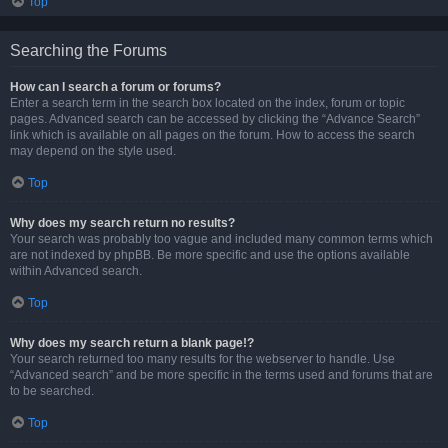
Top
Searching the Forums
How can I search a forum or forums?
Enter a search term in the search box located on the index, forum or topic
pages. Advanced search can be accessed by clicking the “Advance Search”
link which is available on all pages on the forum. How to access the search
may depend on the style used.
Top
Why does my search return no results?
Your search was probably too vague and included many common terms which
are not indexed by phpBB. Be more specific and use the options available
within Advanced search.
Top
Why does my search return a blank page!?
Your search returned too many results for the webserver to handle. Use
“Advanced search” and be more specific in the terms used and forums that are
to be searched.
Top