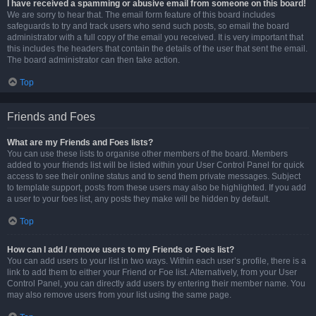
I have received a spamming or abusive email from someone on this board!
We are sorry to hear that. The email form feature of this board includes
safeguards to try and track users who send such posts, so email the board
administrator with a full copy of the email you received. It is very important that
this includes the headers that contain the details of the user that sent the email.
The board administrator can then take action.
Top
Friends and Foes
What are my Friends and Foes lists?
You can use these lists to organise other members of the board. Members
added to your friends list will be listed within your User Control Panel for quick
access to see their online status and to send them private messages. Subject
to template support, posts from these users may also be highlighted. If you add
a user to your foes list, any posts they make will be hidden by default.
Top
How can I add / remove users to my Friends or Foes list?
You can add users to your list in two ways. Within each user’s profile, there is a
link to add them to either your Friend or Foe list. Alternatively, from your User
Control Panel, you can directly add users by entering their member name. You
may also remove users from your list using the same page.