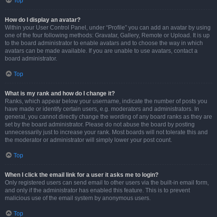
Top
How do I display an avatar?
Within your User Control Panel, under “Profile” you can add an avatar by using
one of the four following methods: Gravatar, Gallery, Remote or Upload. It is up
to the board administrator to enable avatars and to choose the way in which
avatars can be made available. If you are unable to use avatars, contact a
board administrator.
Top
What is my rank and how do I change it?
Ranks, which appear below your username, indicate the number of posts you
have made or identify certain users, e.g. moderators and administrators. In
general, you cannot directly change the wording of any board ranks as they are
set by the board administrator. Please do not abuse the board by posting
unnecessarily just to increase your rank. Most boards will not tolerate this and
the moderator or administrator will simply lower your post count.
Top
When I click the email link for a user it asks me to login?
Only registered users can send email to other users via the built-in email form,
and only if the administrator has enabled this feature. This is to prevent
malicious use of the email system by anonymous users.
Top