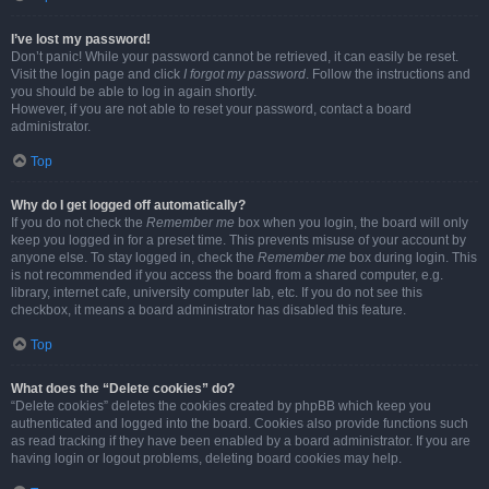
I’ve lost my password!
Don’t panic! While your password cannot be retrieved, it can easily be reset.
Visit the login page and click
I forgot my password
. Follow the instructions and
you should be able to log in again shortly.
However, if you are not able to reset your password, contact a board
administrator.
Top
Why do I get logged off automatically?
If you do not check the
Remember me
box when you login, the board will only
keep you logged in for a preset time. This prevents misuse of your account by
anyone else. To stay logged in, check the
Remember me
box during login. This
is not recommended if you access the board from a shared computer, e.g.
library, internet cafe, university computer lab, etc. If you do not see this
checkbox, it means a board administrator has disabled this feature.
Top
What does the “Delete cookies” do?
“Delete cookies” deletes the cookies created by phpBB which keep you
authenticated and logged into the board. Cookies also provide functions such
as read tracking if they have been enabled by a board administrator. If you are
having login or logout problems, deleting board cookies may help.