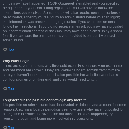
things may have happened. If COPPA support is enabled and you specified
being under 13 years old during registration, you will have to follow the
instructions you received. Some boards will also require new registrations to
be activated, either by yourself or by an administrator before you can logon;
this information was present during registration. If you were sent an email,
follow the instructions. If you did not receive an email, you may have provided
an incorrect email address or the email may have been picked up by a spam
filer. If you are sure the email address you provided is correct, try contacting an
administrator.
Top
Why can’t I login?
There are several reasons why this could occur. First, ensure your username
and password are correct. If they are, contact a board administrator to make
sure you haven’t been banned. It is also possible the website owner has a
configuration error on their end, and they would need to fix it.
Top
I registered in the past but cannot login any more?!
It is possible an administrator has deactivated or deleted your account for some
reason. Also, many boards periodically remove users who have not posted for
a long time to reduce the size of the database. If this has happened, try
registering again and being more involved in discussions.
Top