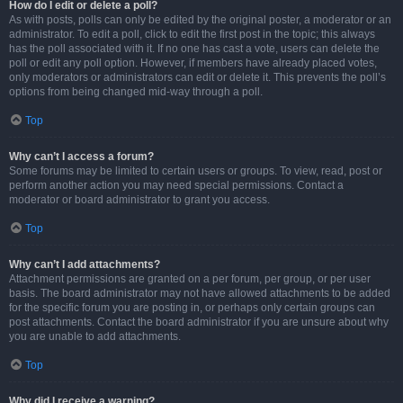
How do I edit or delete a poll?
As with posts, polls can only be edited by the original poster, a moderator or an
administrator. To edit a poll, click to edit the first post in the topic; this always
has the poll associated with it. If no one has cast a vote, users can delete the
poll or edit any poll option. However, if members have already placed votes,
only moderators or administrators can edit or delete it. This prevents the poll’s
options from being changed mid-way through a poll.
Top
Why can’t I access a forum?
Some forums may be limited to certain users or groups. To view, read, post or
perform another action you may need special permissions. Contact a
moderator or board administrator to grant you access.
Top
Why can’t I add attachments?
Attachment permissions are granted on a per forum, per group, or per user
basis. The board administrator may not have allowed attachments to be added
for the specific forum you are posting in, or perhaps only certain groups can
post attachments. Contact the board administrator if you are unsure about why
you are unable to add attachments.
Top
Why did I receive a warning?