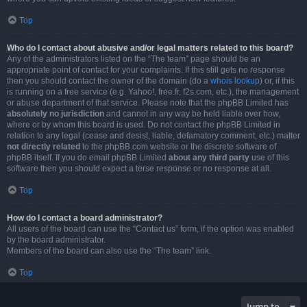
Top
Who do I contact about abusive and/or legal matters related to this board?
Any of the administrators listed on the “The team” page should be an
appropriate point of contact for your complaints. If this still gets no response
then you should contact the owner of the domain (do a
whois lookup
) or, if this
is running on a free service (e.g. Yahoo!, free.fr, f2s.com, etc.), the management
or abuse department of that service. Please note that the phpBB Limited has
absolutely no jurisdiction
and cannot in any way be held liable over how,
where or by whom this board is used. Do not contact the phpBB Limited in
relation to any legal (cease and desist, liable, defamatory comment, etc.) matter
not directly related
to the phpBB.com website or the discrete software of
phpBB itself. If you do email phpBB Limited
about any third party
use of this
software then you should expect a terse response or no response at all.
Top
How do I contact a board administrator?
All users of the board can use the “Contact us” form, if the option was enabled
by the board administrator.
Members of the board can also use the “The team” link.
Top
Jump to