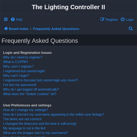
The Lighting Controller II
FAQ
Register
Login
S
Board index
Frequently Asked Questions
e
Frequently Asked Questions
a
r
Login and Registration Issues
Why do I need to register?
c
What is COPPA?
h
Why can’t I register?
I registered but cannot login!
Why can’t I login?
I registered in the past but cannot login any more?!
I’ve lost my password!
Why do I get logged off automatically?
What does the “Delete cookies” do?
User Preferences and settings
How do I change my settings?
How do I prevent my username appearing in the online user listings?
The times are not correct!
I changed the timezone and the time is still wrong!
My language is not in the list!
What are the images next to my username?