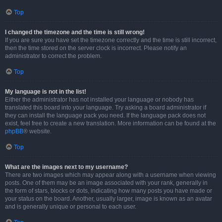
Top
I changed the timezone and the time is still wrong!
If you are sure you have set the timezone correctly and the time is still incorrect,
then the time stored on the server clock is incorrect. Please notify an
administrator to correct the problem.
Top
My language is not in the list!
Either the administrator has not installed your language or nobody has
translated this board into your language. Try asking a board administrator if
they can install the language pack you need. If the language pack does not
exist, feel free to create a new translation. More information can be found at the
phpBB
® website.
Top
What are the images next to my username?
There are two images which may appear along with a username when viewing
posts. One of them may be an image associated with your rank, generally in
the form of stars, blocks or dots, indicating how many posts you have made or
your status on the board. Another, usually larger, image is known as an avatar
and is generally unique or personal to each user.