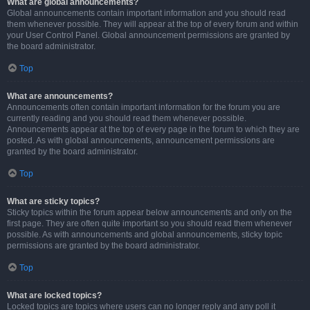
What are global announcements?
Global announcements contain important information and you should read
them whenever possible. They will appear at the top of every forum and within
your User Control Panel. Global announcement permissions are granted by
the board administrator.
Top
What are announcements?
Announcements often contain important information for the forum you are
currently reading and you should read them whenever possible.
Announcements appear at the top of every page in the forum to which they are
posted. As with global announcements, announcement permissions are
granted by the board administrator.
Top
What are sticky topics?
Sticky topics within the forum appear below announcements and only on the
first page. They are often quite important so you should read them whenever
possible. As with announcements and global announcements, sticky topic
permissions are granted by the board administrator.
Top
What are locked topics?
Locked topics are topics where users can no longer reply and any poll it