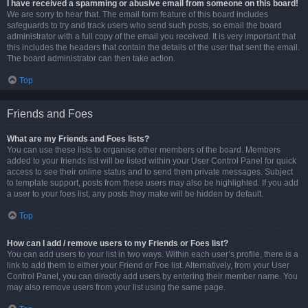
I have received a spamming or abusive email from someone on this board!
We are sorry to hear that. The email form feature of this board includes
safeguards to try and track users who send such posts, so email the board
administrator with a full copy of the email you received. It is very important that
this includes the headers that contain the details of the user that sent the email.
The board administrator can then take action.
Top
Friends and Foes
What are my Friends and Foes lists?
You can use these lists to organise other members of the board. Members
added to your friends list will be listed within your User Control Panel for quick
access to see their online status and to send them private messages. Subject
to template support, posts from these users may also be highlighted. If you add
a user to your foes list, any posts they make will be hidden by default.
Top
How can I add / remove users to my Friends or Foes list?
You can add users to your list in two ways. Within each user’s profile, there is a
link to add them to either your Friend or Foe list. Alternatively, from your User
Control Panel, you can directly add users by entering their member name. You
may also remove users from your list using the same page.