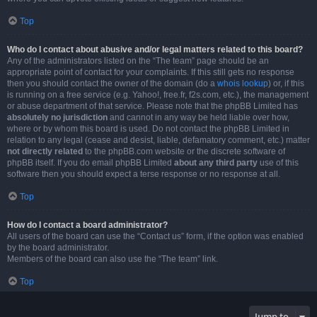
Top
Who do I contact about abusive and/or legal matters related to this board?
Any of the administrators listed on the “The team” page should be an
appropriate point of contact for your complaints. If this still gets no response
then you should contact the owner of the domain (do a
whois lookup
) or, if this
is running on a free service (e.g. Yahoo!, free.fr, f2s.com, etc.), the management
or abuse department of that service. Please note that the phpBB Limited has
absolutely no jurisdiction
and cannot in any way be held liable over how,
where or by whom this board is used. Do not contact the phpBB Limited in
relation to any legal (cease and desist, liable, defamatory comment, etc.) matter
not directly related
to the phpBB.com website or the discrete software of
phpBB itself. If you do email phpBB Limited
about any third party
use of this
software then you should expect a terse response or no response at all.
Top
How do I contact a board administrator?
All users of the board can use the “Contact us” form, if the option was enabled
by the board administrator.
Members of the board can also use the “The team” link.
Top
Jump to