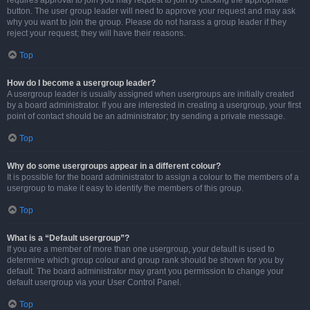
requires approval to join you may request to join by clicking the appropriate
button. The user group leader will need to approve your request and may ask
why you want to join the group. Please do not harass a group leader if they
reject your request; they will have their reasons.
Top
How do I become a usergroup leader?
A usergroup leader is usually assigned when usergroups are initially created
by a board administrator. If you are interested in creating a usergroup, your first
point of contact should be an administrator; try sending a private message.
Top
Why do some usergroups appear in a different colour?
It is possible for the board administrator to assign a colour to the members of a
usergroup to make it easy to identify the members of this group.
Top
What is a “Default usergroup”?
If you are a member of more than one usergroup, your default is used to
determine which group colour and group rank should be shown for you by
default. The board administrator may grant you permission to change your
default usergroup via your User Control Panel.
Top