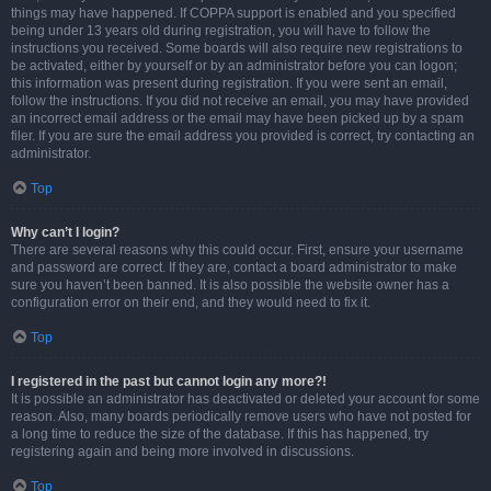
things may have happened. If COPPA support is enabled and you specified
being under 13 years old during registration, you will have to follow the
instructions you received. Some boards will also require new registrations to
be activated, either by yourself or by an administrator before you can logon;
this information was present during registration. If you were sent an email,
follow the instructions. If you did not receive an email, you may have provided
an incorrect email address or the email may have been picked up by a spam
filer. If you are sure the email address you provided is correct, try contacting an
administrator.
Top
Why can’t I login?
There are several reasons why this could occur. First, ensure your username
and password are correct. If they are, contact a board administrator to make
sure you haven’t been banned. It is also possible the website owner has a
configuration error on their end, and they would need to fix it.
Top
I registered in the past but cannot login any more?!
It is possible an administrator has deactivated or deleted your account for some
reason. Also, many boards periodically remove users who have not posted for
a long time to reduce the size of the database. If this has happened, try
registering again and being more involved in discussions.
Top