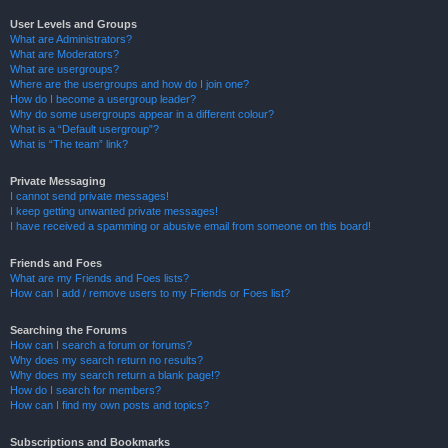
User Levels and Groups
What are Administrators?
What are Moderators?
What are usergroups?
Where are the usergroups and how do I join one?
How do I become a usergroup leader?
Why do some usergroups appear in a different colour?
What is a “Default usergroup”?
What is “The team” link?
Private Messaging
I cannot send private messages!
I keep getting unwanted private messages!
I have received a spamming or abusive email from someone on this board!
Friends and Foes
What are my Friends and Foes lists?
How can I add / remove users to my Friends or Foes list?
Searching the Forums
How can I search a forum or forums?
Why does my search return no results?
Why does my search return a blank page!?
How do I search for members?
How can I find my own posts and topics?
Subscriptions and Bookmarks