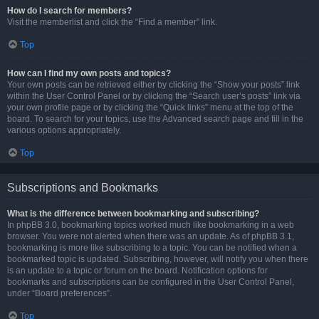
How do I search for members?
Visit the memberlist and click the “Find a member” link.
Top
How can I find my own posts and topics?
Your own posts can be retrieved either by clicking the “Show your posts” link
within the User Control Panel or by clicking the “Search user’s posts” link via
your own profile page or by clicking the “Quick links” menu at the top of the
board. To search for your topics, use the Advanced search page and fill in the
various options appropriately.
Top
Subscriptions and Bookmarks
What is the difference between bookmarking and subscribing?
In phpBB 3.0, bookmarking topics worked much like bookmarking in a web
browser. You were not alerted when there was an update. As of phpBB 3.1,
bookmarking is more like subscribing to a topic. You can be notified when a
bookmarked topic is updated. Subscribing, however, will notify you when there
is an update to a topic or forum on the board. Notification options for
bookmarks and subscriptions can be configured in the User Control Panel,
under “Board preferences”.
Top