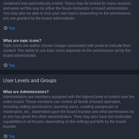
contained was automatically ended. Topics may be locked for many reasons
and were set this way by either the forum moderator or board administrator.
You may also be able to lock your own topics depending on the permissions
you are granted by the board administrator.
Top
What are topic icons?
Topic icons are author chosen images associated with posts to indicate their
content. The ability to use topic icons depends on the permissions set by the
board administrator.
Top
User Levels and Groups
What are Administrators?
Administrators are members assigned with the highest level of control over the
entire board. These members can control all facets of board operation,
including setting permissions, banning users, creating usergroups or
moderators, etc., dependent upon the board founder and what permissions he
or she has given the other administrators. They may also have full moderator
capabilities in all forums, depending on the settings put forth by the board
founder.
Top