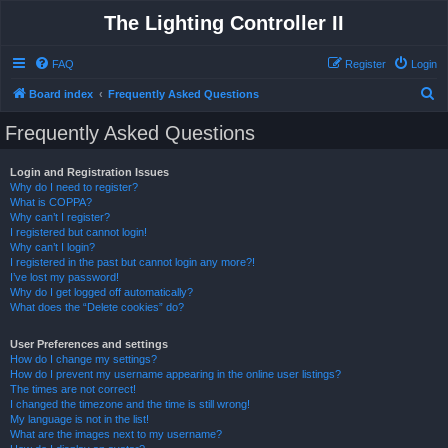
The Lighting Controller II
FAQ
Register
Login
S
Board index
Frequently Asked Questions
e
Frequently Asked Questions
a
r
Login and Registration Issues
Why do I need to register?
c
What is COPPA?
h
Why can’t I register?
I registered but cannot login!
Why can’t I login?
I registered in the past but cannot login any more?!
I’ve lost my password!
Why do I get logged off automatically?
What does the “Delete cookies” do?
User Preferences and settings
How do I change my settings?
How do I prevent my username appearing in the online user listings?
The times are not correct!
I changed the timezone and the time is still wrong!
My language is not in the list!
What are the images next to my username?