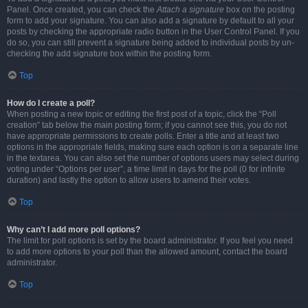
Panel. Once created, you can check the
Attach a signature
box on the posting
form to add your signature. You can also add a signature by default to all your
posts by checking the appropriate radio button in the User Control Panel. If you
do so, you can still prevent a signature being added to individual posts by un-
checking the add signature box within the posting form.
Top
How do I create a poll?
When posting a new topic or editing the first post of a topic, click the “Poll
creation” tab below the main posting form; if you cannot see this, you do not
have appropriate permissions to create polls. Enter a title and at least two
options in the appropriate fields, making sure each option is on a separate line
in the textarea. You can also set the number of options users may select during
voting under “Options per user”, a time limit in days for the poll (0 for infinite
duration) and lastly the option to allow users to amend their votes.
Top
Why can’t I add more poll options?
The limit for poll options is set by the board administrator. If you feel you need
to add more options to your poll than the allowed amount, contact the board
administrator.
Top