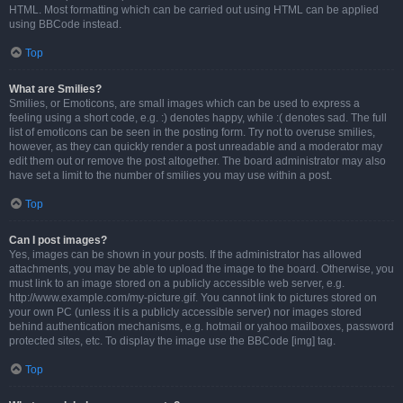
HTML. Most formatting which can be carried out using HTML can be applied
using BBCode instead.
Top
What are Smilies?
Smilies, or Emoticons, are small images which can be used to express a
feeling using a short code, e.g. :) denotes happy, while :( denotes sad. The full
list of emoticons can be seen in the posting form. Try not to overuse smilies,
however, as they can quickly render a post unreadable and a moderator may
edit them out or remove the post altogether. The board administrator may also
have set a limit to the number of smilies you may use within a post.
Top
Can I post images?
Yes, images can be shown in your posts. If the administrator has allowed
attachments, you may be able to upload the image to the board. Otherwise, you
must link to an image stored on a publicly accessible web server, e.g.
http://www.example.com/my-picture.gif. You cannot link to pictures stored on
your own PC (unless it is a publicly accessible server) nor images stored
behind authentication mechanisms, e.g. hotmail or yahoo mailboxes, password
protected sites, etc. To display the image use the BBCode [img] tag.
Top