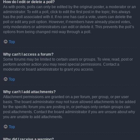
How do I edit or delete a poll?
As with posts, polls can only be edited by the original poster, a moderator or an
administrator. To edit a poll, click to edit the first post in the topic; this always
has the poll associated with it. If no one has cast a vote, users can delete the
poll or edit any poll option. However, if members have already placed votes,
only moderators or administrators can edit or delete it. This prevents the poll’s
options from being changed mid-way through a poll.
Top
Why can’t I access a forum?
Some forums may be limited to certain users or groups. To view, read, post or
perform another action you may need special permissions. Contact a
moderator or board administrator to grant you access.
Top
Why can’t I add attachments?
Attachment permissions are granted on a per forum, per group, or per user
basis. The board administrator may not have allowed attachments to be added
for the specific forum you are posting in, or perhaps only certain groups can
post attachments. Contact the board administrator if you are unsure about why
you are unable to add attachments.
Top
Why did I receive a warning?