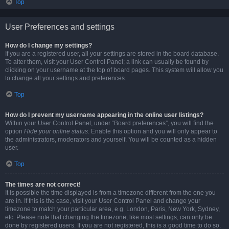
Top
User Preferences and settings
How do I change my settings?
If you are a registered user, all your settings are stored in the board database.
To alter them, visit your User Control Panel; a link can usually be found by
clicking on your username at the top of board pages. This system will allow you
to change all your settings and preferences.
Top
How do I prevent my username appearing in the online user listings?
Within your User Control Panel, under “Board preferences”, you will find the
option
Hide your online status
. Enable this option and you will only appear to
the administrators, moderators and yourself. You will be counted as a hidden
user.
Top
The times are not correct!
It is possible the time displayed is from a timezone different from the one you
are in. If this is the case, visit your User Control Panel and change your
timezone to match your particular area, e.g. London, Paris, New York, Sydney,
etc. Please note that changing the timezone, like most settings, can only be
done by registered users. If you are not registered, this is a good time to do so.