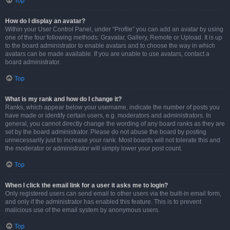
Top
How do I display an avatar?
Within your User Control Panel, under “Profile” you can add an avatar by using
one of the four following methods: Gravatar, Gallery, Remote or Upload. It is up
to the board administrator to enable avatars and to choose the way in which
avatars can be made available. If you are unable to use avatars, contact a
board administrator.
Top
What is my rank and how do I change it?
Ranks, which appear below your username, indicate the number of posts you
have made or identify certain users, e.g. moderators and administrators. In
general, you cannot directly change the wording of any board ranks as they are
set by the board administrator. Please do not abuse the board by posting
unnecessarily just to increase your rank. Most boards will not tolerate this and
the moderator or administrator will simply lower your post count.
Top
When I click the email link for a user it asks me to login?
Only registered users can send email to other users via the built-in email form,
and only if the administrator has enabled this feature. This is to prevent
malicious use of the email system by anonymous users.
Top