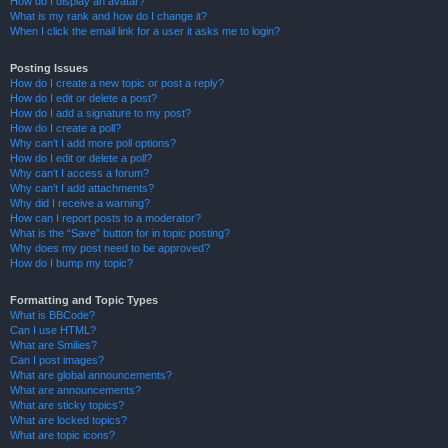
How do I display an avatar?
What is my rank and how do I change it?
When I click the email link for a user it asks me to login?
Posting Issues
How do I create a new topic or post a reply?
How do I edit or delete a post?
How do I add a signature to my post?
How do I create a poll?
Why can’t I add more poll options?
How do I edit or delete a poll?
Why can’t I access a forum?
Why can’t I add attachments?
Why did I receive a warning?
How can I report posts to a moderator?
What is the “Save” button for in topic posting?
Why does my post need to be approved?
How do I bump my topic?
Formatting and Topic Types
What is BBCode?
Can I use HTML?
What are Smilies?
Can I post images?
What are global announcements?
What are announcements?
What are sticky topics?
What are locked topics?
What are topic icons?