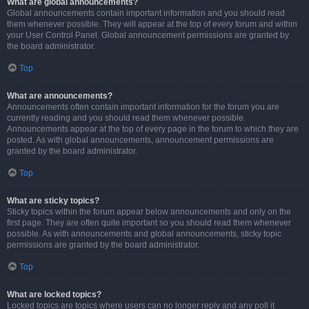
What are global announcements?
Global announcements contain important information and you should read
them whenever possible. They will appear at the top of every forum and within
your User Control Panel. Global announcement permissions are granted by
the board administrator.
Top
What are announcements?
Announcements often contain important information for the forum you are
currently reading and you should read them whenever possible.
Announcements appear at the top of every page in the forum to which they are
posted. As with global announcements, announcement permissions are
granted by the board administrator.
Top
What are sticky topics?
Sticky topics within the forum appear below announcements and only on the
first page. They are often quite important so you should read them whenever
possible. As with announcements and global announcements, sticky topic
permissions are granted by the board administrator.
Top
What are locked topics?
Locked topics are topics where users can no longer reply and any poll it