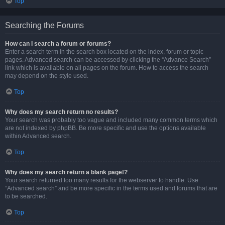
Top
Searching the Forums
How can I search a forum or forums?
Enter a search term in the search box located on the index, forum or topic
pages. Advanced search can be accessed by clicking the “Advance Search”
link which is available on all pages on the forum. How to access the search
may depend on the style used.
Top
Why does my search return no results?
Your search was probably too vague and included many common terms which
are not indexed by phpBB. Be more specific and use the options available
within Advanced search.
Top
Why does my search return a blank page!?
Your search returned too many results for the webserver to handle. Use
“Advanced search” and be more specific in the terms used and forums that are
to be searched.
Top