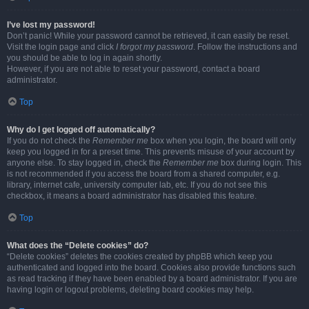
I’ve lost my password!
Don’t panic! While your password cannot be retrieved, it can easily be reset.
Visit the login page and click
I forgot my password
. Follow the instructions and
you should be able to log in again shortly.
However, if you are not able to reset your password, contact a board
administrator.
Top
Why do I get logged off automatically?
If you do not check the
Remember me
box when you login, the board will only
keep you logged in for a preset time. This prevents misuse of your account by
anyone else. To stay logged in, check the
Remember me
box during login. This
is not recommended if you access the board from a shared computer, e.g.
library, internet cafe, university computer lab, etc. If you do not see this
checkbox, it means a board administrator has disabled this feature.
Top
What does the “Delete cookies” do?
“Delete cookies” deletes the cookies created by phpBB which keep you
authenticated and logged into the board. Cookies also provide functions such
as read tracking if they have been enabled by a board administrator. If you are
having login or logout problems, deleting board cookies may help.