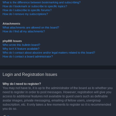
What is the difference between bookmarking and subscribing?
How do I bookmark or subscribe to specific topics?
How do I subscribe to specific forums?
How do I remove my subscriptions?
Attachments
What attachments are allowed on this board?
How do I find all my attachments?
phpBB Issues
Who wrote this bulletin board?
Why isn’t X feature available?
Who do I contact about abusive and/or legal matters related to this board?
How do I contact a board administrator?
Login and Registration Issues
Why do I need to register?
You may not have to, it is up to the administrator of the board as to whether you
need to register in order to post messages. However; registration will give you
access to additional features not available to guest users such as definable
avatar images, private messaging, emailing of fellow users, usergroup
subscription, etc. It only takes a few moments to register so it is recommended
you do so.