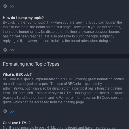
Top
How do I bump my topic?
By clicking the “Bump topic” link when you are viewing it, you can “bump” the
topic to the top of the forum on the first page. However, if you do not see this,
then topic bumping may be disabled or the time allowance between bumps
has not yet been reached. It is also possible to bump the topic simply by
replying to it, however, be sure to follow the board rules when doing so.
Top
Formatting and Topic Types
What is BBCode?
BBCode is a special implementation of HTML, offering great formatting control
on particular objects in a post. The use of BBCode is granted by the
administrator, but it can also be disabled on a per post basis from the posting
form. BBCode itself is similar in style to HTML, but tags are enclosed in square
brackets [ and ] rather than < and >. For more information on BBCode see the
guide which can be accessed from the posting page.
Top
Can I use HTML?
No. It is not possible to post HTML on this board and have it rendered as