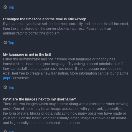
Top
I changed the timezone and the time is still wrong!
If you are sure you have set the timezone correctly and the time is still incorrect,
then the time stored on the server clock is incorrect. Please notify an
administrator to correct the problem.
Top
My language is not in the list!
Either the administrator has not installed your language or nobody has
translated this board into your language. Try asking a board administrator if
they can install the language pack you need. If the language pack does not
exist, feel free to create a new translation. More information can be found at the
phpBB
® website.
Top
What are the images next to my username?
There are two images which may appear along with a username when viewing
posts. One of them may be an image associated with your rank, generally in
the form of stars, blocks or dots, indicating how many posts you have made or
your status on the board. Another, usually larger, image is known as an avatar
and is generally unique or personal to each user.