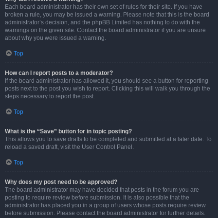
Each board administrator has their own set of rules for their site. If you have
broken a rule, you may be issued a warning. Please note that this is the board
administrator’s decision, and the phpBB Limited has nothing to do with the
warnings on the given site. Contact the board administrator if you are unsure
about why you were issued a warning.
Top
How can I report posts to a moderator?
If the board administrator has allowed it, you should see a button for reporting
posts next to the post you wish to report. Clicking this will walk you through the
steps necessary to report the post.
Top
What is the “Save” button for in topic posting?
This allows you to save drafts to be completed and submitted at a later date. To
reload a saved draft, visit the User Control Panel.
Top
Why does my post need to be approved?
The board administrator may have decided that posts in the forum you are
posting to require review before submission. It is also possible that the
administrator has placed you in a group of users whose posts require review
before submission. Please contact the board administrator for further details.