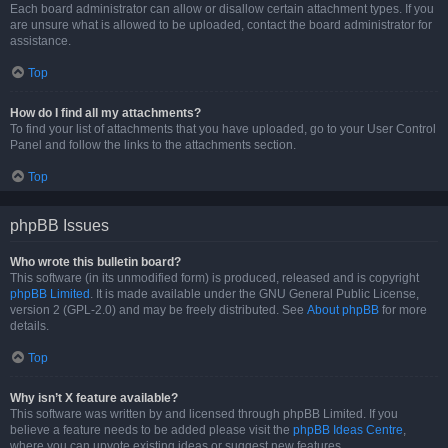
Each board administrator can allow or disallow certain attachment types. If you
are unsure what is allowed to be uploaded, contact the board administrator for
assistance.
Top
How do I find all my attachments?
To find your list of attachments that you have uploaded, go to your User Control
Panel and follow the links to the attachments section.
Top
phpBB Issues
Who wrote this bulletin board?
This software (in its unmodified form) is produced, released and is copyright
phpBB Limited
. It is made available under the GNU General Public License,
version 2 (GPL-2.0) and may be freely distributed. See
About phpBB
for more
details.
Top
Why isn’t X feature available?
This software was written by and licensed through phpBB Limited. If you
believe a feature needs to be added please visit the
phpBB Ideas Centre
,
where you can upvote existing ideas or suggest new features.