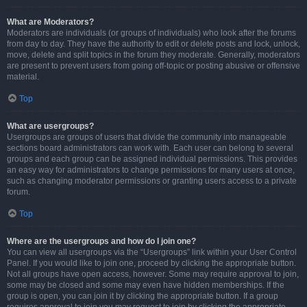
What are Moderators?
Moderators are individuals (or groups of individuals) who look after the forums
from day to day. They have the authority to edit or delete posts and lock, unlock,
move, delete and split topics in the forum they moderate. Generally, moderators
are present to prevent users from going off-topic or posting abusive or offensive
material.
Top
What are usergroups?
Usergroups are groups of users that divide the community into manageable
sections board administrators can work with. Each user can belong to several
groups and each group can be assigned individual permissions. This provides
an easy way for administrators to change permissions for many users at once,
such as changing moderator permissions or granting users access to a private
forum.
Top
Where are the usergroups and how do I join one?
You can view all usergroups via the “Usergroups” link within your User Control
Panel. If you would like to join one, proceed by clicking the appropriate button.
Not all groups have open access, however. Some may require approval to join,
some may be closed and some may even have hidden memberships. If the
group is open, you can join it by clicking the appropriate button. If a group