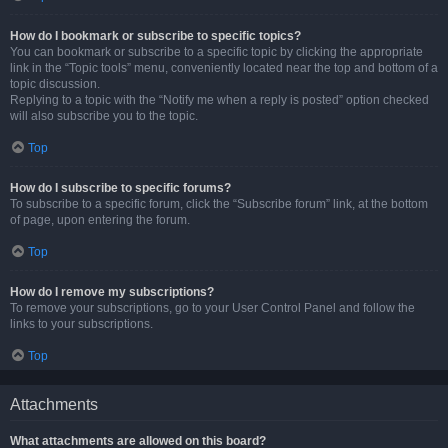
How do I bookmark or subscribe to specific topics?
You can bookmark or subscribe to a specific topic by clicking the appropriate
link in the “Topic tools” menu, conveniently located near the top and bottom of a
topic discussion.
Replying to a topic with the “Notify me when a reply is posted” option checked
will also subscribe you to the topic.
Top
How do I subscribe to specific forums?
To subscribe to a specific forum, click the “Subscribe forum” link, at the bottom
of page, upon entering the forum.
Top
How do I remove my subscriptions?
To remove your subscriptions, go to your User Control Panel and follow the
links to your subscriptions.
Top
Attachments
What attachments are allowed on this board?