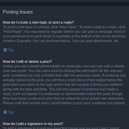
Posting Issues
How do I create a new topic or post a reply?
To post a new topic in a forum, click "New Topic". To post a reply to a topic, click
"Post Reply". You may need to register before you can post a message. A list of
your permissions in each forum is available at the bottom of the forum and topic
screens. Example: You can post new topics, You can post attachments, etc.
Top
How do I edit or delete a post?
Unless you are a board administrator or moderator, you can only edit or delete
your own posts. You can edit a post by clicking the edit button for the relevant
post, sometimes for only a limited time after the post was made. If someone has
already replied to the post, you will find a small piece of text output below the
post when you return to the topic which lists the number of times you edited it
along with the date and time. This will only appear if someone has made a
reply; it will not appear if a moderator or administrator edited the post, though
they may leave a note as to why they’ve edited the post at their own discretion.
Please note that normal users cannot delete a post once someone has replied.
Top
How do I add a signature to my post?
To add a signature to a post you must first create one via your User Control