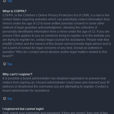
Top
What is COPPA?
COPPA, or the Children’s Online Privacy Protection Act of 1998, is a law in the
United States requiring websites which can potentially collect information from
minors under the age of 13 to have written parental consent or some other
method of legal guardian acknowledgment, allowing the collection of
personally identifiable information from a minor under the age of 13. If you are
unsure if this applies to you as someone trying to register or to the website you
are trying to register on, contact legal counsel for assistance. Please note that
phpBB Limited and the owners of this board cannot provide legal advice and is
not a point of contact for legal concerns of any kind, except as outlined in
question “Who do I contact about abusive and/or legal matters related to this
board?”.
Top
Why can’t I register?
It is possible a board administrator has disabled registration to prevent new
visitors from signing up. A board administrator could have also banned your IP
address or disallowed the username you are attempting to register. Contact a
board administrator for assistance.
Top
I registered but cannot login!
First, check your username and password. If they are correct, then one of two