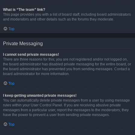
What is “The team” link?
This page provides you with a list of board staff, including board administrators
and moderators and other details such as the forums they moderate.
Top
Private Messaging
I cannot send private messages!
There are three reasons for this; you are not registered and/or not logged on,
the board administrator has disabled private messaging for the entire board, or
the board administrator has prevented you from sending messages. Contact a
board administrator for more information.
Top
I keep getting unwanted private messages!
You can automatically delete private messages from a user by using message
rules within your User Control Panel. If you are receiving abusive private
messages from a particular user, report the messages to the moderators; they
have the power to prevent a user from sending private messages.
Top