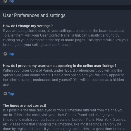
Top
User Preferences and settings
How do I change my settings?
If you are a registered user, all your settings are stored in the board database.
To alter them, visit your User Control Panel; a link can usually be found by
clicking on your username at the top of board pages. This system will allow you
to change all your settings and preferences.
Top
How do I prevent my username appearing in the online user listings?
Within your User Control Panel, under “Board preferences”, you will find the
option
Hide your online status
. Enable this option and you will only appear to
the administrators, moderators and yourself. You will be counted as a hidden
user.
Top
The times are not correct!
It is possible the time displayed is from a timezone different from the one you
are in. If this is the case, visit your User Control Panel and change your
timezone to match your particular area, e.g. London, Paris, New York, Sydney,
etc. Please note that changing the timezone, like most settings, can only be
done by registered users. If you are not registered, this is a good time to do so.