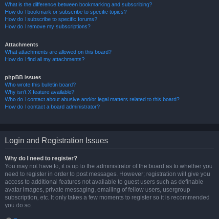
What is the difference between bookmarking and subscribing?
How do I bookmark or subscribe to specific topics?
How do I subscribe to specific forums?
How do I remove my subscriptions?
Attachments
What attachments are allowed on this board?
How do I find all my attachments?
phpBB Issues
Who wrote this bulletin board?
Why isn’t X feature available?
Who do I contact about abusive and/or legal matters related to this board?
How do I contact a board administrator?
Login and Registration Issues
Why do I need to register?
You may not have to, it is up to the administrator of the board as to whether you
need to register in order to post messages. However; registration will give you
access to additional features not available to guest users such as definable
avatar images, private messaging, emailing of fellow users, usergroup
subscription, etc. It only takes a few moments to register so it is recommended
you do so.