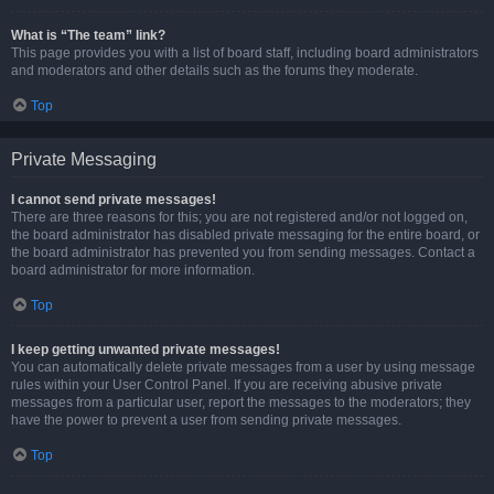
What is “The team” link?
This page provides you with a list of board staff, including board administrators
and moderators and other details such as the forums they moderate.
Top
Private Messaging
I cannot send private messages!
There are three reasons for this; you are not registered and/or not logged on,
the board administrator has disabled private messaging for the entire board, or
the board administrator has prevented you from sending messages. Contact a
board administrator for more information.
Top
I keep getting unwanted private messages!
You can automatically delete private messages from a user by using message
rules within your User Control Panel. If you are receiving abusive private
messages from a particular user, report the messages to the moderators; they
have the power to prevent a user from sending private messages.
Top