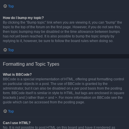
Top
How do I bump my topic?
By clicking the “Bump topic” link when you are viewing it, you can “bump” the
topic to the top of the forum on the first page. However, if you do not see this,
then topic bumping may be disabled or the time allowance between bumps
has not yet been reached. It is also possible to bump the topic simply by
replying to it, however, be sure to follow the board rules when doing so.
Top
Formatting and Topic Types
What is BBCode?
BBCode is a special implementation of HTML, offering great formatting control
on particular objects in a post. The use of BBCode is granted by the
administrator, but it can also be disabled on a per post basis from the posting
form. BBCode itself is similar in style to HTML, but tags are enclosed in square
brackets [ and ] rather than < and >. For more information on BBCode see the
guide which can be accessed from the posting page.
Top
Can I use HTML?
No. It is not possible to post HTML on this board and have it rendered as