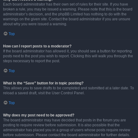
Each board administrator has their own set of rules for their site. If you have
broken a rule, you may be issued a warning. Please note that this is the board
administrator’s decision, and the phpBB Limited has nothing to do with the
warnings on the given site. Contact the board administrator if you are unsure
about why you were issued a warning.
Top
How can I report posts to a moderator?
If the board administrator has allowed it, you should see a button for reporting
posts next to the post you wish to report. Clicking this will walk you through the
steps necessary to report the post.
Top
What is the “Save” button for in topic posting?
This allows you to save drafts to be completed and submitted at a later date. To
reload a saved draft, visit the User Control Panel.
Top
Why does my post need to be approved?
The board administrator may have decided that posts in the forum you are
posting to require review before submission. It is also possible that the
administrator has placed you in a group of users whose posts require review
before submission. Please contact the board administrator for further details.