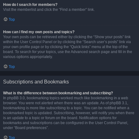
How do I search for members?
Visit the memberlist and click the “Find a member” link.
Top
How can I find my own posts and topics?
Your own posts can be retrieved either by clicking the “Show your posts” link
within the User Control Panel or by clicking the “Search user’s posts” link via
your own profile page or by clicking the “Quick links” menu at the top of the
board. To search for your topics, use the Advanced search page and fill in the
various options appropriately.
Top
Subscriptions and Bookmarks
What is the difference between bookmarking and subscribing?
In phpBB 3.0, bookmarking topics worked much like bookmarking in a web
browser. You were not alerted when there was an update. As of phpBB 3.1,
bookmarking is more like subscribing to a topic. You can be notified when a
bookmarked topic is updated. Subscribing, however, will notify you when there
is an update to a topic or forum on the board. Notification options for
bookmarks and subscriptions can be configured in the User Control Panel,
under “Board preferences”.
Top