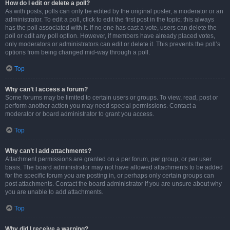
How do I edit or delete a poll?
As with posts, polls can only be edited by the original poster, a moderator or an
administrator. To edit a poll, click to edit the first post in the topic; this always
has the poll associated with it. If no one has cast a vote, users can delete the
poll or edit any poll option. However, if members have already placed votes,
only moderators or administrators can edit or delete it. This prevents the poll’s
options from being changed mid-way through a poll.
Top
Why can’t I access a forum?
Some forums may be limited to certain users or groups. To view, read, post or
perform another action you may need special permissions. Contact a
moderator or board administrator to grant you access.
Top
Why can’t I add attachments?
Attachment permissions are granted on a per forum, per group, or per user
basis. The board administrator may not have allowed attachments to be added
for the specific forum you are posting in, or perhaps only certain groups can
post attachments. Contact the board administrator if you are unsure about why
you are unable to add attachments.
Top
Why did I receive a warning?