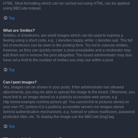
HTML. Most formatting which can be carried out using HTML can be applied
using BBCode instead.
Top
What are Smilies?
Smilies, or Emoticons, are small images which can be used to express a
feeling using a short code, e.g. :) denotes happy, while :( denotes sad. The full
list of emoticons can be seen in the posting form. Try not to overuse smilies,
however, as they can quickly render a post unreadable and a moderator may
edit them out or remove the post altogether. The board administrator may also
have set a limit to the number of smilies you may use within a post.
Top
Can I post images?
Yes, images can be shown in your posts. If the administrator has allowed
attachments, you may be able to upload the image to the board. Otherwise, you
must link to an image stored on a publicly accessible web server, e.g.
http://www.example.com/my-picture.gif. You cannot link to pictures stored on
your own PC (unless it is a publicly accessible server) nor images stored
behind authentication mechanisms, e.g. hotmail or yahoo mailboxes, password
protected sites, etc. To display the image use the BBCode [img] tag.
Top