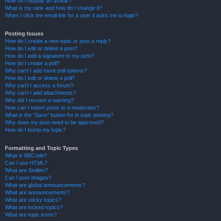
How do I display an avatar?
What is my rank and how do I change it?
When I click the email link for a user it asks me to login?
Posting Issues
How do I create a new topic or post a reply?
How do I edit or delete a post?
How do I add a signature to my post?
How do I create a poll?
Why can’t I add more poll options?
How do I edit or delete a poll?
Why can’t I access a forum?
Why can’t I add attachments?
Why did I receive a warning?
How can I report posts to a moderator?
What is the “Save” button for in topic posting?
Why does my post need to be approved?
How do I bump my topic?
Formatting and Topic Types
What is BBCode?
Can I use HTML?
What are Smilies?
Can I post images?
What are global announcements?
What are announcements?
What are sticky topics?
What are locked topics?
What are topic icons?