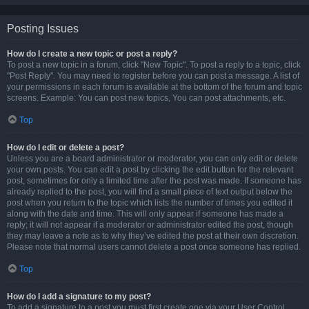
Posting Issues
How do I create a new topic or post a reply?
To post a new topic in a forum, click "New Topic". To post a reply to a topic, click
"Post Reply". You may need to register before you can post a message. A list of
your permissions in each forum is available at the bottom of the forum and topic
screens. Example: You can post new topics, You can post attachments, etc.
Top
How do I edit or delete a post?
Unless you are a board administrator or moderator, you can only edit or delete
your own posts. You can edit a post by clicking the edit button for the relevant
post, sometimes for only a limited time after the post was made. If someone has
already replied to the post, you will find a small piece of text output below the
post when you return to the topic which lists the number of times you edited it
along with the date and time. This will only appear if someone has made a
reply; it will not appear if a moderator or administrator edited the post, though
they may leave a note as to why they’ve edited the post at their own discretion.
Please note that normal users cannot delete a post once someone has replied.
Top
How do I add a signature to my post?
To add a signature to a post you must first create one via your User Control