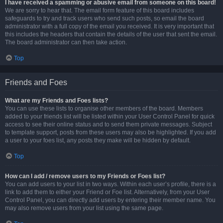
I have received a spamming or abusive email from someone on this board!
We are sorry to hear that. The email form feature of this board includes
safeguards to try and track users who send such posts, so email the board
administrator with a full copy of the email you received. It is very important that
this includes the headers that contain the details of the user that sent the email.
The board administrator can then take action.
Top
Friends and Foes
What are my Friends and Foes lists?
You can use these lists to organise other members of the board. Members
added to your friends list will be listed within your User Control Panel for quick
access to see their online status and to send them private messages. Subject
to template support, posts from these users may also be highlighted. If you add
a user to your foes list, any posts they make will be hidden by default.
Top
How can I add / remove users to my Friends or Foes list?
You can add users to your list in two ways. Within each user’s profile, there is a
link to add them to either your Friend or Foe list. Alternatively, from your User
Control Panel, you can directly add users by entering their member name. You
may also remove users from your list using the same page.