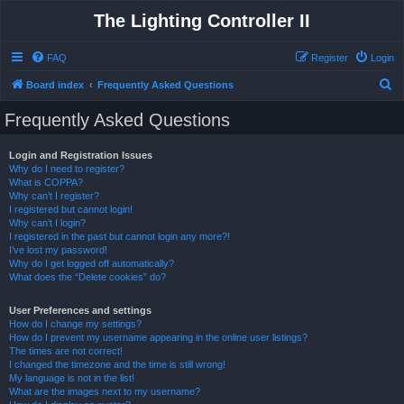
The Lighting Controller II
FAQ
Register
Login
S
Board index
Frequently Asked Questions
e
Frequently Asked Questions
a
r
Login and Registration Issues
Why do I need to register?
c
What is COPPA?
h
Why can’t I register?
I registered but cannot login!
Why can’t I login?
I registered in the past but cannot login any more?!
I’ve lost my password!
Why do I get logged off automatically?
What does the “Delete cookies” do?
User Preferences and settings
How do I change my settings?
How do I prevent my username appearing in the online user listings?
The times are not correct!
I changed the timezone and the time is still wrong!
My language is not in the list!
What are the images next to my username?