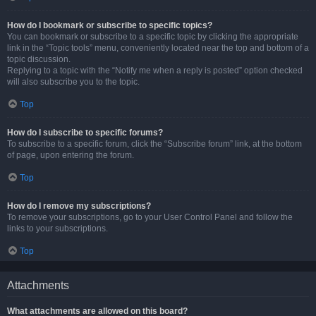
How do I bookmark or subscribe to specific topics?
You can bookmark or subscribe to a specific topic by clicking the appropriate
link in the “Topic tools” menu, conveniently located near the top and bottom of a
topic discussion.
Replying to a topic with the “Notify me when a reply is posted” option checked
will also subscribe you to the topic.
Top
How do I subscribe to specific forums?
To subscribe to a specific forum, click the “Subscribe forum” link, at the bottom
of page, upon entering the forum.
Top
How do I remove my subscriptions?
To remove your subscriptions, go to your User Control Panel and follow the
links to your subscriptions.
Top
Attachments
What attachments are allowed on this board?