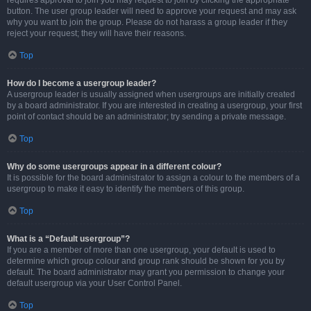
requires approval to join you may request to join by clicking the appropriate
button. The user group leader will need to approve your request and may ask
why you want to join the group. Please do not harass a group leader if they
reject your request; they will have their reasons.
Top
How do I become a usergroup leader?
A usergroup leader is usually assigned when usergroups are initially created
by a board administrator. If you are interested in creating a usergroup, your first
point of contact should be an administrator; try sending a private message.
Top
Why do some usergroups appear in a different colour?
It is possible for the board administrator to assign a colour to the members of a
usergroup to make it easy to identify the members of this group.
Top
What is a “Default usergroup”?
If you are a member of more than one usergroup, your default is used to
determine which group colour and group rank should be shown for you by
default. The board administrator may grant you permission to change your
default usergroup via your User Control Panel.
Top