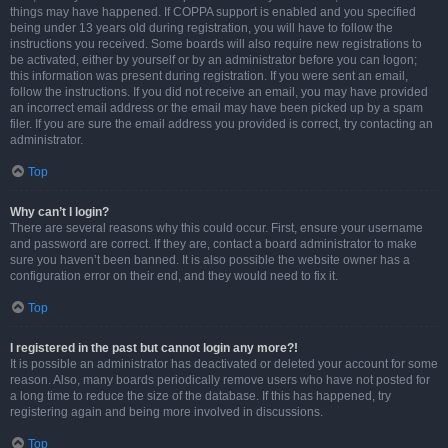
things may have happened. If COPPA support is enabled and you specified
being under 13 years old during registration, you will have to follow the
instructions you received. Some boards will also require new registrations to
be activated, either by yourself or by an administrator before you can logon;
this information was present during registration. If you were sent an email,
follow the instructions. If you did not receive an email, you may have provided
an incorrect email address or the email may have been picked up by a spam
filer. If you are sure the email address you provided is correct, try contacting an
administrator.
Top
Why can’t I login?
There are several reasons why this could occur. First, ensure your username
and password are correct. If they are, contact a board administrator to make
sure you haven’t been banned. It is also possible the website owner has a
configuration error on their end, and they would need to fix it.
Top
I registered in the past but cannot login any more?!
It is possible an administrator has deactivated or deleted your account for some
reason. Also, many boards periodically remove users who have not posted for
a long time to reduce the size of the database. If this has happened, try
registering again and being more involved in discussions.
Top