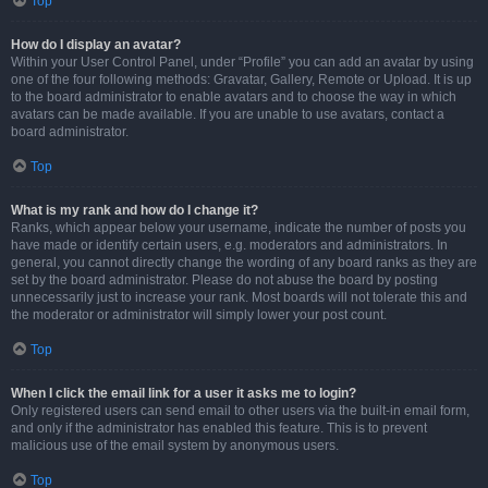
Top
How do I display an avatar?
Within your User Control Panel, under “Profile” you can add an avatar by using
one of the four following methods: Gravatar, Gallery, Remote or Upload. It is up
to the board administrator to enable avatars and to choose the way in which
avatars can be made available. If you are unable to use avatars, contact a
board administrator.
Top
What is my rank and how do I change it?
Ranks, which appear below your username, indicate the number of posts you
have made or identify certain users, e.g. moderators and administrators. In
general, you cannot directly change the wording of any board ranks as they are
set by the board administrator. Please do not abuse the board by posting
unnecessarily just to increase your rank. Most boards will not tolerate this and
the moderator or administrator will simply lower your post count.
Top
When I click the email link for a user it asks me to login?
Only registered users can send email to other users via the built-in email form,
and only if the administrator has enabled this feature. This is to prevent
malicious use of the email system by anonymous users.
Top