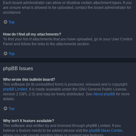
Each board administrator can allow or disallow certain attachment types. If you
are unsure what is allowed to be uploaded, contact the board administrator for
assistance.
Top
How do I find all my attachments?
To find your list of attachments that you have uploaded, go to your User Control
Panel and follow the links to the attachments section.
Top
phpBB Issues
Who wrote this bulletin board?
This software (in its unmodified form) is produced, released and is copyright
phpBB Limited
. It is made available under the GNU General Public License,
version 2 (GPL-2.0) and may be freely distributed. See
About phpBB
for more
details.
Top
Why isn’t X feature available?
This software was written by and licensed through phpBB Limited. If you
believe a feature needs to be added please visit the
phpBB Ideas Centre
,
where you can upvote existing ideas or suggest new features.