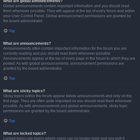
What are global announcements?
Global announcements contain important information and you should read
them whenever possible. They will appear at the top of every forum and within
your User Control Panel. Global announcement permissions are granted by
the board administrator.
Top
What are announcements?
Announcements often contain important information for the forum you are
currently reading and you should read them whenever possible.
Announcements appear at the top of every page in the forum to which they are
posted. As with global announcements, announcement permissions are
granted by the board administrator.
Top
What are sticky topics?
Sticky topics within the forum appear below announcements and only on the
first page. They are often quite important so you should read them whenever
possible. As with announcements and global announcements, sticky topic
permissions are granted by the board administrator.
Top
What are locked topics?
Locked topics are topics where users can no longer reply and any poll it