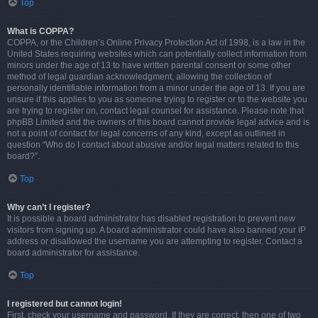
Top
What is COPPA?
COPPA, or the Children’s Online Privacy Protection Act of 1998, is a law in the
United States requiring websites which can potentially collect information from
minors under the age of 13 to have written parental consent or some other
method of legal guardian acknowledgment, allowing the collection of
personally identifiable information from a minor under the age of 13. If you are
unsure if this applies to you as someone trying to register or to the website you
are trying to register on, contact legal counsel for assistance. Please note that
phpBB Limited and the owners of this board cannot provide legal advice and is
not a point of contact for legal concerns of any kind, except as outlined in
question “Who do I contact about abusive and/or legal matters related to this
board?”.
Top
Why can’t I register?
It is possible a board administrator has disabled registration to prevent new
visitors from signing up. A board administrator could have also banned your IP
address or disallowed the username you are attempting to register. Contact a
board administrator for assistance.
Top
I registered but cannot login!
First, check your username and password. If they are correct, then one of two