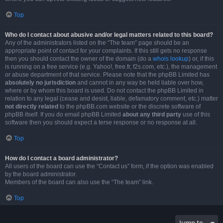
Top
Who do I contact about abusive and/or legal matters related to this board?
Any of the administrators listed on the “The team” page should be an
appropriate point of contact for your complaints. If this still gets no response
then you should contact the owner of the domain (do a
whois lookup
) or, if this
is running on a free service (e.g. Yahoo!, free.fr, f2s.com, etc.), the management
or abuse department of that service. Please note that the phpBB Limited has
absolutely no jurisdiction
and cannot in any way be held liable over how,
where or by whom this board is used. Do not contact the phpBB Limited in
relation to any legal (cease and desist, liable, defamatory comment, etc.) matter
not directly related
to the phpBB.com website or the discrete software of
phpBB itself. If you do email phpBB Limited
about any third party
use of this
software then you should expect a terse response or no response at all.
Top
How do I contact a board administrator?
All users of the board can use the “Contact us” form, if the option was enabled
by the board administrator.
Members of the board can also use the “The team” link.
Top
Jump to