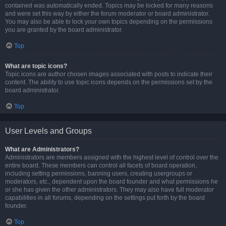
contained was automatically ended. Topics may be locked for many reasons
and were set this way by either the forum moderator or board administrator.
You may also be able to lock your own topics depending on the permissions
you are granted by the board administrator.
Top
What are topic icons?
Topic icons are author chosen images associated with posts to indicate their
content. The ability to use topic icons depends on the permissions set by the
board administrator.
Top
User Levels and Groups
What are Administrators?
Administrators are members assigned with the highest level of control over the
entire board. These members can control all facets of board operation,
including setting permissions, banning users, creating usergroups or
moderators, etc., dependent upon the board founder and what permissions he
or she has given the other administrators. They may also have full moderator
capabilities in all forums, depending on the settings put forth by the board
founder.
Top