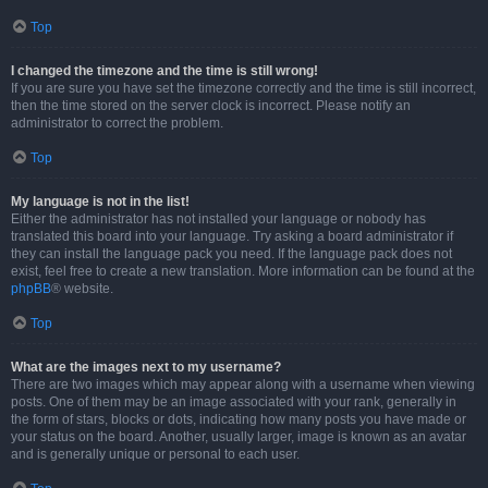
Top
I changed the timezone and the time is still wrong!
If you are sure you have set the timezone correctly and the time is still incorrect,
then the time stored on the server clock is incorrect. Please notify an
administrator to correct the problem.
Top
My language is not in the list!
Either the administrator has not installed your language or nobody has
translated this board into your language. Try asking a board administrator if
they can install the language pack you need. If the language pack does not
exist, feel free to create a new translation. More information can be found at the
phpBB
® website.
Top
What are the images next to my username?
There are two images which may appear along with a username when viewing
posts. One of them may be an image associated with your rank, generally in
the form of stars, blocks or dots, indicating how many posts you have made or
your status on the board. Another, usually larger, image is known as an avatar
and is generally unique or personal to each user.