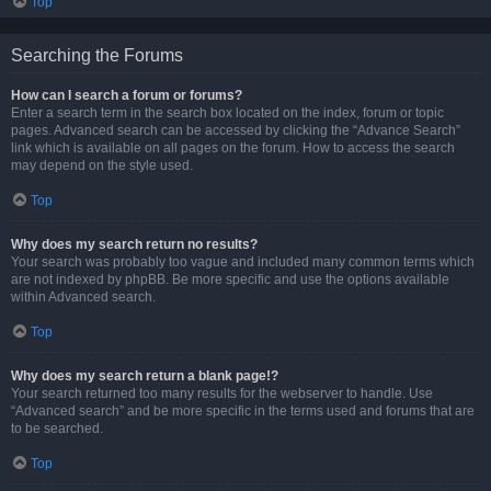
Top
Searching the Forums
How can I search a forum or forums?
Enter a search term in the search box located on the index, forum or topic
pages. Advanced search can be accessed by clicking the “Advance Search”
link which is available on all pages on the forum. How to access the search
may depend on the style used.
Top
Why does my search return no results?
Your search was probably too vague and included many common terms which
are not indexed by phpBB. Be more specific and use the options available
within Advanced search.
Top
Why does my search return a blank page!?
Your search returned too many results for the webserver to handle. Use
“Advanced search” and be more specific in the terms used and forums that are
to be searched.
Top