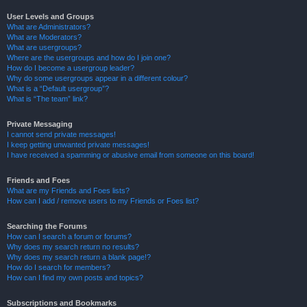
User Levels and Groups
What are Administrators?
What are Moderators?
What are usergroups?
Where are the usergroups and how do I join one?
How do I become a usergroup leader?
Why do some usergroups appear in a different colour?
What is a “Default usergroup”?
What is “The team” link?
Private Messaging
I cannot send private messages!
I keep getting unwanted private messages!
I have received a spamming or abusive email from someone on this board!
Friends and Foes
What are my Friends and Foes lists?
How can I add / remove users to my Friends or Foes list?
Searching the Forums
How can I search a forum or forums?
Why does my search return no results?
Why does my search return a blank page!?
How do I search for members?
How can I find my own posts and topics?
Subscriptions and Bookmarks