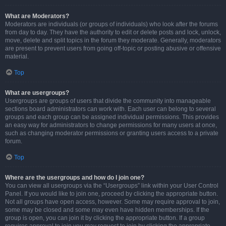
What are Moderators?
Moderators are individuals (or groups of individuals) who look after the forums
from day to day. They have the authority to edit or delete posts and lock, unlock,
move, delete and split topics in the forum they moderate. Generally, moderators
are present to prevent users from going off-topic or posting abusive or offensive
material.
Top
What are usergroups?
Usergroups are groups of users that divide the community into manageable
sections board administrators can work with. Each user can belong to several
groups and each group can be assigned individual permissions. This provides
an easy way for administrators to change permissions for many users at once,
such as changing moderator permissions or granting users access to a private
forum.
Top
Where are the usergroups and how do I join one?
You can view all usergroups via the “Usergroups” link within your User Control
Panel. If you would like to join one, proceed by clicking the appropriate button.
Not all groups have open access, however. Some may require approval to join,
some may be closed and some may even have hidden memberships. If the
group is open, you can join it by clicking the appropriate button. If a group