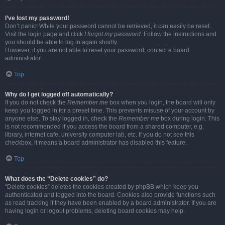
I’ve lost my password!
Don’t panic! While your password cannot be retrieved, it can easily be reset.
Visit the login page and click
I forgot my password
. Follow the instructions and
you should be able to log in again shortly.
However, if you are not able to reset your password, contact a board
administrator.
Top
Why do I get logged off automatically?
If you do not check the
Remember me
box when you login, the board will only
keep you logged in for a preset time. This prevents misuse of your account by
anyone else. To stay logged in, check the
Remember me
box during login. This
is not recommended if you access the board from a shared computer, e.g.
library, internet cafe, university computer lab, etc. If you do not see this
checkbox, it means a board administrator has disabled this feature.
Top
What does the “Delete cookies” do?
“Delete cookies” deletes the cookies created by phpBB which keep you
authenticated and logged into the board. Cookies also provide functions such
as read tracking if they have been enabled by a board administrator. If you are
having login or logout problems, deleting board cookies may help.