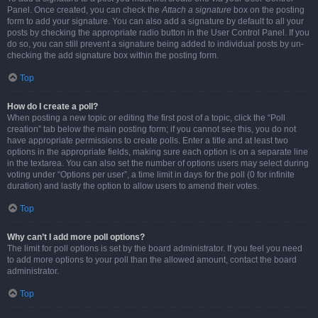
Panel. Once created, you can check the
Attach a signature
box on the posting
form to add your signature. You can also add a signature by default to all your
posts by checking the appropriate radio button in the User Control Panel. If you
do so, you can still prevent a signature being added to individual posts by un-
checking the add signature box within the posting form.
Top
How do I create a poll?
When posting a new topic or editing the first post of a topic, click the “Poll
creation” tab below the main posting form; if you cannot see this, you do not
have appropriate permissions to create polls. Enter a title and at least two
options in the appropriate fields, making sure each option is on a separate line
in the textarea. You can also set the number of options users may select during
voting under “Options per user”, a time limit in days for the poll (0 for infinite
duration) and lastly the option to allow users to amend their votes.
Top
Why can’t I add more poll options?
The limit for poll options is set by the board administrator. If you feel you need
to add more options to your poll than the allowed amount, contact the board
administrator.
Top