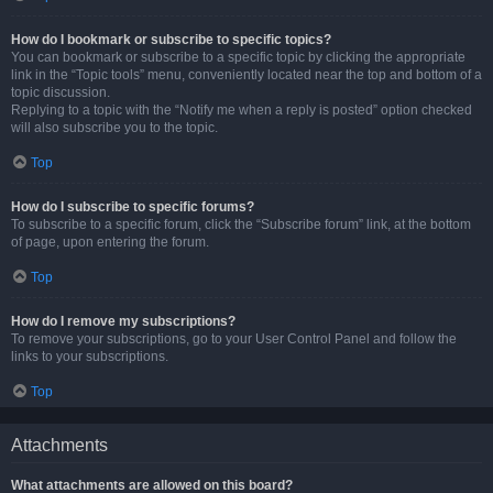
How do I bookmark or subscribe to specific topics?
You can bookmark or subscribe to a specific topic by clicking the appropriate
link in the “Topic tools” menu, conveniently located near the top and bottom of a
topic discussion.
Replying to a topic with the “Notify me when a reply is posted” option checked
will also subscribe you to the topic.
Top
How do I subscribe to specific forums?
To subscribe to a specific forum, click the “Subscribe forum” link, at the bottom
of page, upon entering the forum.
Top
How do I remove my subscriptions?
To remove your subscriptions, go to your User Control Panel and follow the
links to your subscriptions.
Top
Attachments
What attachments are allowed on this board?