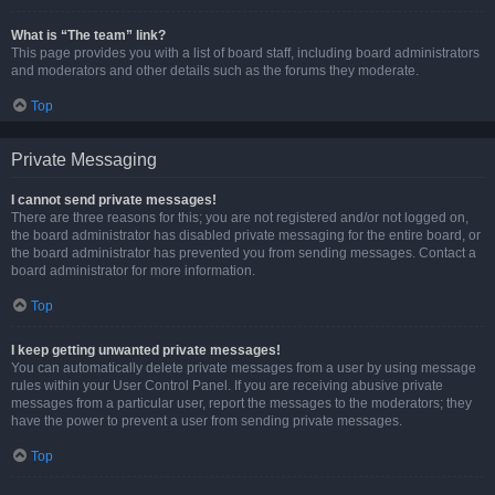
What is “The team” link?
This page provides you with a list of board staff, including board administrators
and moderators and other details such as the forums they moderate.
Top
Private Messaging
I cannot send private messages!
There are three reasons for this; you are not registered and/or not logged on,
the board administrator has disabled private messaging for the entire board, or
the board administrator has prevented you from sending messages. Contact a
board administrator for more information.
Top
I keep getting unwanted private messages!
You can automatically delete private messages from a user by using message
rules within your User Control Panel. If you are receiving abusive private
messages from a particular user, report the messages to the moderators; they
have the power to prevent a user from sending private messages.
Top