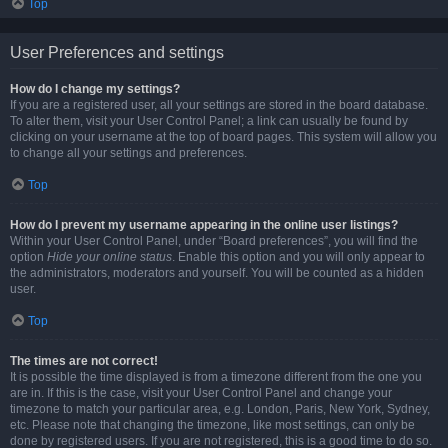
Top
User Preferences and settings
How do I change my settings?
If you are a registered user, all your settings are stored in the board database.
To alter them, visit your User Control Panel; a link can usually be found by
clicking on your username at the top of board pages. This system will allow you
to change all your settings and preferences.
Top
How do I prevent my username appearing in the online user listings?
Within your User Control Panel, under “Board preferences”, you will find the
option
Hide your online status
. Enable this option and you will only appear to
the administrators, moderators and yourself. You will be counted as a hidden
user.
Top
The times are not correct!
It is possible the time displayed is from a timezone different from the one you
are in. If this is the case, visit your User Control Panel and change your
timezone to match your particular area, e.g. London, Paris, New York, Sydney,
etc. Please note that changing the timezone, like most settings, can only be
done by registered users. If you are not registered, this is a good time to do so.