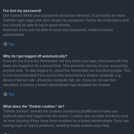
I’ve lost my password!
Don’t panic! While your password cannot be retrieved, it can easily be reset.
Visit the login page and click
I forgot my password
. Follow the instructions and
you should be able to log in again shortly.
However, if you are not able to reset your password, contact a board
administrator.
Top
Why do I get logged off automatically?
If you do not check the
Remember me
box when you login, the board will only
keep you logged in for a preset time. This prevents misuse of your account by
anyone else. To stay logged in, check the
Remember me
box during login. This
is not recommended if you access the board from a shared computer, e.g.
library, internet cafe, university computer lab, etc. If you do not see this
checkbox, it means a board administrator has disabled this feature.
Top
What does the “Delete cookies” do?
“Delete cookies” deletes the cookies created by phpBB which keep you
authenticated and logged into the board. Cookies also provide functions such
as read tracking if they have been enabled by a board administrator. If you are
having login or logout problems, deleting board cookies may help.