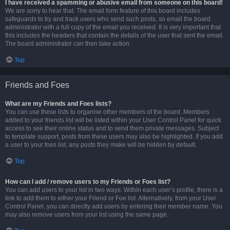
I have received a spamming or abusive email from someone on this board!
We are sorry to hear that. The email form feature of this board includes
safeguards to try and track users who send such posts, so email the board
administrator with a full copy of the email you received. It is very important that
this includes the headers that contain the details of the user that sent the email.
The board administrator can then take action.
Top
Friends and Foes
What are my Friends and Foes lists?
You can use these lists to organise other members of the board. Members
added to your friends list will be listed within your User Control Panel for quick
access to see their online status and to send them private messages. Subject
to template support, posts from these users may also be highlighted. If you add
a user to your foes list, any posts they make will be hidden by default.
Top
How can I add / remove users to my Friends or Foes list?
You can add users to your list in two ways. Within each user’s profile, there is a
link to add them to either your Friend or Foe list. Alternatively, from your User
Control Panel, you can directly add users by entering their member name. You
may also remove users from your list using the same page.