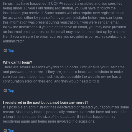
things may have happened. If COPPA support is enabled and you specified
being under 13 years old during registration, you will have to follow the
instructions you received. Some boards will also require new registrations to
be activated, either by yourself or by an administrator before you can logon;
this information was present during registration. If you were sent an email,
follow the instructions. If you did not receive an email, you may have provided
an incorrect email address or the email may have been picked up by a spam
filer. If you are sure the email address you provided is correct, try contacting an
administrator.
Top
Why can’t I login?
There are several reasons why this could occur. First, ensure your username
and password are correct. If they are, contact a board administrator to make
sure you haven’t been banned. It is also possible the website owner has a
configuration error on their end, and they would need to fix it.
Top
I registered in the past but cannot login any more?!
It is possible an administrator has deactivated or deleted your account for some
reason. Also, many boards periodically remove users who have not posted for
a long time to reduce the size of the database. If this has happened, try
registering again and being more involved in discussions.
Top