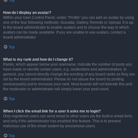
Top
How do I display an avatar?
Within your User Control Panel, under “Profile” you can add an avatar by using
one of the four following methods: Gravatar, Gallery, Remote or Upload. It is up
to the board administrator to enable avatars and to choose the way in which
avatars can be made available. If you are unable to use avatars, contact a
board administrator.
Top
What is my rank and how do I change it?
Ranks, which appear below your username, indicate the number of posts you
have made or identify certain users, e.g. moderators and administrators. In
general, you cannot directly change the wording of any board ranks as they are
set by the board administrator. Please do not abuse the board by posting
unnecessarily just to increase your rank. Most boards will not tolerate this and
the moderator or administrator will simply lower your post count.
Top
When I click the email link for a user it asks me to login?
Only registered users can send email to other users via the built-in email form,
and only if the administrator has enabled this feature. This is to prevent
malicious use of the email system by anonymous users.
Top