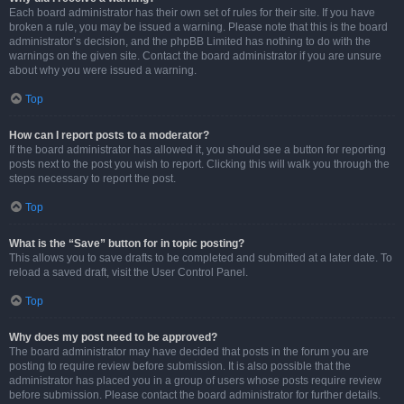
Each board administrator has their own set of rules for their site. If you have
broken a rule, you may be issued a warning. Please note that this is the board
administrator’s decision, and the phpBB Limited has nothing to do with the
warnings on the given site. Contact the board administrator if you are unsure
about why you were issued a warning.
Top
How can I report posts to a moderator?
If the board administrator has allowed it, you should see a button for reporting
posts next to the post you wish to report. Clicking this will walk you through the
steps necessary to report the post.
Top
What is the “Save” button for in topic posting?
This allows you to save drafts to be completed and submitted at a later date. To
reload a saved draft, visit the User Control Panel.
Top
Why does my post need to be approved?
The board administrator may have decided that posts in the forum you are
posting to require review before submission. It is also possible that the
administrator has placed you in a group of users whose posts require review
before submission. Please contact the board administrator for further details.