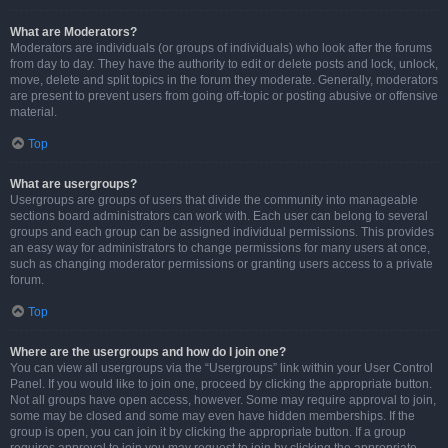
What are Moderators?
Moderators are individuals (or groups of individuals) who look after the forums
from day to day. They have the authority to edit or delete posts and lock, unlock,
move, delete and split topics in the forum they moderate. Generally, moderators
are present to prevent users from going off-topic or posting abusive or offensive
material.
Top
What are usergroups?
Usergroups are groups of users that divide the community into manageable
sections board administrators can work with. Each user can belong to several
groups and each group can be assigned individual permissions. This provides
an easy way for administrators to change permissions for many users at once,
such as changing moderator permissions or granting users access to a private
forum.
Top
Where are the usergroups and how do I join one?
You can view all usergroups via the “Usergroups” link within your User Control
Panel. If you would like to join one, proceed by clicking the appropriate button.
Not all groups have open access, however. Some may require approval to join,
some may be closed and some may even have hidden memberships. If the
group is open, you can join it by clicking the appropriate button. If a group