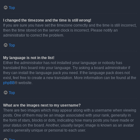
Top
I changed the timezone and the time is still wrong!
If you are sure you have set the timezone correctly and the time is still incorrect,
then the time stored on the server clock is incorrect. Please notify an
administrator to correct the problem.
Top
My language is not in the list!
Either the administrator has not installed your language or nobody has
translated this board into your language. Try asking a board administrator if
they can install the language pack you need. If the language pack does not
exist, feel free to create a new translation. More information can be found at the
phpBB
® website.
Top
What are the images next to my username?
There are two images which may appear along with a username when viewing
posts. One of them may be an image associated with your rank, generally in
the form of stars, blocks or dots, indicating how many posts you have made or
your status on the board. Another, usually larger, image is known as an avatar
and is generally unique or personal to each user.