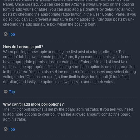
Panel. Once created, you can check the
Attach a signature
box on the posting
form to add your signature. You can also add a signature by default to all your
posts by checking the appropriate radio button in the User Control Panel. If you
do so, you can still prevent a signature being added to individual posts by un-
checking the add signature box within the posting form.
Top
How do I create a poll?
When posting a new topic or editing the first post of a topic, click the “Poll
creation” tab below the main posting form; if you cannot see this, you do not
have appropriate permissions to create polls. Enter a title and at least two
options in the appropriate fields, making sure each option is on a separate line
in the textarea. You can also set the number of options users may select during
voting under “Options per user”, a time limit in days for the poll (0 for infinite
duration) and lastly the option to allow users to amend their votes.
Top
Why can’t I add more poll options?
The limit for poll options is set by the board administrator. If you feel you need
to add more options to your poll than the allowed amount, contact the board
administrator.
Top