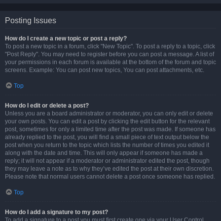
Posting Issues
How do I create a new topic or post a reply?
To post a new topic in a forum, click "New Topic". To post a reply to a topic, click
"Post Reply". You may need to register before you can post a message. A list of
your permissions in each forum is available at the bottom of the forum and topic
screens. Example: You can post new topics, You can post attachments, etc.
Top
How do I edit or delete a post?
Unless you are a board administrator or moderator, you can only edit or delete
your own posts. You can edit a post by clicking the edit button for the relevant
post, sometimes for only a limited time after the post was made. If someone has
already replied to the post, you will find a small piece of text output below the
post when you return to the topic which lists the number of times you edited it
along with the date and time. This will only appear if someone has made a
reply; it will not appear if a moderator or administrator edited the post, though
they may leave a note as to why they’ve edited the post at their own discretion.
Please note that normal users cannot delete a post once someone has replied.
Top
How do I add a signature to my post?
To add a signature to a post you must first create one via your User Control