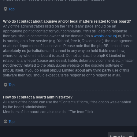
Top
Who do I contact about abusive and/or legal matters related to this board?
Any of the administrators listed on the “The team” page should be an
appropriate point of contact for your complaints. If this still gets no response
then you should contact the owner of the domain (do a
whois lookup
) or, if this
is running on a free service (e.g. Yahoo!, free.fr, f2s.com, etc.), the management
or abuse department of that service. Please note that the phpBB Limited has
absolutely no jurisdiction
and cannot in any way be held liable over how,
where or by whom this board is used. Do not contact the phpBB Limited in
relation to any legal (cease and desist, liable, defamatory comment, etc.) matter
not directly related
to the phpBB.com website or the discrete software of
phpBB itself. If you do email phpBB Limited
about any third party
use of this
software then you should expect a terse response or no response at all.
Top
How do I contact a board administrator?
All users of the board can use the “Contact us” form, if the option was enabled
by the board administrator.
Members of the board can also use the “The team” link.
Top
Jump to