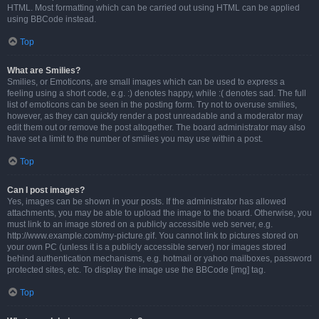
HTML. Most formatting which can be carried out using HTML can be applied
using BBCode instead.
Top
What are Smilies?
Smilies, or Emoticons, are small images which can be used to express a
feeling using a short code, e.g. :) denotes happy, while :( denotes sad. The full
list of emoticons can be seen in the posting form. Try not to overuse smilies,
however, as they can quickly render a post unreadable and a moderator may
edit them out or remove the post altogether. The board administrator may also
have set a limit to the number of smilies you may use within a post.
Top
Can I post images?
Yes, images can be shown in your posts. If the administrator has allowed
attachments, you may be able to upload the image to the board. Otherwise, you
must link to an image stored on a publicly accessible web server, e.g.
http://www.example.com/my-picture.gif. You cannot link to pictures stored on
your own PC (unless it is a publicly accessible server) nor images stored
behind authentication mechanisms, e.g. hotmail or yahoo mailboxes, password
protected sites, etc. To display the image use the BBCode [img] tag.
Top