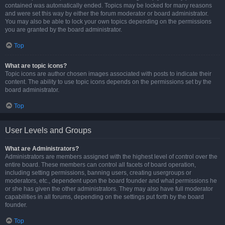
contained was automatically ended. Topics may be locked for many reasons
and were set this way by either the forum moderator or board administrator.
You may also be able to lock your own topics depending on the permissions
you are granted by the board administrator.
Top
What are topic icons?
Topic icons are author chosen images associated with posts to indicate their
content. The ability to use topic icons depends on the permissions set by the
board administrator.
Top
User Levels and Groups
What are Administrators?
Administrators are members assigned with the highest level of control over the
entire board. These members can control all facets of board operation,
including setting permissions, banning users, creating usergroups or
moderators, etc., dependent upon the board founder and what permissions he
or she has given the other administrators. They may also have full moderator
capabilities in all forums, depending on the settings put forth by the board
founder.
Top