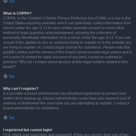
Top
What is COPPA?
COPPA, or the Children’s Online Privacy Protection Act of 1998, is a law in the
United States requiring websites which can potentially collect information from
minors under the age of 13 to have written parental consent or some other
method of legal guardian acknowledgment, allowing the collection of
personally identifiable information from a minor under the age of 13. If you are
unsure if this applies to you as someone trying to register or to the website you
are trying to register on, contact legal counsel for assistance. Please note that
phpBB Limited and the owners of this board cannot provide legal advice and is
not a point of contact for legal concerns of any kind, except as outlined in
question “Who do I contact about abusive and/or legal matters related to this
board?”.
Top
Why can’t I register?
It is possible a board administrator has disabled registration to prevent new
visitors from signing up. A board administrator could have also banned your IP
address or disallowed the username you are attempting to register. Contact a
board administrator for assistance.
Top
I registered but cannot login!
First, check your username and password. If they are correct, then one of two