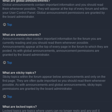
What are global announcements?
Global announcements contain important information and you should read
them whenever possible. They will appear at the top of every forum and within
your User Control Panel. Global announcement permissions are granted by
the board administrator.
Top
What are announcements?
Announcements often contain important information for the forum you are
currently reading and you should read them whenever possible.
Announcements appear at the top of every page in the forum to which they are
posted. As with global announcements, announcement permissions are
granted by the board administrator.
Top
What are sticky topics?
Sticky topics within the forum appear below announcements and only on the
first page. They are often quite important so you should read them whenever
possible. As with announcements and global announcements, sticky topic
permissions are granted by the board administrator.
Top
What are locked topics?
Locked topics are topics where users can no longer reply and any poll it