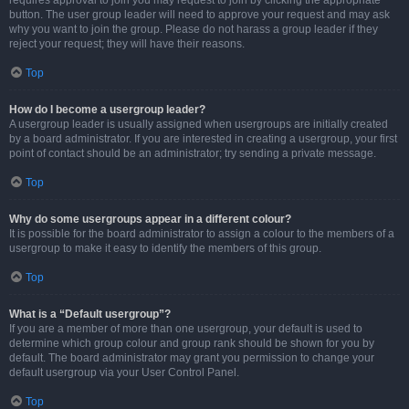
requires approval to join you may request to join by clicking the appropriate
button. The user group leader will need to approve your request and may ask
why you want to join the group. Please do not harass a group leader if they
reject your request; they will have their reasons.
Top
How do I become a usergroup leader?
A usergroup leader is usually assigned when usergroups are initially created
by a board administrator. If you are interested in creating a usergroup, your first
point of contact should be an administrator; try sending a private message.
Top
Why do some usergroups appear in a different colour?
It is possible for the board administrator to assign a colour to the members of a
usergroup to make it easy to identify the members of this group.
Top
What is a “Default usergroup”?
If you are a member of more than one usergroup, your default is used to
determine which group colour and group rank should be shown for you by
default. The board administrator may grant you permission to change your
default usergroup via your User Control Panel.
Top