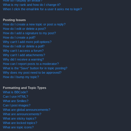
How do I display an avatar?
What is my rank and how do I change it?
When I click the email link for a user it asks me to login?
Posting Issues
How do I create a new topic or post a reply?
How do I edit or delete a post?
How do I add a signature to my post?
How do I create a poll?
Why can’t I add more poll options?
How do I edit or delete a poll?
Why can’t I access a forum?
Why can’t I add attachments?
Why did I receive a warning?
How can I report posts to a moderator?
What is the “Save” button for in topic posting?
Why does my post need to be approved?
How do I bump my topic?
Formatting and Topic Types
What is BBCode?
Can I use HTML?
What are Smilies?
Can I post images?
What are global announcements?
What are announcements?
What are sticky topics?
What are locked topics?
What are topic icons?