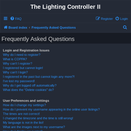
The Lighting Controller II
FAQ
Register
Login
S
Board index
Frequently Asked Questions
e
Frequently Asked Questions
a
r
Login and Registration Issues
Why do I need to register?
c
What is COPPA?
h
Why can’t I register?
I registered but cannot login!
Why can’t I login?
I registered in the past but cannot login any more?!
I’ve lost my password!
Why do I get logged off automatically?
What does the “Delete cookies” do?
User Preferences and settings
How do I change my settings?
How do I prevent my username appearing in the online user listings?
The times are not correct!
I changed the timezone and the time is still wrong!
My language is not in the list!
What are the images next to my username?