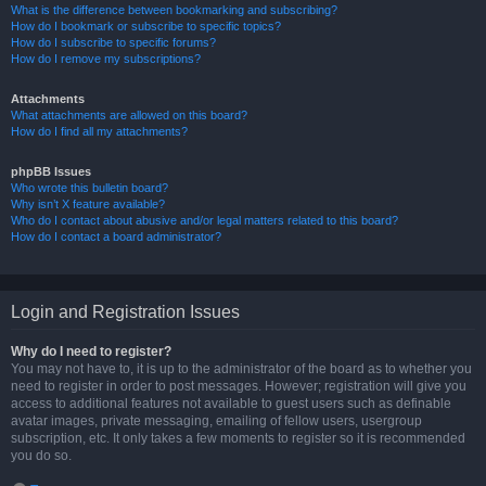
What is the difference between bookmarking and subscribing?
How do I bookmark or subscribe to specific topics?
How do I subscribe to specific forums?
How do I remove my subscriptions?
Attachments
What attachments are allowed on this board?
How do I find all my attachments?
phpBB Issues
Who wrote this bulletin board?
Why isn’t X feature available?
Who do I contact about abusive and/or legal matters related to this board?
How do I contact a board administrator?
Login and Registration Issues
Why do I need to register?
You may not have to, it is up to the administrator of the board as to whether you
need to register in order to post messages. However; registration will give you
access to additional features not available to guest users such as definable
avatar images, private messaging, emailing of fellow users, usergroup
subscription, etc. It only takes a few moments to register so it is recommended
you do so.