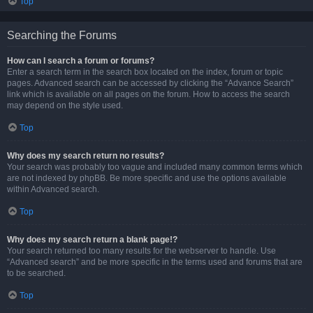
Top
Searching the Forums
How can I search a forum or forums?
Enter a search term in the search box located on the index, forum or topic
pages. Advanced search can be accessed by clicking the “Advance Search”
link which is available on all pages on the forum. How to access the search
may depend on the style used.
Top
Why does my search return no results?
Your search was probably too vague and included many common terms which
are not indexed by phpBB. Be more specific and use the options available
within Advanced search.
Top
Why does my search return a blank page!?
Your search returned too many results for the webserver to handle. Use
“Advanced search” and be more specific in the terms used and forums that are
to be searched.
Top