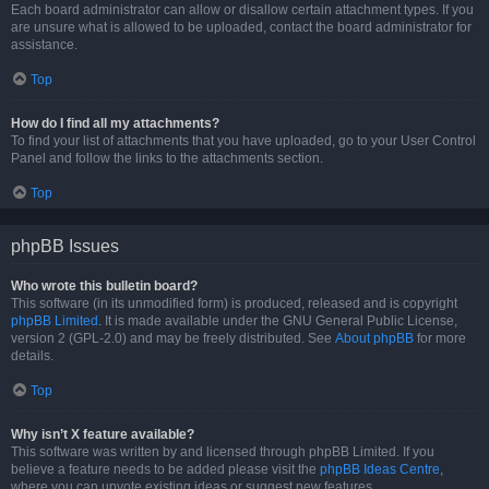
Each board administrator can allow or disallow certain attachment types. If you
are unsure what is allowed to be uploaded, contact the board administrator for
assistance.
Top
How do I find all my attachments?
To find your list of attachments that you have uploaded, go to your User Control
Panel and follow the links to the attachments section.
Top
phpBB Issues
Who wrote this bulletin board?
This software (in its unmodified form) is produced, released and is copyright
phpBB Limited
. It is made available under the GNU General Public License,
version 2 (GPL-2.0) and may be freely distributed. See
About phpBB
for more
details.
Top
Why isn’t X feature available?
This software was written by and licensed through phpBB Limited. If you
believe a feature needs to be added please visit the
phpBB Ideas Centre
,
where you can upvote existing ideas or suggest new features.