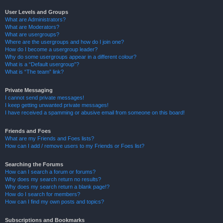
User Levels and Groups
What are Administrators?
What are Moderators?
What are usergroups?
Where are the usergroups and how do I join one?
How do I become a usergroup leader?
Why do some usergroups appear in a different colour?
What is a “Default usergroup”?
What is “The team” link?
Private Messaging
I cannot send private messages!
I keep getting unwanted private messages!
I have received a spamming or abusive email from someone on this board!
Friends and Foes
What are my Friends and Foes lists?
How can I add / remove users to my Friends or Foes list?
Searching the Forums
How can I search a forum or forums?
Why does my search return no results?
Why does my search return a blank page!?
How do I search for members?
How can I find my own posts and topics?
Subscriptions and Bookmarks