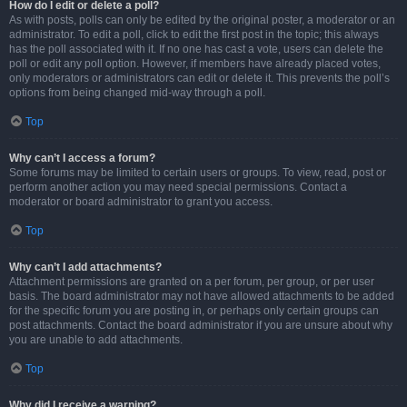
How do I edit or delete a poll?
As with posts, polls can only be edited by the original poster, a moderator or an
administrator. To edit a poll, click to edit the first post in the topic; this always
has the poll associated with it. If no one has cast a vote, users can delete the
poll or edit any poll option. However, if members have already placed votes,
only moderators or administrators can edit or delete it. This prevents the poll’s
options from being changed mid-way through a poll.
Top
Why can’t I access a forum?
Some forums may be limited to certain users or groups. To view, read, post or
perform another action you may need special permissions. Contact a
moderator or board administrator to grant you access.
Top
Why can’t I add attachments?
Attachment permissions are granted on a per forum, per group, or per user
basis. The board administrator may not have allowed attachments to be added
for the specific forum you are posting in, or perhaps only certain groups can
post attachments. Contact the board administrator if you are unsure about why
you are unable to add attachments.
Top
Why did I receive a warning?