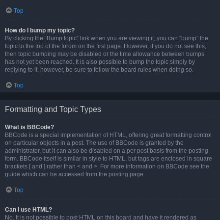
Top
How do I bump my topic?
By clicking the “Bump topic” link when you are viewing it, you can “bump” the
topic to the top of the forum on the first page. However, if you do not see this,
then topic bumping may be disabled or the time allowance between bumps
has not yet been reached. It is also possible to bump the topic simply by
replying to it, however, be sure to follow the board rules when doing so.
Top
Formatting and Topic Types
What is BBCode?
BBCode is a special implementation of HTML, offering great formatting control
on particular objects in a post. The use of BBCode is granted by the
administrator, but it can also be disabled on a per post basis from the posting
form. BBCode itself is similar in style to HTML, but tags are enclosed in square
brackets [ and ] rather than < and >. For more information on BBCode see the
guide which can be accessed from the posting page.
Top
Can I use HTML?
No. It is not possible to post HTML on this board and have it rendered as