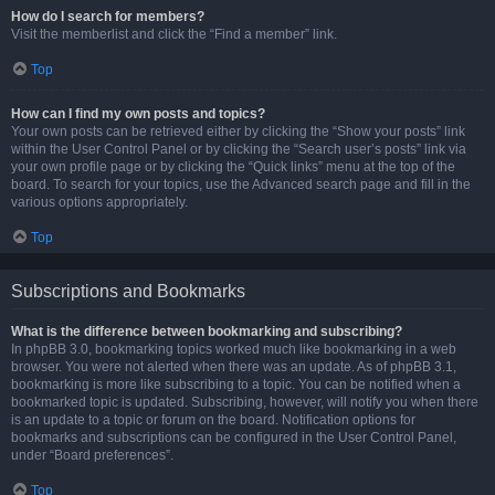
How do I search for members?
Visit the memberlist and click the “Find a member” link.
Top
How can I find my own posts and topics?
Your own posts can be retrieved either by clicking the “Show your posts” link
within the User Control Panel or by clicking the “Search user’s posts” link via
your own profile page or by clicking the “Quick links” menu at the top of the
board. To search for your topics, use the Advanced search page and fill in the
various options appropriately.
Top
Subscriptions and Bookmarks
What is the difference between bookmarking and subscribing?
In phpBB 3.0, bookmarking topics worked much like bookmarking in a web
browser. You were not alerted when there was an update. As of phpBB 3.1,
bookmarking is more like subscribing to a topic. You can be notified when a
bookmarked topic is updated. Subscribing, however, will notify you when there
is an update to a topic or forum on the board. Notification options for
bookmarks and subscriptions can be configured in the User Control Panel,
under “Board preferences”.
Top