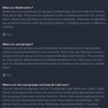
What are Moderators?
Moderators are individuals (or groups of individuals) who look after the forums
from day to day. They have the authority to edit or delete posts and lock, unlock,
move, delete and split topics in the forum they moderate. Generally, moderators
are present to prevent users from going off-topic or posting abusive or offensive
material.
Top
What are usergroups?
Usergroups are groups of users that divide the community into manageable
sections board administrators can work with. Each user can belong to several
groups and each group can be assigned individual permissions. This provides
an easy way for administrators to change permissions for many users at once,
such as changing moderator permissions or granting users access to a private
forum.
Top
Where are the usergroups and how do I join one?
You can view all usergroups via the “Usergroups” link within your User Control
Panel. If you would like to join one, proceed by clicking the appropriate button.
Not all groups have open access, however. Some may require approval to join,
some may be closed and some may even have hidden memberships. If the
group is open, you can join it by clicking the appropriate button. If a group