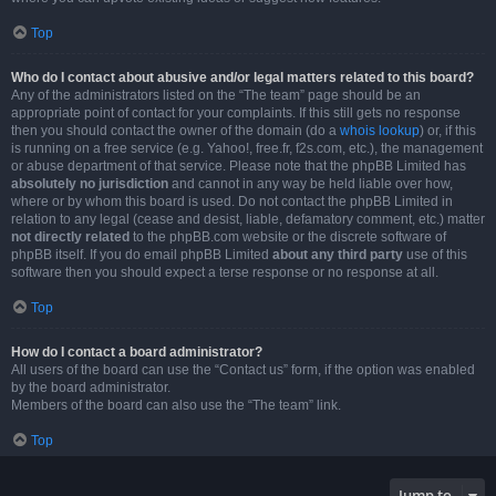
Top
Who do I contact about abusive and/or legal matters related to this board?
Any of the administrators listed on the “The team” page should be an
appropriate point of contact for your complaints. If this still gets no response
then you should contact the owner of the domain (do a
whois lookup
) or, if this
is running on a free service (e.g. Yahoo!, free.fr, f2s.com, etc.), the management
or abuse department of that service. Please note that the phpBB Limited has
absolutely no jurisdiction
and cannot in any way be held liable over how,
where or by whom this board is used. Do not contact the phpBB Limited in
relation to any legal (cease and desist, liable, defamatory comment, etc.) matter
not directly related
to the phpBB.com website or the discrete software of
phpBB itself. If you do email phpBB Limited
about any third party
use of this
software then you should expect a terse response or no response at all.
Top
How do I contact a board administrator?
All users of the board can use the “Contact us” form, if the option was enabled
by the board administrator.
Members of the board can also use the “The team” link.
Top
Jump to