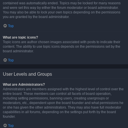
contained was automatically ended. Topics may be locked for many reasons
and were set this way by either the forum moderator or board administrator.
You may also be able to lock your own topics depending on the permissions
you are granted by the board administrator.
Top
What are topic icons?
Topic icons are author chosen images associated with posts to indicate their
content. The ability to use topic icons depends on the permissions set by the
board administrator.
Top
User Levels and Groups
What are Administrators?
Administrators are members assigned with the highest level of control over the
entire board. These members can control all facets of board operation,
including setting permissions, banning users, creating usergroups or
moderators, etc., dependent upon the board founder and what permissions he
or she has given the other administrators. They may also have full moderator
capabilities in all forums, depending on the settings put forth by the board
founder.
Top