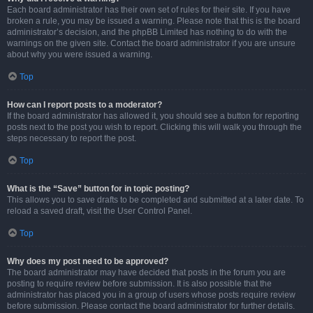
Each board administrator has their own set of rules for their site. If you have
broken a rule, you may be issued a warning. Please note that this is the board
administrator’s decision, and the phpBB Limited has nothing to do with the
warnings on the given site. Contact the board administrator if you are unsure
about why you were issued a warning.
Top
How can I report posts to a moderator?
If the board administrator has allowed it, you should see a button for reporting
posts next to the post you wish to report. Clicking this will walk you through the
steps necessary to report the post.
Top
What is the “Save” button for in topic posting?
This allows you to save drafts to be completed and submitted at a later date. To
reload a saved draft, visit the User Control Panel.
Top
Why does my post need to be approved?
The board administrator may have decided that posts in the forum you are
posting to require review before submission. It is also possible that the
administrator has placed you in a group of users whose posts require review
before submission. Please contact the board administrator for further details.