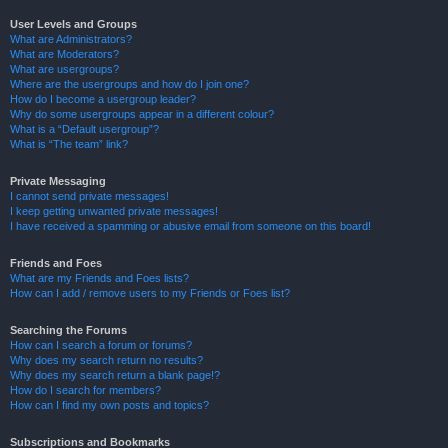
User Levels and Groups
What are Administrators?
What are Moderators?
What are usergroups?
Where are the usergroups and how do I join one?
How do I become a usergroup leader?
Why do some usergroups appear in a different colour?
What is a “Default usergroup”?
What is “The team” link?
Private Messaging
I cannot send private messages!
I keep getting unwanted private messages!
I have received a spamming or abusive email from someone on this board!
Friends and Foes
What are my Friends and Foes lists?
How can I add / remove users to my Friends or Foes list?
Searching the Forums
How can I search a forum or forums?
Why does my search return no results?
Why does my search return a blank page!?
How do I search for members?
How can I find my own posts and topics?
Subscriptions and Bookmarks