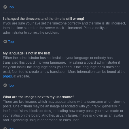
Top
I changed the timezone and the time is still wrong!
If you are sure you have set the timezone correctly and the time is still incorrect,
then the time stored on the server clock is incorrect. Please notify an
administrator to correct the problem.
Top
My language is not in the list!
Either the administrator has not installed your language or nobody has
translated this board into your language. Try asking a board administrator if
they can install the language pack you need. If the language pack does not
exist, feel free to create a new translation. More information can be found at the
phpBB
® website.
Top
What are the images next to my username?
There are two images which may appear along with a username when viewing
posts. One of them may be an image associated with your rank, generally in
the form of stars, blocks or dots, indicating how many posts you have made or
your status on the board. Another, usually larger, image is known as an avatar
and is generally unique or personal to each user.