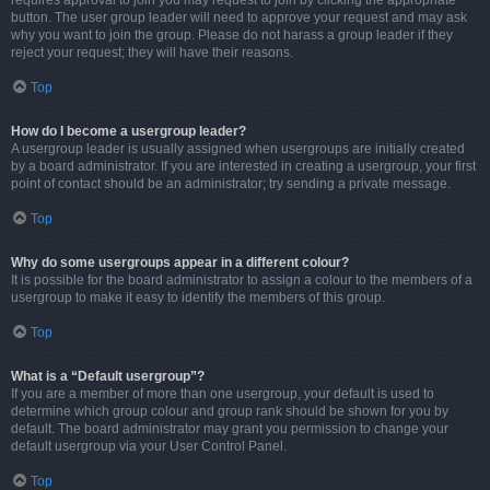
requires approval to join you may request to join by clicking the appropriate
button. The user group leader will need to approve your request and may ask
why you want to join the group. Please do not harass a group leader if they
reject your request; they will have their reasons.
Top
How do I become a usergroup leader?
A usergroup leader is usually assigned when usergroups are initially created
by a board administrator. If you are interested in creating a usergroup, your first
point of contact should be an administrator; try sending a private message.
Top
Why do some usergroups appear in a different colour?
It is possible for the board administrator to assign a colour to the members of a
usergroup to make it easy to identify the members of this group.
Top
What is a “Default usergroup”?
If you are a member of more than one usergroup, your default is used to
determine which group colour and group rank should be shown for you by
default. The board administrator may grant you permission to change your
default usergroup via your User Control Panel.
Top