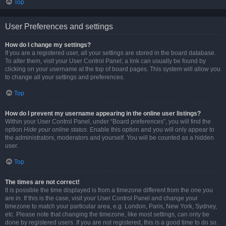
Top
User Preferences and settings
How do I change my settings?
If you are a registered user, all your settings are stored in the board database.
To alter them, visit your User Control Panel; a link can usually be found by
clicking on your username at the top of board pages. This system will allow you
to change all your settings and preferences.
Top
How do I prevent my username appearing in the online user listings?
Within your User Control Panel, under “Board preferences”, you will find the
option
Hide your online status
. Enable this option and you will only appear to
the administrators, moderators and yourself. You will be counted as a hidden
user.
Top
The times are not correct!
It is possible the time displayed is from a timezone different from the one you
are in. If this is the case, visit your User Control Panel and change your
timezone to match your particular area, e.g. London, Paris, New York, Sydney,
etc. Please note that changing the timezone, like most settings, can only be
done by registered users. If you are not registered, this is a good time to do so.