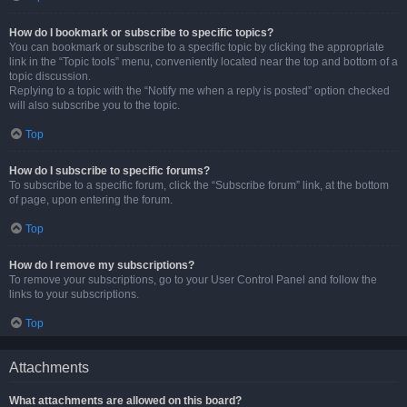
How do I bookmark or subscribe to specific topics?
You can bookmark or subscribe to a specific topic by clicking the appropriate
link in the “Topic tools” menu, conveniently located near the top and bottom of a
topic discussion.
Replying to a topic with the “Notify me when a reply is posted” option checked
will also subscribe you to the topic.
Top
How do I subscribe to specific forums?
To subscribe to a specific forum, click the “Subscribe forum” link, at the bottom
of page, upon entering the forum.
Top
How do I remove my subscriptions?
To remove your subscriptions, go to your User Control Panel and follow the
links to your subscriptions.
Top
Attachments
What attachments are allowed on this board?