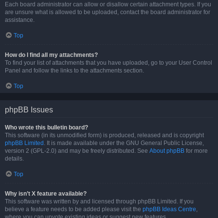
Each board administrator can allow or disallow certain attachment types. If you
are unsure what is allowed to be uploaded, contact the board administrator for
assistance.
Top
How do I find all my attachments?
To find your list of attachments that you have uploaded, go to your User Control
Panel and follow the links to the attachments section.
Top
phpBB Issues
Who wrote this bulletin board?
This software (in its unmodified form) is produced, released and is copyright
phpBB Limited
. It is made available under the GNU General Public License,
version 2 (GPL-2.0) and may be freely distributed. See
About phpBB
for more
details.
Top
Why isn’t X feature available?
This software was written by and licensed through phpBB Limited. If you
believe a feature needs to be added please visit the
phpBB Ideas Centre
,
where you can upvote existing ideas or suggest new features.