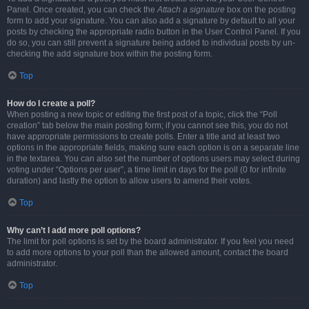
Panel. Once created, you can check the
Attach a signature
box on the posting
form to add your signature. You can also add a signature by default to all your
posts by checking the appropriate radio button in the User Control Panel. If you
do so, you can still prevent a signature being added to individual posts by un-
checking the add signature box within the posting form.
Top
How do I create a poll?
When posting a new topic or editing the first post of a topic, click the “Poll
creation” tab below the main posting form; if you cannot see this, you do not
have appropriate permissions to create polls. Enter a title and at least two
options in the appropriate fields, making sure each option is on a separate line
in the textarea. You can also set the number of options users may select during
voting under “Options per user”, a time limit in days for the poll (0 for infinite
duration) and lastly the option to allow users to amend their votes.
Top
Why can’t I add more poll options?
The limit for poll options is set by the board administrator. If you feel you need
to add more options to your poll than the allowed amount, contact the board
administrator.
Top