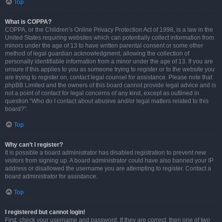
Top
What is COPPA?
COPPA, or the Children’s Online Privacy Protection Act of 1998, is a law in the
United States requiring websites which can potentially collect information from
minors under the age of 13 to have written parental consent or some other
method of legal guardian acknowledgment, allowing the collection of
personally identifiable information from a minor under the age of 13. If you are
unsure if this applies to you as someone trying to register or to the website you
are trying to register on, contact legal counsel for assistance. Please note that
phpBB Limited and the owners of this board cannot provide legal advice and is
not a point of contact for legal concerns of any kind, except as outlined in
question “Who do I contact about abusive and/or legal matters related to this
board?”.
Top
Why can’t I register?
It is possible a board administrator has disabled registration to prevent new
visitors from signing up. A board administrator could have also banned your IP
address or disallowed the username you are attempting to register. Contact a
board administrator for assistance.
Top
I registered but cannot login!
First, check your username and password. If they are correct, then one of two