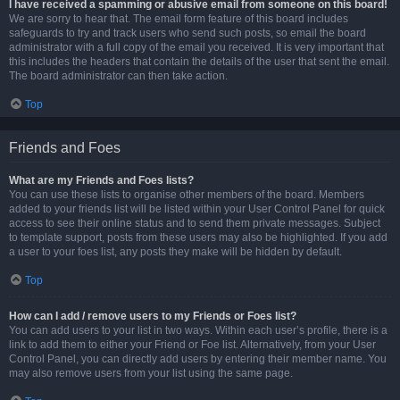
I have received a spamming or abusive email from someone on this board!
We are sorry to hear that. The email form feature of this board includes
safeguards to try and track users who send such posts, so email the board
administrator with a full copy of the email you received. It is very important that
this includes the headers that contain the details of the user that sent the email.
The board administrator can then take action.
Top
Friends and Foes
What are my Friends and Foes lists?
You can use these lists to organise other members of the board. Members
added to your friends list will be listed within your User Control Panel for quick
access to see their online status and to send them private messages. Subject
to template support, posts from these users may also be highlighted. If you add
a user to your foes list, any posts they make will be hidden by default.
Top
How can I add / remove users to my Friends or Foes list?
You can add users to your list in two ways. Within each user’s profile, there is a
link to add them to either your Friend or Foe list. Alternatively, from your User
Control Panel, you can directly add users by entering their member name. You
may also remove users from your list using the same page.