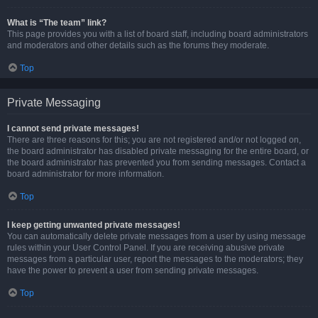
What is “The team” link?
This page provides you with a list of board staff, including board administrators
and moderators and other details such as the forums they moderate.
Top
Private Messaging
I cannot send private messages!
There are three reasons for this; you are not registered and/or not logged on,
the board administrator has disabled private messaging for the entire board, or
the board administrator has prevented you from sending messages. Contact a
board administrator for more information.
Top
I keep getting unwanted private messages!
You can automatically delete private messages from a user by using message
rules within your User Control Panel. If you are receiving abusive private
messages from a particular user, report the messages to the moderators; they
have the power to prevent a user from sending private messages.
Top