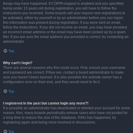
things may have happened. If COPPA support is enabled and you specified
being under 13 years old during registration, you will have to follow the
instructions you received. Some boards will also require new registrations to
be activated, either by yourself or by an administrator before you can logon;
this information was present during registration. If you were sent an email,
follow the instructions. If you did not receive an email, you may have provided
an incorrect email address or the email may have been picked up by a spam
filer. If you are sure the email address you provided is correct, try contacting an
administrator.
Top
Why can’t I login?
There are several reasons why this could occur. First, ensure your username
and password are correct. If they are, contact a board administrator to make
sure you haven’t been banned. It is also possible the website owner has a
configuration error on their end, and they would need to fix it.
Top
I registered in the past but cannot login any more?!
It is possible an administrator has deactivated or deleted your account for some
reason. Also, many boards periodically remove users who have not posted for
a long time to reduce the size of the database. If this has happened, try
registering again and being more involved in discussions.
Top