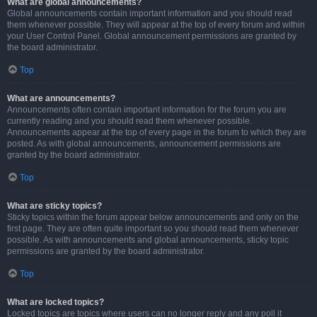
What are global announcements?
Global announcements contain important information and you should read
them whenever possible. They will appear at the top of every forum and within
your User Control Panel. Global announcement permissions are granted by
the board administrator.
Top
What are announcements?
Announcements often contain important information for the forum you are
currently reading and you should read them whenever possible.
Announcements appear at the top of every page in the forum to which they are
posted. As with global announcements, announcement permissions are
granted by the board administrator.
Top
What are sticky topics?
Sticky topics within the forum appear below announcements and only on the
first page. They are often quite important so you should read them whenever
possible. As with announcements and global announcements, sticky topic
permissions are granted by the board administrator.
Top
What are locked topics?
Locked topics are topics where users can no longer reply and any poll it