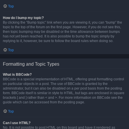
Top
How do I bump my topic?
By clicking the “Bump topic” link when you are viewing it, you can “bump” the
topic to the top of the forum on the first page. However, if you do not see this,
then topic bumping may be disabled or the time allowance between bumps
has not yet been reached. It is also possible to bump the topic simply by
replying to it, however, be sure to follow the board rules when doing so.
Top
Formatting and Topic Types
What is BBCode?
BBCode is a special implementation of HTML, offering great formatting control
on particular objects in a post. The use of BBCode is granted by the
administrator, but it can also be disabled on a per post basis from the posting
form. BBCode itself is similar in style to HTML, but tags are enclosed in square
brackets [ and ] rather than < and >. For more information on BBCode see the
guide which can be accessed from the posting page.
Top
Can I use HTML?
No. It is not possible to post HTML on this board and have it rendered as