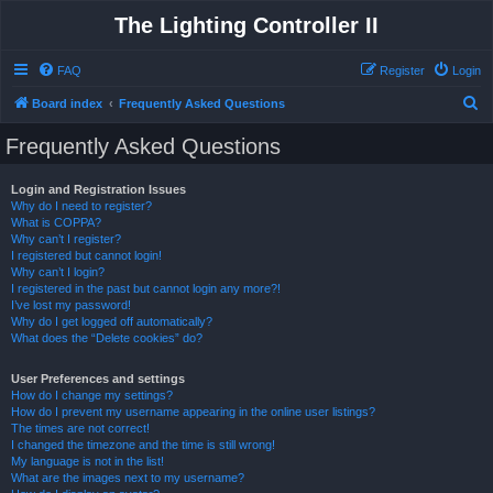
The Lighting Controller II
FAQ
Register
Login
S
Board index
Frequently Asked Questions
e
Frequently Asked Questions
a
r
Login and Registration Issues
Why do I need to register?
c
What is COPPA?
h
Why can’t I register?
I registered but cannot login!
Why can’t I login?
I registered in the past but cannot login any more?!
I’ve lost my password!
Why do I get logged off automatically?
What does the “Delete cookies” do?
User Preferences and settings
How do I change my settings?
How do I prevent my username appearing in the online user listings?
The times are not correct!
I changed the timezone and the time is still wrong!
My language is not in the list!
What are the images next to my username?