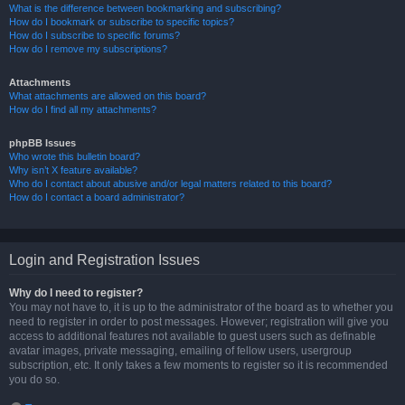
What is the difference between bookmarking and subscribing?
How do I bookmark or subscribe to specific topics?
How do I subscribe to specific forums?
How do I remove my subscriptions?
Attachments
What attachments are allowed on this board?
How do I find all my attachments?
phpBB Issues
Who wrote this bulletin board?
Why isn’t X feature available?
Who do I contact about abusive and/or legal matters related to this board?
How do I contact a board administrator?
Login and Registration Issues
Why do I need to register?
You may not have to, it is up to the administrator of the board as to whether you
need to register in order to post messages. However; registration will give you
access to additional features not available to guest users such as definable
avatar images, private messaging, emailing of fellow users, usergroup
subscription, etc. It only takes a few moments to register so it is recommended
you do so.