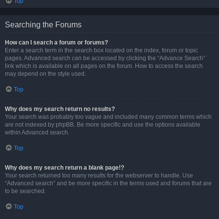
Top
Searching the Forums
How can I search a forum or forums?
Enter a search term in the search box located on the index, forum or topic
pages. Advanced search can be accessed by clicking the “Advance Search”
link which is available on all pages on the forum. How to access the search
may depend on the style used.
Top
Why does my search return no results?
Your search was probably too vague and included many common terms which
are not indexed by phpBB. Be more specific and use the options available
within Advanced search.
Top
Why does my search return a blank page!?
Your search returned too many results for the webserver to handle. Use
“Advanced search” and be more specific in the terms used and forums that are
to be searched.
Top