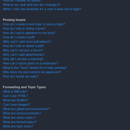
How do I display an avatar?
What is my rank and how do I change it?
When I click the email link for a user it asks me to login?
Posting Issues
How do I create a new topic or post a reply?
How do I edit or delete a post?
How do I add a signature to my post?
How do I create a poll?
Why can’t I add more poll options?
How do I edit or delete a poll?
Why can’t I access a forum?
Why can’t I add attachments?
Why did I receive a warning?
How can I report posts to a moderator?
What is the “Save” button for in topic posting?
Why does my post need to be approved?
How do I bump my topic?
Formatting and Topic Types
What is BBCode?
Can I use HTML?
What are Smilies?
Can I post images?
What are global announcements?
What are announcements?
What are sticky topics?
What are locked topics?
What are topic icons?