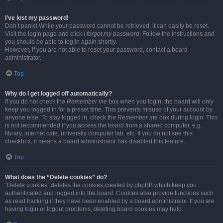
I’ve lost my password!
Don’t panic! While your password cannot be retrieved, it can easily be reset.
Visit the login page and click
I forgot my password
. Follow the instructions and
you should be able to log in again shortly.
However, if you are not able to reset your password, contact a board
administrator.
Top
Why do I get logged off automatically?
If you do not check the
Remember me
box when you login, the board will only
keep you logged in for a preset time. This prevents misuse of your account by
anyone else. To stay logged in, check the
Remember me
box during login. This
is not recommended if you access the board from a shared computer, e.g.
library, internet cafe, university computer lab, etc. If you do not see this
checkbox, it means a board administrator has disabled this feature.
Top
What does the “Delete cookies” do?
“Delete cookies” deletes the cookies created by phpBB which keep you
authenticated and logged into the board. Cookies also provide functions such
as read tracking if they have been enabled by a board administrator. If you are
having login or logout problems, deleting board cookies may help.