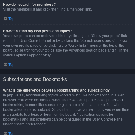
How do I search for members?
Visit the memberlist and click the “Find a member” link.
Top
How can I find my own posts and topics?
Your own posts can be retrieved either by clicking the “Show your posts” link
within the User Control Panel or by clicking the “Search user’s posts” link via
your own profile page or by clicking the “Quick links” menu at the top of the
board. To search for your topics, use the Advanced search page and fill in the
various options appropriately.
Top
Subscriptions and Bookmarks
What is the difference between bookmarking and subscribing?
In phpBB 3.0, bookmarking topics worked much like bookmarking in a web
browser. You were not alerted when there was an update. As of phpBB 3.1,
bookmarking is more like subscribing to a topic. You can be notified when a
bookmarked topic is updated. Subscribing, however, will notify you when there
is an update to a topic or forum on the board. Notification options for
bookmarks and subscriptions can be configured in the User Control Panel,
under “Board preferences”.
Top