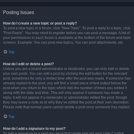
Posting Issues
How do I create a new topic or post a reply?
To post a new topic in a forum, click "New Topic". To post a reply to a topic, click
"Post Reply". You may need to register before you can post a message. A list of
your permissions in each forum is available at the bottom of the forum and topic
screens. Example: You can post new topics, You can post attachments, etc.
Top
How do I edit or delete a post?
Unless you are a board administrator or moderator, you can only edit or delete
your own posts. You can edit a post by clicking the edit button for the relevant
post, sometimes for only a limited time after the post was made. If someone has
already replied to the post, you will find a small piece of text output below the
post when you return to the topic which lists the number of times you edited it
along with the date and time. This will only appear if someone has made a
reply; it will not appear if a moderator or administrator edited the post, though
they may leave a note as to why they’ve edited the post at their own discretion.
Please note that normal users cannot delete a post once someone has replied.
Top
How do I add a signature to my post?
To add a signature to a post you must first create one via your User Control