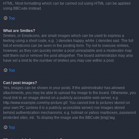
HTML. Most formatting which can be carried out using HTML can be applied
using BBCode instead.
Top
What are Smilies?
Smilies, or Emoticons, are small images which can be used to express a
feeling using a short code, e.g. :) denotes happy, while :( denotes sad. The full
list of emoticons can be seen in the posting form. Try not to overuse smilies,
however, as they can quickly render a post unreadable and a moderator may
edit them out or remove the post altogether. The board administrator may also
have set a limit to the number of smilies you may use within a post.
Top
Can I post images?
Yes, images can be shown in your posts. If the administrator has allowed
attachments, you may be able to upload the image to the board. Otherwise, you
must link to an image stored on a publicly accessible web server, e.g.
http://www.example.com/my-picture.gif. You cannot link to pictures stored on
your own PC (unless it is a publicly accessible server) nor images stored
behind authentication mechanisms, e.g. hotmail or yahoo mailboxes, password
protected sites, etc. To display the image use the BBCode [img] tag.
Top