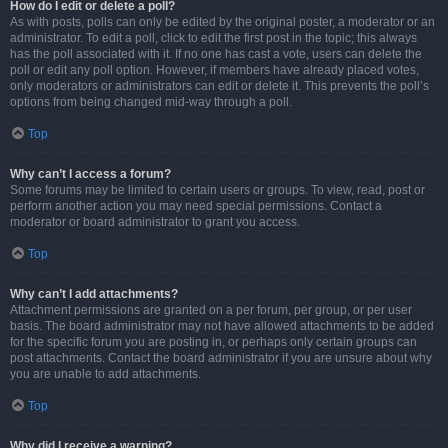
How do I edit or delete a poll?
As with posts, polls can only be edited by the original poster, a moderator or an
administrator. To edit a poll, click to edit the first post in the topic; this always
has the poll associated with it. If no one has cast a vote, users can delete the
poll or edit any poll option. However, if members have already placed votes,
only moderators or administrators can edit or delete it. This prevents the poll’s
options from being changed mid-way through a poll.
Top
Why can’t I access a forum?
Some forums may be limited to certain users or groups. To view, read, post or
perform another action you may need special permissions. Contact a
moderator or board administrator to grant you access.
Top
Why can’t I add attachments?
Attachment permissions are granted on a per forum, per group, or per user
basis. The board administrator may not have allowed attachments to be added
for the specific forum you are posting in, or perhaps only certain groups can
post attachments. Contact the board administrator if you are unsure about why
you are unable to add attachments.
Top
Why did I receive a warning?