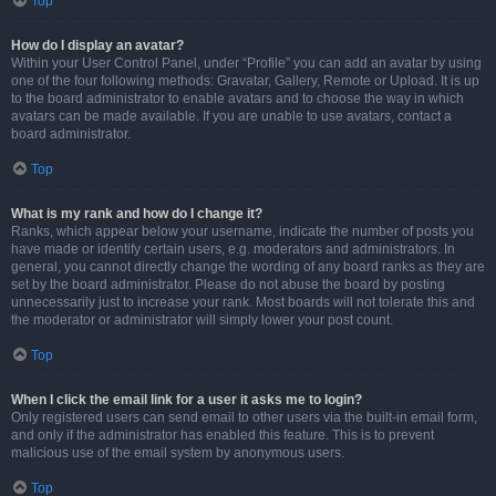
Top
How do I display an avatar?
Within your User Control Panel, under “Profile” you can add an avatar by using
one of the four following methods: Gravatar, Gallery, Remote or Upload. It is up
to the board administrator to enable avatars and to choose the way in which
avatars can be made available. If you are unable to use avatars, contact a
board administrator.
Top
What is my rank and how do I change it?
Ranks, which appear below your username, indicate the number of posts you
have made or identify certain users, e.g. moderators and administrators. In
general, you cannot directly change the wording of any board ranks as they are
set by the board administrator. Please do not abuse the board by posting
unnecessarily just to increase your rank. Most boards will not tolerate this and
the moderator or administrator will simply lower your post count.
Top
When I click the email link for a user it asks me to login?
Only registered users can send email to other users via the built-in email form,
and only if the administrator has enabled this feature. This is to prevent
malicious use of the email system by anonymous users.
Top