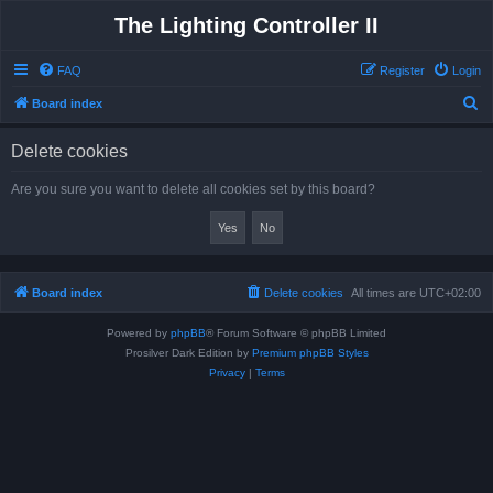
The Lighting Controller II
FAQ
Register
Login
S
Board index
e
Delete cookies
a
r
Are you sure you want to delete all cookies set by this board?
c
h
Board index
Delete cookies
All times are
UTC+02:00
Powered by
phpBB
® Forum Software © phpBB Limited
Prosilver Dark Edition by
Premium phpBB Styles
Privacy
|
Terms