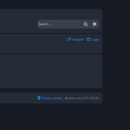
Search
Advanced search
Register
Login
Delete cookies
All times are
UTC+02:00