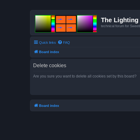
The Lighting 
technical forum for Swee
Quick links
FAQ
Board index
Delete cookies
Are you sure you want to delete all cookies set by this board?
Board index