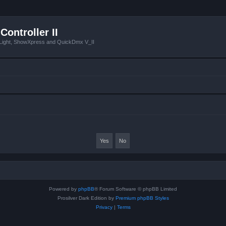
Controller II
tLight, ShowXpress and QuickDmx V_II
Powered by
phpBB
® Forum Software © phpBB Limited
Prosilver Dark Edition by
Premium phpBB Styles
Privacy
|
Terms