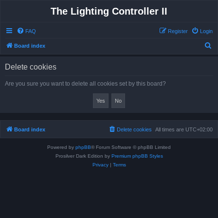
The Lighting Controller II
FAQ
Register
Login
S
Board index
e
Delete cookies
a
r
Are you sure you want to delete all cookies set by this board?
c
h
Board index
Delete cookies
All times are
UTC+02:00
Powered by
phpBB
® Forum Software © phpBB Limited
Prosilver Dark Edition by
Premium phpBB Styles
Privacy
|
Terms