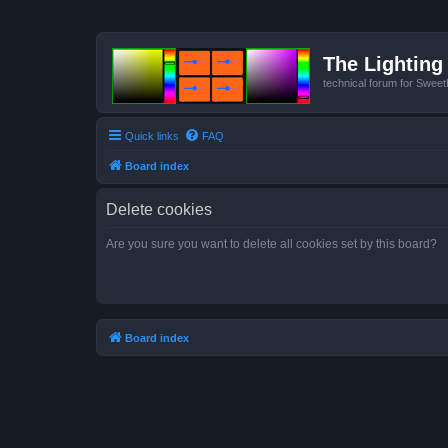
The Lighting 
technical forum for Swee
Quick links
FAQ
Board index
Delete cookies
Are you sure you want to delete all cookies set by this board?
Board index