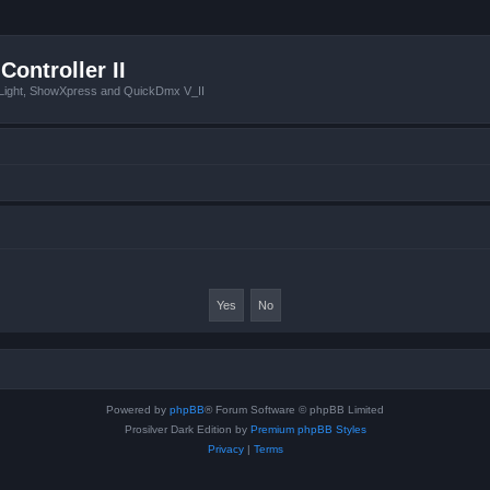
Controller II
tLight, ShowXpress and QuickDmx V_II
Powered by
phpBB
® Forum Software © phpBB Limited
Prosilver Dark Edition by
Premium phpBB Styles
Privacy
|
Terms