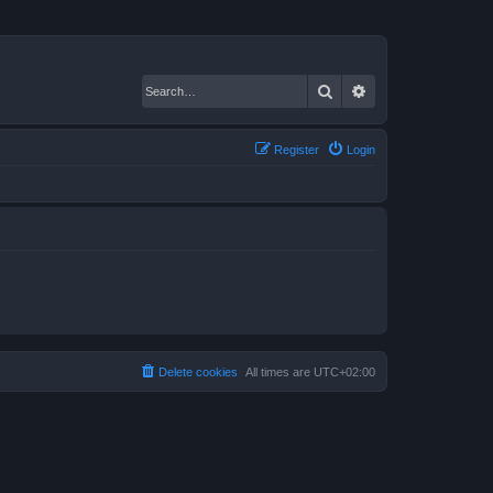
Search
Advanced search
Register
Login
Delete cookies
All times are
UTC+02:00