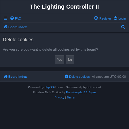
The Lighting Controller II
FAQ
Register
Login
S
Board index
e
Delete cookies
a
r
Are you sure you want to delete all cookies set by this board?
c
h
Board index
Delete cookies
All times are
UTC+02:00
Powered by
phpBB
® Forum Software © phpBB Limited
Prosilver Dark Edition by
Premium phpBB Styles
Privacy
|
Terms