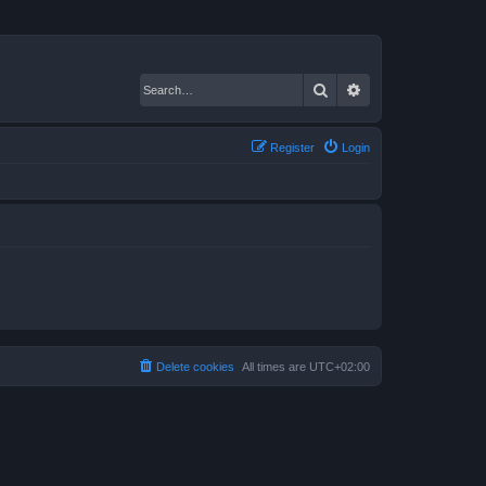
Search
Advanced search
Register
Login
Delete cookies
All times are
UTC+02:00