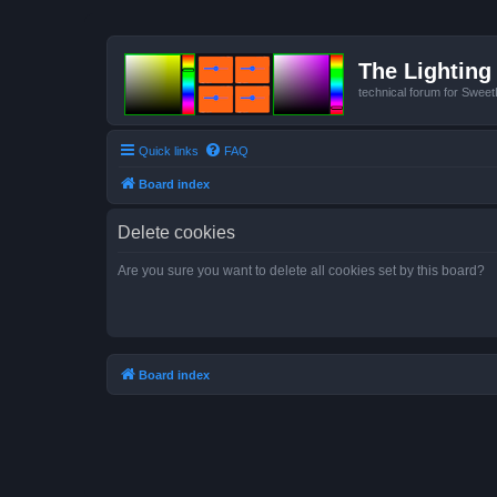
The Lighting 
technical forum for Swee
Quick links
FAQ
Board index
Delete cookies
Are you sure you want to delete all cookies set by this board?
Board index