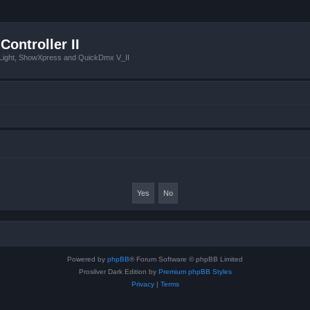
Controller II
tLight, ShowXpress and QuickDmx V_II
Powered by
phpBB
® Forum Software © phpBB Limited
Prosilver Dark Edition by
Premium phpBB Styles
Privacy
|
Terms