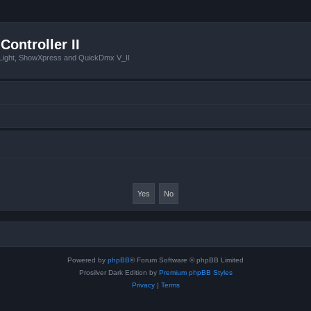
Controller II
tLight, ShowXpress and QuickDmx V_II
Powered by
phpBB
® Forum Software © phpBB Limited
Prosilver Dark Edition by
Premium phpBB Styles
Privacy
|
Terms