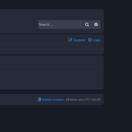
Search
Advanced search
Register
Login
Delete cookies
All times are
UTC+02:00