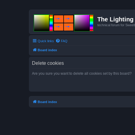
The Lighting 
technical forum for Swee
Quick links
FAQ
Board index
Delete cookies
Are you sure you want to delete all cookies set by this board?
Board index