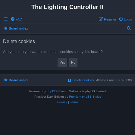
The Lighting Controller II
FAQ
Register
Login
S
Board index
e
Delete cookies
a
r
Are you sure you want to delete all cookies set by this board?
c
h
Board index
Delete cookies
All times are
UTC+02:00
Powered by
phpBB
® Forum Software © phpBB Limited
Prosilver Dark Edition by
Premium phpBB Styles
Privacy
|
Terms