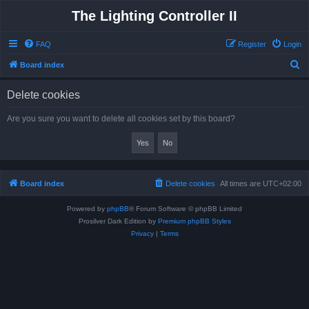
The Lighting Controller II
FAQ
Register
Login
S
Board index
e
Delete cookies
a
r
Are you sure you want to delete all cookies set by this board?
c
h
Board index
Delete cookies
All times are
UTC+02:00
Powered by
phpBB
® Forum Software © phpBB Limited
Prosilver Dark Edition by
Premium phpBB Styles
Privacy
|
Terms