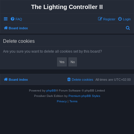
The Lighting Controller II
FAQ
Register
Login
S
Board index
e
Delete cookies
a
r
Are you sure you want to delete all cookies set by this board?
c
h
Board index
Delete cookies
All times are
UTC+02:00
Powered by
phpBB
® Forum Software © phpBB Limited
Prosilver Dark Edition by
Premium phpBB Styles
Privacy
|
Terms