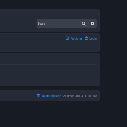
Search
Advanced search
Register
Login
Delete cookies
All times are
UTC+02:00