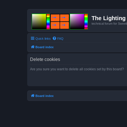
The Lighting 
technical forum for Swee
Quick links
FAQ
Board index
Delete cookies
Are you sure you want to delete all cookies set by this board?
Board index