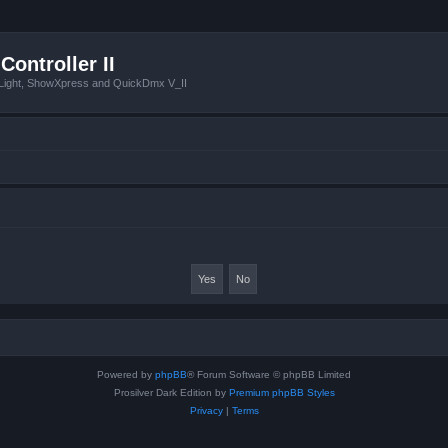
Controller II
tLight, ShowXpress and QuickDmx V_II
Powered by
phpBB
® Forum Software © phpBB Limited
Prosilver Dark Edition by
Premium phpBB Styles
Privacy
|
Terms