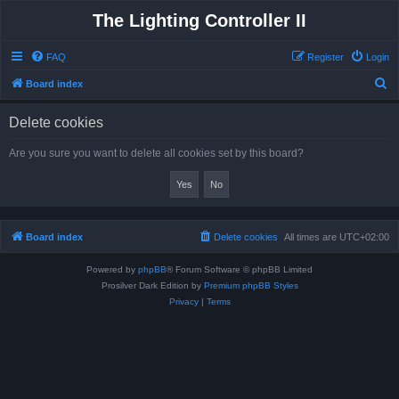
The Lighting Controller II
FAQ
Register
Login
S
Board index
e
Delete cookies
a
r
Are you sure you want to delete all cookies set by this board?
c
h
Board index
Delete cookies
All times are
UTC+02:00
Powered by
phpBB
® Forum Software © phpBB Limited
Prosilver Dark Edition by
Premium phpBB Styles
Privacy
|
Terms