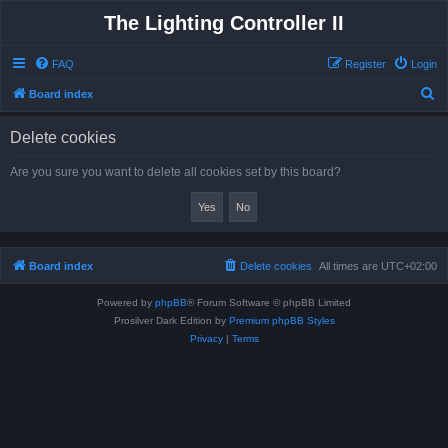
The Lighting Controller II
FAQ
Register
Login
S
Board index
e
Delete cookies
a
r
Are you sure you want to delete all cookies set by this board?
c
h
Board index
Delete cookies
All times are
UTC+02:00
Powered by
phpBB
® Forum Software © phpBB Limited
Prosilver Dark Edition by
Premium phpBB Styles
Privacy
|
Terms