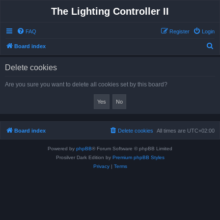
The Lighting Controller II
FAQ
Register
Login
S
Board index
e
Delete cookies
a
r
Are you sure you want to delete all cookies set by this board?
c
h
Board index
Delete cookies
All times are
UTC+02:00
Powered by
phpBB
® Forum Software © phpBB Limited
Prosilver Dark Edition by
Premium phpBB Styles
Privacy
|
Terms