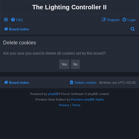
The Lighting Controller II
FAQ
Register
Login
S
Board index
e
Delete cookies
a
r
Are you sure you want to delete all cookies set by this board?
c
h
Board index
Delete cookies
All times are
UTC+02:00
Powered by
phpBB
® Forum Software © phpBB Limited
Prosilver Dark Edition by
Premium phpBB Styles
Privacy
|
Terms