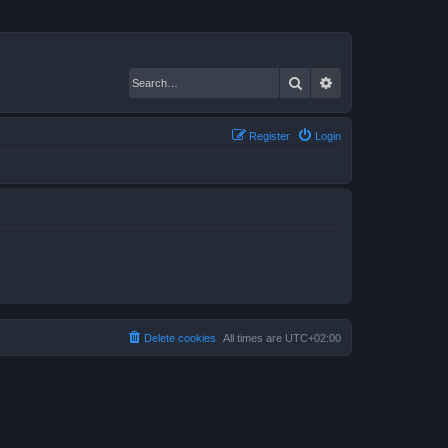
Search
Advanced search
Register
Login
Delete cookies
All times are
UTC+02:00