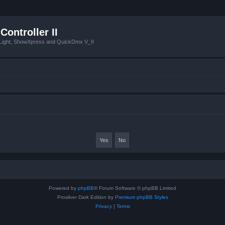
Controller II
tLight, ShowXpress and QuickDmx V_II
Powered by
phpBB
® Forum Software © phpBB Limited
Prosilver Dark Edition by
Premium phpBB Styles
Privacy
|
Terms