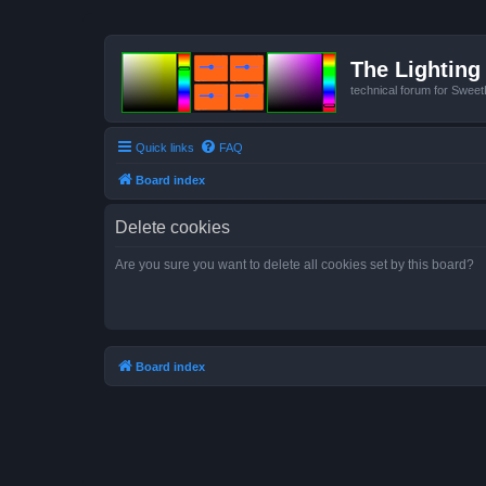
The Lighting 
technical forum for Swee
Quick links
FAQ
Board index
Delete cookies
Are you sure you want to delete all cookies set by this board?
Board index