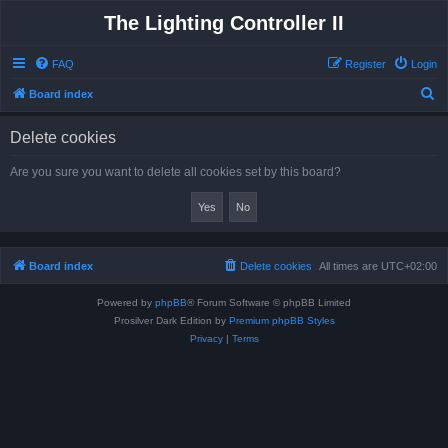
The Lighting Controller II
FAQ
Register
Login
S
Board index
e
Delete cookies
a
r
Are you sure you want to delete all cookies set by this board?
c
h
Board index
Delete cookies
All times are
UTC+02:00
Powered by
phpBB
® Forum Software © phpBB Limited
Prosilver Dark Edition by
Premium phpBB Styles
Privacy
|
Terms