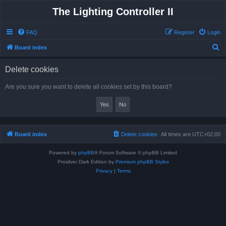
The Lighting Controller II
FAQ
Register
Login
S
Board index
e
Delete cookies
a
r
Are you sure you want to delete all cookies set by this board?
c
h
Board index
Delete cookies
All times are
UTC+02:00
Powered by
phpBB
® Forum Software © phpBB Limited
Prosilver Dark Edition by
Premium phpBB Styles
Privacy
|
Terms