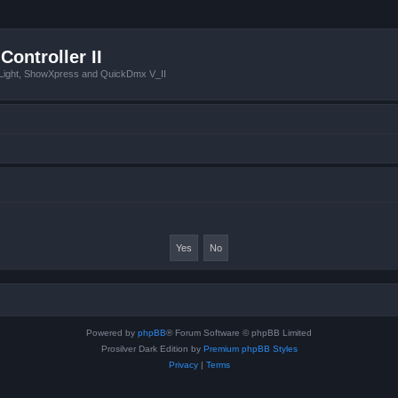
Controller II
tLight, ShowXpress and QuickDmx V_II
Powered by
phpBB
® Forum Software © phpBB Limited
Prosilver Dark Edition by
Premium phpBB Styles
Privacy
|
Terms