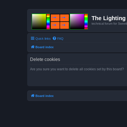
The Lighting 
technical forum for Swee
Quick links
FAQ
Board index
Delete cookies
Are you sure you want to delete all cookies set by this board?
Board index