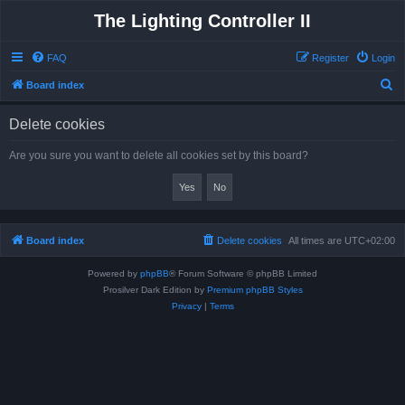
The Lighting Controller II
FAQ
Register
Login
S
Board index
e
Delete cookies
a
r
Are you sure you want to delete all cookies set by this board?
c
h
Board index
Delete cookies
All times are
UTC+02:00
Powered by
phpBB
® Forum Software © phpBB Limited
Prosilver Dark Edition by
Premium phpBB Styles
Privacy
|
Terms