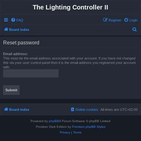
The Lighting Controller II
FAQ
Register
Login
S
Board index
e
Reset password
a
r
Email address:
This must be the email address associated with your account. If you have not changed
c
this via your user control panel then it is the email address you registered your account
with.
h
Board index
Delete cookies
All times are
UTC+02:00
Powered by
phpBB
® Forum Software © phpBB Limited
Prosilver Dark Edition by
Premium phpBB Styles
Privacy
|
Terms