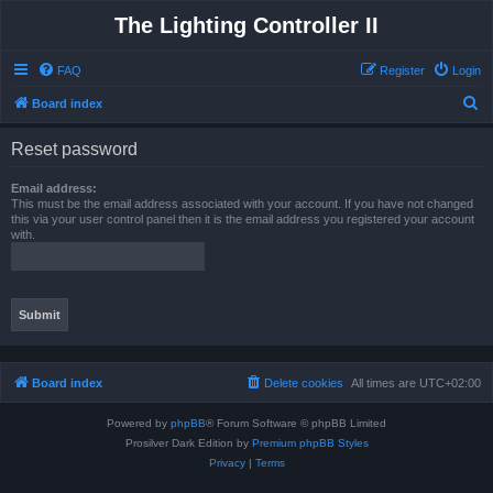
The Lighting Controller II
FAQ
Register
Login
S
Board index
e
Reset password
a
r
Email address:
This must be the email address associated with your account. If you have not changed
c
this via your user control panel then it is the email address you registered your account
with.
h
Board index
Delete cookies
All times are
UTC+02:00
Powered by
phpBB
® Forum Software © phpBB Limited
Prosilver Dark Edition by
Premium phpBB Styles
Privacy
|
Terms