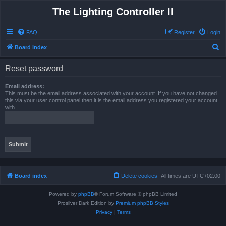
The Lighting Controller II
FAQ
Register
Login
S
Board index
e
Reset password
a
r
Email address:
This must be the email address associated with your account. If you have not changed
c
this via your user control panel then it is the email address you registered your account
with.
h
Board index
Delete cookies
All times are
UTC+02:00
Powered by
phpBB
® Forum Software © phpBB Limited
Prosilver Dark Edition by
Premium phpBB Styles
Privacy
|
Terms