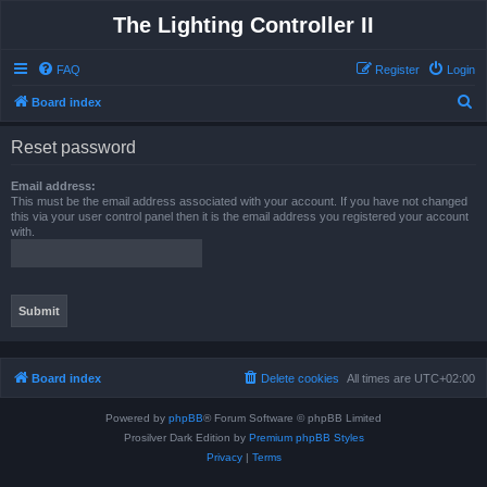
The Lighting Controller II
FAQ
Register
Login
S
Board index
e
Reset password
a
r
Email address:
This must be the email address associated with your account. If you have not changed
c
this via your user control panel then it is the email address you registered your account
with.
h
Board index
Delete cookies
All times are
UTC+02:00
Powered by
phpBB
® Forum Software © phpBB Limited
Prosilver Dark Edition by
Premium phpBB Styles
Privacy
|
Terms