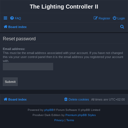
The Lighting Controller II
FAQ
Register
Login
S
Board index
e
Reset password
a
r
Email address:
This must be the email address associated with your account. If you have not changed
c
this via your user control panel then it is the email address you registered your account
with.
h
Board index
Delete cookies
All times are
UTC+02:00
Powered by
phpBB
® Forum Software © phpBB Limited
Prosilver Dark Edition by
Premium phpBB Styles
Privacy
|
Terms