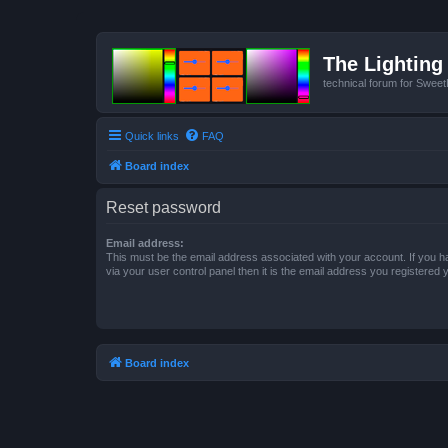
The Lighting 
technical forum for Swee
Quick links
FAQ
Board index
Reset password
Email address:
This must be the email address associated with your account. If you h
via your user control panel then it is the email address you registered 
Board index