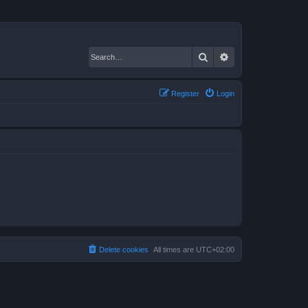
Search
Advanced search
Register
Login
Delete cookies
All times are
UTC+02:00