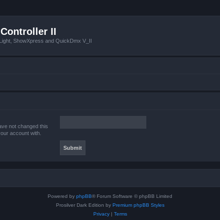
Controller II
tLight, ShowXpress and QuickDmx V_II
ave not changed this
your account with.
Powered by
phpBB
® Forum Software © phpBB Limited
Prosilver Dark Edition by
Premium phpBB Styles
Privacy
|
Terms