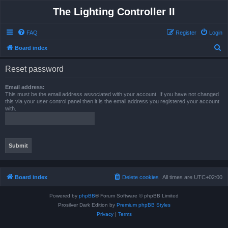
The Lighting Controller II
FAQ
Register
Login
S
Board index
e
Reset password
a
r
Email address:
This must be the email address associated with your account. If you have not changed
c
this via your user control panel then it is the email address you registered your account
with.
h
Board index
Delete cookies
All times are
UTC+02:00
Powered by
phpBB
® Forum Software © phpBB Limited
Prosilver Dark Edition by
Premium phpBB Styles
Privacy
|
Terms