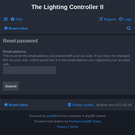
The Lighting Controller II
FAQ
Register
Login
S
Board index
e
Reset password
a
r
Email address:
This must be the email address associated with your account. If you have not changed
c
this via your user control panel then it is the email address you registered your account
with.
h
Board index
Delete cookies
All times are
UTC+02:00
Powered by
phpBB
® Forum Software © phpBB Limited
Prosilver Dark Edition by
Premium phpBB Styles
Privacy
|
Terms